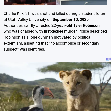
Charlie Kirk, 31, was shot and killed during a student forum
at Utah Valley University on
September 10, 2025
.
Authorities swiftly arrested
22-year-old Tyler Robinson
,
who was charged with first-degree murder. Police described
Robinson as a lone gunman motivated by political
extremism, asserting that “no accomplice or secondary
suspect” was identified.