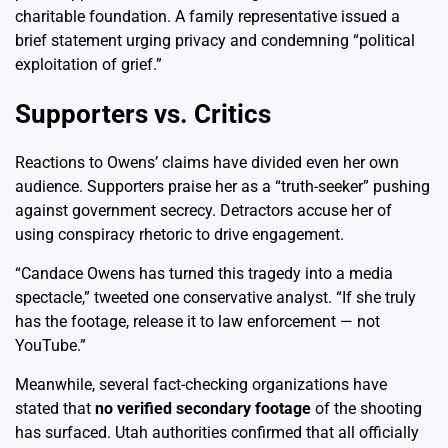
charitable foundation. A family representative issued a
brief statement urging privacy and condemning “political
exploitation of grief.”
Supporters vs. Critics
Reactions to Owens’ claims have divided even her own
audience. Supporters praise her as a “truth-seeker” pushing
against government secrecy. Detractors accuse her of
using conspiracy rhetoric to drive engagement.
“Candace Owens has turned this tragedy into a media
spectacle,” tweeted one conservative analyst. “If she truly
has the footage, release it to law enforcement — not
YouTube.”
Meanwhile, several fact-checking organizations have
stated that
no verified secondary footage
of the shooting
has surfaced. Utah authorities confirmed that all officially