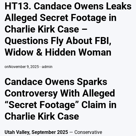
IN
HT13. Candace Owens Leaks
Alleged Secret Footage in
Charlie Kirk Case –
Questions Fly About FBI,
Widow & Hidden Woman
on
November 9, 2025
admin
Candace Owens Sparks
Controversy With Alleged
“Secret Footage” Claim in
Charlie Kirk Case
Utah Valley, September 2025
— Conservative