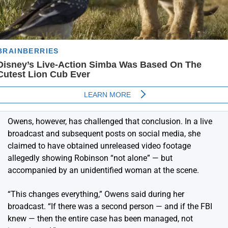
Owens, however, has challenged that conclusion. In a live
broadcast and subsequent posts on social media, she
claimed to have obtained unreleased video footage
allegedly showing Robinson “not alone” — but
accompanied by an unidentified woman at the scene.
“This changes everything,” Owens said during her
broadcast. “If there was a second person — and if the FBI
knew — then the entire case has been managed, not