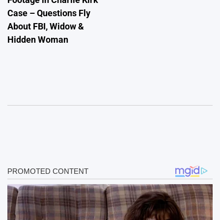
Case – Questions Fly
About FBI, Widow &
Hidden Woman