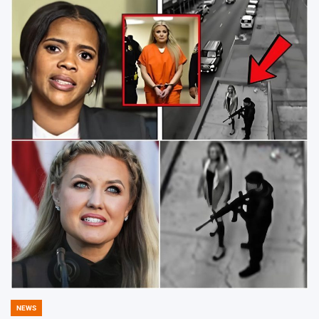
NEWS
POSTED