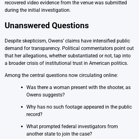
recovered video evidence from the venue was submitted
during the initial investigation.
Unanswered Questions
Despite skepticism, Owens’ claims have intensified public
demand for transparency. Political commentators point out
that her allegations, whether substantiated or not, tap into
a broader crisis of institutional trust in American politics.
Among the central questions now circulating online:
Was there a woman present with the shooter, as
Owens suggests?
Why has no such footage appeared in the public
record?
What prompted federal investigators from
another state to join the case?