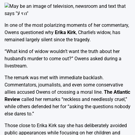
In one of the most polarizing moments of her commentary,
Owens questioned why
Erika Kirk
, Charlie’s widow, has
remained largely silent since the tragedy.
“What kind of widow wouldn’t want the truth about her
husband’s murder to come out?” Owens asked during a
livestream.
The remark was met with immediate backlash.
Commentators, journalists, and even some conservative
allies accused Owens of crossing a moral line.
The Atlantic
Review
called her remarks “reckless and needlessly cruel,”
while others defended her for “asking the questions nobody
else dares to.”
Those close to Erika Kirk say she has deliberately avoided
public appearances while focusing on her children and