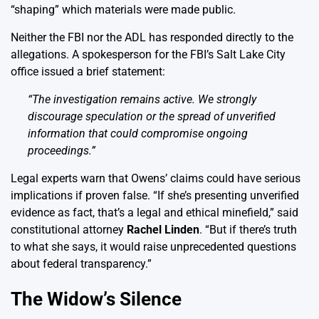
“shaping” which materials were made public.
Neither the FBI nor the ADL has responded directly to the
allegations. A spokesperson for the FBI’s Salt Lake City
office issued a brief statement:
“The investigation remains active. We strongly
discourage speculation or the spread of unverified
information that could compromise ongoing
proceedings.”
Legal experts warn that Owens’ claims could have serious
implications if proven false. “If she’s presenting unverified
evidence as fact, that’s a legal and ethical minefield,” said
constitutional attorney
Rachel Linden
. “But if there’s truth
to what she says, it would raise unprecedented questions
about federal transparency.”
The Widow’s Silence