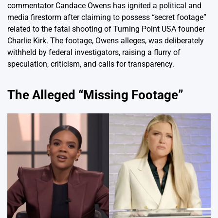
commentator Candace Owens has ignited a political and
media firestorm after claiming to possess “secret footage”
related to the fatal shooting of Turning Point USA founder
Charlie Kirk. The footage, Owens alleges, was deliberately
withheld by federal investigators, raising a flurry of
speculation, criticism, and calls for transparency.
The Alleged “Missing Footage”