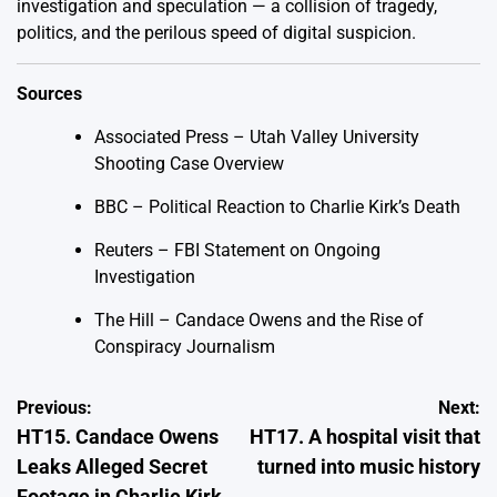
investigation and speculation — a collision of tragedy,
politics, and the perilous speed of digital suspicion.
Sources
Associated Press – Utah Valley University
Shooting Case Overview
BBC – Political Reaction to Charlie Kirk’s Death
Reuters – FBI Statement on Ongoing
Investigation
The Hill – Candace Owens and the Rise of
Conspiracy Journalism
Post
Previous:
Next:
HT15. Candace Owens
HT17. A hospital visit that
navigation
Leaks Alleged Secret
turned into music history
Footage in Charlie Kirk