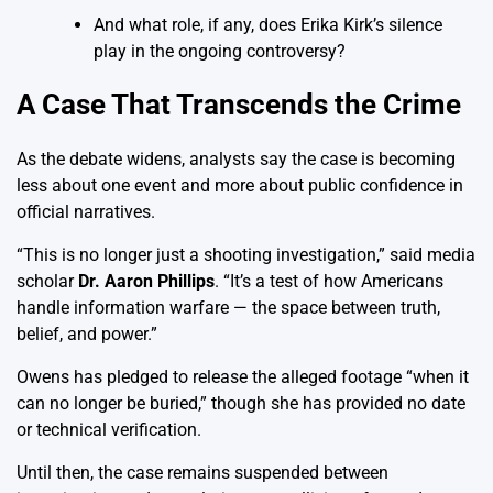
And what role, if any, does Erika Kirk’s silence
play in the ongoing controversy?
A Case That Transcends the Crime
As the debate widens, analysts say the case is becoming
less about one event and more about public confidence in
official narratives.
“This is no longer just a shooting investigation,” said media
scholar
Dr. Aaron Phillips
. “It’s a test of how Americans
handle information warfare — the space between truth,
belief, and power.”
Owens has pledged to release the alleged footage “when it
can no longer be buried,” though she has provided no date
or technical verification.
Until then, the case remains suspended between