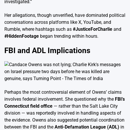
investigated.”
Her allegations, though unverified, have dominated political
conversations across platforms like X, YouTube, and
Rumble, where hashtags such as
#JusticeForCharlie
and
#HiddenFootage
began trending within hours.
FBI and ADL Implications
Perhaps the most controversial element of Owens’ claims
involves federal involvement. She questioned why the
FBI’s
Connecticut field office
— rather than the Salt Lake City
division — was reportedly involved in handling aspects of
the evidence. Owens also suggested potential coordination
between the FBI and the
Anti-Defamation League (ADL)
in