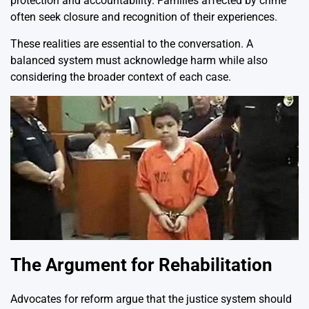
protection and accountability. Families affected by crime
often seek closure and recognition of their experiences.
These realities are essential to the conversation. A
balanced system must acknowledge harm while also
considering the broader context of each case.
The Argument for Rehabilitation
Advocates for reform argue that the justice system should