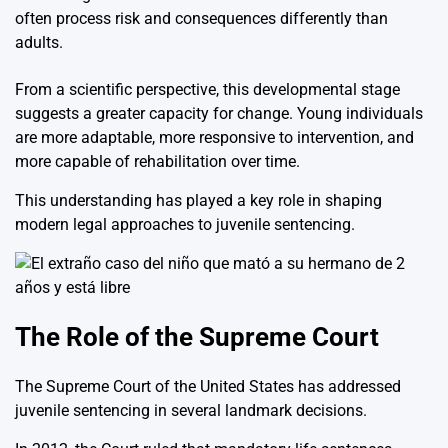
often process risk and consequences differently than
adults.
From a scientific perspective, this developmental stage
suggests a greater capacity for change. Young individuals
are more adaptable, more responsive to intervention, and
more capable of rehabilitation over time.
This understanding has played a key role in shaping
modern legal approaches to juvenile sentencing.
The Role of the Supreme Court
The
Supreme Court of the United States
has addressed
juvenile sentencing in several landmark decisions.