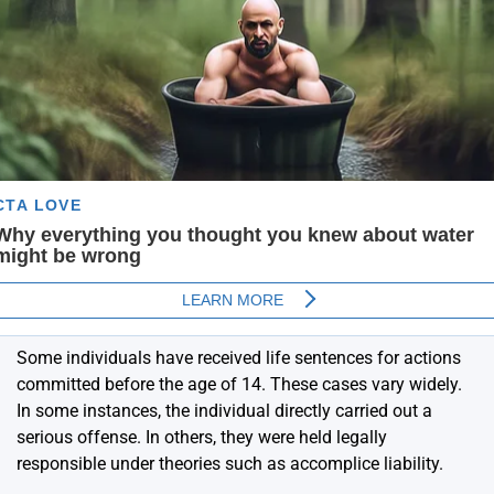
Some individuals have received life sentences for actions
committed before the age of 14. These cases vary widely.
In some instances, the individual directly carried out a
serious offense. In others, they were held legally
responsible under theories such as accomplice liability.