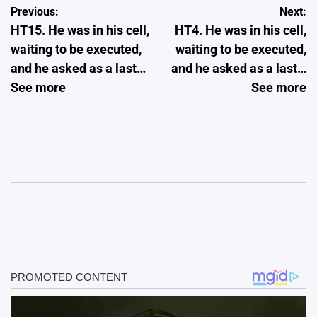
Post
Previous:
Next:
HT15. He was in his cell,
HT4. He was in his cell,
navigation
waiting to be executed,
waiting to be executed,
and he asked as a last…
and he asked as a last…
See more
See more