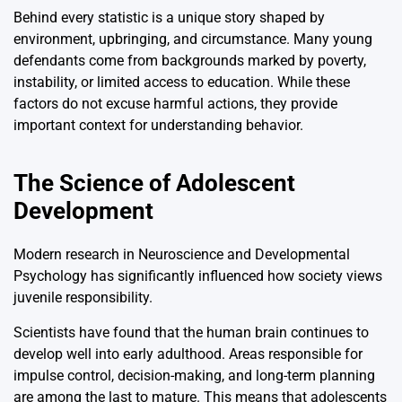
Behind every statistic is a unique story shaped by
environment, upbringing, and circumstance. Many young
defendants come from backgrounds marked by poverty,
instability, or limited access to education. While these
factors do not excuse harmful actions, they provide
important context for understanding behavior.
The Science of Adolescent
Development
Modern research in
Neuroscience
and
Developmental
Psychology
has significantly influenced how society views
juvenile responsibility.
Scientists have found that the human brain continues to
develop well into early adulthood. Areas responsible for
impulse control, decision-making, and long-term planning
are among the last to mature. This means that adolescents