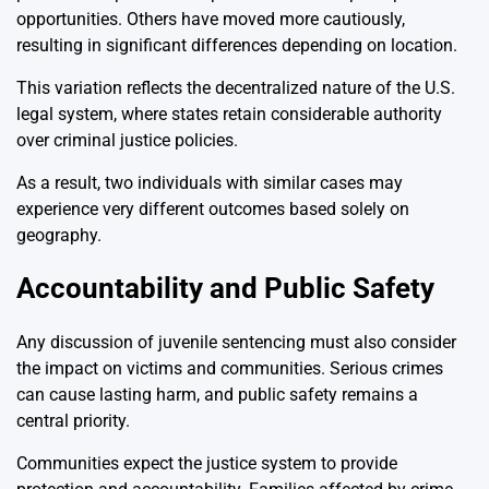
opportunities. Others have moved more cautiously,
resulting in significant differences depending on location.
This variation reflects the decentralized nature of the U.S.
legal system, where states retain considerable authority
over criminal justice policies.
As a result, two individuals with similar cases may
experience very different outcomes based solely on
geography.
Accountability and Public Safety
Any discussion of juvenile sentencing must also consider
the impact on victims and communities. Serious crimes
can cause lasting harm, and public safety remains a
central priority.
Communities expect the justice system to provide