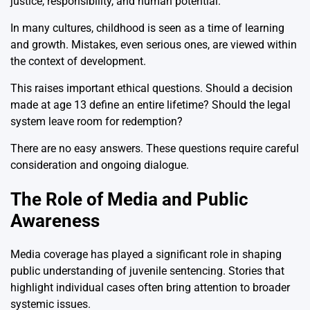
justice, responsibility, and human potential.
In many cultures, childhood is seen as a time of learning
and growth. Mistakes, even serious ones, are viewed within
the context of development.
This raises important ethical questions. Should a decision
made at age 13 define an entire lifetime? Should the legal
system leave room for redemption?
There are no easy answers. These questions require careful
consideration and ongoing dialogue.
The Role of Media and Public
Awareness
Media coverage has played a significant role in shaping
public understanding of juvenile sentencing. Stories that
highlight individual cases often bring attention to broader
systemic issues.