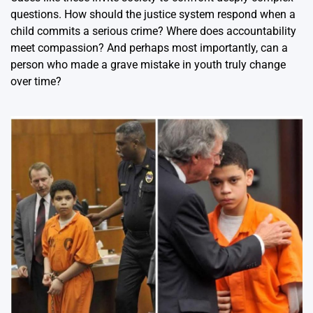
questions. How should the justice system respond when a
child commits a serious crime? Where does accountability
meet compassion? And perhaps most importantly, can a
person who made a grave mistake in youth truly change
over time?