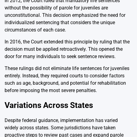
In 2012, the Court ruled that mandatory life sentences
without the possibility of parole for juveniles are
unconstitutional. This decision emphasized the need for
individualized sentencing that considers the unique
circumstances of each case.
In 2016, the Court extended this principle by ruling that the
decision must be applied retroactively. This opened the
door for many individuals to seek sentence reviews.
These rulings did not eliminate life sentences for juveniles
entirely. Instead, they required courts to consider factors
such as age, background, and potential for rehabilitation
before imposing the most severe penalties.
Variations Across States
Despite federal guidance, implementation has varied
widely across states. Some jurisdictions have taken
proactive steps to review past cases and expand parole