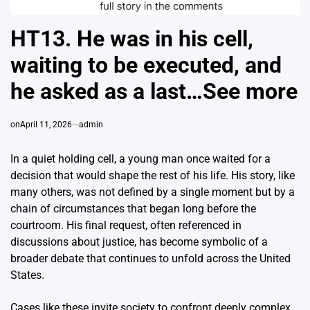
HT13. He was in his cell,
waiting to be executed, and
he asked as a last…See more
on
April 11, 2026
admin
In a quiet holding cell, a young man once waited for a
decision that would shape the rest of his life. His story, like
many others, was not defined by a single moment but by a
chain of circumstances that began long before the
courtroom. His final request, often referenced in
discussions about justice, has become symbolic of a
broader debate that continues to unfold across the United
States.
Cases like these invite society to confront deeply complex