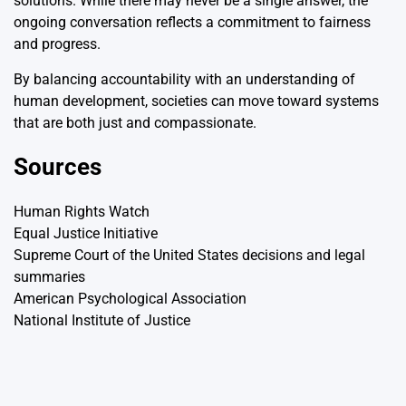
solutions. While there may never be a single answer, the
ongoing conversation reflects a commitment to fairness
and progress.
By balancing accountability with an understanding of
human development, societies can move toward systems
that are both just and compassionate.
Sources
Human Rights Watch
Equal Justice Initiative
Supreme Court of the United States decisions and legal
summaries
American Psychological Association
National Institute of Justice