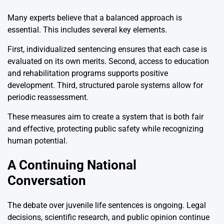
Many experts believe that a balanced approach is
essential. This includes several key elements.
First, individualized sentencing ensures that each case is
evaluated on its own merits. Second, access to education
and rehabilitation programs supports positive
development. Third, structured parole systems allow for
periodic reassessment.
These measures aim to create a system that is both fair
and effective, protecting public safety while recognizing
human potential.
A Continuing National
Conversation
The debate over juvenile life sentences is ongoing. Legal
decisions, scientific research, and public opinion continue