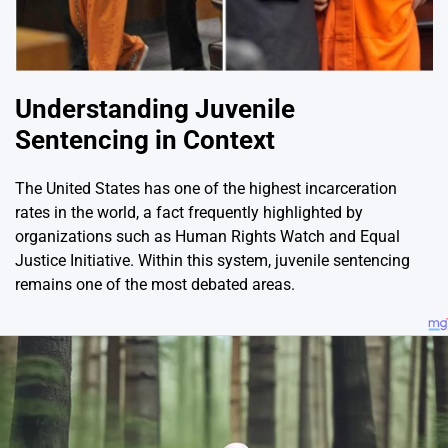
Understanding Juvenile
Sentencing in Context
The United States has one of the highest incarceration
rates in the world, a fact frequently highlighted by
organizations such as
Human Rights Watch
and
Equal
Justice Initiative
. Within this system, juvenile sentencing
remains one of the most debated areas.