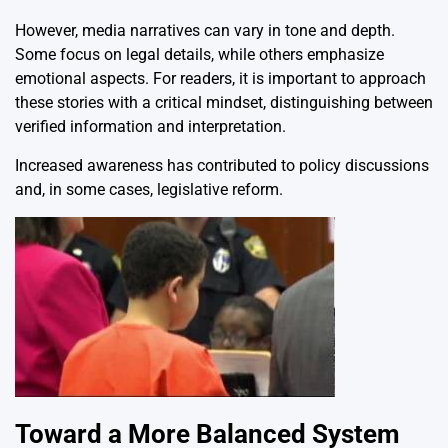
However, media narratives can vary in tone and depth.
Some focus on legal details, while others emphasize
emotional aspects. For readers, it is important to approach
these stories with a critical mindset, distinguishing between
verified information and interpretation.
Increased awareness has contributed to policy discussions
and, in some cases, legislative reform.
Toward a More Balanced System