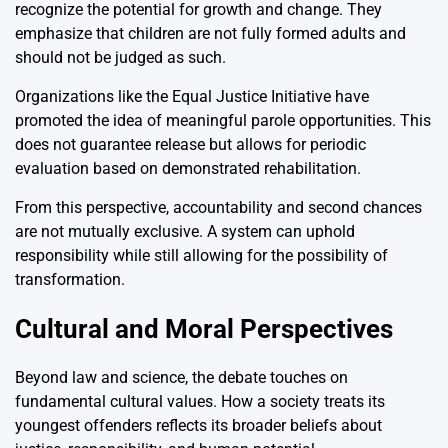
recognize the potential for growth and change. They
emphasize that children are not fully formed adults and
should not be judged as such.
Organizations like the
Equal Justice Initiative
have
promoted the idea of meaningful parole opportunities. This
does not guarantee release but allows for periodic
evaluation based on demonstrated rehabilitation.
From this perspective, accountability and second chances
are not mutually exclusive. A system can uphold
responsibility while still allowing for the possibility of
transformation.
Cultural and Moral Perspectives
Beyond law and science, the debate touches on
fundamental cultural values. How a society treats its
youngest offenders reflects its broader beliefs about