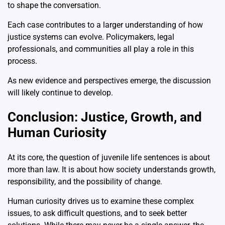
to shape the conversation.
Each case contributes to a larger understanding of how
justice systems can evolve. Policymakers, legal
professionals, and communities all play a role in this
process.
As new evidence and perspectives emerge, the discussion
will likely continue to develop.
Conclusion: Justice, Growth, and
Human Curiosity
At its core, the question of juvenile life sentences is about
more than law. It is about how society understands growth,
responsibility, and the possibility of change.
Human curiosity drives us to examine these complex
issues, to ask difficult questions, and to seek better