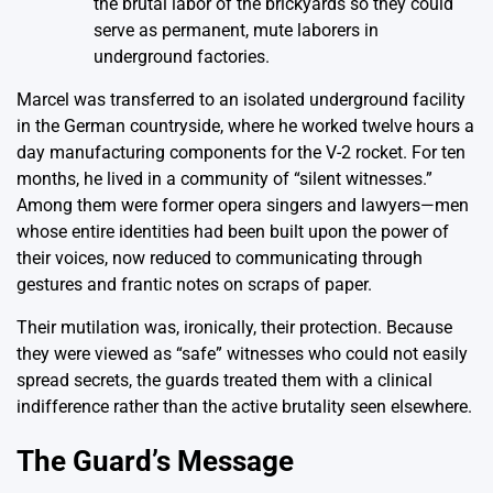
the brutal labor of the brickyards so they could
serve as permanent, mute laborers in
underground factories.
Marcel was transferred to an isolated underground facility
in the German countryside, where he worked twelve hours a
day manufacturing components for the V-2 rocket. For ten
months, he lived in a community of “silent witnesses.”
Among them were former opera singers and lawyers—men
whose entire identities had been built upon the power of
their voices, now reduced to communicating through
gestures and frantic notes on scraps of paper.
Their mutilation was, ironically, their protection. Because
they were viewed as “safe” witnesses who could not easily
spread secrets, the guards treated them with a clinical
indifference rather than the active brutality seen elsewhere.
The Guard’s Message