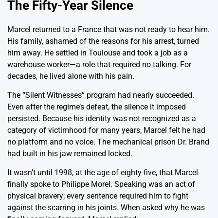
The Fifty-Year Silence
Marcel returned to a France that was not ready to hear him.
His family, ashamed of the reasons for his arrest, turned
him away. He settled in Toulouse and took a job as a
warehouse worker—a role that required no talking. For
decades, he lived alone with his pain.
The “Silent Witnesses” program had nearly succeeded.
Even after the regime’s defeat, the silence it imposed
persisted. Because his identity was not recognized as a
category of victimhood for many years, Marcel felt he had
no platform and no voice. The mechanical prison Dr. Brand
had built in his jaw remained locked.
It wasn’t until 1998, at the age of eighty-five, that Marcel
finally spoke to Philippe Morel. Speaking was an act of
physical bravery; every sentence required him to fight
against the scarring in his joints. When asked why he was