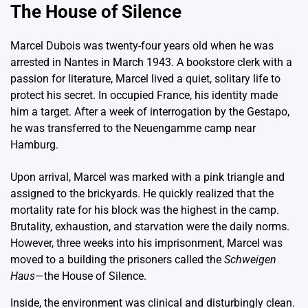
The House of Silence
Marcel Dubois was twenty-four years old when he was
arrested in Nantes in March 1943. A bookstore clerk with a
passion for literature, Marcel lived a quiet, solitary life to
protect his secret. In occupied France, his identity made
him a target. After a week of interrogation by the Gestapo,
he was transferred to the Neuengamme camp near
Hamburg.
Upon arrival, Marcel was marked with a pink triangle and
assigned to the brickyards. He quickly realized that the
mortality rate for his block was the highest in the camp.
Brutality, exhaustion, and starvation were the daily norms.
However, three weeks into his imprisonment, Marcel was
moved to a building the prisoners called the
Schweigen
Haus
—the House of Silence.
Inside, the environment was clinical and disturbingly clean.