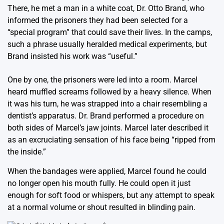
There, he met a man in a white coat, Dr. Otto Brand, who
informed the prisoners they had been selected for a
“special program” that could save their lives. In the camps,
such a phrase usually heralded medical experiments, but
Brand insisted his work was “useful.”
One by one, the prisoners were led into a room. Marcel
heard muffled screams followed by a heavy silence. When
it was his turn, he was strapped into a chair resembling a
dentist’s apparatus. Dr. Brand performed a procedure on
both sides of Marcel’s jaw joints. Marcel later described it
as an excruciating sensation of his face being “ripped from
the inside.”
When the bandages were applied, Marcel found he could
no longer open his mouth fully. He could open it just
enough for soft food or whispers, but any attempt to speak
at a normal volume or shout resulted in blinding pain.