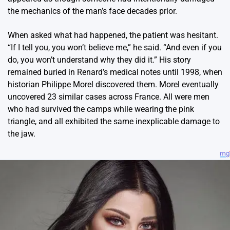
the mechanics of the man’s face decades prior.
When asked what had happened, the patient was hesitant.
“If I tell you, you won’t believe me,” he said. “And even if you
do, you won’t understand why they did it.” His story
remained buried in Renard’s medical notes until 1998, when
historian Philippe Morel discovered them. Morel eventually
uncovered 23 similar cases across France. All were men
who had survived the camps while wearing the pink
triangle, and all exhibited the same inexplicable damage to
the jaw.