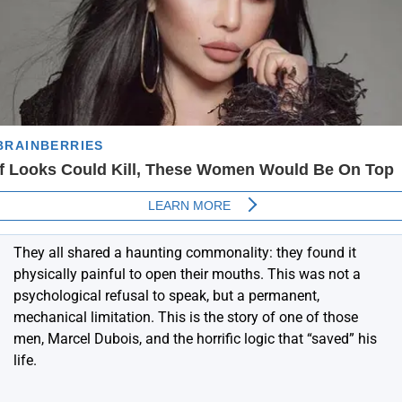
They all shared a haunting commonality: they found it
physically painful to open their mouths. This was not a
psychological refusal to speak, but a permanent,
mechanical limitation. This is the story of one of those
men, Marcel Dubois, and the horrific logic that “saved” his
life.