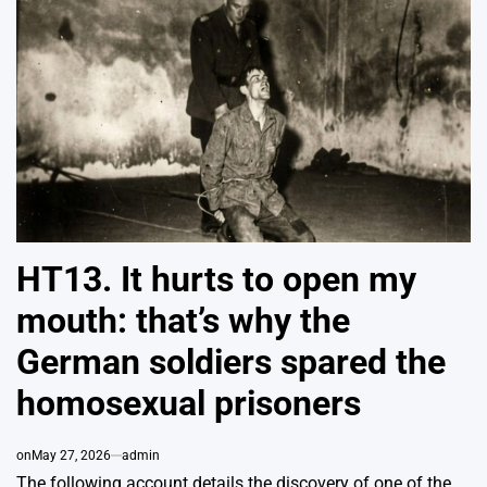
HT13. It hurts to open my
mouth: that’s why the
German soldiers spared the
homosexual prisoners
on
May 27, 2026
admin
The following account details the discovery of one of the