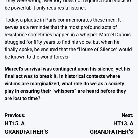
They were wrong. Memory does not require a loud voice to
be powerful; it only requires a listener.
Today, a plaque in Paris commemorates these men. It
serves as a reminder that the most profound acts of
resistance sometimes happen in a whisper. Marcel Dubois
struggled for fifty years to find his voice, but when he
finally spoke, he ensured that the “House of Silence” would
be known to the world forever.
Marcel’s survival was contingent upon his silence, yet his
final act was to break it. In historical contexts where
victims are marginalized, what role do we as a society
play in ensuring their “whispers” are heard before they
are lost to time?
Post
Previous:
Next:
HT15. A
HT13. A
navigation
GRANDFATHER’S
GRANDFATHER’S