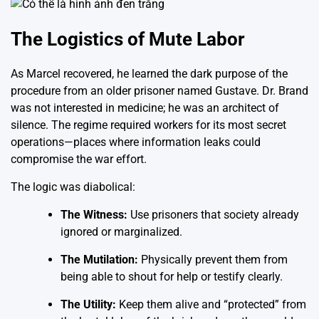
The Logistics of Mute Labor
As Marcel recovered, he learned the dark purpose of the
procedure from an older prisoner named Gustave. Dr. Brand
was not interested in medicine; he was an architect of
silence. The regime required workers for its most secret
operations—places where information leaks could
compromise the war effort.
The logic was diabolical:
The Witness:
Use prisoners that society already
ignored or marginalized.
The Mutilation:
Physically prevent them from
being able to shout for help or testify clearly.
The Utility:
Keep them alive and “protected” from