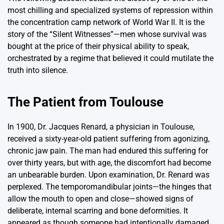
most chilling and specialized systems of repression within
the concentration camp network of World War II. It is the
story of the “Silent Witnesses”—men whose survival was
bought at the price of their physical ability to speak,
orchestrated by a regime that believed it could mutilate the
truth into silence.
The Patient from Toulouse
In 1900, Dr. Jacques Renard, a physician in Toulouse,
received a sixty-year-old patient suffering from agonizing,
chronic jaw pain. The man had endured this suffering for
over thirty years, but with age, the discomfort had become
an unbearable burden. Upon examination, Dr. Renard was
perplexed. The temporomandibular joints—the hinges that
allow the mouth to open and close—showed signs of
deliberate, internal scarring and bone deformities. It
appeared as though someone had intentionally damaged