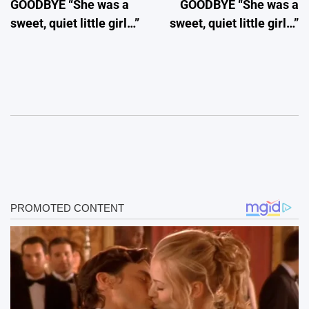
GOODBYE “She was a
GOODBYE “She was a
sweet, quiet little girl…”
sweet, quiet little girl…”