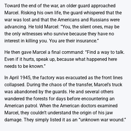
Toward the end of the war, an older guard approached
Marcel. Risking his own life, the guard whispered that the
war was lost and that the Americans and Russians were
advancing. He told Marcel: “You, the silent ones, may be
the only witnesses who survive because they have no
interest in killing you. You are their insurance.”
He then gave Marcel a final command: “Find a way to talk.
Even if it hurts, speak up, because what happened here
needs to be known.”
In April 1945, the factory was evacuated as the front lines
collapsed. During the chaos of the transfer, Marcel’s truck
was abandoned by the guards. He and several others
wandered the forests for days before encountering an
American patrol. When the American doctors examined
Marcel, they couldn’t understand the origin of his jaw
damage. They simply listed it as an “unknown war wound.”