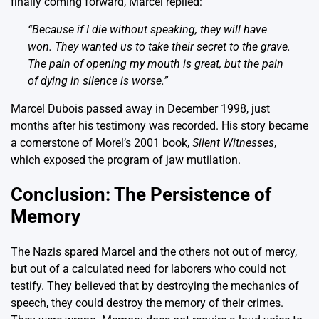
finally coming forward, Marcel replied:
“Because if I die without speaking, they will have
won. They wanted us to take their secret to the grave.
The pain of opening my mouth is great, but the pain
of dying in silence is worse.”
Marcel Dubois passed away in December 1998, just
months after his testimony was recorded. His story became
a cornerstone of Morel’s 2001 book,
Silent Witnesses
,
which exposed the program of jaw mutilation.
Conclusion: The Persistence of
Memory
The Nazis spared Marcel and the others not out of mercy,
but out of a calculated need for laborers who could not
testify. They believed that by destroying the mechanics of
speech, they could destroy the memory of their crimes.