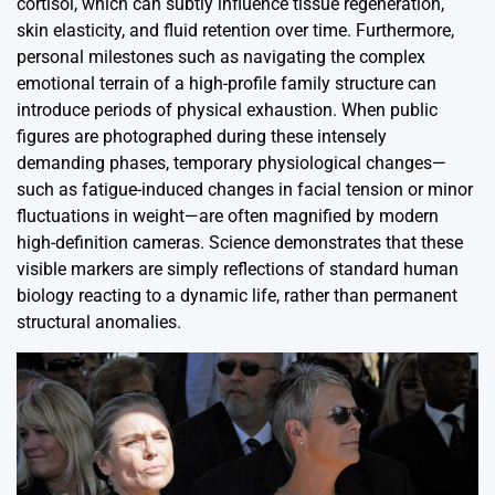
cortisol, which can subtly influence tissue regeneration,
skin elasticity, and fluid retention over time. Furthermore,
personal milestones such as navigating the complex
emotional terrain of a high-profile family structure can
introduce periods of physical exhaustion. When public
figures are photographed during these intensely
demanding phases, temporary physiological changes—
such as fatigue-induced changes in facial tension or minor
fluctuations in weight—are often magnified by modern
high-definition cameras. Science demonstrates that these
visible markers are simply reflections of standard human
biology reacting to a dynamic life, rather than permanent
structural anomalies.