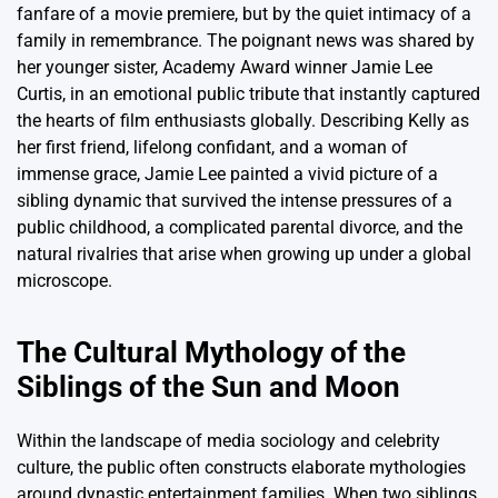
fanfare of a movie premiere, but by the quiet intimacy of a
family in remembrance. The poignant news was shared by
her younger sister, Academy Award winner Jamie Lee
Curtis, in an emotional public tribute that instantly captured
the hearts of film enthusiasts globally. Describing Kelly as
her first friend, lifelong confidant, and a woman of
immense grace, Jamie Lee painted a vivid picture of a
sibling dynamic that survived the intense pressures of a
public childhood, a complicated parental divorce, and the
natural rivalries that arise when growing up under a global
microscope.
The Cultural Mythology of the
Siblings of the Sun and Moon
Within the landscape of media sociology and celebrity
culture, the public often constructs elaborate mythologies
around dynastic entertainment families. When two siblings