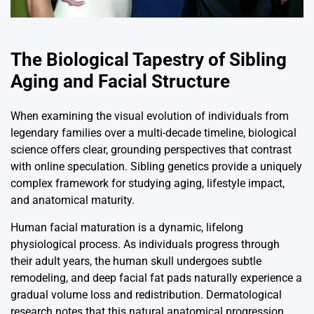
The Biological Tapestry of Sibling
Aging and Facial Structure
When examining the visual evolution of individuals from
legendary families over a multi-decade timeline, biological
science offers clear, grounding perspectives that contrast
with online speculation. Sibling genetics provide a uniquely
complex framework for studying aging, lifestyle impact,
and anatomical maturity.
Human facial maturation is a dynamic, lifelong
physiological process. As individuals progress through
their adult years, the human skull undergoes subtle
remodeling, and deep facial fat pads naturally experience a
gradual volume loss and redistribution. Dermatological
research notes that this natural anatomical progression