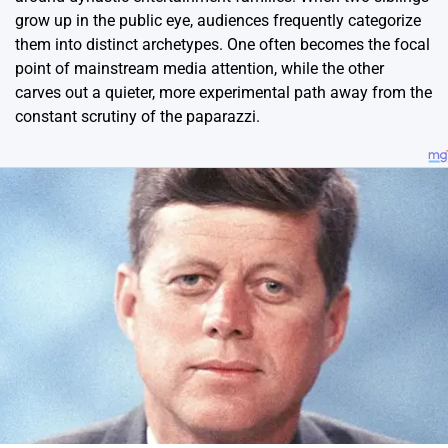
grow up in the public eye, audiences frequently categorize
them into distinct archetypes. One often becomes the focal
point of mainstream media attention, while the other
carves out a quieter, more experimental path away from the
constant scrutiny of the paparazzi.