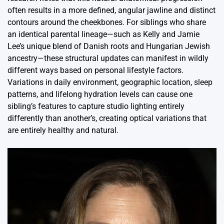
often results in a more defined, angular jawline and distinct
contours around the cheekbones. For siblings who share
an identical parental lineage—such as Kelly and Jamie
Lee’s unique blend of Danish roots and Hungarian Jewish
ancestry—these structural updates can manifest in wildly
different ways based on personal lifestyle factors.
Variations in daily environment, geographic location, sleep
patterns, and lifelong hydration levels can cause one
sibling’s features to capture studio lighting entirely
differently than another’s, creating optical variations that
are entirely healthy and natural.