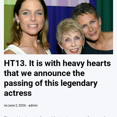
HT13. It is with heavy hearts
that we announce the
passing of this legendary
actress
on
June 2, 2026
admin