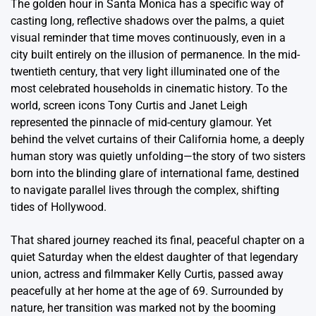
The golden hour in Santa Monica has a specific way of
casting long, reflective shadows over the palms, a quiet
visual reminder that time moves continuously, even in a
city built entirely on the illusion of permanence. In the mid-
twentieth century, that very light illuminated one of the
most celebrated households in cinematic history. To the
world, screen icons Tony Curtis and Janet Leigh
represented the pinnacle of mid-century glamour. Yet
behind the velvet curtains of their California home, a deeply
human story was quietly unfolding—the story of two sisters
born into the blinding glare of international fame, destined
to navigate parallel lives through the complex, shifting
tides of Hollywood.
That shared journey reached its final, peaceful chapter on a
quiet Saturday when the eldest daughter of that legendary
union, actress and filmmaker Kelly Curtis, passed away
peacefully at her home at the age of 69. Surrounded by
nature, her transition was marked not by the booming