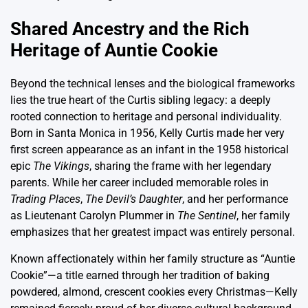
Shared Ancestry and the Rich
Heritage of Auntie Cookie
Beyond the technical lenses and the biological frameworks
lies the true heart of the Curtis sibling legacy: a deeply
rooted connection to heritage and personal individuality.
Born in Santa Monica in 1956, Kelly Curtis made her very
first screen appearance as an infant in the 1958 historical
epic
The Vikings
, sharing the frame with her legendary
parents. While her career included memorable roles in
Trading Places
,
The Devil’s Daughter
, and her performance
as Lieutenant Carolyn Plummer in
The Sentinel
, her family
emphasizes that her greatest impact was entirely personal.
Known affectionately within her family structure as “Auntie
Cookie”—a title earned through her tradition of baking
powdered, almond, crescent cookies every Christmas—Kelly