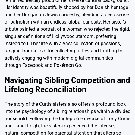
remained fiercely proud of her diverse cultural background.
Her identity was beautifully shaped by her Danish heritage
and her Hungarian Jewish ancestry, blending a deep sense
of patriotism with an endless, global curiosity. Her sister’s
tribute painted a portrait of a woman who rejected the rigid,
singular definitions of Hollywood stardom, preferring
instead to fill her life with a vast collection of passions,
ranging from a love for collecting turtles and thrifting to
actively engaging with modern digital communities
through Facebook and Pokémon Go.
Navigating Sibling Competition and
Lifelong Reconciliation
The story of the Curtis sisters also offers a profound look
into the psychology of sibling relationships within a divided
household. Following the high-profile divorce of Tony Curtis
and Janet Leigh, the sisters experienced the intense,
natural competition for parental attention that alters so