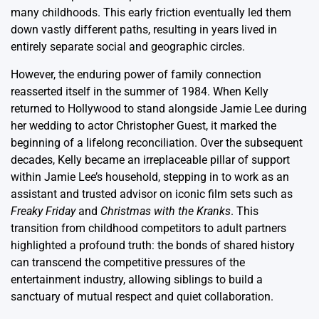
many childhoods. This early friction eventually led them
down vastly different paths, resulting in years lived in
entirely separate social and geographic circles.
However, the enduring power of family connection
reasserted itself in the summer of 1984. When Kelly
returned to Hollywood to stand alongside Jamie Lee during
her wedding to actor Christopher Guest, it marked the
beginning of a lifelong reconciliation. Over the subsequent
decades, Kelly became an irreplaceable pillar of support
within Jamie Lee’s household, stepping in to work as an
assistant and trusted advisor on iconic film sets such as
Freaky Friday
and
Christmas with the Kranks
. This
transition from childhood competitors to adult partners
highlighted a profound truth: the bonds of shared history
can transcend the competitive pressures of the
entertainment industry, allowing siblings to build a
sanctuary of mutual respect and quiet collaboration.