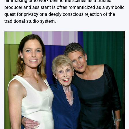
filmmaking or to work behind the scenes as a trusted
producer and assistant is often romanticized as a symbolic
quest for privacy or a deeply conscious rejection of the
traditional studio system.