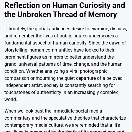
Reflection on Human Curiosity and
the Unbroken Thread of Memory
Ultimately, the global audience’s desire to examine, discuss,
and remember the lives of public figures underscores a
fundamental aspect of human curiosity. Since the dawn of
storytelling, human communities have looked to their
prominent figures as mirrors to better understand the
grand, universal patterns of time, change, and the human
condition. Whether analyzing a viral photographic
comparison or mourning the quiet departure of a beloved
independent artist, society is constantly searching for
touchstones of authenticity in an increasingly complex
world.
When we look past the immediate social media
commentary and the speculative theories that characterize
contemporary media culture, we are reminded that a life