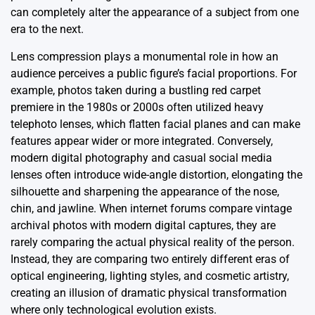
can completely alter the appearance of a subject from one
era to the next.
Lens compression plays a monumental role in how an
audience perceives a public figure’s facial proportions. For
example, photos taken during a bustling red carpet
premiere in the 1980s or 2000s often utilized heavy
telephoto lenses, which flatten facial planes and can make
features appear wider or more integrated. Conversely,
modern digital photography and casual social media
lenses often introduce wide-angle distortion, elongating the
silhouette and sharpening the appearance of the nose,
chin, and jawline. When internet forums compare vintage
archival photos with modern digital captures, they are
rarely comparing the actual physical reality of the person.
Instead, they are comparing two entirely different eras of
optical engineering, lighting styles, and cosmetic artistry,
creating an illusion of dramatic physical transformation
where only technological evolution exists.