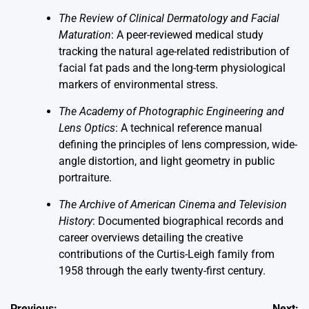
The Review of Clinical Dermatology and Facial
Maturation
: A peer-reviewed medical study
tracking the natural age-related redistribution of
facial fat pads and the long-term physiological
markers of environmental stress.
The Academy of Photographic Engineering and
Lens Optics
: A technical reference manual
defining the principles of lens compression, wide-
angle distortion, and light geometry in public
portraiture.
The Archive of American Cinema and Television
History
: Documented biographical records and
career overviews detailing the creative
contributions of the Curtis-Leigh family from
1958 through the early twenty-first century.
Previous:
Next: