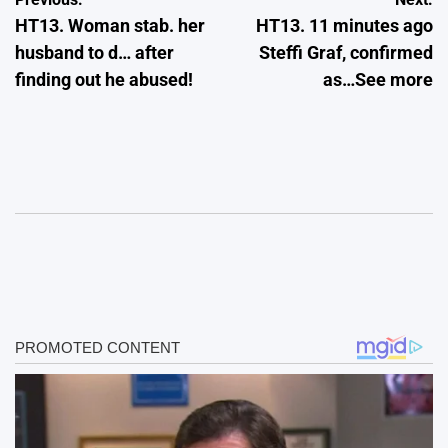
Post
HT13. Woman stab. her
HT13. 11 minutes ago
navigation
husband to d… after
Steffi Graf, confirmed
finding out he abused!
as…See more