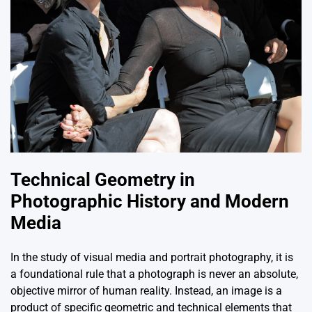
Technical Geometry in
Photographic History and Modern
Media
In the study of visual media and portrait photography, it is
a foundational rule that a photograph is never an absolute,
objective mirror of human reality. Instead, an image is a
product of specific geometric and technical elements that