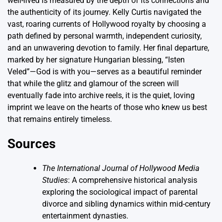
well-lived is measured by the depth of its connections and
the authenticity of its journey. Kelly Curtis navigated the
vast, roaring currents of Hollywood royalty by choosing a
path defined by personal warmth, independent curiosity,
and an unwavering devotion to family. Her final departure,
marked by her signature Hungarian blessing, “Isten
Veled”—God is with you—serves as a beautiful reminder
that while the glitz and glamour of the screen will
eventually fade into archive reels, it is the quiet, loving
imprint we leave on the hearts of those who knew us best
that remains entirely timeless.
Sources
The International Journal of Hollywood Media
Studies
: A comprehensive historical analysis
exploring the sociological impact of parental
divorce and sibling dynamics within mid-century
entertainment dynasties.