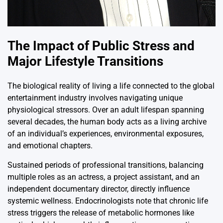
The Impact of Public Stress and
Major Lifestyle Transitions
The biological reality of living a life connected to the global
entertainment industry involves navigating unique
physiological stressors. Over an adult lifespan spanning
several decades, the human body acts as a living archive
of an individual’s experiences, environmental exposures,
and emotional chapters.
Sustained periods of professional transitions, balancing
multiple roles as an actress, a project assistant, and an
independent documentary director, directly influence
systemic wellness. Endocrinologists note that chronic life
stress triggers the release of metabolic hormones like