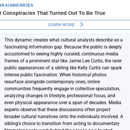
This dynamic creates what cultural analysts describe as a
fascinating information gap. Because the public is deeply
accustomed to seeing highly curated, continuous media
frames of a prominent star like Jamie Lee Curtis, the rarer
public appearances of a sibling like Kelly Curtis can spark
intense public fascination. When historical photos
resurface alongside contemporary ones, online
communities frequently engage in collective speculation,
analyzing changes in lifestyle, professional focus, and
even physical appearance over a span of decades. Media
experts observe that these discussions often project
broader cultural narratives onto the individuals involved. A
sibling’s choice to transition from acting to documentary