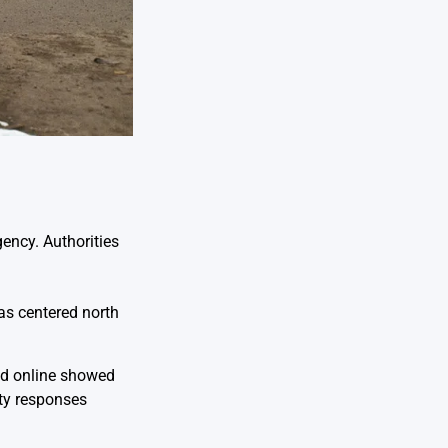
ency. Authorities
as centered north
ed online showed
ety responses