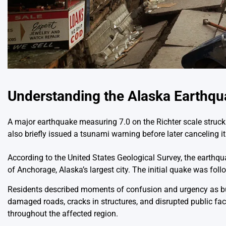
Understanding the Alaska Earthq
A major earthquake measuring 7.0 on the Richter scale struck 
also briefly issued a tsunami warning before later canceling it 
According to the United States Geological Survey, the earthq
of Anchorage, Alaska’s largest city. The initial quake was fol
Residents described moments of confusion and urgency as b
damaged roads, cracks in structures, and disrupted public fac
throughout the affected region.