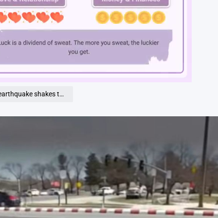
Loaded
:
100.00%
akes the city…See more…