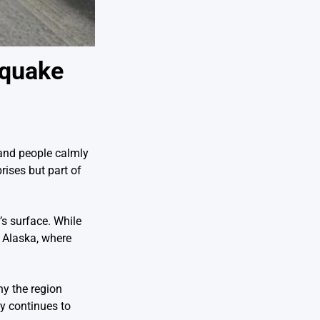
hquake
 and people calmly
rises but part of
s surface. While
n Alaska, where
hy the region
y continues to