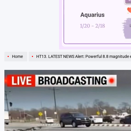
Unmute
Home
HT13. LATEST NEWS Alert: Powerful 8.8 magnitude earthquake sh