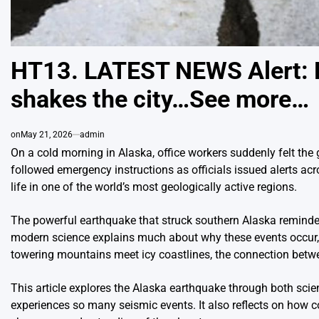
HT13. LATEST NEWS Alert: 
shakes the city…See more…
on
May 21, 2026
admin
On a cold morning in Alaska, office workers suddenly felt th
followed emergency instructions as officials issued alerts acr
life in one of the world’s most geologically active regions.
The powerful earthquake that struck southern Alaska reminded
modern science explains much about why these events occur, ea
towering mountains meet icy coastlines, the connection bet
This article explores the Alaska earthquake through both scie
experiences so many seismic events. It also reflects on how