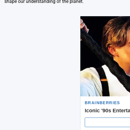
shape our understanding of the planet.