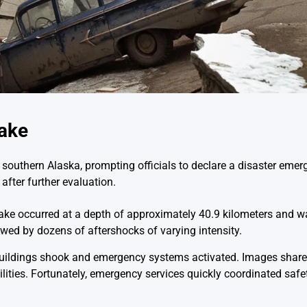
uake
southern Alaska, prompting officials to declare a disaster emerg
after further evaluation.
uake occurred at a depth of approximately 40.9 kilometers and w
lowed by dozens of aftershocks of varying intensity.
uildings shook and emergency systems activated. Images shar
ilities. Fortunately, emergency services quickly coordinated saf