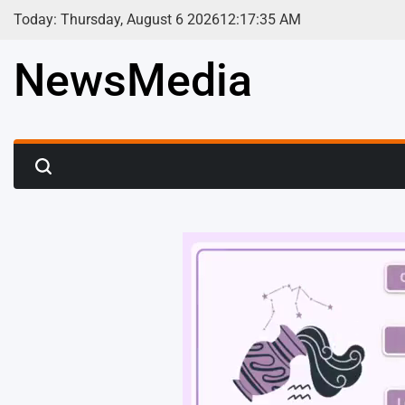
Skip
Today: Thursday, August 6 2026
12
:
17
:
37
AM
to
content
NewsMedia