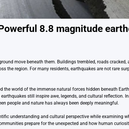
Powerful 8.8 magnitude eart
e ground move beneath them. Buildings trembled, roads cracked,
oss the region. For many residents, earthquakes are not rare surp
 the world of the immense natural forces hidden beneath Earth’
rthquakes still inspire awe, legends, and cultural reflection. I
ween people and nature has always been deeply meaningful.
ntific understanding and cultural perspective while examining w
 communities prepare for the unexpected and how human curiosit