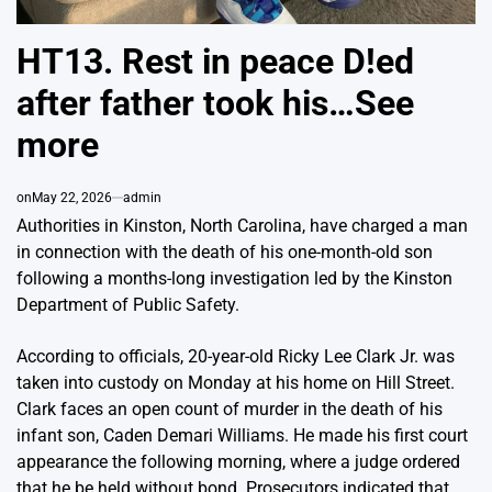
HT13. Rest in peace D!ed
after father took his…See
more
on
May 22, 2026
admin
Authorities in Kinston, North Carolina, have charged a man
in connection with the death of his one-month-old son
following a months-long investigation led by the Kinston
Department of Public Safety.
According to officials, 20-year-old Ricky Lee Clark Jr. was
taken into custody on Monday at his home on Hill Street.
Clark faces an open count of murder in the death of his
infant son, Caden Demari Williams. He made his first court
appearance the following morning, where a judge ordered
that he be held without bond. Prosecutors indicated that