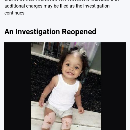
additional charges may be filed as the investigation
continues.
An Investigation Reopened