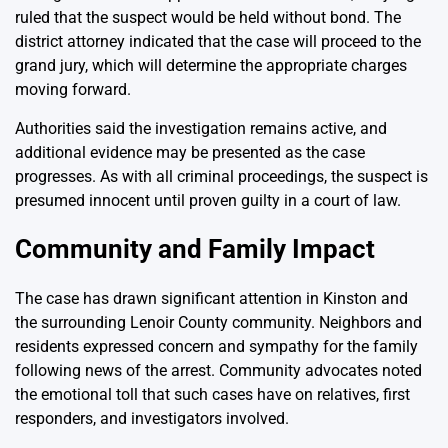
ruled that the suspect would be held without bond. The
district attorney indicated that the case will proceed to the
grand jury, which will determine the appropriate charges
moving forward.
Authorities said the investigation remains active, and
additional evidence may be presented as the case
progresses. As with all criminal proceedings, the suspect is
presumed innocent until proven guilty in a court of law.
Community and Family Impact
The case has drawn significant attention in Kinston and
the surrounding Lenoir County community. Neighbors and
residents expressed concern and sympathy for the family
following news of the arrest. Community advocates noted
the emotional toll that such cases have on relatives, first
responders, and investigators involved.