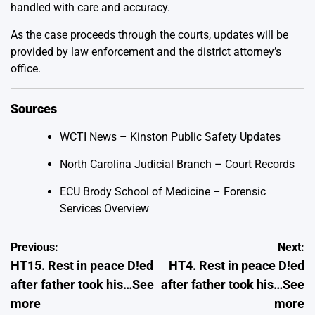
handled with care and accuracy.
As the case proceeds through the courts, updates will be
provided by law enforcement and the district attorney’s
office.
Sources
WCTI News – Kinston Public Safety Updates
North Carolina Judicial Branch – Court Records
ECU Brody School of Medicine – Forensic
Services Overview
Post
Previous:
Next:
HT15. Rest in peace D!ed
HT4. Rest in peace D!ed
navigation
after father took his…See
after father took his…See
more
more