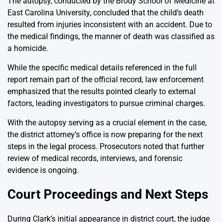
The autopsy, conducted by the Brody School of Medicine at
East Carolina University, concluded that the child’s death
resulted from injuries inconsistent with an accident. Due to
the medical findings, the manner of death was classified as
a homicide.
While the specific medical details referenced in the full
report remain part of the official record, law enforcement
emphasized that the results pointed clearly to external
factors, leading investigators to pursue criminal charges.
With the autopsy serving as a crucial element in the case,
the district attorney’s office is now preparing for the next
steps in the legal process. Prosecutors noted that further
review of medical records, interviews, and forensic
evidence is ongoing.
Court Proceedings and Next Steps
During Clark’s initial appearance in district court, the judge