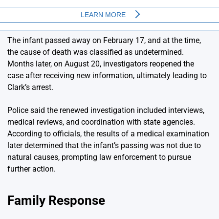
The infant passed away on February 17, and at the time,
the cause of death was classified as undetermined.
Months later, on August 20, investigators reopened the
case after receiving new information, ultimately leading to
Clark’s arrest.
Police said the renewed investigation included interviews,
medical reviews, and coordination with state agencies.
According to officials, the results of a medical examination
later determined that the infant’s passing was not due to
natural causes, prompting law enforcement to pursue
further action.
Family Response