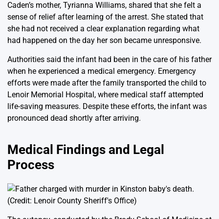
Caden’s mother, Tyrianna Williams, shared that she felt a
sense of relief after learning of the arrest. She stated that
she had not received a clear explanation regarding what
had happened on the day her son became unresponsive.
Authorities said the infant had been in the care of his father
when he experienced a medical emergency. Emergency
efforts were made after the family transported the child to
Lenoir Memorial Hospital, where medical staff attempted
life-saving measures. Despite these efforts, the infant was
pronounced dead shortly after arriving.
Medical Findings and Legal
Process