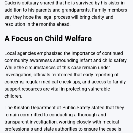
Caden’s obituary shared that he is survived by his sister in
addition to his parents and grandparents. Family members
say they hope the legal process will bring clarity and
resolution in the months ahead.
A Focus on Child Welfare
Local agencies emphasized the importance of continued
community awareness surrounding infant and child safety.
While the circumstances of this case remain under
investigation, officials reinforced that early reporting of
concerns, regular medical check-ups, and access to family-
support resources are vital in protecting vulnerable
children.
The Kinston Department of Public Safety stated that they
remain committed to conducting a thorough and
transparent investigation, working closely with medical
professionals and state authorities to ensure the case is