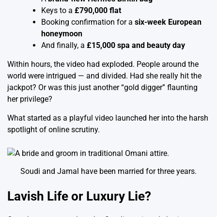
Keys to a
£790,000 flat
Booking confirmation for a
six-week European
honeymoon
And finally, a
£15,000 spa and beauty day
Within hours, the video had exploded. People around the
world were intrigued — and divided. Had she really hit the
jackpot? Or was this just another “gold digger” flaunting
her privilege?
What started as a playful video launched her into the harsh
spotlight of online scrutiny.
Soudi and Jamal have been married for three years.
Lavish Life or Luxury Lie?