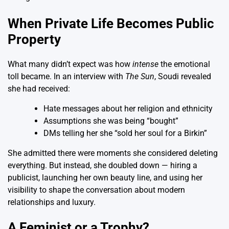
When Private Life Becomes Public
Property
What many didn’t expect was how
intense
the emotional
toll became. In an interview with
The Sun
, Soudi revealed
she had received:
Hate messages about her religion and ethnicity
Assumptions she was being “bought”
DMs telling her she “sold her soul for a Birkin”
She admitted there were moments she considered deleting
everything. But instead, she doubled down — hiring a
publicist, launching her own beauty line, and using her
visibility to shape the conversation about modern
relationships and luxury.
A Feminist or a Trophy?