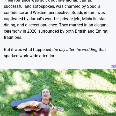
Their romance was quick but intentional. Jamal,
successful and soft-spoken, was charmed by Soudi’s
confidence and Western perspective. Soudi, in turn, was
captivated by Jamal’s world — private jets, Michelin-star
dining, and discreet opulence. They married in an elegant
ceremony in 2020, surrounded by both British and Emirati
traditions.
But it was what happened
the day after the wedding
that
sparked worldwide attention.