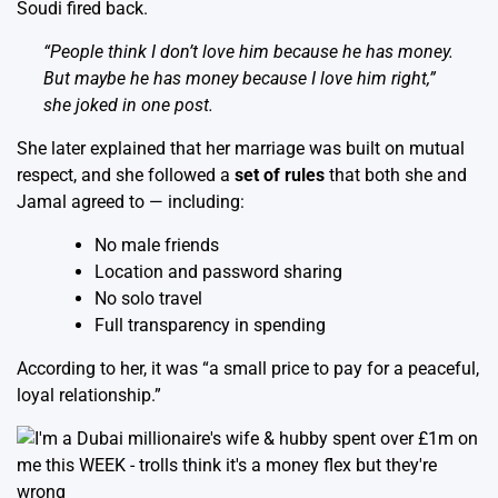
Soudi fired back.
“People think I don’t love him because he has money.
But maybe he has money
because
I love him right,”
she joked in one post.
She later explained that her marriage was built on mutual
respect, and she followed a
set of rules
that both she and
Jamal agreed to — including:
No male friends
Location and password sharing
No solo travel
Full transparency in spending
According to her, it was “a small price to pay for a peaceful,
loyal relationship.”