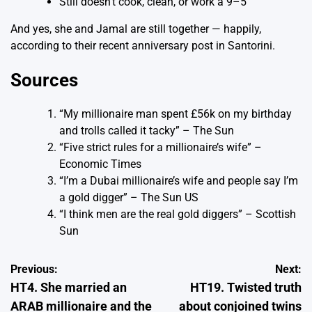
Still doesn’t cook, clean, or work a 9–5
And yes, she and Jamal are still together — happily,
according to their recent anniversary post in Santorini.
Sources
“My millionaire man spent £56k on my birthday
and trolls called it tacky”
– The Sun
“Five strict rules for a millionaire’s wife”
–
Economic Times
“I’m a Dubai millionaire’s wife and people say I’m
a gold digger”
– The Sun US
“I think men are the real gold diggers”
– Scottish
Sun
Post
Previous:
Next:
HT4. She married an
HT19. Twisted truth
navigation
ARAB millionaire and the
about conjoined twins