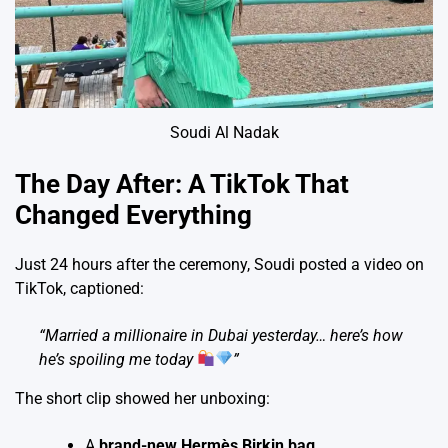
Soudi Al Nadak
The Day After: A TikTok That
Changed Everything
Just 24 hours after the ceremony, Soudi posted a video on
TikTok, captioned:
“Married a millionaire in Dubai yesterday… here’s how
he’s spoiling me today
”
The short clip showed her unboxing:
A
brand-new Hermès Birkin bag