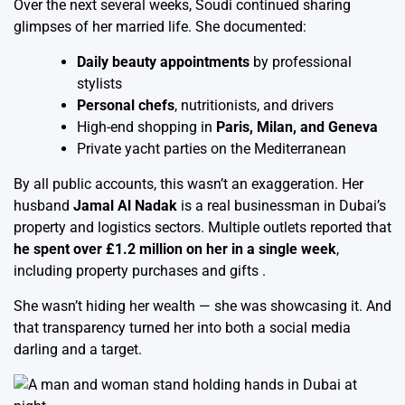
Over the next several weeks, Soudi continued sharing
glimpses of her married life. She documented:
Daily beauty appointments
by professional
stylists
Personal chefs
, nutritionists, and drivers
High-end shopping in
Paris, Milan, and Geneva
Private yacht parties on the Mediterranean
By all public accounts, this wasn’t an exaggeration. Her
husband
Jamal Al Nadak
is a real businessman in Dubai’s
property and logistics sectors. Multiple outlets reported that
he spent over £1.2 million on her in a single week
,
including property purchases and gifts .
She wasn’t hiding her wealth — she was showcasing it. And
that transparency turned her into both a social media
darling and a target.