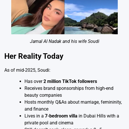
Jamal Al Nadak and his wife Soudi
Her Reality Today
As of mid-2025, Soudi:
Has over
2 million TikTok followers
Receives brand sponsorships from high-end
beauty companies
Hosts monthly Q&As about marriage, femininity,
and finance
Lives in a
7-bedroom villa
in Dubai Hills with a
private pool and cinema