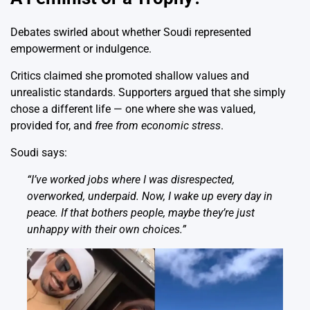
Debates swirled about whether Soudi represented
empowerment or indulgence.
Critics claimed she promoted shallow values and
unrealistic standards. Supporters argued that she simply
chose a different life — one where she was valued,
provided for, and
free from economic stress
.
Soudi says:
“I’ve worked jobs where I was disrespected,
overworked, underpaid. Now, I wake up every day in
peace. If that bothers people, maybe they’re just
unhappy with their own choices.”