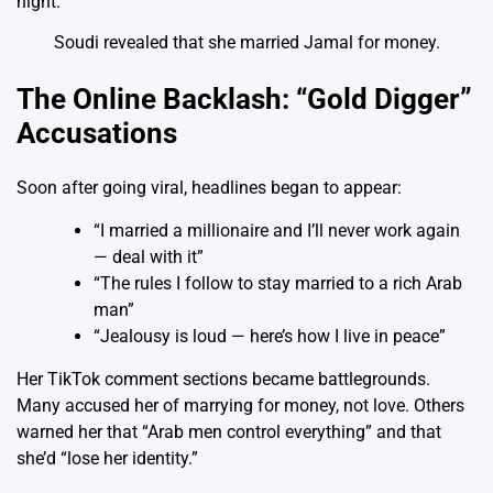
Soudi revealed that she married Jamal for money.
The Online Backlash: “Gold Digger”
Accusations
Soon after going viral, headlines began to appear:
“I married a millionaire and I’ll never work again
— deal with it”
“The rules I follow to stay married to a rich Arab
man”
“Jealousy is loud — here’s how I live in peace”
Her TikTok comment sections became battlegrounds.
Many accused her of marrying for money, not love. Others
warned her that “Arab men control everything” and that
she’d “lose her identity.”