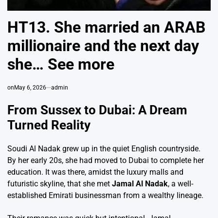
HT13. She married an ARAB
millionaire and the next day
she… See more
on
May 6, 2026
admin
From Sussex to Dubai: A Dream
Turned Reality
Soudi Al Nadak grew up in the quiet English countryside.
By her early 20s, she had moved to Dubai to complete her
education. It was there, amidst the luxury malls and
futuristic skyline, that she met
Jamal Al Nadak
, a well-
established Emirati businessman from a wealthy lineage.