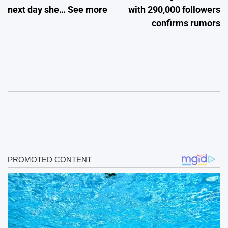
next day she… See more
with 290,000 followers
confirms rumors