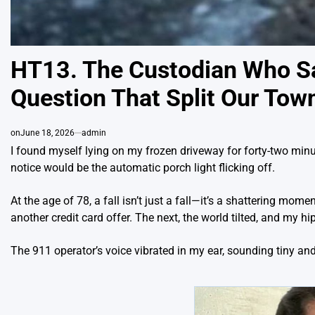
HT13. The Custodian Who S
Question That Split Our Tow
on
June 18, 2026
admin
I found myself lying on my frozen driveway for forty-two minute
notice would be the automatic porch light flicking off.
At the age of 78, a fall isn’t just a fall—it’s a shattering mom
another credit card offer. The next, the world tilted, and my 
The 911 operator’s voice vibrated in my ear, sounding tiny and 