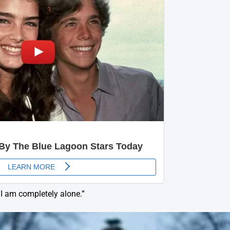
“I am completely alone.”