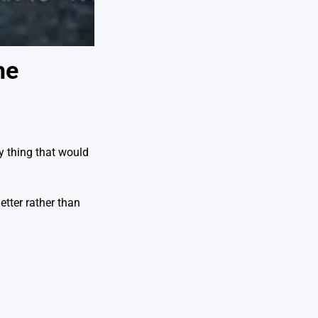
he
ly thing that would
etter rather than