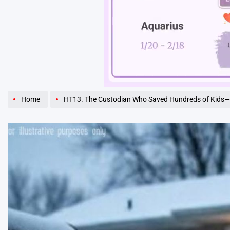
Unmute
Home
HT13. The Custodian Who Saved Hundreds of Kids—and the Ques