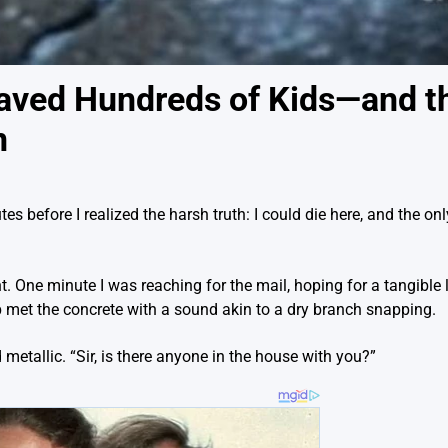
aved Hundreds of Kids—and t
n
s before I realized the harsh truth: I could die here, and the on
ent. One minute I was reaching for the mail, hoping for a tangible l
hip met the concrete with a sound akin to a dry branch snapping.
metallic. “Sir, is there anyone in the house with you?”