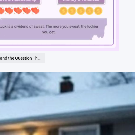
Loaded
:
100.00%
tion That Split Our Town