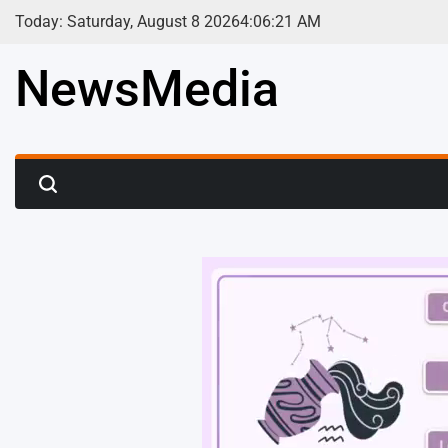
Skip
Today: Saturday, August 8 2026
4
:
06
:
23
AM
to
content
NewsMedia