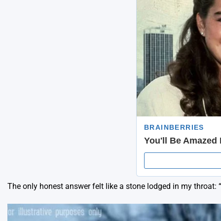
The only honest answer felt like a stone lodged in my throat: 