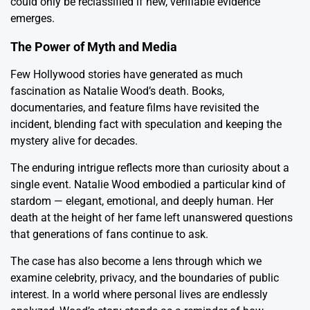
could only be reclassified if new, verifiable evidence
emerges.
The Power of Myth and Media
Few Hollywood stories have generated as much
fascination as Natalie Wood’s death. Books,
documentaries, and feature films have revisited the
incident, blending fact with speculation and keeping the
mystery alive for decades.
The enduring intrigue reflects more than curiosity about a
single event. Natalie Wood embodied a particular kind of
stardom — elegant, emotional, and deeply human. Her
death at the height of her fame left unanswered questions
that generations of fans continue to ask.
The case has also become a lens through which we
examine celebrity, privacy, and the boundaries of public
interest. In a world where personal lives are endlessly