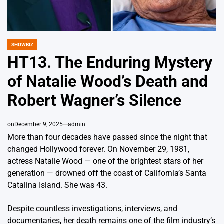
SHOWBIZ
POSTED
IN
HT13. The Enduring Mystery
of Natalie Wood’s Death and
Robert Wagner’s Silence
on
December 9, 2025
admin
More than four decades have passed since the night that
changed Hollywood forever. On November 29, 1981,
actress Natalie Wood — one of the brightest stars of her
generation — drowned off the coast of California’s Santa
Catalina Island. She was 43.
Despite countless investigations, interviews, and
documentaries, her death remains one of the film industry’s