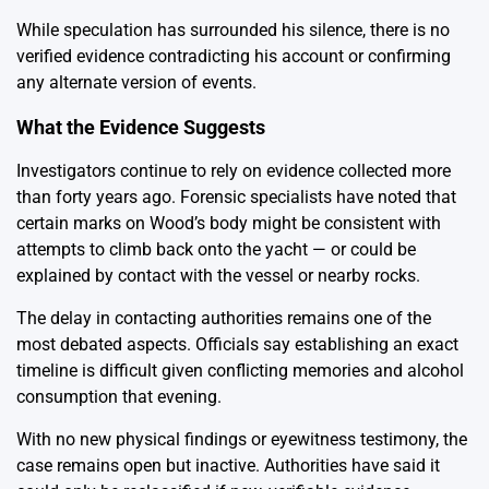
While speculation has surrounded his silence, there is no
verified evidence contradicting his account or confirming
any alternate version of events.
What the Evidence Suggests
Investigators continue to rely on evidence collected more
than forty years ago. Forensic specialists have noted that
certain marks on Wood’s body might be consistent with
attempts to climb back onto the yacht — or could be
explained by contact with the vessel or nearby rocks.
The delay in contacting authorities remains one of the
most debated aspects. Officials say establishing an exact
timeline is difficult given conflicting memories and alcohol
consumption that evening.
With no new physical findings or eyewitness testimony, the
case remains open but inactive. Authorities have said it