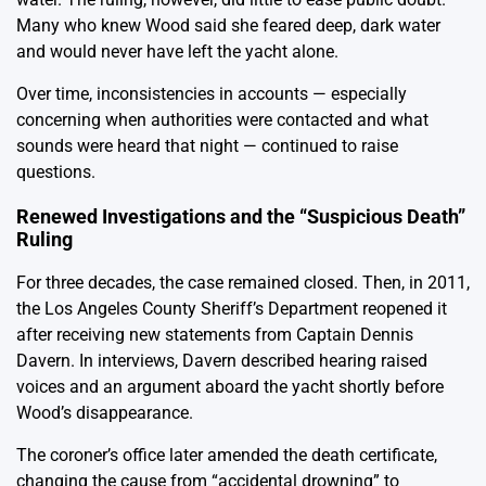
Many who knew Wood said she feared deep, dark water
and would never have left the yacht alone.
Over time, inconsistencies in accounts — especially
concerning when authorities were contacted and what
sounds were heard that night — continued to raise
questions.
Renewed Investigations and the “Suspicious Death”
Ruling
For three decades, the case remained closed. Then, in 2011,
the Los Angeles County Sheriff’s Department reopened it
after receiving new statements from Captain Dennis
Davern. In interviews, Davern described hearing raised
voices and an argument aboard the yacht shortly before
Wood’s disappearance.
The coroner’s office later amended the death certificate,
changing the cause from “accidental drowning” to