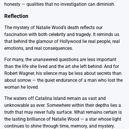
honesty — qualities that no investigation can diminish.
Reflection
The mystery of Natalie Wood’s death reflects our
fascination with both celebrity and tragedy. It reminds us
that behind the glamour of Hollywood lie real people, real
emotions, and real consequences.
For many, the unanswered questions are less important
than the life she lived and the art she left behind. And for
Robert Wagner, his silence may be less about secrets than
about sorrow — the quiet endurance of a man who lost the
woman he loved.
The waters off Catalina Island remain as vast and
unknowable as ever. Somewhere within their depths lies a
truth that may never fully surface. What remains certain is
the lasting brilliance of Natalie Wood — a star whose light
continues to shine through time, memory, and mystery.