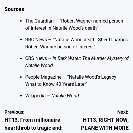
Sources
The Guardian – “Robert Wagner named person
of interest in Natalie Wood’s death”
BBC News – “Natalie Wood death: Sheriff names
Robert Wagner person of interest”
CBS News –
In Dark Water: The Murder Mystery of
Natalie Wood
People Magazine – “Natalie Wood’s Legacy:
What to Know 40 Years Later”
Wikipedia –
Natalie Wood
Post
Previous:
Next:
HT13. From millionaire
HT13. RIGHT NOW,
navigation
heartthrob to tragic end:
PLANE WITH MORE