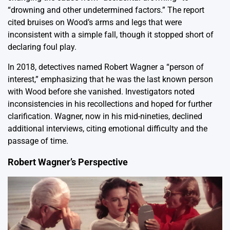
“drowning and other undetermined factors.” The report
cited bruises on Wood’s arms and legs that were
inconsistent with a simple fall, though it stopped short of
declaring foul play.
In 2018, detectives named Robert Wagner a “person of
interest,” emphasizing that he was the last known person
with Wood before she vanished. Investigators noted
inconsistencies in his recollections and hoped for further
clarification. Wagner, now in his mid-nineties, declined
additional interviews, citing emotional difficulty and the
passage of time.
Robert Wagner’s Perspective