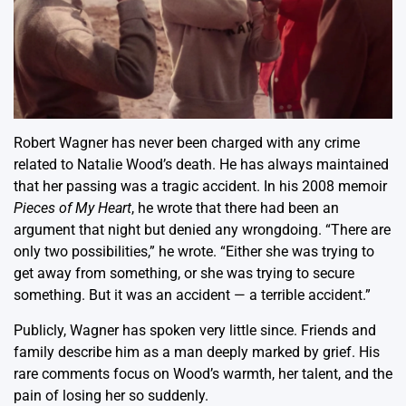
Robert Wagner has never been charged with any crime
related to Natalie Wood’s death. He has always maintained
that her passing was a tragic accident. In his 2008 memoir
Pieces of My Heart
, he wrote that there had been an
argument that night but denied any wrongdoing. “There are
only two possibilities,” he wrote. “Either she was trying to
get away from something, or she was trying to secure
something. But it was an accident — a terrible accident.”
Publicly, Wagner has spoken very little since. Friends and
family describe him as a man deeply marked by grief. His
rare comments focus on Wood’s warmth, her talent, and the
pain of losing her so suddenly.