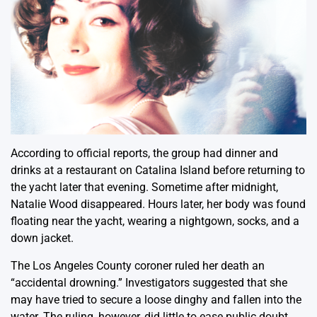
According to official reports, the group had dinner and
drinks at a restaurant on Catalina Island before returning to
the yacht later that evening. Sometime after midnight,
Natalie Wood disappeared. Hours later, her body was found
floating near the yacht, wearing a nightgown, socks, and a
down jacket.
The Los Angeles County coroner ruled her death an
“accidental drowning.” Investigators suggested that she
may have tried to secure a loose dinghy and fallen into the
water. The ruling, however, did little to ease public doubt.