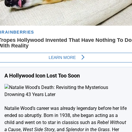
A Hollywood Icon Lost Too Soon
Natalie Wood’s career was already legendary before her life
ended so abruptly. Born in 1938, she began acting as a
child and went on to star in classics such as
Rebel Without
a Cause
,
West Side Story
, and
Splendor in the Grass
. Her