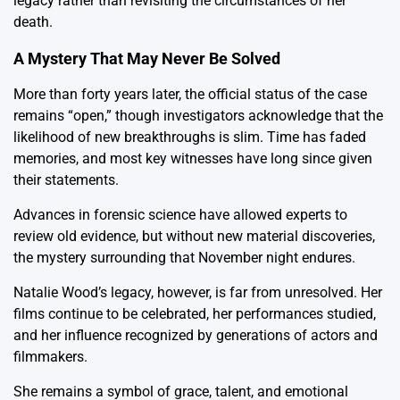
legacy rather than revisiting the circumstances of her
death.
A Mystery That May Never Be Solved
More than forty years later, the official status of the case
remains “open,” though investigators acknowledge that the
likelihood of new breakthroughs is slim. Time has faded
memories, and most key witnesses have long since given
their statements.
Advances in forensic science have allowed experts to
review old evidence, but without new material discoveries,
the mystery surrounding that November night endures.
Natalie Wood’s legacy, however, is far from unresolved. Her
films continue to be celebrated, her performances studied,
and her influence recognized by generations of actors and
filmmakers.
She remains a symbol of grace, talent, and emotional