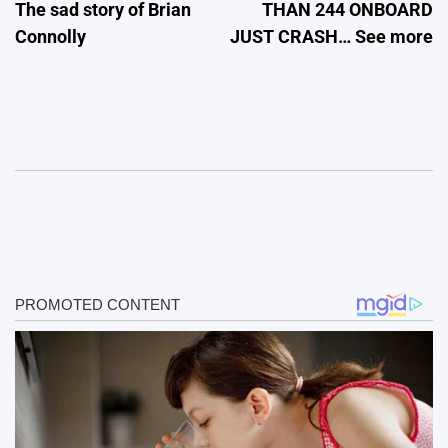
The sad story of Brian
THAN 244 ONBOARD
Connolly
JUST CRASH… See more