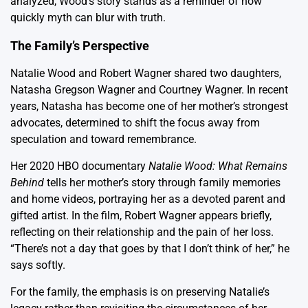
analyzed, Wood’s story stands as a reminder of how
quickly myth can blur with truth.
The Family’s Perspective
Natalie Wood and Robert Wagner shared two daughters,
Natasha Gregson Wagner and Courtney Wagner. In recent
years, Natasha has become one of her mother’s strongest
advocates, determined to shift the focus away from
speculation and toward remembrance.
Her 2020 HBO documentary
Natalie Wood: What Remains
Behind
tells her mother’s story through family memories
and home videos, portraying her as a devoted parent and
gifted artist. In the film, Robert Wagner appears briefly,
reflecting on their relationship and the pain of her loss.
“There’s not a day that goes by that I don’t think of her,” he
says softly.
For the family, the emphasis is on preserving Natalie’s