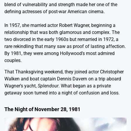
blend of vulnerability and strength made her one of the
defining actresses of post-war American cinema.
In 1957, she married actor Robert Wagner, beginning a
relationship that was both glamorous and complex. The
two divorced in the early 1960s but remarried in 1972, a
rare rekindling that many saw as proof of lasting affection.
By 1981, they were among Hollywood’s most admired
couples.
That Thanksgiving weekend, they joined actor Christopher
Walken and boat captain Dennis Davern on a trip aboard
Wagner’s yacht,
Splendour
. What began as a private
getaway soon turned into a night of confusion and loss.
The Night of November 28, 1981