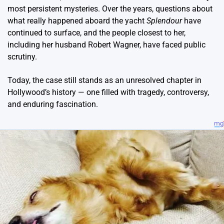
most persistent mysteries. Over the years, questions about
what really happened aboard the yacht
Splendour
have
continued to surface, and the people closest to her,
including her husband Robert Wagner, have faced public
scrutiny.
Today, the case still stands as an unresolved chapter in
Hollywood’s history — one filled with tragedy, controversy,
and enduring fascination.