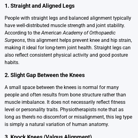
1. Straight and Aligned Legs
People with straight legs and balanced alignment typically
have well-distributed muscle strength and joint stability.
According to the
American Academy of Orthopaedic
Surgeons
, this alignment helps prevent knee and hip strain,
making it ideal for long-term joint health. Straight legs can
also reflect consistent physical activity and good posture
habits.
2. Slight Gap Between the Knees
A small space between the knees is normal for many
people and often results from bone structure rather than
muscle imbalance. It does not necessarily reflect fitness
level or personality traits. Physiotherapists note that as
long as there’s no discomfort or misalignment, this leg type
is simply a natural variation of human anatomy.
3. Knock Knees (Valgus Alignment)