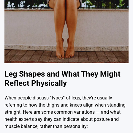
Leg Shapes and What They Might
Reflect Physically
When people discuss “types” of legs, they’re usually
referring to how the thighs and knees align when standing
straight. Here are some common variations — and what
health experts say they can indicate about posture and
muscle balance, rather than personality: