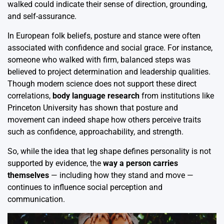
walked could indicate their sense of direction, grounding,
and self-assurance.
In European folk beliefs, posture and stance were often
associated with confidence and social grace. For instance,
someone who walked with firm, balanced steps was
believed to project determination and leadership qualities.
Though modern science does not support these direct
correlations,
body language research
from institutions like
Princeton University has shown that posture and
movement can indeed shape how others perceive traits
such as confidence, approachability, and strength.
So, while the idea that leg shape defines personality is not
supported by evidence, the
way a person carries
themselves
— including how they stand and move —
continues to influence social perception and
communication.