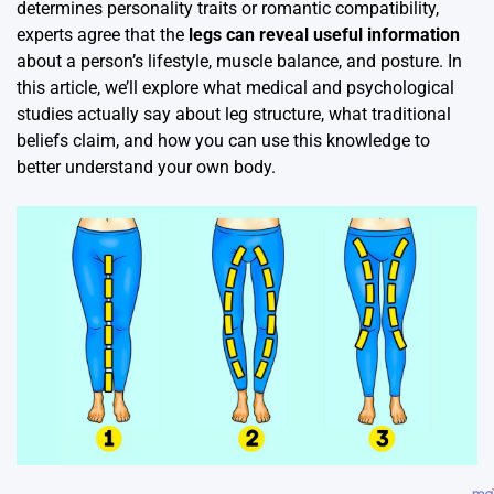
determines personality traits or romantic compatibility,
experts agree that the
legs can reveal useful information
about a person’s lifestyle, muscle balance, and posture. In
this article, we’ll explore what medical and psychological
studies actually say about leg structure, what traditional
beliefs claim, and how you can use this knowledge to
better understand your own body.