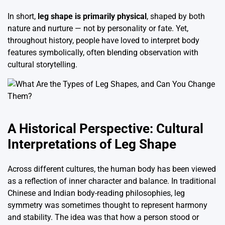
In short,
leg shape is primarily physical
, shaped by both
nature and nurture — not by personality or fate. Yet,
throughout history, people have loved to interpret body
features symbolically, often blending observation with
cultural storytelling.
A Historical Perspective: Cultural
Interpretations of Leg Shape
Across different cultures, the human body has been viewed
as a reflection of inner character and balance. In traditional
Chinese and Indian body-reading philosophies, leg
symmetry was sometimes thought to represent harmony
and stability. The idea was that how a person stood or