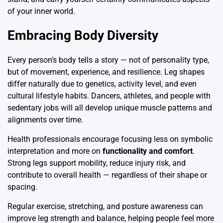
of your inner world.
Embracing Body Diversity
Every person’s body tells a story — not of personality type,
but of movement, experience, and resilience. Leg shapes
differ naturally due to genetics, activity level, and even
cultural lifestyle habits. Dancers, athletes, and people with
sedentary jobs will all develop unique muscle patterns and
alignments over time.
Health professionals encourage focusing less on symbolic
interpretation and more on
functionality and comfort
.
Strong legs support mobility, reduce injury risk, and
contribute to overall health — regardless of their shape or
spacing.
Regular exercise, stretching, and posture awareness can
improve leg strength and balance, helping people feel more