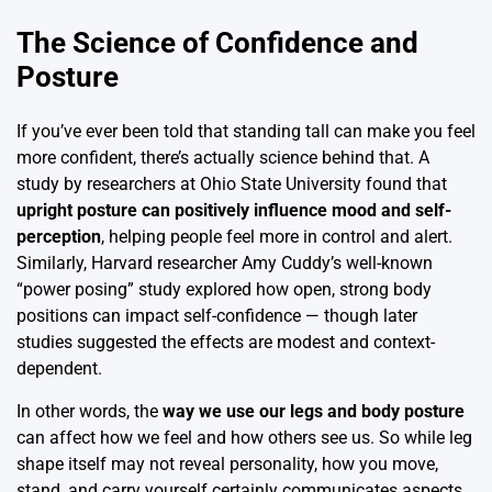
The Science of Confidence and
Posture
If you’ve ever been told that standing tall can make you feel
more confident, there’s actually science behind that. A
study by researchers at Ohio State University found that
upright posture can positively influence mood and self-
perception
, helping people feel more in control and alert.
Similarly, Harvard researcher Amy Cuddy’s well-known
“power posing” study explored how open, strong body
positions can impact self-confidence — though later
studies suggested the effects are modest and context-
dependent.
In other words, the
way we use our legs and body posture
can affect how we feel and how others see us. So while leg
shape itself may not reveal personality, how you move,
stand, and carry yourself certainly communicates aspects