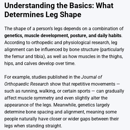
Understanding the Basics: What
Determines Leg Shape
The shape of a person’s legs depends on a combination of
genetics, muscle development, posture, and daily habits
.
According to orthopedic and physiological research, leg
alignment can be influenced by bone structure (particularly
the femur and tibia), as well as how muscles in the thighs,
hips, and calves develop over time.
For example, studies published in the
Journal of
Orthopaedic Research
show that repetitive movements —
such as running, walking, or certain sports — can gradually
affect muscle symmetry and even slightly alter the
appearance of the legs. Meanwhile, genetics largely
determine bone spacing and alignment, meaning some
people naturally have closer or wider gaps between their
legs when standing straight.