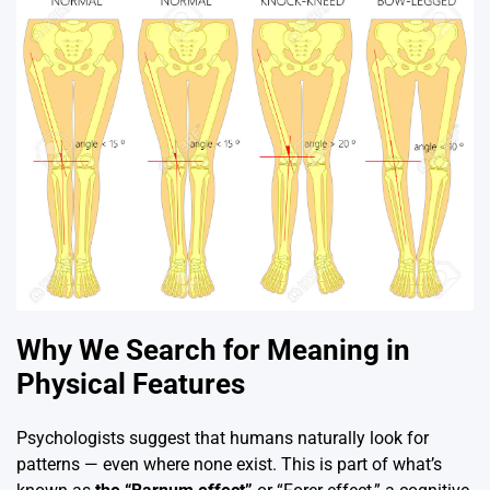
Why We Search for Meaning in
Physical Features
Psychologists suggest that humans naturally look for
patterns — even where none exist. This is part of what’s