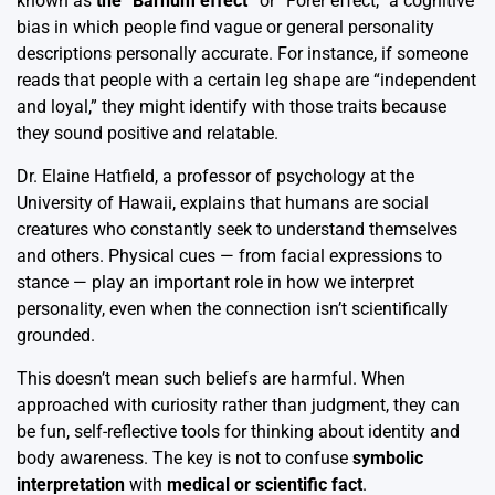
known as
the “Barnum effect”
or “Forer effect,” a cognitive
bias in which people find vague or general personality
descriptions personally accurate. For instance, if someone
reads that people with a certain leg shape are “independent
and loyal,” they might identify with those traits because
they sound positive and relatable.
Dr. Elaine Hatfield, a professor of psychology at the
University of Hawaii, explains that humans are social
creatures who constantly seek to understand themselves
and others. Physical cues — from facial expressions to
stance — play an important role in how we interpret
personality, even when the connection isn’t scientifically
grounded.
This doesn’t mean such beliefs are harmful. When
approached with curiosity rather than judgment, they can
be fun, self-reflective tools for thinking about identity and
body awareness. The key is not to confuse
symbolic
interpretation
with
medical or scientific fact
.