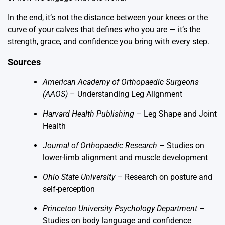
In the end, it’s not the distance between your knees or the
curve of your calves that defines who you are — it’s the
strength, grace, and confidence you bring with every step.
Sources
American Academy of Orthopaedic Surgeons
(AAOS)
–
Understanding Leg Alignment
Harvard Health Publishing
–
Leg Shape and Joint
Health
Journal of Orthopaedic Research
– Studies on
lower-limb alignment and muscle development
Ohio State University
– Research on posture and
self-perception
Princeton University Psychology Department
–
Studies on body language and confidence