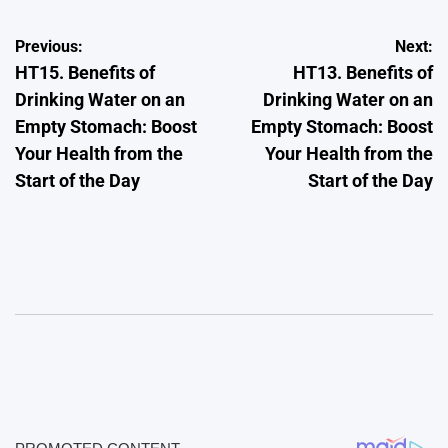
Post
Previous:
Next:
HT15. Benefits of
HT13. Benefits of
navigation
Drinking Water on an
Drinking Water on an
Empty Stomach: Boost
Empty Stomach: Boost
Your Health from the
Your Health from the
Start of the Day
Start of the Day