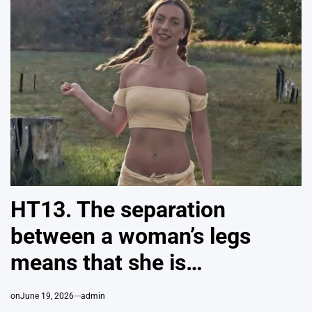
HT13. The separation
between a woman’s legs
means that she is…
on
June 19, 2026
admin