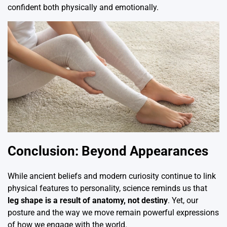
confident both physically and emotionally.
Conclusion: Beyond Appearances
While ancient beliefs and modern curiosity continue to link
physical features to personality, science reminds us that
leg shape is a result of anatomy, not destiny
. Yet, our
posture and the way we move remain powerful expressions
of how we engage with the world.