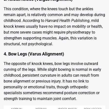
This condition, where the knees touch but the ankles
remain apart, is relatively common and may develop during
childhood. According to
Harvard Health Publishing
, mild
knock knees usually have no impact on mobility or health,
but more severe cases might require physiotherapy to
strengthen supporting muscles. Again, this variation is
structural, not psychological.
4. Bow Legs (Varus Alignment)
The opposite of knock knees, bow legs involve outward
curving of the legs. While slight bowing is normal in early
childhood, persistent curvature in adults can result from
bone alignment or previous injury. It has no link to
personality or emotional traits, though orthopedic
specialists sometimes recommend posture correction or
strength training to maintain joint comfort.