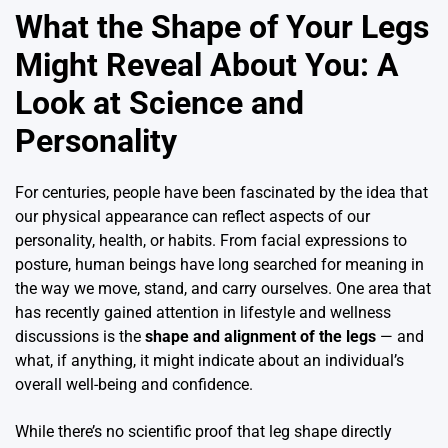
What the Shape of Your Legs
Might Reveal About You: A
Look at Science and
Personality
For centuries, people have been fascinated by the idea that
our physical appearance can reflect aspects of our
personality, health, or habits. From facial expressions to
posture, human beings have long searched for meaning in
the way we move, stand, and carry ourselves. One area that
has recently gained attention in lifestyle and wellness
discussions is the
shape and alignment of the legs
— and
what, if anything, it might indicate about an individual’s
overall well-being and confidence.
While there’s no scientific proof that leg shape directly