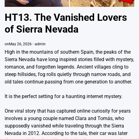
HT13. The Vanished Lovers
of Sierra Nevada
on
May 26, 2026
admin
High in the mountains of southern Spain, the peaks of the
Sierra Nevada
have long inspired stories filled with mystery,
romance, and forgotten legends. Ancient villages cling to
steep hillsides, fog rolls quietly through narrow roads, and
old tales continue passing from one generation to another.
It is the perfect setting for a haunting internet mystery.
One viral story that has captured online curiosity for years
involves a young couple named Clara and Tomás, who
supposedly vanished while traveling through the Sierra
Nevada in 2012. According to the tale, their car was later