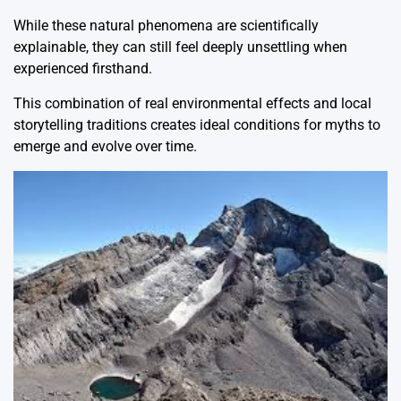
While these natural phenomena are scientifically
explainable, they can still feel deeply unsettling when
experienced firsthand.
This combination of real environmental effects and local
storytelling traditions creates ideal conditions for myths to
emerge and evolve over time.