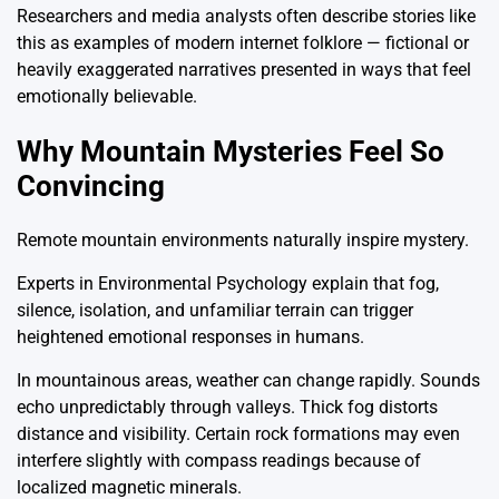
Researchers and media analysts often describe stories like
this as examples of modern internet folklore — fictional or
heavily exaggerated narratives presented in ways that feel
emotionally believable.
Why Mountain Mysteries Feel So
Convincing
Remote mountain environments naturally inspire mystery.
Experts in
Environmental Psychology
explain that fog,
silence, isolation, and unfamiliar terrain can trigger
heightened emotional responses in humans.
In mountainous areas, weather can change rapidly. Sounds
echo unpredictably through valleys. Thick fog distorts
distance and visibility. Certain rock formations may even
interfere slightly with compass readings because of
localized magnetic minerals.