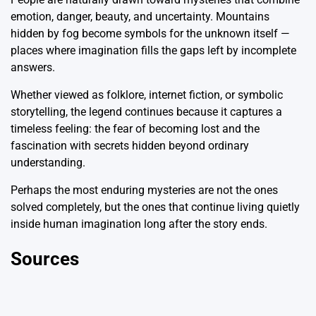
emotion, danger, beauty, and uncertainty. Mountains
hidden by fog become symbols for the unknown itself —
places where imagination fills the gaps left by incomplete
answers.
Whether viewed as folklore, internet fiction, or symbolic
storytelling, the legend continues because it captures a
timeless feeling: the fear of becoming lost and the
fascination with secrets hidden beyond ordinary
understanding.
Perhaps the most enduring mysteries are not the ones
solved completely, but the ones that continue living quietly
inside human imagination long after the story ends.
Sources