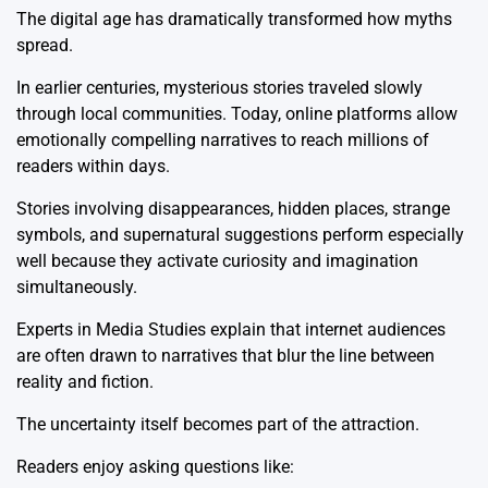
The digital age has dramatically transformed how myths
spread.
In earlier centuries, mysterious stories traveled slowly
through local communities. Today, online platforms allow
emotionally compelling narratives to reach millions of
readers within days.
Stories involving disappearances, hidden places, strange
symbols, and supernatural suggestions perform especially
well because they activate curiosity and imagination
simultaneously.
Experts in
Media Studies
explain that internet audiences
are often drawn to narratives that blur the line between
reality and fiction.
The uncertainty itself becomes part of the attraction.
Readers enjoy asking questions like: