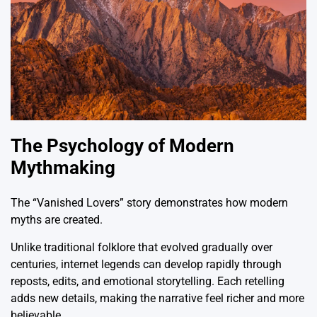
The Psychology of Modern
Mythmaking
The “Vanished Lovers” story demonstrates how modern
myths are created.
Unlike traditional folklore that evolved gradually over
centuries, internet legends can develop rapidly through
reposts, edits, and emotional storytelling. Each retelling
adds new details, making the narrative feel richer and more
believable.