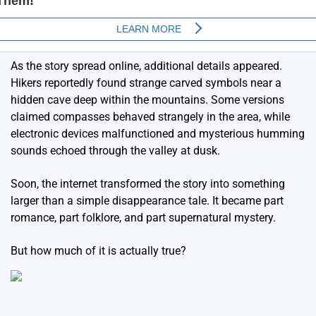
As the story spread online, additional details appeared.
Hikers reportedly found strange carved symbols near a
hidden cave deep within the mountains. Some versions
claimed compasses behaved strangely in the area, while
electronic devices malfunctioned and mysterious humming
sounds echoed through the valley at dusk.
Soon, the internet transformed the story into something
larger than a simple disappearance tale. It became part
romance, part folklore, and part supernatural mystery.
But how much of it is actually true?