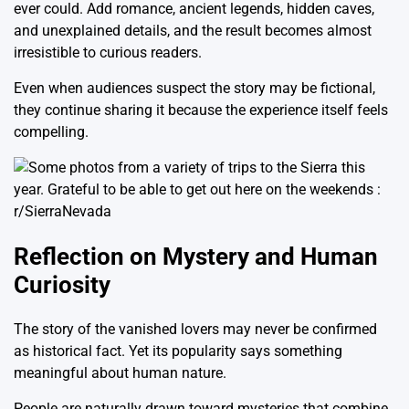
ever could. Add romance, ancient legends, hidden caves,
and unexplained details, and the result becomes almost
irresistible to curious readers.
Even when audiences suspect the story may be fictional,
they continue sharing it because the experience itself feels
compelling.
Reflection on Mystery and Human
Curiosity
The story of the vanished lovers may never be confirmed
as historical fact. Yet its popularity says something
meaningful about human nature.
People are naturally drawn toward mysteries that combine