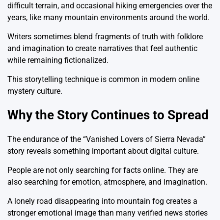
difficult terrain, and occasional hiking emergencies over the
years, like many mountain environments around the world.
Writers sometimes blend fragments of truth with folklore
and imagination to create narratives that feel authentic
while remaining fictionalized.
This storytelling technique is common in modern online
mystery culture.
Why the Story Continues to Spread
The endurance of the “Vanished Lovers of Sierra Nevada”
story reveals something important about digital culture.
People are not only searching for facts online. They are
also searching for emotion, atmosphere, and imagination.
A lonely road disappearing into mountain fog creates a
stronger emotional image than many verified news stories