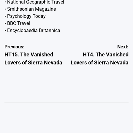
•
National Geographic Travel
•
Smithsonian Magazine
•
Psychology Today
•
BBC Travel
•
Encyclopaedia Britannica
Post
Previous:
Next:
HT15. The Vanished
HT4. The Vanished
navigation
Lovers of Sierra Nevada
Lovers of Sierra Nevada