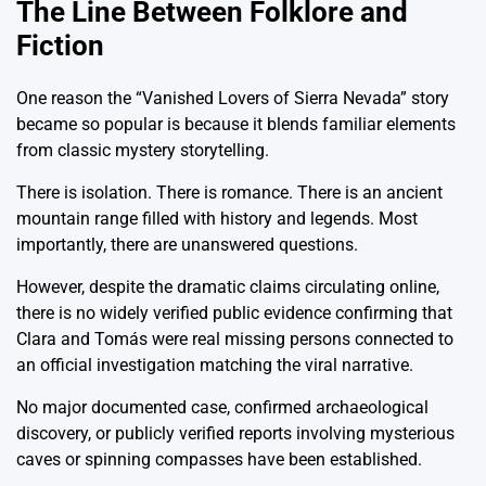
The Line Between Folklore and
Fiction
One reason the “Vanished Lovers of Sierra Nevada” story
became so popular is because it blends familiar elements
from classic mystery storytelling.
There is isolation. There is romance. There is an ancient
mountain range filled with history and legends. Most
importantly, there are unanswered questions.
However, despite the dramatic claims circulating online,
there is no widely verified public evidence confirming that
Clara and Tomás were real missing persons connected to
an official investigation matching the viral narrative.
No major documented case, confirmed archaeological
discovery, or publicly verified reports involving mysterious
caves or spinning compasses have been established.