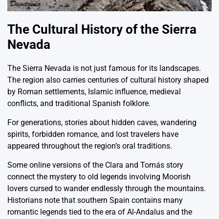
The Cultural History of the Sierra
Nevada
The
Sierra Nevada
is not just famous for its landscapes.
The region also carries centuries of cultural history shaped
by Roman settlements, Islamic influence, medieval
conflicts, and traditional Spanish folklore.
For generations, stories about hidden caves, wandering
spirits, forbidden romance, and lost travelers have
appeared throughout the region’s oral traditions.
Some online versions of the Clara and Tomás story
connect the mystery to old legends involving Moorish
lovers cursed to wander endlessly through the mountains.
Historians note that southern Spain contains many
romantic legends tied to the era of Al-Andalus and the