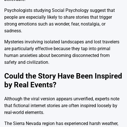
Psychologists studying
Social Psychology
suggest that
people are especially likely to share stories that trigger
strong emotions such as wonder, fear, nostalgia, or
sadness.
Mysteries involving isolated landscapes and lost travelers
are particularly effective because they tap into primal
human anxieties about becoming disconnected from
safety and civilization.
Could the Story Have Been Inspired
by Real Events?
Although the viral version appears unverified, experts note
that fictional internet stories are often inspired loosely by
real-world elements.
The Sierra Nevada region has experienced harsh weather,