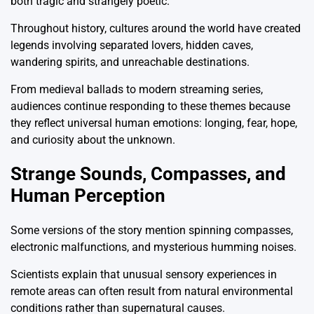
both tragic and strangely poetic.
Throughout history, cultures around the world have created
legends involving separated lovers, hidden caves,
wandering spirits, and unreachable destinations.
From medieval ballads to modern streaming series,
audiences continue responding to these themes because
they reflect universal human emotions: longing, fear, hope,
and curiosity about the unknown.
Strange Sounds, Compasses, and
Human Perception
Some versions of the story mention spinning compasses,
electronic malfunctions, and mysterious humming noises.
Scientists explain that unusual sensory experiences in
remote areas can often result from natural environmental
conditions rather than supernatural causes.