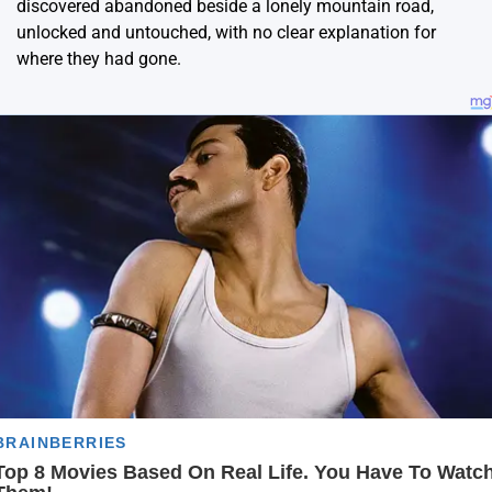
discovered abandoned beside a lonely mountain road,
unlocked and untouched, with no clear explanation for
where they had gone.