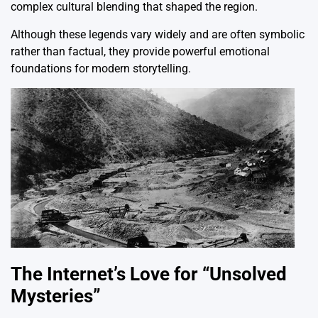
complex cultural blending that shaped the region.
Although these legends vary widely and are often symbolic
rather than factual, they provide powerful emotional
foundations for modern storytelling.
The Internet’s Love for “Unsolved
Mysteries”