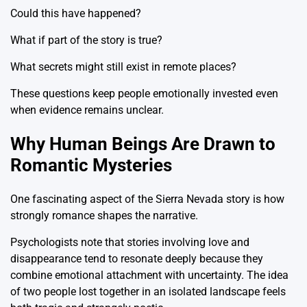
Could this have happened?
What if part of the story is true?
What secrets might still exist in remote places?
These questions keep people emotionally invested even
when evidence remains unclear.
Why Human Beings Are Drawn to
Romantic Mysteries
One fascinating aspect of the Sierra Nevada story is how
strongly romance shapes the narrative.
Psychologists note that stories involving love and
disappearance tend to resonate deeply because they
combine emotional attachment with uncertainty. The idea
of two people lost together in an isolated landscape feels