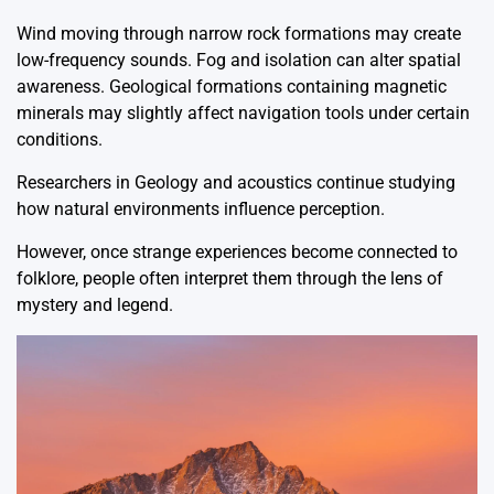
Wind moving through narrow rock formations may create
low-frequency sounds. Fog and isolation can alter spatial
awareness. Geological formations containing magnetic
minerals may slightly affect navigation tools under certain
conditions.
Researchers in
Geology
and acoustics continue studying
how natural environments influence perception.
However, once strange experiences become connected to
folklore, people often interpret them through the lens of
mystery and legend.