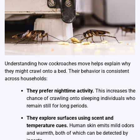
Understanding how cockroaches move helps explain why
they might crawl onto a bed. Their behavior is consistent
across households:
They prefer nighttime activity.
This increases the
chance of crawling onto sleeping individuals who
remain still for long periods.
They explore surfaces using scent and
temperature cues.
Human skin emits mild odors
and warmth, both of which can be detected by