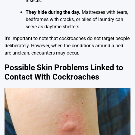
insects.
They hide during the day.
Mattresses with tears,
bedframes with cracks, or piles of laundry can
serve as daytime shelters.
It’s important to note that cockroaches do not target people
deliberately. However, when the conditions around a bed
are unclean, encounters may occur.
Possible Skin Problems Linked to
Contact With Cockroaches