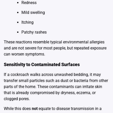
Redness
Mild swelling
Itching
Patchy rashes
These reactions resemble typical environmental allergies
and are not severe for most people, but repeated exposure
can worsen symptoms.
Sensitivity to Contaminated Surfaces
If a cockroach walks across unwashed bedding, it may
transfer small particles such as dust or bacteria from other
parts of the home. These contaminants can irritate skin
that is already compromised by dryness, eczema, or
clogged pores.
While this does
not
equate to disease transmission in a