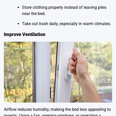
Store clothing properly instead of leaving piles
near the bed.
Take out trash daily, especially in warm climates.
Improve Ventilation
Airflow reduces humidity, making the bed less appealing to
insects. Using a fan, opening windows, or operating a