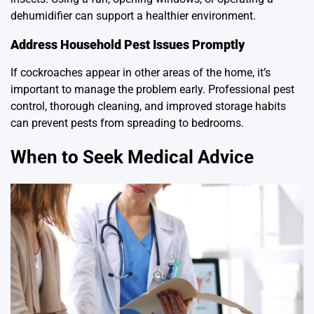
dehumidifier can support a healthier environment.
Address Household Pest Issues Promptly
If cockroaches appear in other areas of the home, it’s
important to manage the problem early. Professional pest
control, thorough cleaning, and improved storage habits
can prevent pests from spreading to bedrooms.
When to Seek Medical Advice