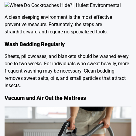
A clean sleeping environment is the most effective
preventive measure. Fortunately, the steps are
straightforward and require no specialized tools.
Wash Bedding Regularly
Sheets, pillowcases, and blankets should be washed every
one to two weeks. For individuals who sweat heavily, more
frequent washing may be necessary. Clean bedding
removes sweat salts, oils, and small particles that attract
insects.
Vacuum and Air Out the Mattress