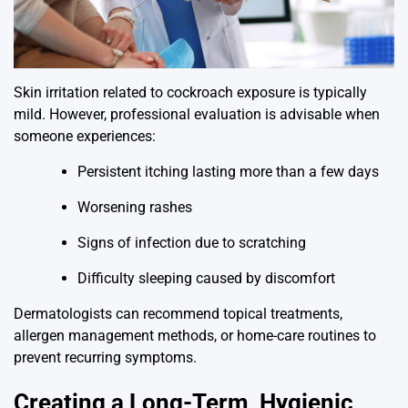
Skin irritation related to cockroach exposure is typically
mild. However, professional evaluation is advisable when
someone experiences:
Persistent itching lasting more than a few days
Worsening rashes
Signs of infection due to scratching
Difficulty sleeping caused by discomfort
Dermatologists can recommend topical treatments,
allergen management methods, or home-care routines to
prevent recurring symptoms.
Creating a Long-Term, Hygienic