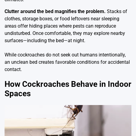
Clutter around the bed magnifies the problem.
Stacks of
clothes, storage boxes, or food leftovers near sleeping
areas offer hiding places where pests can reproduce
undisturbed. Once comfortable, they may explore nearby
surfaces—including the bed—at night.
While cockroaches do not seek out humans intentionally,
an unclean bed creates favorable conditions for accidental
contact.
How Cockroaches Behave in Indoor
Spaces