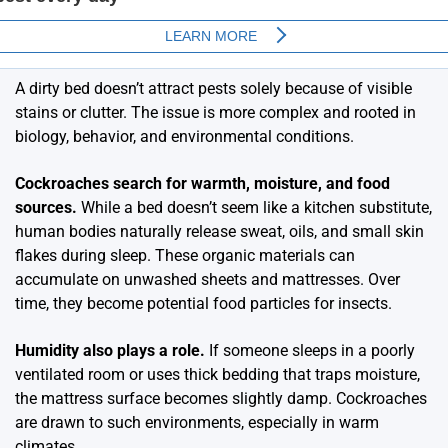
A dirty bed doesn’t attract pests solely because of visible
stains or clutter. The issue is more complex and rooted in
biology, behavior, and environmental conditions.
Cockroaches search for warmth, moisture, and food
sources.
While a bed doesn’t seem like a kitchen substitute,
human bodies naturally release sweat, oils, and small skin
flakes during sleep. These organic materials can
accumulate on unwashed sheets and mattresses. Over
time, they become potential food particles for insects.
Humidity also plays a role.
If someone sleeps in a poorly
ventilated room or uses thick bedding that traps moisture,
the mattress surface becomes slightly damp. Cockroaches
are drawn to such environments, especially in warm
climates.