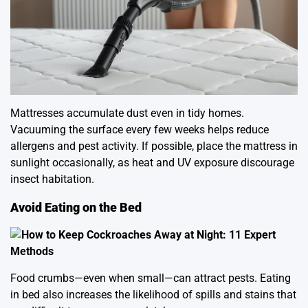
Mattresses accumulate dust even in tidy homes.
Vacuuming the surface every few weeks helps reduce
allergens and pest activity. If possible, place the mattress in
sunlight occasionally, as heat and UV exposure discourage
insect habitation.
Avoid Eating on the Bed
Food crumbs—even when small—can attract pests. Eating
in bed also increases the likelihood of spills and stains that