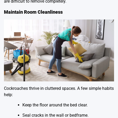
are difficult to remove completely.
Maintain Room Cleanliness
Cockroaches thrive in cluttered spaces. A few simple habits
help:
Keep the floor around the bed clear.
Seal cracks in the wall or bedframe.