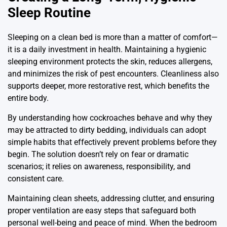
Sleep Routine
Sleeping on a clean bed is more than a matter of comfort—
it is a daily investment in health. Maintaining a hygienic
sleeping environment protects the skin, reduces allergens,
and minimizes the risk of pest encounters. Cleanliness also
supports deeper, more restorative rest, which benefits the
entire body.
By understanding how cockroaches behave and why they
may be attracted to dirty bedding, individuals can adopt
simple habits that effectively prevent problems before they
begin. The solution doesn’t rely on fear or dramatic
scenarios; it relies on awareness, responsibility, and
consistent care.
Maintaining clean sheets, addressing clutter, and ensuring
proper ventilation are easy steps that safeguard both
personal well-being and peace of mind. When the bedroom