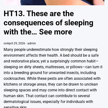
HT13. These are the
consequences of sleeping
with the… See more
on
April 29, 2026
admin
Many people underestimate how strongly their sleeping
environment affects their health. A bed should be a safe
and restorative place, yet a surprisingly common habit—
sleeping on dirty sheets, mattresses, or pillows—can turn it
into a breeding ground for unwanted insects, including
cockroaches. While these pests are often associated with
kitchens or storage areas, they can be drawn to unclean
sleeping spaces and may come into direct contact with
human skin. That contact can contribute to several
dermatological issues, especially for individuals with
sensitive skin.