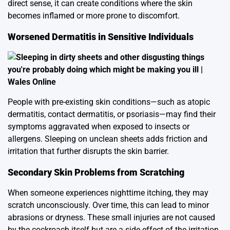
direct sense, it can create conditions where the skin
becomes inflamed or more prone to discomfort.
Worsened Dermatitis in Sensitive Individuals
People with pre-existing skin conditions—such as atopic
dermatitis, contact dermatitis, or psoriasis—may find their
symptoms aggravated when exposed to insects or
allergens. Sleeping on unclean sheets adds friction and
irritation that further disrupts the skin barrier.
Secondary Skin Problems from Scratching
When someone experiences nighttime itching, they may
scratch unconsciously. Over time, this can lead to minor
abrasions or dryness. These small injuries are not caused
by the cockroach itself but are a side effect of the irritation