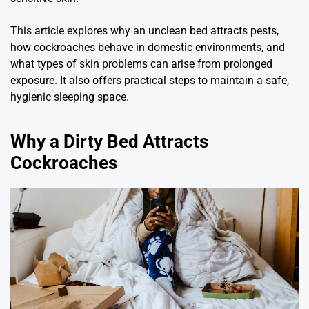
This article explores why an unclean bed attracts pests,
how cockroaches behave in domestic environments, and
what types of skin problems can arise from prolonged
exposure. It also offers practical steps to maintain a safe,
hygienic sleeping space.
Why a Dirty Bed Attracts
Cockroaches