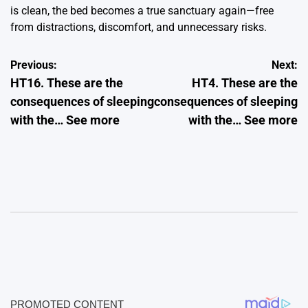
is clean, the bed becomes a true sanctuary again—free
from distractions, discomfort, and unnecessary risks.
Post
Previous:
Next:
HT16. These are the
HT4. These are the
navigation
consequences of sleeping
consequences of sleeping
with the… See more
with the… See more