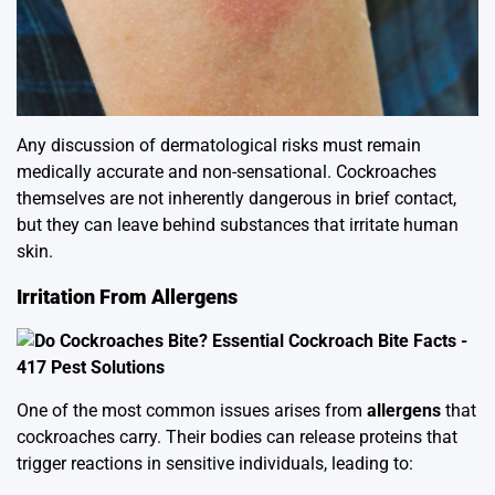
Any discussion of dermatological risks must remain
medically accurate and non-sensational. Cockroaches
themselves are not inherently dangerous in brief contact,
but they can leave behind substances that irritate human
skin.
Irritation From Allergens
One of the most common issues arises from
allergens
that
cockroaches carry. Their bodies can release proteins that
trigger reactions in sensitive individuals, leading to: