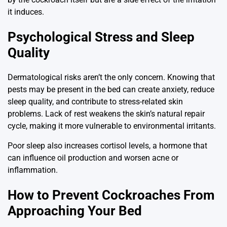
it induces.
Psychological Stress and Sleep
Quality
Dermatological risks aren’t the only concern. Knowing that
pests may be present in the bed can create anxiety, reduce
sleep quality, and contribute to stress-related skin
problems. Lack of rest weakens the skin’s natural repair
cycle, making it more vulnerable to environmental irritants.
Poor sleep also increases cortisol levels, a hormone that
can influence oil production and worsen acne or
inflammation.
How to Prevent Cockroaches From
Approaching Your Bed