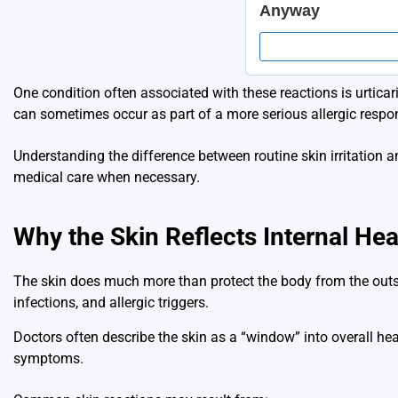
One condition often associated with these reactions is urtica
can sometimes occur as part of a more serious allergic respo
Understanding the difference between routine skin irritation
medical care when necessary.
Why the Skin Reflects Internal Hea
The skin does much more than protect the body from the outsi
infections, and allergic triggers.
Doctors often describe the skin as a “window” into overall he
symptoms.