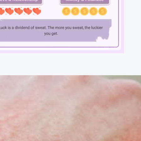
Loaded
:
100.00%