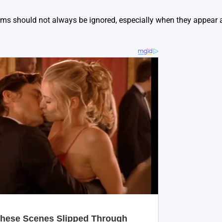
ms should not always be ignored, especially when they appear 