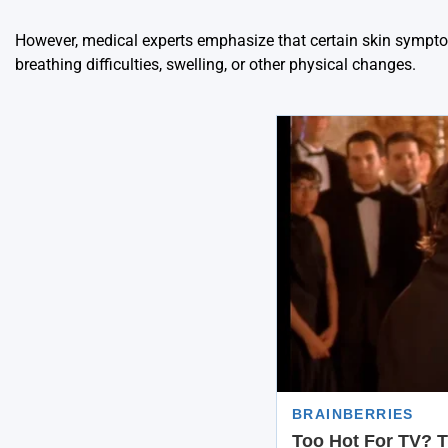
However, medical experts emphasize that certain skin sympto
breathing difficulties, swelling, or other physical changes.