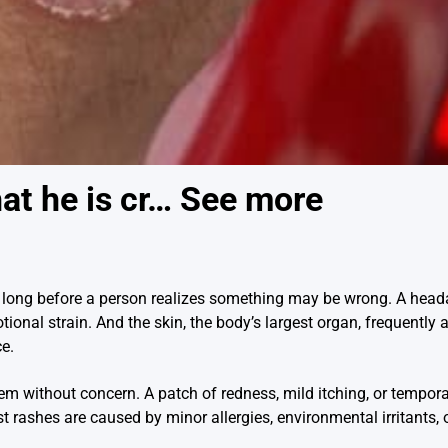
at he is cr… See more
long before a person realizes something may be wrong. A head
tional strain. And the skin, the body’s largest organ, frequently 
ce.
without concern. A patch of redness, mild itching, or temporary
t rashes are caused by minor allergies, environmental irritants,