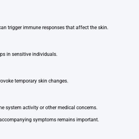
 can trigger immune responses that affect the skin.
ups in sensitive individuals.
 provoke temporary skin changes.
e system activity or other medical concerns.
and accompanying symptoms remains important.