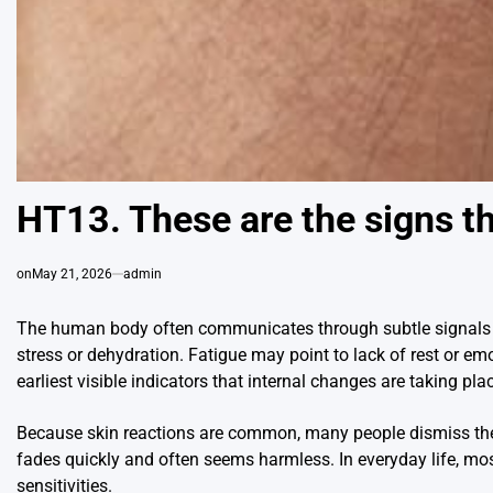
HT13. These are the signs th
on
May 21, 2026
admin
The human body often communicates through subtle signals 
stress or dehydration. Fatigue may point to lack of rest or emo
earliest visible indicators that internal changes are taking pla
Because skin reactions are common, many people dismiss them 
fades quickly and often seems harmless. In everyday life, mos
sensitivities.