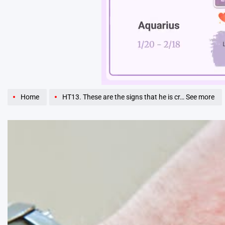
Unmute
Home
HT13. These are the signs that he is cr… See more