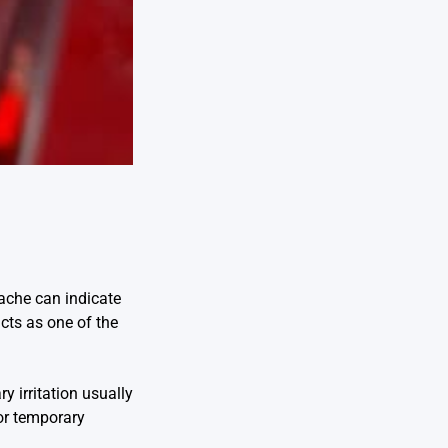
ache can indicate
acts as one of the
 irritation usually
 or temporary