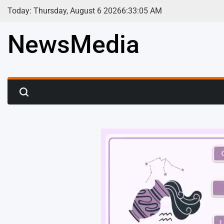
Skip
Today: Thursday, August 6 2026
6
:
33
:
07
AM
to
content
NewsMedia