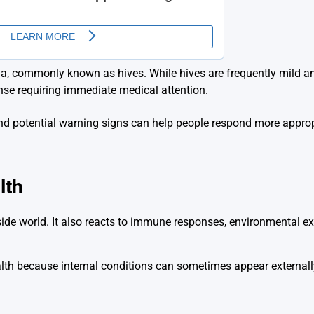
ria, commonly known as hives. While hives are frequently mild a
nse requiring immediate medical attention.
 and potential warning signs can help people respond more appro
lth
de world. It also reacts to immune responses, environmental exp
alth because internal conditions can sometimes appear externall