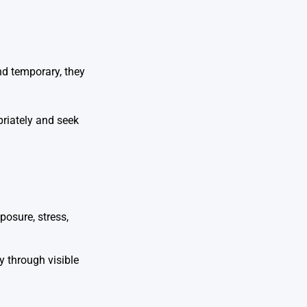
nd temporary, they
priately and seek
osure, stress,
y through visible