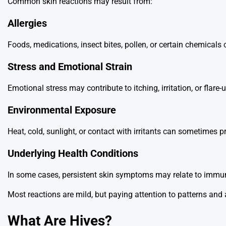
Common skin reactions may result from:
Allergies
Foods, medications, insect bites, pollen, or certain chemicals
Stress and Emotional Strain
Emotional stress may contribute to itching, irritation, or flare-
Environmental Exposure
Heat, cold, sunlight, or contact with irritants can sometimes
Underlying Health Conditions
In some cases, persistent skin symptoms may relate to immun
Most reactions are mild, but paying attention to patterns 
What Are Hives?