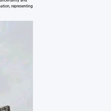
 uncertainty and
ation, representing