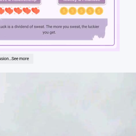
Loaded
:
100.00%
fusion…See more