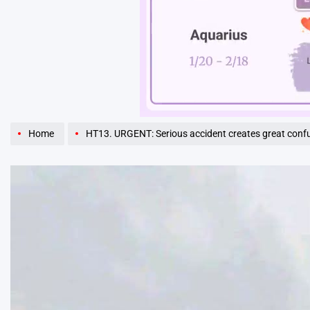
Unmute
Home
HT13. URGENT: Serious accident creates great con