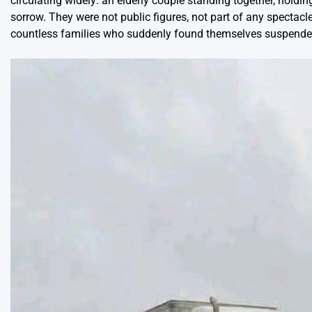
circulating widely: an elderly couple standing together, holdi
sorrow. They were not public figures, not part of any spectac
countless families who suddenly found themselves suspende