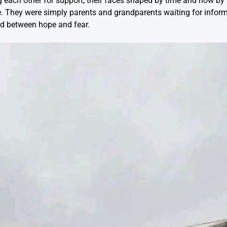
ng each other for support, their faces shaped by time and now by
le. They were simply parents and grandparents waiting for inform
d between hope and fear.