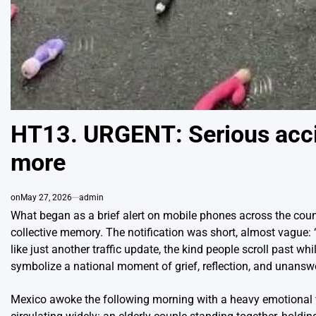
HT13. URGENT: Serious acci
more
on
May 27, 2026
admin
What began as a brief alert on mobile phones across the cou
collective memory. The notification was short, almost vague: “
like just another traffic update, the kind people scroll past w
symbolize a national moment of grief, reflection, and unansw
Mexico awoke the following morning with a heavy emotional w