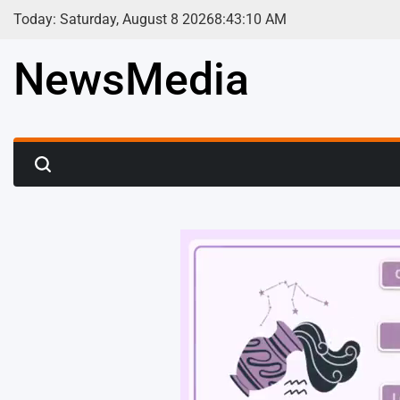
Skip
Today: Saturday, August 8 2026
8
:
43
:
12
AM
to
content
NewsMedia