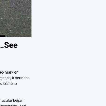
n…See
eep mark on
 glance, it sounded
uld come to
rticular began