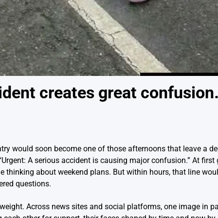
dent creates great confusio
ntry would soon become one of those afternoons that leave a d
Urgent: A serious accident is causing major confusion.” At first
hile thinking about weekend plans. But within hours, that line wo
ered questions.
eight. Across news sites and social platforms, one image in pa