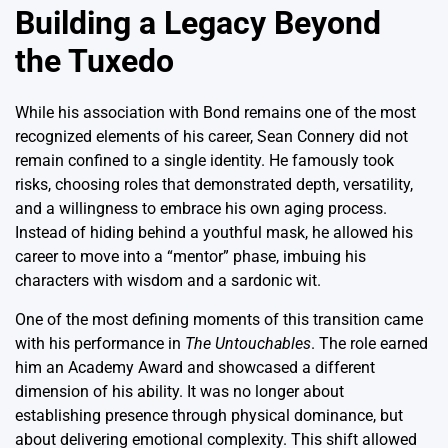
Building a Legacy Beyond
the Tuxedo
While his association with Bond remains one of the most
recognized elements of his career, Sean Connery did not
remain confined to a single identity.
He famously took
risks, choosing roles that demonstrated depth, versatility,
and a willingness to embrace his own aging process.
Instead of hiding behind a youthful mask, he allowed his
career to move into a “mentor” phase, imbuing his
characters with wisdom and a sardonic wit.
One of the most defining moments of this transition came
with his performance in
The Untouchables
.
The role earned
him an Academy Award and showcased a different
dimension of his ability. It was no longer about
establishing presence through physical dominance, but
about delivering emotional complexity. This shift allowed