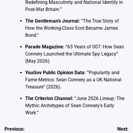
Redefining Masculinity and National Identity in
Post-War Britain.”
The Gentleman’s Journal:
“The True Story of
How the Working-Class Scot Became James
Bond.”
Parade Magazine:
“63 Years of 007: How Sean
Connery Launched the Ultimate Spy Legacy”
(May 2026).
YouGov Public Opinion Data:
“Popularity and
Fame Metrics: Sean Connery as a UK National
Treasure” (2026).
The Criterion Channel:
“June 2026 Lineup: The
Mythic Archetypes of Sean Connery’s Early
Work.”
Post
Previous:
Next: