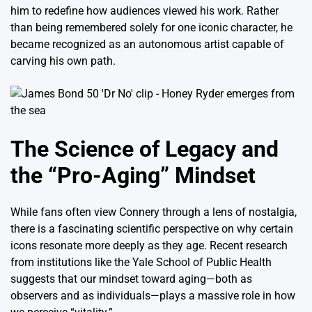
him to redefine how audiences viewed his work.
Rather
than being remembered solely for one iconic character, he
became recognized as an autonomous artist capable of
carving his own path.
The Science of Legacy and
the “Pro-Aging” Mindset
While fans often view Connery through a lens of nostalgia,
there is a fascinating scientific perspective on why certain
icons resonate more deeply as they age.
Recent research
from institutions like the Yale School of Public Health
suggests that our mindset toward aging—both as
observers and as individuals—plays a massive role in how