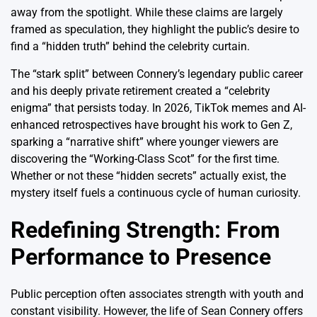
away from the spotlight. While these claims are largely
framed as speculation, they highlight the public’s desire to
find a “hidden truth” behind the celebrity curtain.
The “stark split” between Connery’s legendary public career
and his deeply private retirement created a “celebrity
enigma” that persists today.
In 2026, TikTok memes and AI-
enhanced retrospectives have brought his work to Gen Z,
sparking a “narrative shift” where younger viewers are
discovering the “Working-Class Scot” for the first time.
Whether or not these “hidden secrets” actually exist, the
mystery itself fuels a continuous cycle of human curiosity.
Redefining Strength: From
Performance to Presence
Public perception often associates strength with youth and
constant visibility. However, the life of Sean Connery offers