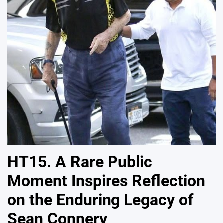
HT15. A Rare Public
Moment Inspires Reflection
on the Enduring Legacy of
Sean Connery