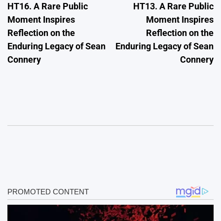
HT16. A Rare Public
HT13. A Rare Public
navigation
Moment Inspires
Moment Inspires
Reflection on the
Reflection on the
Enduring Legacy of Sean
Enduring Legacy of Sean
Connery
Connery