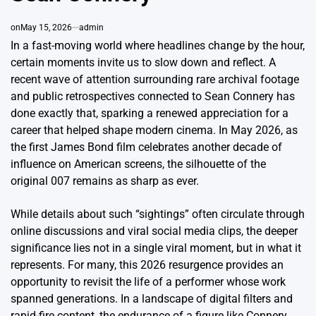
on
May 15, 2026
admin
In a fast-moving world where headlines change by the hour,
certain moments invite us to slow down and reflect. A
recent wave of attention surrounding rare archival footage
and public retrospectives connected to Sean Connery has
done exactly that, sparking a renewed appreciation for a
career that helped shape modern cinema. In May 2026, as
the first James Bond film celebrates another decade of
influence on American screens, the silhouette of the
original 007 remains as sharp as ever.
While details about such “sightings” often circulate through
online discussions and viral social media clips, the deeper
significance lies not in a single viral moment, but in what it
represents. For many, this 2026 resurgence provides an
opportunity to revisit the life of a performer whose work
spanned generations. In a landscape of digital filters and
rapid-fire content, the endurance of a figure like Connery