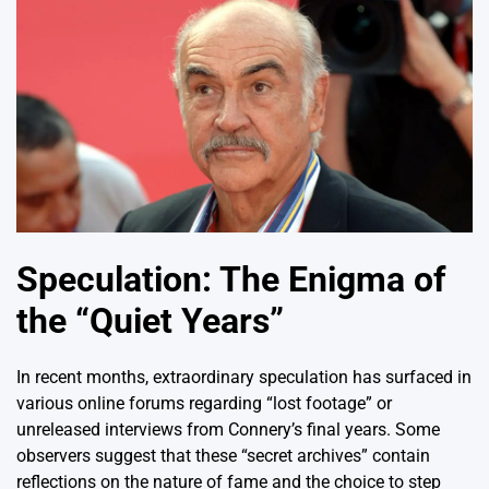
Speculation: The Enigma of
the “Quiet Years”
In recent months, extraordinary speculation has surfaced in
various online forums regarding “lost footage” or
unreleased interviews from Connery’s final years. Some
observers suggest that these “secret archives” contain
reflections on the nature of fame and the choice to step