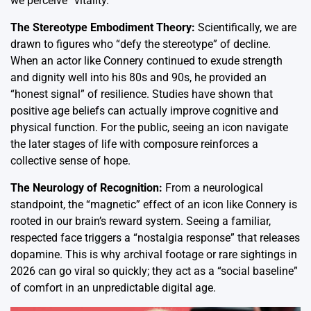
we perceive “vitality.”
The Stereotype Embodiment Theory:
Scientifically, we are
drawn to figures who “defy the stereotype” of decline.
When an actor like Connery continued to exude strength
and dignity well into his 80s and 90s, he provided an
“honest signal” of resilience.
Studies have shown that
positive age beliefs can actually improve cognitive and
physical function.
For the public, seeing an icon navigate
the later stages of life with composure reinforces a
collective sense of hope.
The Neurology of Recognition:
From a neurological
standpoint, the “magnetic” effect of an icon like Connery is
rooted in our brain’s reward system. Seeing a familiar,
respected face triggers a “nostalgia response” that releases
dopamine. This is why archival footage or rare sightings in
2026 can go viral so quickly; they act as a “social baseline”
of comfort in an unpredictable digital age.