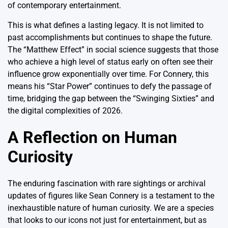
of contemporary entertainment.
This is what defines a lasting legacy.
It is not limited to
past accomplishments but continues to shape the future.
The “Matthew Effect” in social science suggests that those
who achieve a high level of status early on often see their
influence grow exponentially over time. For Connery, this
means his “Star Power” continues to defy the passage of
time, bridging the gap between the “Swinging Sixties” and
the digital complexities of 2026.
A Reflection on Human
Curiosity
The enduring fascination with rare sightings or archival
updates of figures like Sean Connery is a testament to the
inexhaustible nature of human curiosity. We are a species
that looks to our icons not just for entertainment, but as