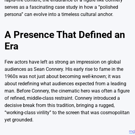
serves as a fascinating case study in how a “polished
persona” can evolve into a timeless cultural anchor.
A Presence That Defined an
Era
Few actors have left as strong an impression on global
audiences as Sean Connery. His early rise to fame in the
1960s was not just about becoming well-known; it was
about redefining what audiences expected from a leading
man. Before Connery, the cinematic hero was often a figure
of refined, middle-class restraint.
Connery introduced a
decisive break from this tradition, bringing a rugged,
“working-class virility” to the screen that was cosmopolitan
yet grounded.