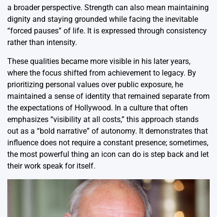
a broader perspective. Strength can also mean maintaining
dignity and staying grounded while facing the inevitable
“forced pauses” of life. It is expressed through consistency
rather than intensity.
These qualities became more visible in his later years,
where the focus shifted from achievement to legacy. By
prioritizing personal values over public exposure, he
maintained a sense of identity that remained separate from
the expectations of Hollywood.
In a culture that often
emphasizes “visibility at all costs,” this approach stands
out as a “bold narrative” of autonomy.
It demonstrates that
influence does not require a constant presence; sometimes,
the most powerful thing an icon can do is step back and let
their work speak for itself.