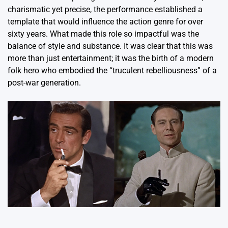
charismatic yet precise, the performance established a
template that would influence the action genre for over
sixty years.
What made this role so impactful was the
balance of style and substance. It was clear that this was
more than just entertainment; it was the birth of a modern
folk hero who embodied the “truculent rebelliousness” of a
post-war generation.