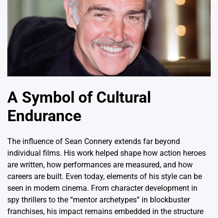
A Symbol of Cultural
Endurance
The influence of Sean Connery extends far beyond
individual films.
His work helped shape how action heroes
are written, how performances are measured, and how
careers are built.
Even today, elements of his style can be
seen in modern cinema.
From character development in
spy thrillers to the “mentor archetypes” in blockbuster
franchises, his impact remains embedded in the structure