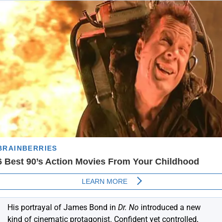
His portrayal of James Bond in
Dr. No
introduced a new
kind of cinematic protagonist.
Confident yet controlled,