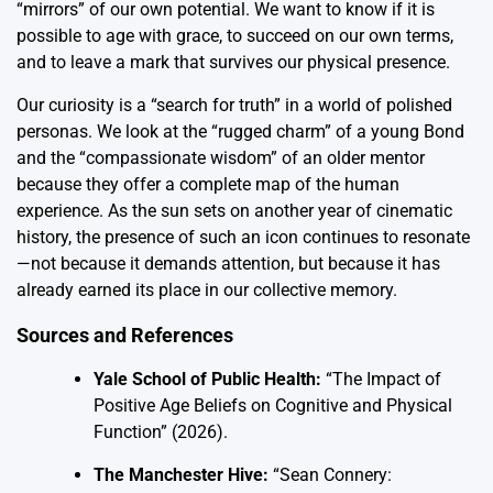
“mirrors” of our own potential. We want to know if it is
possible to age with grace, to succeed on our own terms,
and to leave a mark that survives our physical presence.
Our curiosity is a “search for truth” in a world of polished
personas. We look at the “rugged charm” of a young Bond
and the “compassionate wisdom” of an older mentor
because they offer a complete map of the human
experience. As the sun sets on another year of cinematic
history, the presence of such an icon continues to resonate
—not because it demands attention, but because it has
already earned its place in our collective memory.
Sources and References
Yale School of Public Health:
“The Impact of
Positive Age Beliefs on Cognitive and Physical
Function” (2026).
The Manchester Hive:
“Sean Connery: