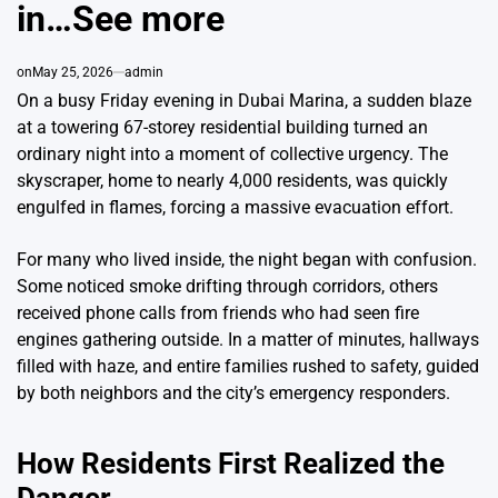
in…See more
on
May 25, 2026
admin
On a busy Friday evening in Dubai Marina, a sudden blaze
at a towering 67-storey residential building turned an
ordinary night into a moment of collective urgency. The
skyscraper, home to nearly 4,000 residents, was quickly
engulfed in flames, forcing a massive evacuation effort.
For many who lived inside, the night began with confusion.
Some noticed smoke drifting through corridors, others
received phone calls from friends who had seen fire
engines gathering outside. In a matter of minutes, hallways
filled with haze, and entire families rushed to safety, guided
by both neighbors and the city’s emergency responders.
How Residents First Realized the