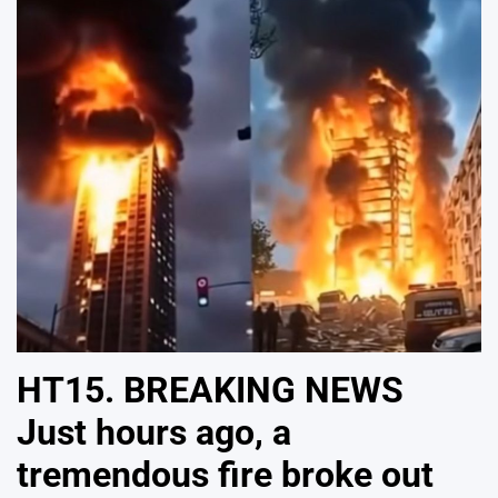
HT15. BREAKING NEWS
Just hours ago, a
tremendous fire broke out