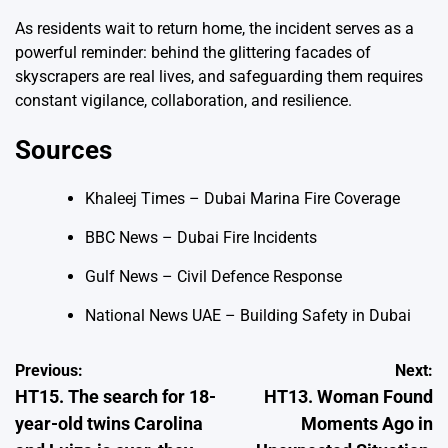
As residents wait to return home, the incident serves as a
powerful reminder: behind the glittering facades of
skyscrapers are real lives, and safeguarding them requires
constant vigilance, collaboration, and resilience.
Sources
Khaleej Times – Dubai Marina Fire Coverage
BBC News – Dubai Fire Incidents
Gulf News – Civil Defence Response
National News UAE – Building Safety in Dubai
Post
Previous:
Next:
HT15. The search for 18-
HT13. Woman Found
navigation
year-old twins Carolina
Moments Ago in