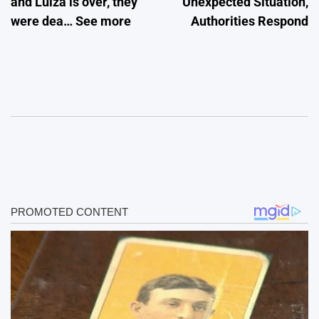
and Luiza is over, they
Unexpected Situation,
were dea… See more
Authorities Respond