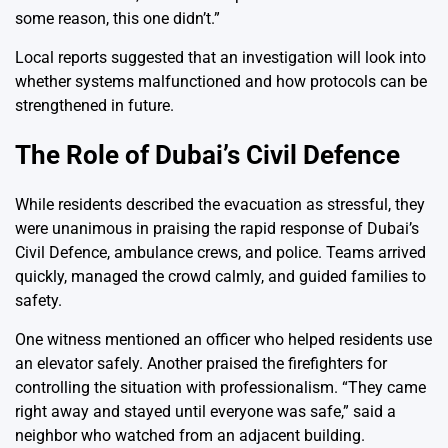
some reason, this one didn’t.”
Local reports suggested that an investigation will look into
whether systems malfunctioned and how protocols can be
strengthened in future.
The Role of Dubai’s Civil Defence
While residents described the evacuation as stressful, they
were unanimous in praising the rapid response of Dubai’s
Civil Defence, ambulance crews, and police. Teams arrived
quickly, managed the crowd calmly, and guided families to
safety.
One witness mentioned an officer who helped residents use
an elevator safely. Another praised the firefighters for
controlling the situation with professionalism. “They came
right away and stayed until everyone was safe,” said a
neighbor who watched from an adjacent building.