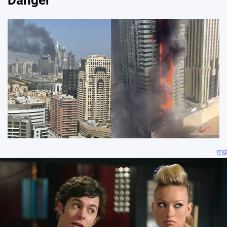
Danger