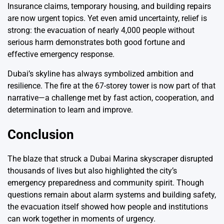
Insurance claims, temporary housing, and building repairs
are now urgent topics. Yet even amid uncertainty, relief is
strong: the evacuation of nearly 4,000 people without
serious harm demonstrates both good fortune and
effective emergency response.
Dubai’s skyline has always symbolized ambition and
resilience. The fire at the 67-storey tower is now part of that
narrative—a challenge met by fast action, cooperation, and
determination to learn and improve.
Conclusion
The blaze that struck a Dubai Marina skyscraper disrupted
thousands of lives but also highlighted the city’s
emergency preparedness and community spirit. Though
questions remain about alarm systems and building safety,
the evacuation itself showed how people and institutions
can work together in moments of urgency.