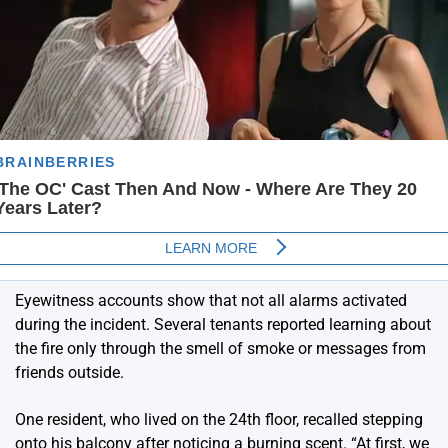
Eyewitness accounts show that not all alarms activated
during the incident. Several tenants reported learning about
the fire only through the smell of smoke or messages from
friends outside.
One resident, who lived on the 24th floor, recalled stepping
onto his balcony after noticing a burning scent. “At first, we