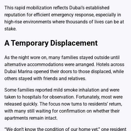
This rapid mobilization reflects Dubai’s established
reputation for efficient emergency response, especially in
high-rise environments where thousands of lives can be at
stake.
A Temporary Displacement
As the night wore on, many families stayed outside until
alternative accommodations were arranged. Hotels across
Dubai Marina opened their doors to those displaced, while
others stayed with friends and relatives.
Some families reported mild smoke inhalation and were
taken to hospitals for observation. Fortunately, most were
released quickly. The focus now turns to residents’ return,
with many still waiting for confirmation on whether their
apartments remain intact.
“We don’t know the condition of our home yet,” one resident