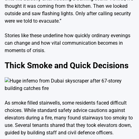
thought it was coming from the kitchen. Then we looked
outside and saw flashing lights. Only after calling security
were we told to evacuate.”
Stories like these underline how quickly ordinary evenings
can change and how vital communication becomes in
moments of crisis.
Thick Smoke and Quick Decisions
As smoke filled stairwells, some residents faced difficult
choices. While standard safety advice cautions against
elevators during a fire, many found stairways too smoky to
use. Several tenants shared that they took elevators down,
guided by building staff and civil defence officers.