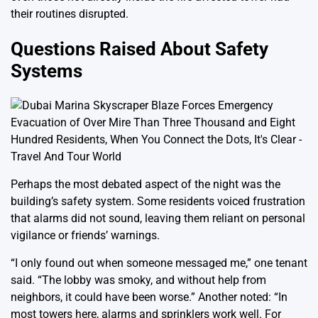
their routines disrupted.
Questions Raised About Safety
Systems
Perhaps the most debated aspect of the night was the
building’s safety system. Some residents voiced frustration
that alarms did not sound, leaving them reliant on personal
vigilance or friends’ warnings.
“I only found out when someone messaged me,” one tenant
said. “The lobby was smoky, and without help from
neighbors, it could have been worse.” Another noted: “In
most towers here, alarms and sprinklers work well. For