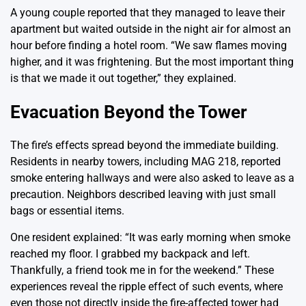
A young couple reported that they managed to leave their
apartment but waited outside in the night air for almost an
hour before finding a hotel room. “We saw flames moving
higher, and it was frightening. But the most important thing
is that we made it out together,” they explained.
Evacuation Beyond the Tower
The fire’s effects spread beyond the immediate building.
Residents in nearby towers, including MAG 218, reported
smoke entering hallways and were also asked to leave as a
precaution. Neighbors described leaving with just small
bags or essential items.
One resident explained: “It was early morning when smoke
reached my floor. I grabbed my backpack and left.
Thankfully, a friend took me in for the weekend.” These
experiences reveal the ripple effect of such events, where
even those not directly inside the fire-affected tower had