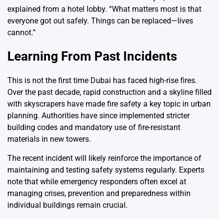
explained from a hotel lobby. “What matters most is that
everyone got out safely. Things can be replaced—lives
cannot.”
Learning From Past Incidents
This is not the first time Dubai has faced high-rise fires.
Over the past decade, rapid construction and a skyline filled
with skyscrapers have made fire safety a key topic in urban
planning. Authorities have since implemented stricter
building codes and mandatory use of fire-resistant
materials in new towers.
The recent incident will likely reinforce the importance of
maintaining and testing safety systems regularly. Experts
note that while emergency responders often excel at
managing crises, prevention and preparedness within
individual buildings remain crucial.