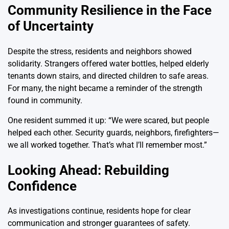
Community Resilience in the Face
of Uncertainty
Despite the stress, residents and neighbors showed
solidarity. Strangers offered water bottles, helped elderly
tenants down stairs, and directed children to safe areas.
For many, the night became a reminder of the strength
found in community.
One resident summed it up: “We were scared, but people
helped each other. Security guards, neighbors, firefighters—
we all worked together. That’s what I’ll remember most.”
Looking Ahead: Rebuilding
Confidence
As investigations continue, residents hope for clear
communication and stronger guarantees of safety.