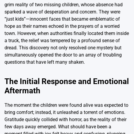
grim reality of two missing children, whose absence had
sparked a wave of desperation and concern. They were
“just kids”—innocent faces that became emblematic of
hope as their names echoed in the prayers of a worried
town. However, when authorities finally located them inside
a truck, the relief was tempered by a profound sense of
dread. This discovery not only resolved one mystery but
simultaneously opened the door to an array of troubling
questions that have left many shaken.
The Initial Response and Emotional
Aftermath
The moment the children were found alive was expected to
bring comfort; instead, it unleashed a torrent of emotions.
Gratitude quickly collided with horror, as the reality of their
few days away emerged. What should have been a
moment filled with joy felt heavy and confusing, plunging