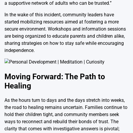
a supportive network of adults who can be trusted.”
In the wake of this incident, community leaders have
started mobilizing resources aimed at fostering a more
secure environment. Workshops and information sessions
are being organized to educate parents and children alike,
sharing strategies on how to stay safe while encouraging
independence.
Moving Forward: The Path to
Healing
As the hours turn to days and the days stretch into weeks,
the road to healing remains uncertain. Families continue to
hold their children tight, and community members seek
ways to reconnect and rebuild their bonds of trust. The
clarity that comes with investigative answers is pivotal;