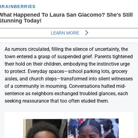
As rumors circulated, filling the silence of uncertainty, the
town entered a grasp of suspended grief. Parents tightened
their hold on their children, embodying the instinctive urge
to protect. Everyday spaces—school parking lots, grocery
aisles, and church steps—transformed into silent witnesses
of a community in mourning. Conversations halted mid-
sentence as neighbors exchanged troubled glances, each
seeking reassurance that too often eluded them.