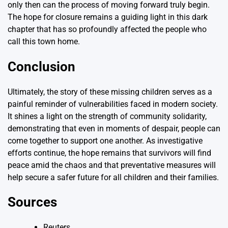
only then can the process of moving forward truly begin.
The hope for closure remains a guiding light in this dark
chapter that has so profoundly affected the people who
call this town home.
Conclusion
Ultimately, the story of these missing children serves as a
painful reminder of vulnerabilities faced in modern society.
It shines a light on the strength of community solidarity,
demonstrating that even in moments of despair, people can
come together to support one another. As investigative
efforts continue, the hope remains that survivors will find
peace amid the chaos and that preventative measures will
help secure a safer future for all children and their families.
Sources
Reuters