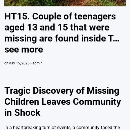
HT15. Couple of teenagers
aged 13 and 15 that were
missing are found inside T…
see more
on
May 15, 2026
admin
Tragic Discovery of Missing
Children Leaves Community
in Shock
In a heartbreaking turn of events, a community faced the