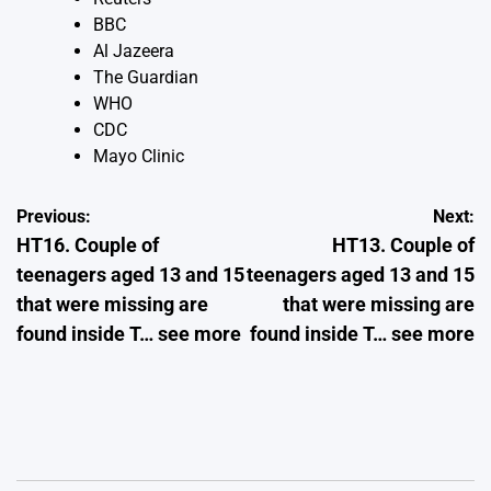
BBC
Al Jazeera
The Guardian
WHO
CDC
Mayo Clinic
Post
Previous:
Next:
HT16. Couple of
HT13. Couple of
navigation
teenagers aged 13 and 15
teenagers aged 13 and 15
that were missing are
that were missing are
found inside T… see more
found inside T… see more