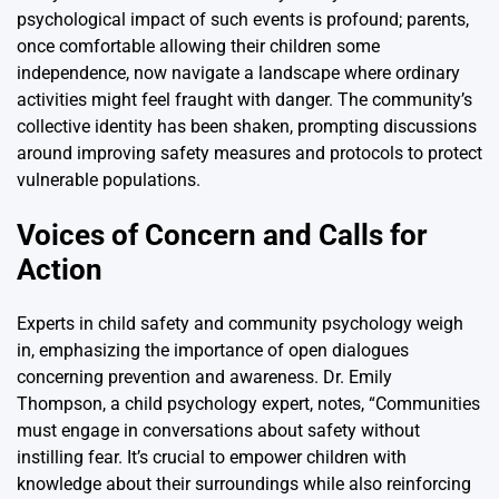
psychological impact of such events is profound; parents,
once comfortable allowing their children some
independence, now navigate a landscape where ordinary
activities might feel fraught with danger. The community’s
collective identity has been shaken, prompting discussions
around improving safety measures and protocols to protect
vulnerable populations.
Voices of Concern and Calls for
Action
Experts in child safety and community psychology weigh
in, emphasizing the importance of open dialogues
concerning prevention and awareness. Dr. Emily
Thompson, a child psychology expert, notes, “Communities
must engage in conversations about safety without
instilling fear. It’s crucial to empower children with
knowledge about their surroundings while also reinforcing