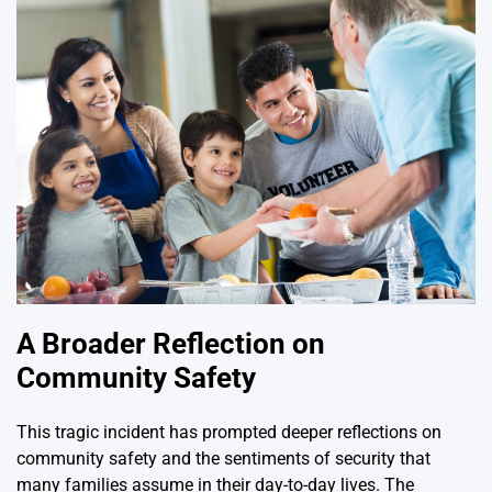
A Broader Reflection on
Community Safety
This tragic incident has prompted deeper reflections on
community safety and the sentiments of security that
many families assume in their day-to-day lives. The