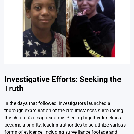
Investigative Efforts: Seeking the
Truth
In the days that followed, investigators launched a
thorough examination of the circumstances surrounding
the children’s disappearance. Piecing together timelines
became a priority, leading authorities to scrutinize various
forms of evidence, including surveillance footage and