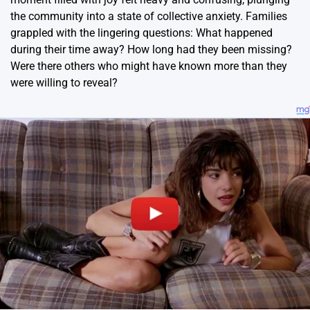
the community into a state of collective anxiety. Families
grappled with the lingering questions: What happened
during their time away? How long had they been missing?
Were there others who might have known more than they
were willing to reveal?