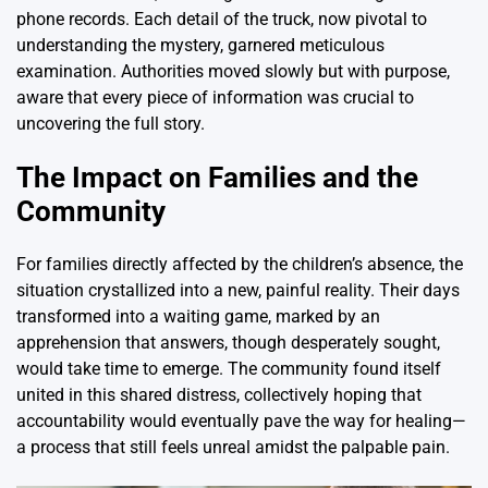
phone records. Each detail of the truck, now pivotal to
understanding the mystery, garnered meticulous
examination. Authorities moved slowly but with purpose,
aware that every piece of information was crucial to
uncovering the full story.
The Impact on Families and the
Community
For families directly affected by the children’s absence, the
situation crystallized into a new, painful reality. Their days
transformed into a waiting game, marked by an
apprehension that answers, though desperately sought,
would take time to emerge. The community found itself
united in this shared distress, collectively hoping that
accountability would eventually pave the way for healing—
a process that still feels unreal amidst the palpable pain.