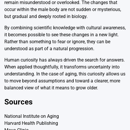
remain misunderstood or overlooked. The changes that
occur within the male body are not sudden or mysterious,
but gradual and deeply rooted in biology.
By combining scientific knowledge with cultural awareness,
it becomes possible to see these changes in a new light.
Rather than something to fear or ignore, they can be
understood as part of a natural progression.
Human curiosity has always driven the search for answers.
When applied thoughtfully, it transforms uncertainty into
understanding. In the case of aging, this curiosity allows us
to move beyond assumptions and toward a clearer, more
balanced view of what it means to grow older.
Sources
National Institute on Aging
Harvard Health Publishing