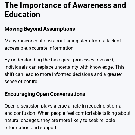
The Importance of Awareness and
Education
Moving Beyond Assumptions
Many misconceptions about aging stem from a lack of
accessible, accurate information.
By understanding the biological processes involved,
individuals can replace uncertainty with knowledge. This
shift can lead to more informed decisions and a greater
sense of control.
Encouraging Open Conversations
Open discussion plays a crucial role in reducing stigma
and confusion. When people feel comfortable talking about
natural changes, they are more likely to seek reliable
information and support.