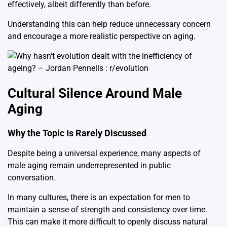
effectively, albeit differently than before.
Understanding this can help reduce unnecessary concern
and encourage a more realistic perspective on aging.
Cultural Silence Around Male
Aging
Why the Topic Is Rarely Discussed
Despite being a universal experience, many aspects of
male aging remain underrepresented in public
conversation.
In many cultures, there is an expectation for men to
maintain a sense of strength and consistency over time.
This can make it more difficult to openly discuss natural