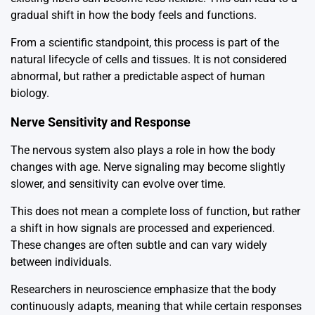
gradual shift in how the body feels and functions.
From a scientific standpoint, this process is part of the
natural lifecycle of cells and tissues. It is not considered
abnormal, but rather a predictable aspect of human
biology.
Nerve Sensitivity and Response
The nervous system also plays a role in how the body
changes with age. Nerve signaling may become slightly
slower, and sensitivity can evolve over time.
This does not mean a complete loss of function, but rather
a shift in how signals are processed and experienced.
These changes are often subtle and can vary widely
between individuals.
Researchers in neuroscience emphasize that the body
continuously adapts, meaning that while certain responses