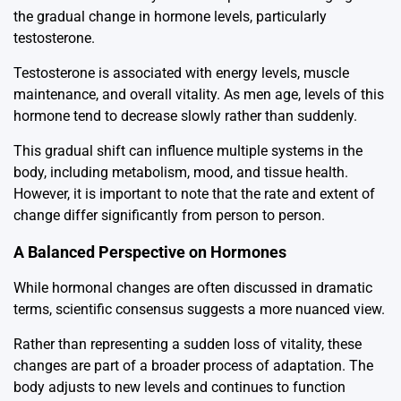
the gradual change in hormone levels, particularly
testosterone.
Testosterone is associated with energy levels, muscle
maintenance, and overall vitality. As men age, levels of this
hormone tend to decrease slowly rather than suddenly.
This gradual shift can influence multiple systems in the
body, including metabolism, mood, and tissue health.
However, it is important to note that the rate and extent of
change differ significantly from person to person.
A Balanced Perspective on Hormones
While hormonal changes are often discussed in dramatic
terms, scientific consensus suggests a more nuanced view.
Rather than representing a sudden loss of vitality, these
changes are part of a broader process of adaptation. The
body adjusts to new levels and continues to function