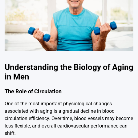
Understanding the Biology of Aging
in Men
The Role of Circulation
One of the most important physiological changes
associated with aging is a gradual decline in blood
circulation efficiency. Over time, blood vessels may become
less flexible, and overall cardiovascular performance can
shift.