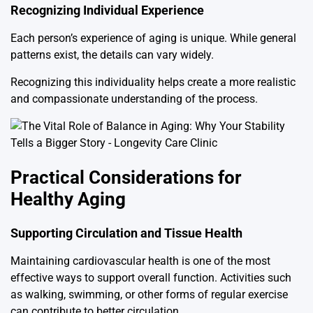
Recognizing Individual Experience
Each person’s experience of aging is unique. While general
patterns exist, the details can vary widely.
Recognizing this individuality helps create a more realistic
and compassionate understanding of the process.
Practical Considerations for
Healthy Aging
Supporting Circulation and Tissue Health
Maintaining cardiovascular health is one of the most
effective ways to support overall function. Activities such
as walking, swimming, or other forms of regular exercise
can contribute to better circulation.