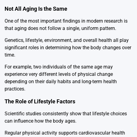
Not All Aging Is the Same
One of the most important findings in modern research is
that aging does not follow a single, uniform pattern.
Genetics, lifestyle, environment, and overall health all play
significant roles in determining how the body changes over
time.
For example, two individuals of the same age may
experience very different levels of physical change
depending on their daily habits and long-term health
practices.
The Role of Lifestyle Factors
Scientific studies consistently show that lifestyle choices
can influence how the body ages.
Regular physical activity supports cardiovascular health