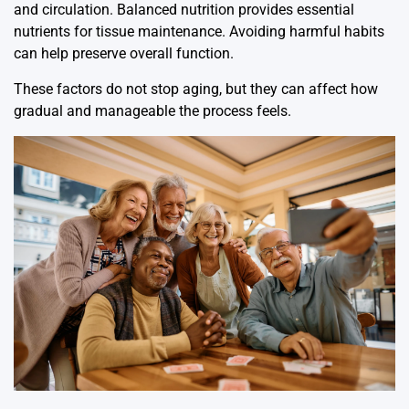
and circulation. Balanced nutrition provides essential
nutrients for tissue maintenance. Avoiding harmful habits
can help preserve overall function.
These factors do not stop aging, but they can affect how
gradual and manageable the process feels.