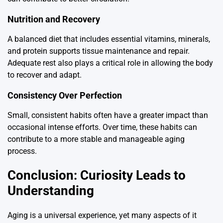
Nutrition and Recovery
A balanced diet that includes essential vitamins, minerals,
and protein supports tissue maintenance and repair.
Adequate rest also plays a critical role in allowing the body
to recover and adapt.
Consistency Over Perfection
Small, consistent habits often have a greater impact than
occasional intense efforts. Over time, these habits can
contribute to a more stable and manageable aging
process.
Conclusion: Curiosity Leads to
Understanding
Aging is a universal experience, yet many aspects of it