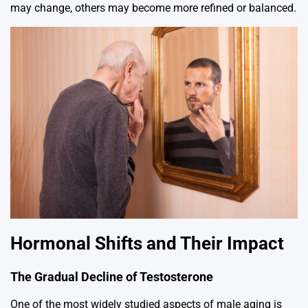
may change, others may become more refined or balanced.
Hormonal Shifts and Their Impact
The Gradual Decline of Testosterone
One of the most widely studied aspects of male aging is