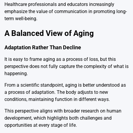
Healthcare professionals and educators increasingly
emphasize the value of communication in promoting long-
term well-being.
A Balanced View of Aging
Adaptation Rather Than Decline
It is easy to frame aging as a process of loss, but this
perspective does not fully capture the complexity of what is
happening.
From a scientific standpoint, aging is better understood as
a process of adaptation. The body adjusts to new
conditions, maintaining function in different ways.
This perspective aligns with broader research on human
development, which highlights both challenges and
opportunities at every stage of life.