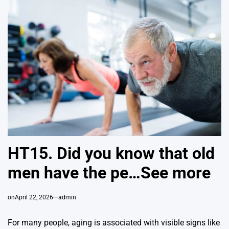
HT15. Did you know that old
men have the pe…See more
on
April 22, 2026
admin
For many people, aging is associated with visible signs like