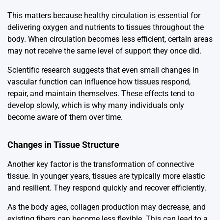
This matters because healthy circulation is essential for
delivering oxygen and nutrients to tissues throughout the
body. When circulation becomes less efficient, certain areas
may not receive the same level of support they once did.
Scientific research suggests that even small changes in
vascular function can influence how tissues respond,
repair, and maintain themselves. These effects tend to
develop slowly, which is why many individuals only
become aware of them over time.
Changes in Tissue Structure
Another key factor is the transformation of connective
tissue. In younger years, tissues are typically more elastic
and resilient. They respond quickly and recover efficiently.
As the body ages, collagen production may decrease, and
existing fibers can become less flexible. This can lead to a