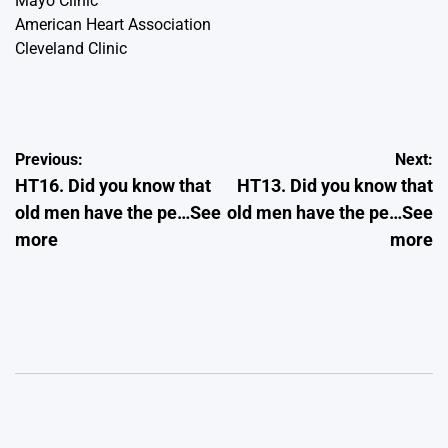
Mayo Clinic
American Heart Association
Cleveland Clinic
Post
Previous:
Next:
HT16. Did you know that
HT13. Did you know that
navigation
old men have the pe…See
old men have the pe…See
more
more