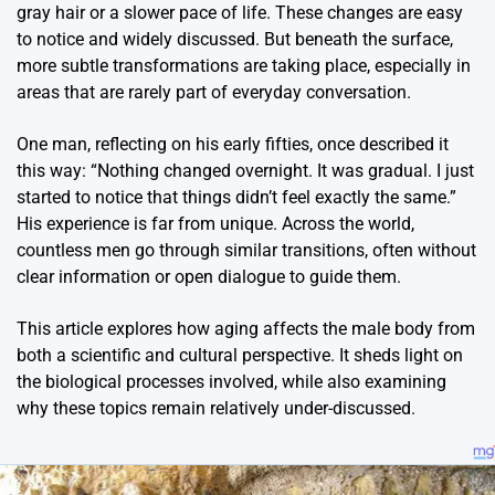
gray hair or a slower pace of life. These changes are easy
to notice and widely discussed. But beneath the surface,
more subtle transformations are taking place, especially in
areas that are rarely part of everyday conversation.
One man, reflecting on his early fifties, once described it
this way: “Nothing changed overnight. It was gradual. I just
started to notice that things didn’t feel exactly the same.”
His experience is far from unique. Across the world,
countless men go through similar transitions, often without
clear information or open dialogue to guide them.
This article explores how aging affects the male body from
both a scientific and cultural perspective. It sheds light on
the biological processes involved, while also examining
why these topics remain relatively under-discussed.