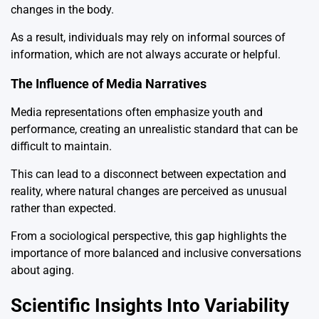
changes in the body.
As a result, individuals may rely on informal sources of
information, which are not always accurate or helpful.
The Influence of Media Narratives
Media representations often emphasize youth and
performance, creating an unrealistic standard that can be
difficult to maintain.
This can lead to a disconnect between expectation and
reality, where natural changes are perceived as unusual
rather than expected.
From a sociological perspective, this gap highlights the
importance of more balanced and inclusive conversations
about aging.
Scientific Insights Into Variability