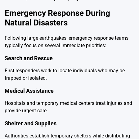
Emergency Response During
Natural Disasters
Following large earthquakes, emergency response teams
typically focus on several immediate priorities:
Search and Rescue
First responders work to locate individuals who may be
trapped or isolated.
Medical Assistance
Hospitals and temporary medical centers treat injuries and
provide urgent care.
Shelter and Supplies
Authorities establish temporary shelters while distributing