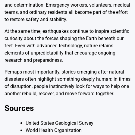
and determination. Emergency workers, volunteers, medical
teams, and ordinary residents all become part of the effort
to restore safety and stability.
At the same time, earthquakes continue to inspire scientific
curiosity about the forces shaping the Earth beneath our
feet. Even with advanced technology, nature retains
elements of unpredictability that encourage ongoing
research and preparedness.
Perhaps most importantly, stories emerging after natural
disasters often highlight something deeply human: in times
of disruption, people instinctively look for ways to help one
another rebuild, recover, and move forward together.
Sources
United States Geological Survey
World Health Organization