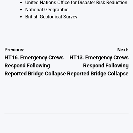
United Nations Office for Disaster Risk Reduction
National Geographic
British Geological Survey
Post
Previous:
Next:
HT16. Emergency Crews
HT13. Emergency Crews
navigation
Respond Following
Respond Following
Reported Bridge Collapse
Reported Bridge Collapse