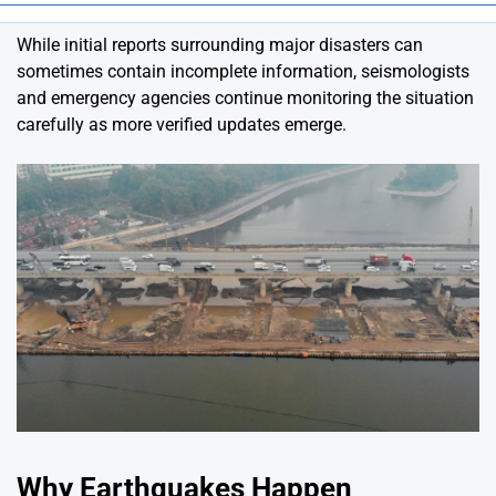
While initial reports surrounding major disasters can
sometimes contain incomplete information, seismologists
and emergency agencies continue monitoring the situation
carefully as more verified updates emerge.
Why Earthquakes Happen