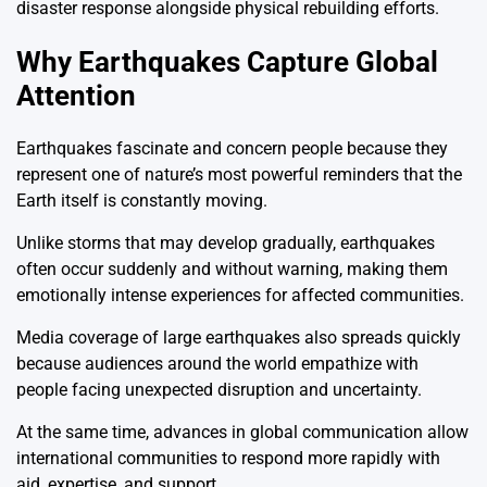
disaster response alongside physical rebuilding efforts.
Why Earthquakes Capture Global
Attention
Earthquakes fascinate and concern people because they
represent one of nature’s most powerful reminders that the
Earth itself is constantly moving.
Unlike storms that may develop gradually, earthquakes
often occur suddenly and without warning, making them
emotionally intense experiences for affected communities.
Media coverage of large earthquakes also spreads quickly
because audiences around the world empathize with
people facing unexpected disruption and uncertainty.
At the same time, advances in global communication allow
international communities to respond more rapidly with
aid, expertise, and support.