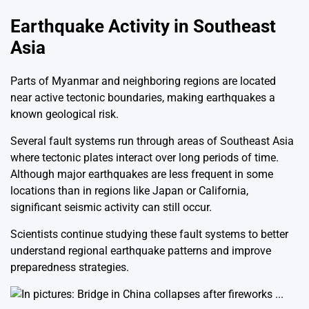
Earthquake Activity in Southeast
Asia
Parts of
Myanmar
and neighboring regions are located
near active tectonic boundaries, making earthquakes a
known geological risk.
Several fault systems run through areas of Southeast Asia
where tectonic plates interact over long periods of time.
Although major earthquakes are less frequent in some
locations than in regions like
Japan
or
California
,
significant seismic activity can still occur.
Scientists continue studying these fault systems to better
understand regional earthquake patterns and improve
preparedness strategies.