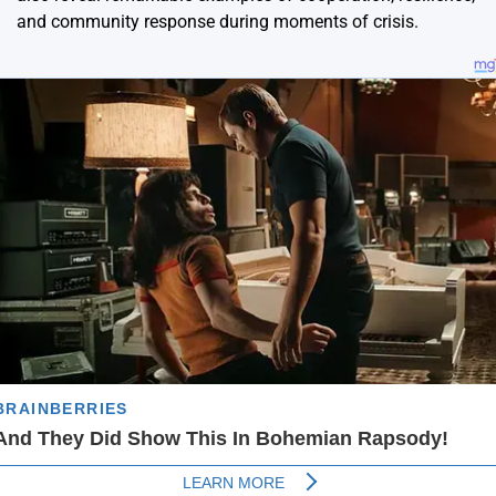
and community response during moments of crisis.