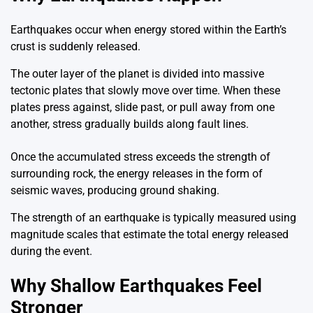
Earthquakes occur when energy stored within the Earth’s
crust is suddenly released.
The outer layer of the planet is divided into massive
tectonic plates that slowly move over time. When these
plates press against, slide past, or pull away from one
another, stress gradually builds along fault lines.
Once the accumulated stress exceeds the strength of
surrounding rock, the energy releases in the form of
seismic waves, producing ground shaking.
The strength of an earthquake is typically measured using
magnitude scales that estimate the total energy released
during the event.
Why Shallow Earthquakes Feel
Stronger