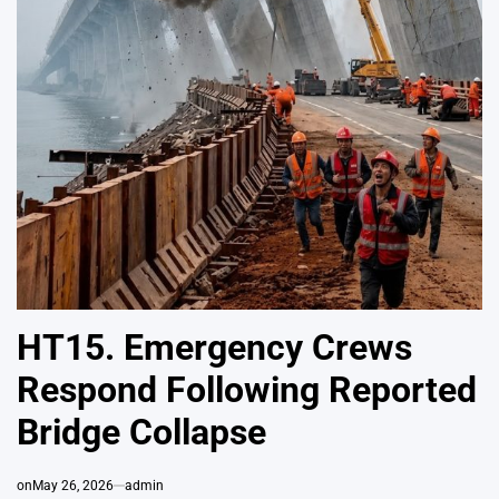
HT15. Emergency Crews
Respond Following Reported
Bridge Collapse
on
May 26, 2026
admin