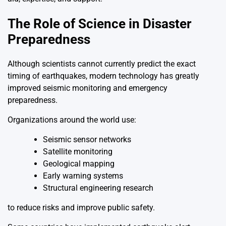
The Role of Science in Disaster
Preparedness
Although scientists cannot currently predict the exact
timing of earthquakes, modern technology has greatly
improved seismic monitoring and emergency
preparedness.
Organizations around the world use:
Seismic sensor networks
Satellite monitoring
Geological mapping
Early warning systems
Structural engineering research
to reduce risks and improve public safety.