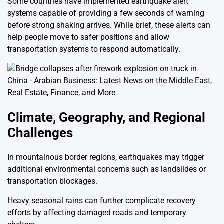
Some countries have implemented earthquake alert
systems capable of providing a few seconds of warning
before strong shaking arrives. While brief, these alerts can
help people move to safer positions and allow
transportation systems to respond automatically.
Climate, Geography, and Regional
Challenges
In mountainous border regions, earthquakes may trigger
additional environmental concerns such as landslides or
transportation blockages.
Heavy seasonal rains can further complicate recovery
efforts by affecting damaged roads and temporary