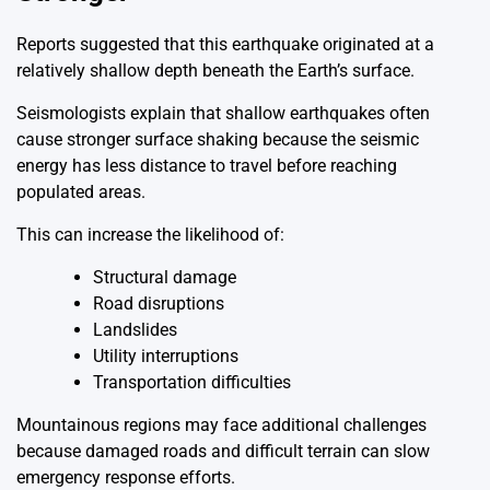
Reports suggested that this earthquake originated at a
relatively shallow depth beneath the Earth’s surface.
Seismologists explain that shallow earthquakes often
cause stronger surface shaking because the seismic
energy has less distance to travel before reaching
populated areas.
This can increase the likelihood of:
Structural damage
Road disruptions
Landslides
Utility interruptions
Transportation difficulties
Mountainous regions may face additional challenges
because damaged roads and difficult terrain can slow
emergency response efforts.