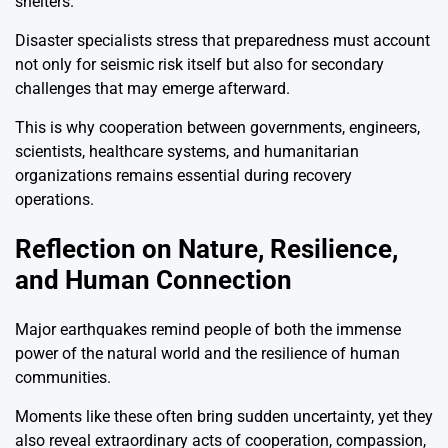
shelters.
Disaster specialists stress that preparedness must account
not only for seismic risk itself but also for secondary
challenges that may emerge afterward.
This is why cooperation between governments, engineers,
scientists, healthcare systems, and humanitarian
organizations remains essential during recovery
operations.
Reflection on Nature, Resilience,
and Human Connection
Major earthquakes remind people of both the immense
power of the natural world and the resilience of human
communities.
Moments like these often bring sudden uncertainty, yet they
also reveal extraordinary acts of cooperation, compassion,