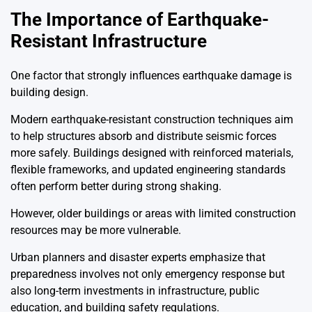
The Importance of Earthquake-
Resistant Infrastructure
One factor that strongly influences earthquake damage is
building design.
Modern earthquake-resistant construction techniques aim
to help structures absorb and distribute seismic forces
more safely. Buildings designed with reinforced materials,
flexible frameworks, and updated engineering standards
often perform better during strong shaking.
However, older buildings or areas with limited construction
resources may be more vulnerable.
Urban planners and disaster experts emphasize that
preparedness involves not only emergency response but
also long-term investments in infrastructure, public
education, and building safety regulations.