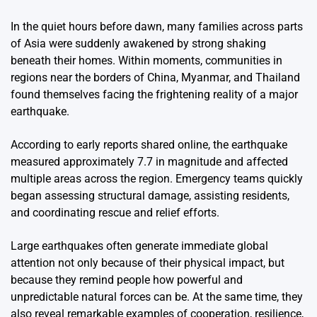
In the quiet hours before dawn, many families across parts
of Asia were suddenly awakened by strong shaking
beneath their homes. Within moments, communities in
regions near the borders of
China
,
Myanmar
, and
Thailand
found themselves facing the frightening reality of a major
earthquake.
According to early reports shared online, the earthquake
measured approximately 7.7 in magnitude and affected
multiple areas across the region. Emergency teams quickly
began assessing structural damage, assisting residents,
and coordinating rescue and relief efforts.
Large earthquakes often generate immediate global
attention not only because of their physical impact, but
because they remind people how powerful and
unpredictable natural forces can be. At the same time, they
also reveal remarkable examples of cooperation, resilience,