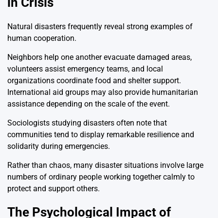
in Crisis
Natural disasters frequently reveal strong examples of
human cooperation.
Neighbors help one another evacuate damaged areas,
volunteers assist emergency teams, and local
organizations coordinate food and shelter support.
International aid groups may also provide humanitarian
assistance depending on the scale of the event.
Sociologists studying disasters often note that
communities tend to display remarkable resilience and
solidarity during emergencies.
Rather than chaos, many disaster situations involve large
numbers of ordinary people working together calmly to
protect and support others.
The Psychological Impact of