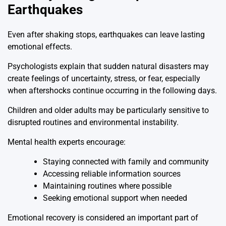
Earthquakes
Even after shaking stops, earthquakes can leave lasting
emotional effects.
Psychologists explain that sudden natural disasters may
create feelings of uncertainty, stress, or fear, especially
when aftershocks continue occurring in the following days.
Children and older adults may be particularly sensitive to
disrupted routines and environmental instability.
Mental health experts encourage:
Staying connected with family and community
Accessing reliable information sources
Maintaining routines where possible
Seeking emotional support when needed
Emotional recovery is considered an important part of