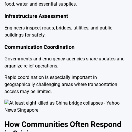
food, water, and essential supplies.
Infrastructure Assessment
Engineers inspect roads, bridges, utilities, and public
buildings for safety.
Communication Coordination
Governments and emergency agencies share updates and
organize relief operations.
Rapid coordination is especially important in
geographically challenging areas where transportation
access may be limited.
How Communities Often Respond