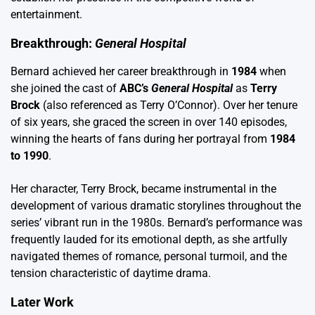
entertainment.
Breakthrough:
General Hospital
Bernard achieved her career breakthrough in
1984
when
she joined the cast of
ABC’s
General Hospital
as
Terry
Brock
(also referenced as Terry O’Connor). Over her tenure
of six years, she graced the screen in over 140 episodes,
winning the hearts of fans during her portrayal from
1984
to 1990
.
Her character, Terry Brock, became instrumental in the
development of various dramatic storylines throughout the
series’ vibrant run in the 1980s. Bernard’s performance was
frequently lauded for its emotional depth, as she artfully
navigated themes of romance, personal turmoil, and the
tension characteristic of daytime drama.
Later Work