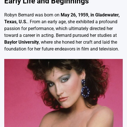
Early Life and Beginnings
Robyn Bernard was born on
May 26, 1959, in Gladewater,
Texas, U.S.
. From an early age, she exhibited a profound
passion for performance, which ultimately directed her
toward a career in acting. Bernard pursued her studies at
Baylor University
, where she honed her craft and laid the
foundation for her future endeavors in film and television.