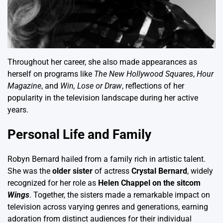
Throughout her career, she also made appearances as
herself on programs like
The New Hollywood Squares
,
Hour
Magazine
, and
Win, Lose or Draw
, reflections of her
popularity in the television landscape during her active
years.
Personal Life and Family
Robyn Bernard hailed from a family rich in artistic talent.
She was the
older sister
of actress
Crystal Bernard
, widely
recognized for her role as
Helen Chappel on the sitcom
Wings
. Together, the sisters made a remarkable impact on
television across varying genres and generations, earning
adoration from distinct audiences for their individual