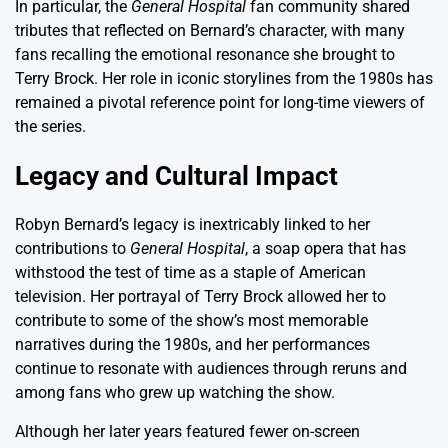
In particular, the
General Hospital
fan community shared
tributes that reflected on Bernard’s character, with many
fans recalling the emotional resonance she brought to
Terry Brock. Her role in iconic storylines from the 1980s has
remained a pivotal reference point for long-time viewers of
the series.
Legacy and Cultural Impact
Robyn Bernard’s legacy is inextricably linked to her
contributions to
General Hospital
, a soap opera that has
withstood the test of time as a staple of American
television. Her portrayal of Terry Brock allowed her to
contribute to some of the show’s most memorable
narratives during the 1980s, and her performances
continue to resonate with audiences through reruns and
among fans who grew up watching the show.
Although her later years featured fewer on-screen