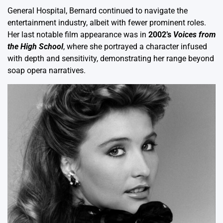
General Hospital, Bernard continued to navigate the
entertainment industry, albeit with fewer prominent roles.
Her last notable film appearance was in
2002’s
Voices from
the High School
, where she portrayed a character infused
with depth and sensitivity, demonstrating her range beyond
soap opera narratives.