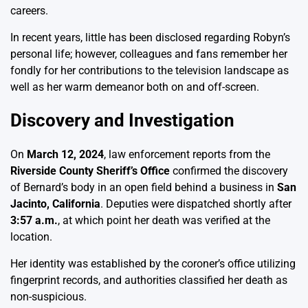
careers.
In recent years, little has been disclosed regarding Robyn’s
personal life; however, colleagues and fans remember her
fondly for her contributions to the television landscape as
well as her warm demeanor both on and off-screen.
Discovery and Investigation
On
March 12, 2024
, law enforcement reports from the
Riverside County Sheriff’s Office
confirmed the discovery
of Bernard’s body in an open field behind a business in
San
Jacinto, California
. Deputies were dispatched shortly after
3:57 a.m.
, at which point her death was verified at the
location.
Her identity was established by the coroner’s office utilizing
fingerprint records, and authorities classified her death as
non-suspicious.