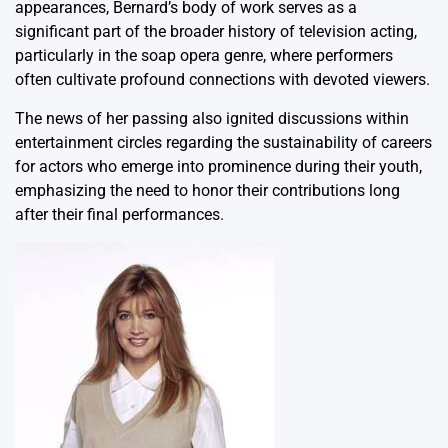
appearances, Bernard’s body of work serves as a
significant part of the broader history of television acting,
particularly in the soap opera genre, where performers
often cultivate profound connections with devoted viewers.
The news of her passing also ignited discussions within
entertainment circles regarding the sustainability of careers
for actors who emerge into prominence during their youth,
emphasizing the need to honor their contributions long
after their final performances.