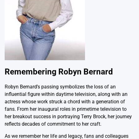
Remembering Robyn Bernard
Robyn Bernard’s passing symbolizes the loss of an
influential figure within daytime television, along with an
actress whose work struck a chord with a generation of
fans. From her inaugural roles in primetime television to
her breakout success in portraying Terry Brock, her journey
reflects decades of commitment to her craft.
As we remember her life and legacy, fans and colleagues