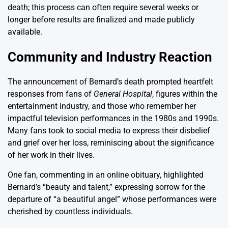
death; this process can often require several weeks or
longer before results are finalized and made publicly
available.
Community and Industry Reaction
The announcement of Bernard’s death prompted heartfelt
responses from fans of
General Hospital
, figures within the
entertainment industry, and those who remember her
impactful television performances in the 1980s and 1990s.
Many fans took to social media to express their disbelief
and grief over her loss, reminiscing about the significance
of her work in their lives.
One fan, commenting in an online obituary, highlighted
Bernard’s “beauty and talent,” expressing sorrow for the
departure of “a beautiful angel” whose performances were
cherished by countless individuals.