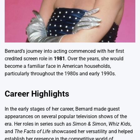
Bernard’s journey into acting commenced with her first
credited screen role in
1981
. Over the years, she would
become a familiar face in American households,
particularly throughout the 1980s and early 1990s.
Career Highlights
In the early stages of her career, Bernard made guest
appearances on several popular television shows of the
era. Her roles in series such as
Simon & Simon
,
Whiz Kids
,
and
The Facts of Life
showcased her versatility and helped
establish her presence in the competitive world of