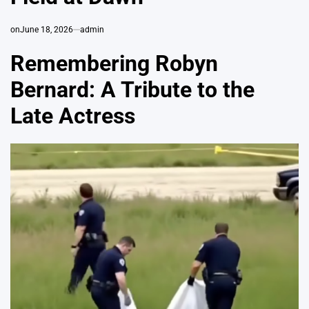
on
June 18, 2026
admin
Remembering Robyn
Bernard: A Tribute to the
Late Actress