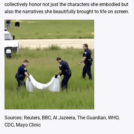
collectively honor not just the characters she embodied but
also the narratives she beautifully brought to life on screen.
Sources:
Reuters
,
BBC
,
Al Jazeera
,
The Guardian
,
WHO
,
CDC
,
Mayo Clinic