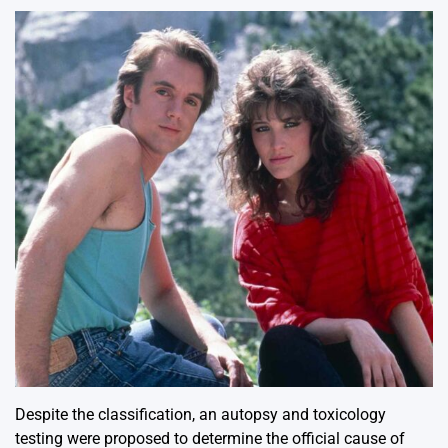
Despite the classification, an autopsy and toxicology
testing were proposed to determine the official cause of