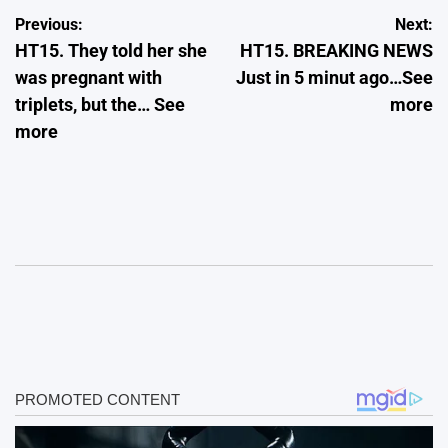
Post
Previous:
Next:
HT15. They told her she
HT15. BREAKING NEWS
navigation
was pregnant with
Just in 5 minut ago…See
triplets, but the… See
more
more