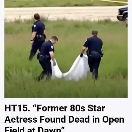
HT15. “Former 80s Star
Actress Found Dead in Open
Field at Dawn”