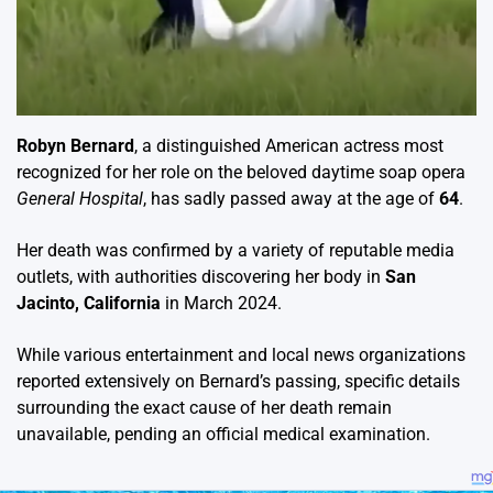
Robyn Bernard
, a distinguished American actress most
recognized for her role on the beloved daytime soap opera
General Hospital
, has sadly passed away at the age of
64
.
Her death was confirmed by a variety of reputable media
outlets, with authorities discovering her body in
San
Jacinto, California
in March 2024.
While various entertainment and local news organizations
reported extensively on Bernard’s passing, specific details
surrounding the exact cause of her death remain
unavailable, pending an official medical examination.