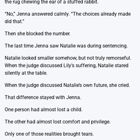
the rug chewing the ear of a stuffed rabbit.
“No,” Jenna answered calmly. “The choices already made
did that.”
Then she blocked the number.
The last time Jenna saw Natalie was during sentencing.
Natalie looked smaller somehow, but not truly remorseful.
When the judge discussed Lily’s suffering, Natalie stared
silently at the table.
When the judge discussed Natalie’s own future, she cried.
That difference stayed with Jenna.
One person had almost lost a child.
The other had almost lost comfort and privilege.
Only one of those realities brought tears.