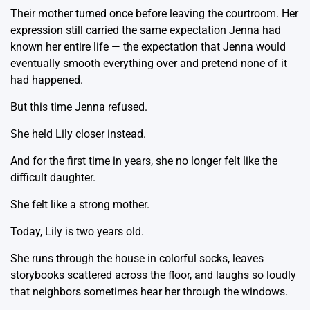
Their mother turned once before leaving the courtroom. Her
expression still carried the same expectation Jenna had
known her entire life — the expectation that Jenna would
eventually smooth everything over and pretend none of it
had happened.
But this time Jenna refused.
She held Lily closer instead.
And for the first time in years, she no longer felt like the
difficult daughter.
She felt like a strong mother.
Today, Lily is two years old.
She runs through the house in colorful socks, leaves
storybooks scattered across the floor, and laughs so loudly
that neighbors sometimes hear her through the windows.