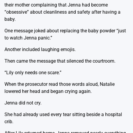
their mother complaining that Jenna had become
“obsessive” about cleanliness and safety after having a
baby.
One message joked about replacing the baby powder “just
to watch Jenna panic.”
Another included laughing emojis.
Then came the message that silenced the courtroom.
“Lily only needs one scare.”
When the prosecutor read those words aloud, Natalie
lowered her head and began crying again.
Jenna did not cry.
She had already used every tear sitting beside a hospital
crib.