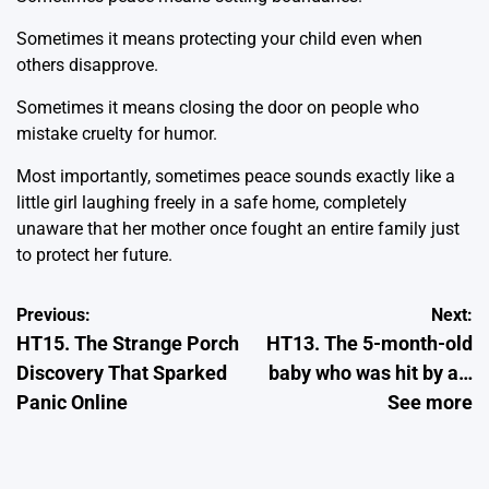
Sometimes it means protecting your child even when
others disapprove.
Sometimes it means closing the door on people who
mistake cruelty for humor.
Most importantly, sometimes peace sounds exactly like a
little girl laughing freely in a safe home, completely
unaware that her mother once fought an entire family just
to protect her future.
Post
Previous:
Next:
HT15. The Strange Porch
HT13. The 5-month-old
navigation
Discovery That Sparked
baby who was hit by a…
Panic Online
See more