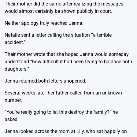
Their mother did the same after realizing the messages
would almost certainly be shown publicly in court.
Neither apology truly reached Jenna.
Natalie sent a letter calling the situation “a terrible
accident.”
Their mother wrote that she hoped Jenna would someday
understand “how difficult it had been trying to balance both
daughters.”
Jenna returned both letters unopened.
Several weeks later, her father called from an unknown
number.
“You’re really going to let this destroy the family?” he
asked.
Jenna looked across the room at Lily, who sat happily on