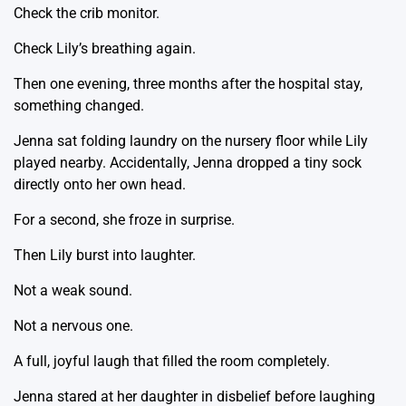
Check the crib monitor.
Check Lily’s breathing again.
Then one evening, three months after the hospital stay,
something changed.
Jenna sat folding laundry on the nursery floor while Lily
played nearby. Accidentally, Jenna dropped a tiny sock
directly onto her own head.
For a second, she froze in surprise.
Then Lily burst into laughter.
Not a weak sound.
Not a nervous one.
A full, joyful laugh that filled the room completely.
Jenna stared at her daughter in disbelief before laughing