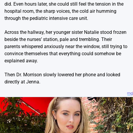
did. Even hours later, she could still feel the tension in the
hospital room, the sharp voices, the cold air humming
through the pediatric intensive care unit.
Across the hallway, her younger sister Natalie stood frozen
beside the nurses’ station, pale and trembling. Their
parents whispered anxiously near the window, still trying to
convince themselves that everything could somehow be
explained away.
Then Dr. Morrison slowly lowered her phone and looked
directly at Jenna.