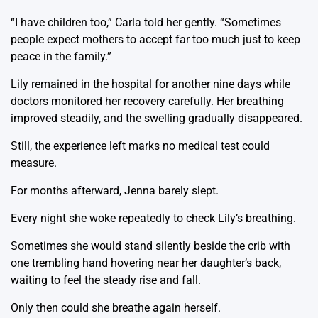
“I have children too,” Carla told her gently. “Sometimes
people expect mothers to accept far too much just to keep
peace in the family.”
Lily remained in the hospital for another nine days while
doctors monitored her recovery carefully. Her breathing
improved steadily, and the swelling gradually disappeared.
Still, the experience left marks no medical test could
measure.
For months afterward, Jenna barely slept.
Every night she woke repeatedly to check Lily’s breathing.
Sometimes she would stand silently beside the crib with
one trembling hand hovering near her daughter’s back,
waiting to feel the steady rise and fall.
Only then could she breathe again herself.