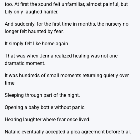
too. At first the sound felt unfamiliar, almost painful, but
Lily only laughed harder.
And suddenly, for the first time in months, the nursery no
longer felt haunted by fear.
It simply felt like home again.
That was when Jenna realized healing was not one
dramatic moment.
It was hundreds of small moments returning quietly over
time.
Sleeping through part of the night.
Opening a baby bottle without panic.
Hearing laughter where fear once lived.
Natalie eventually accepted a plea agreement before trial.