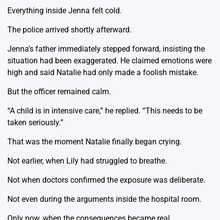
Everything inside Jenna felt cold.
The police arrived shortly afterward.
Jenna’s father immediately stepped forward, insisting the
situation had been exaggerated. He claimed emotions were
high and said Natalie had only made a foolish mistake.
But the officer remained calm.
“A child is in intensive care,” he replied. “This needs to be
taken seriously.”
That was the moment Natalie finally began crying.
Not earlier, when Lily had struggled to breathe.
Not when doctors confirmed the exposure was deliberate.
Not even during the arguments inside the hospital room.
Only now, when the consequences became real.