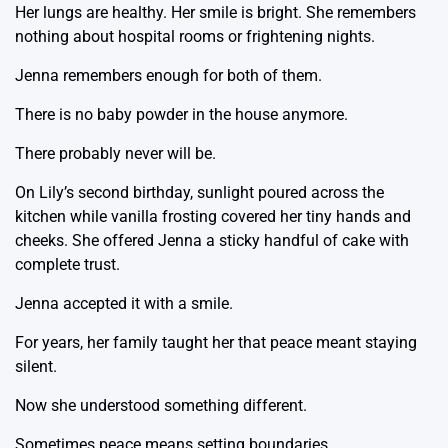
Her lungs are healthy. Her smile is bright. She remembers
nothing about hospital rooms or frightening nights.
Jenna remembers enough for both of them.
There is no baby powder in the house anymore.
There probably never will be.
On Lily’s second birthday, sunlight poured across the
kitchen while vanilla frosting covered her tiny hands and
cheeks. She offered Jenna a sticky handful of cake with
complete trust.
Jenna accepted it with a smile.
For years, her family taught her that peace meant staying
silent.
Now she understood something different.
Sometimes peace means setting boundaries.