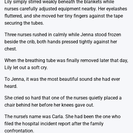
Lily simply stirred weakly beneath the blankets while
nurses carefully adjusted equipment nearby. Her eyelashes
fluttered, and she moved her tiny fingers against the tape
securing the tubes.
Three nurses rushed in calmly while Jenna stood frozen
beside the crib, both hands pressed tightly against her
chest.
When the breathing tube was finally removed later that day,
Lily let out a soft cry.
To Jenna, it was the most beautiful sound she had ever
heard.
She cried so hard that one of the nurses quietly placed a
chair behind her before her knees gave out.
The nurse’s name was Carla. She had been the one who
filed the hospital incident report after the family
confrontation.