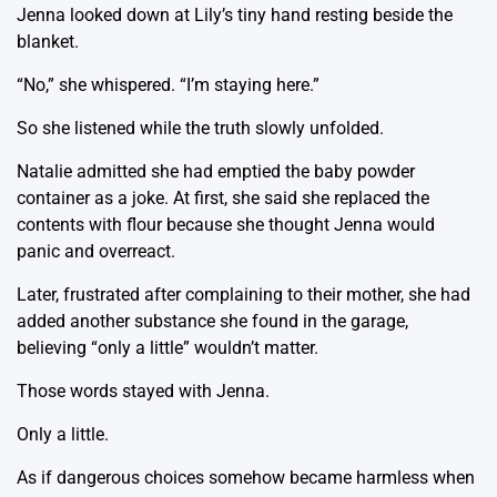
Jenna looked down at Lily’s tiny hand resting beside the
blanket.
“No,” she whispered. “I’m staying here.”
So she listened while the truth slowly unfolded.
Natalie admitted she had emptied the baby powder
container as a joke. At first, she said she replaced the
contents with flour because she thought Jenna would
panic and overreact.
Later, frustrated after complaining to their mother, she had
added another substance she found in the garage,
believing “only a little” wouldn’t matter.
Those words stayed with Jenna.
Only a little.
As if dangerous choices somehow became harmless when