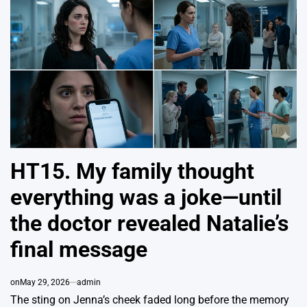
HT15. My family thought
everything was a joke—until
the doctor revealed Natalie’s
final message
on
May 29, 2026
admin
The sting on Jenna’s cheek faded long before the memory