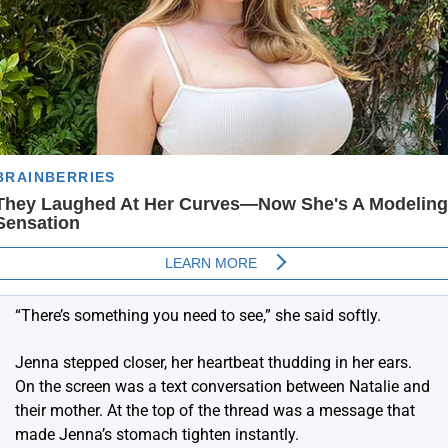
“There’s something you need to see,” she said softly.
Jenna stepped closer, her heartbeat thudding in her ears.
On the screen was a text conversation between Natalie and
their mother. At the top of the thread was a message that
made Jenna’s stomach tighten instantly.