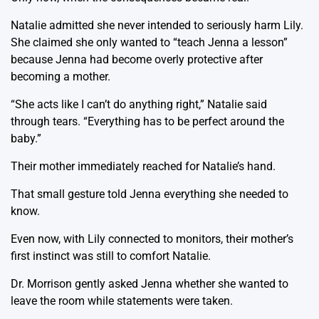
Natalie admitted she never intended to seriously harm Lily.
She claimed she only wanted to “teach Jenna a lesson”
because Jenna had become overly protective after
becoming a mother.
“She acts like I can’t do anything right,” Natalie said
through tears. “Everything has to be perfect around the
baby.”
Their mother immediately reached for Natalie’s hand.
That small gesture told Jenna everything she needed to
know.
Even now, with Lily connected to monitors, their mother’s
first instinct was still to comfort Natalie.
Dr. Morrison gently asked Jenna whether she wanted to
leave the room while statements were taken.