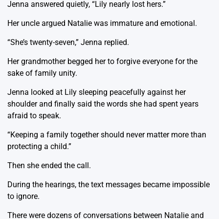
Jenna answered quietly, “Lily nearly lost hers.”
Her uncle argued Natalie was immature and emotional.
“She’s twenty-seven,” Jenna replied.
Her grandmother begged her to forgive everyone for the
sake of family unity.
Jenna looked at Lily sleeping peacefully against her
shoulder and finally said the words she had spent years
afraid to speak.
“Keeping a family together should never matter more than
protecting a child.”
Then she ended the call.
During the hearings, the text messages became impossible
to ignore.
There were dozens of conversations between Natalie and