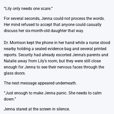
“Lily only needs one scare.”
For several seconds, Jenna could not process the words.
Her mind refused to accept that anyone could casually
discuss her six-month-old daughter that way.
Dr. Morrison kept the phone in her hand while a nurse stood
nearby holding a sealed evidence bag and several printed
reports. Security had already escorted Jenna’s parents and
Natalie away from Lily’s room, but they were still close
enough for Jenna to see their nervous faces through the
glass doors.
The next message appeared underneath.
“Just enough to make Jenna panic. She needs to calm
down.”
Jenna stared at the screen in silence.