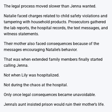
The legal process moved slower than Jenna wanted.
Natalie faced charges related to child safety violations and
tampering with household products. Prosecutors gathered
the lab reports, the hospital records, the text messages, and
witness statements.
Their mother also faced consequences because of the
messages encouraging Natalie’s behavior.
That was when extended family members finally started
calling Jenna.
Not when Lily was hospitalized.
Not during the chaos at the hospital.
Only once legal consequences became unavoidable.
Jenna’s aunt insisted prison would ruin their mother’s life.