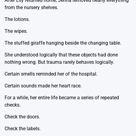
After Lily returned home, Jenna removed nearly everything
from the nursery shelves.
The lotions.
The wipes.
The stuffed giraffe hanging beside the changing table.
She understood logically that these objects had done
nothing wrong. But trauma rarely behaves logically.
Certain smells reminded her of the hospital.
Certain sounds made her heart race.
For a while, her entire life became a series of repeated
checks.
Check the doors.
Check the labels.