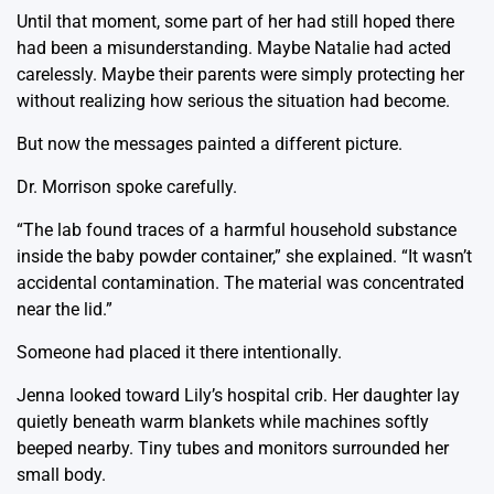
Until that moment, some part of her had still hoped there
had been a misunderstanding. Maybe Natalie had acted
carelessly. Maybe their parents were simply protecting her
without realizing how serious the situation had become.
But now the messages painted a different picture.
Dr. Morrison spoke carefully.
“The lab found traces of a harmful household substance
inside the baby powder container,” she explained. “It wasn’t
accidental contamination. The material was concentrated
near the lid.”
Someone had placed it there intentionally.
Jenna looked toward Lily’s hospital crib. Her daughter lay
quietly beneath warm blankets while machines softly
beeped nearby. Tiny tubes and monitors surrounded her
small body.