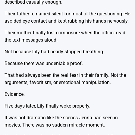
described casually enough.
Their father remained silent for most of the questioning. He
avoided eye contact and kept rubbing his hands nervously.
Their mother finally lost composure when the officer read
the text messages aloud.
Not because Lily had nearly stopped breathing.
Because there was undeniable proof.
That had always been the real fear in their family. Not the
arguments, favoritism, or emotional manipulation.
Evidence.
Five days later, Lily finally woke properly.
It was not dramatic like the scenes Jenna had seen in
movies. There was no sudden miracle moment.