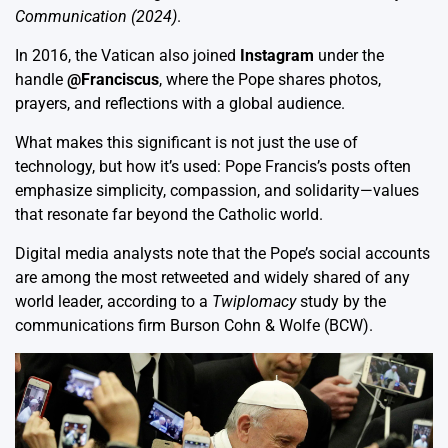
Communication (2024)
.
In 2016, the Vatican also joined
Instagram
under the
handle
@Franciscus
, where the Pope shares photos,
prayers, and reflections with a global audience.
What makes this significant is not just the use of
technology, but how it’s used: Pope Francis’s posts often
emphasize simplicity, compassion, and solidarity—values
that resonate far beyond the Catholic world.
Digital media analysts note that the Pope’s social accounts
are among the most retweeted and widely shared of any
world leader, according to a
Twiplomacy
study by the
communications firm Burson Cohn & Wolfe (BCW).