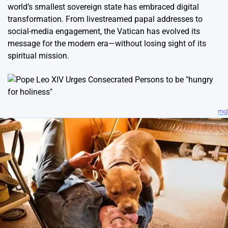
world’s smallest sovereign state has embraced digital
transformation. From livestreamed papal addresses to
social-media engagement, the Vatican has evolved its
message for the modern era—without losing sight of its
spiritual mission.