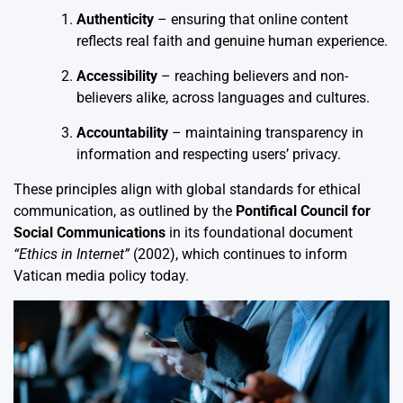
Authenticity
– ensuring that online content
reflects real faith and genuine human experience.
Accessibility
– reaching believers and non-
believers alike, across languages and cultures.
Accountability
– maintaining transparency in
information and respecting users’ privacy.
These principles align with global standards for ethical
communication, as outlined by the
Pontifical Council for
Social Communications
in its foundational document
“Ethics in Internet”
(2002), which continues to inform
Vatican media policy today.