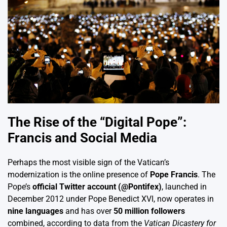
The Rise of the “Digital Pope”:
Francis and Social Media
Perhaps the most visible sign of the Vatican’s
modernization is the online presence of
Pope Francis
. The
Pope’s
official Twitter account (@Pontifex)
, launched in
December 2012 under Pope Benedict XVI, now operates in
nine languages
and has over
50 million followers
combined, according to data from the
Vatican Dicastery for