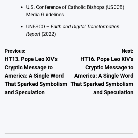
U.S. Conference of Catholic Bishops (USCCB)
Media Guidelines
UNESCO –
Faith and Digital Transformation
Report
(2022)
Post
Previous:
Next:
HT13. Pope Leo XIV’s
HT16. Pope Leo XIV’s
navigation
Cryptic Message to
Cryptic Message to
America: A Single Word
America: A Single Word
That Sparked Symbolism
That Sparked Symbolism
and Speculation
and Speculation