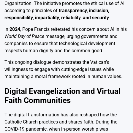
Organization. The initiative promotes the ethical use of AI
according to principles of
transparency, inclusion,
responsibility, impartiality, reliability, and security
.
In
2024
, Pope Francis reiterated his concern about AI in his
World Day of Peace
message, urging governments and
companies to ensure that technological development
respects human dignity and the common good.
This ongoing dialogue demonstrates the Vatican’s
willingness to engage with cutting-edge issues while
maintaining a moral framework rooted in human values.
Digital Evangelization and Virtual
Faith Communities
The digital transformation has also reshaped how the
Catholic Church practices and shares faith. During the
COVID-19 pandemic, when in-person worship was