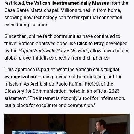
restricted,
the Vatican livestreamed daily Masses
from the
Casa Santa Marta chapel. Millions tuned in from home,
showing how technology can foster spiritual connection
even during isolation.
Since then, online faith communities have continued to
thrive. Vatican-approved apps like
Click to Pray
, developed
by the
Pope’s Worldwide Prayer Network
, allow users to join
global prayer initiatives directly from their phones.
This approach is part of what the Vatican calls
“digital
evangelization”
—using media not for marketing, but for
mission. As Archbishop Paolo Ruffini, Prefect of the
Dicastery for Communication, noted in an official 2023
statement, “The internet is not only a tool for information,
but a place for encounter and communion.”