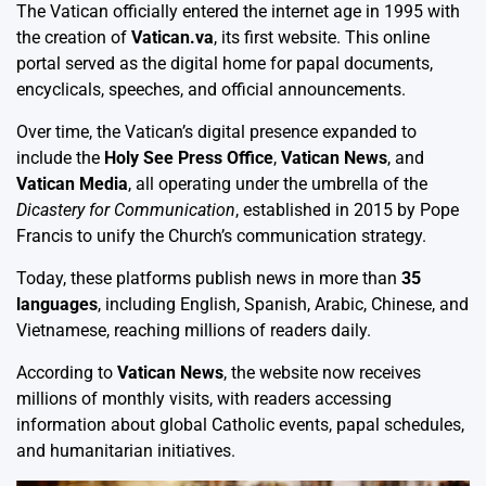
The Vatican officially entered the internet age in 1995 with
the creation of
Vatican.va
, its first website. This online
portal served as the digital home for papal documents,
encyclicals, speeches, and official announcements.
Over time, the Vatican’s digital presence expanded to
include the
Holy See Press Office
,
Vatican News
, and
Vatican Media
, all operating under the umbrella of the
Dicastery for Communication
, established in 2015 by Pope
Francis to unify the Church’s communication strategy.
Today, these platforms publish news in more than
35
languages
, including English, Spanish, Arabic, Chinese, and
Vietnamese, reaching millions of readers daily.
According to
Vatican News
, the website now receives
millions of monthly visits, with readers accessing
information about global Catholic events, papal schedules,
and humanitarian initiatives.