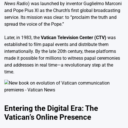
News Radio
) was launched by inventor Guglielmo Marconi
and Pope Pius XI as the Church’s first global broadcasting
service. Its mission was clear: to “proclaim the truth and
spread the voice of the Pope.”
Later, in 1983, the
Vatican Television Center (CTV)
was
established to film papal events and distribute them
internationally. By the late 20th century, these platforms
made it possible for millions to witness papal ceremonies
and addresses in real time—a revolutionary step at the
time.
Entering the Digital Era: The
Vatican’s Online Presence