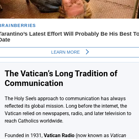
The Vatican’s Long Tradition of
Communication
The Holy See’s approach to communication has always
reflected its global mission. Long before the internet, the
Vatican relied on newspapers, radio, and later television to
reach Catholics worldwide.
Founded in 1931,
Vatican Radio
(now known as
Vatican