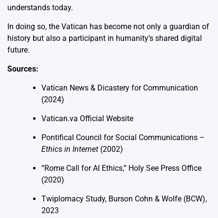
understands today.
In doing so, the Vatican has become not only a guardian of
history but also a participant in humanity’s shared digital
future.
Sources:
Vatican News & Dicastery for Communication
(2024)
Vatican.va Official Website
Pontifical Council for Social Communications –
Ethics in Internet
(2002)
“Rome Call for AI Ethics,” Holy See Press Office
(2020)
Twiplomacy Study, Burson Cohn & Wolfe (BCW),
2023