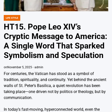
LIFE STYLE
POSTED
IN
HT15. Pope Leo XIV’s
Cryptic Message to America:
A Single Word That Sparked
Symbolism and Speculation
on
November 5, 2025
admin
For centuries, the Vatican has stood as a symbol of
tradition, spirituality, and continuity. Yet behind the ancient
walls of St. Peter’s Basilica, a quiet revolution has been
taking place—one driven not by politics or theology, but by
communication.
In today’s fast-moving, hyperconnected world, even the