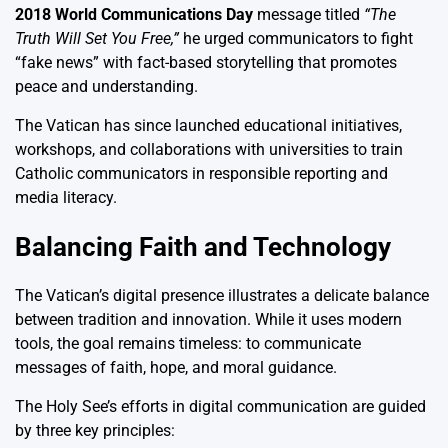
2018 World Communications Day
message titled
“The
Truth Will Set You Free,”
he urged communicators to fight
“fake news” with fact-based storytelling that promotes
peace and understanding.
The Vatican has since launched educational initiatives,
workshops, and collaborations with universities to train
Catholic communicators in responsible reporting and
media literacy.
Balancing Faith and Technology
The Vatican’s digital presence illustrates a delicate balance
between tradition and innovation. While it uses modern
tools, the goal remains timeless: to communicate
messages of faith, hope, and moral guidance.
The Holy See’s efforts in digital communication are guided
by three key principles: