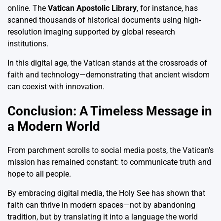
online. The
Vatican Apostolic Library
, for instance, has
scanned thousands of historical documents using high-
resolution imaging supported by global research
institutions.
In this digital age, the Vatican stands at the crossroads of
faith and technology—demonstrating that ancient wisdom
can coexist with innovation.
Conclusion: A Timeless Message in
a Modern World
From parchment scrolls to social media posts, the Vatican’s
mission has remained constant: to communicate truth and
hope to all people.
By embracing digital media, the Holy See has shown that
faith can thrive in modern spaces—not by abandoning
tradition, but by translating it into a language the world