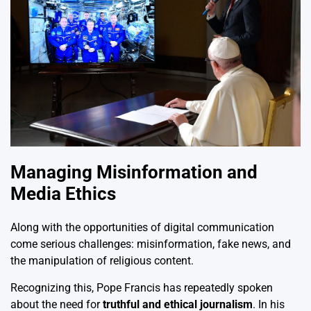
Managing Misinformation and
Media Ethics
Along with the opportunities of digital communication
come serious challenges: misinformation, fake news, and
the manipulation of religious content.
Recognizing this, Pope Francis has repeatedly spoken
about the need for
truthful and ethical journalism
. In his