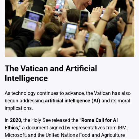
The Vatican and Artificial
Intelligence
As technology continues to advance, the Vatican has also
begun addressing
artificial intelligence (AI)
and its moral
implications.
In
2020
, the Holy See released the
“Rome Call for AI
Ethics,”
a document signed by representatives from IBM,
Microsoft, and the United Nations Food and Agriculture