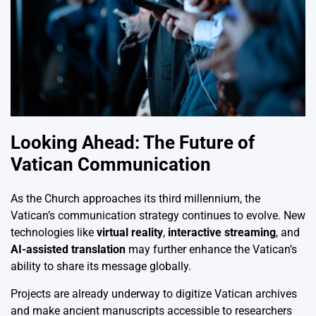
Looking Ahead: The Future of
Vatican Communication
As the Church approaches its third millennium, the
Vatican’s communication strategy continues to evolve. New
technologies like
virtual reality
,
interactive streaming
, and
AI-assisted translation
may further enhance the Vatican’s
ability to share its message globally.
Projects are already underway to digitize Vatican archives
and make ancient manuscripts accessible to researchers