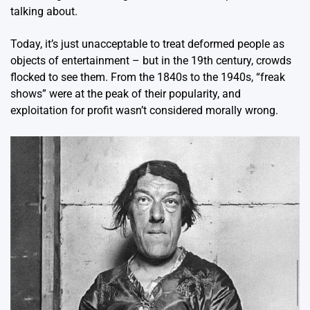
talking about.
Today, it’s just unacceptable to treat deformed people as
objects of entertainment – but in the 19th century, crowds
flocked to see them. From the 1840s to the 1940s, “freak
shows” were at the peak of their popularity, and
exploitation for profit wasn’t considered morally wrong.