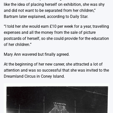
like the idea of placing herself on exhibition, she was shy
and did not want to be separated from her children,”
Bartram later explained, according to Daily Star.
“I told her she would earn £10 per week for a year, travelling
expenses and all the money from the sale of picture
postcards of herself, so she could provide for the education
of her children.”
Mary Ann wavered but finally agreed.
At the beginning of her new career, she attracted a lot of
attention and was so successful that she was invited to the
Dreamland Circus in Coney Island.