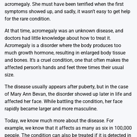
acromegaly. She must have been terrified when the first
symptoms showed up, and sadly, it wasn’t easy to get help
for the rare condition.
At that time, acromegaly was an unknown disease, and
doctors had little knowledge about how to treat it.
Acromegaly is a disorder where the body produces too
much growth hormone, resulting in enlarged body tissue
and bones. It’s a cruel condition, one that often makes the
affected person’s hands and feet three times their usual
size.
The disease usually appears after puberty, but in the case
of Mary Ann Bevan, the disorder showed up later in life and
affected her face. While battling the condition, her face
rapidly became larger and more masculine.
Today, we know much more about the disease. For
example, we know that it affects as many as six in 100,000
people. The condition can also be treated if it is detected in