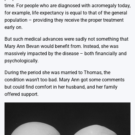
time. For people who are diagnosed with acromegaly today,
for example, life expectancy is equal to that of the general
population – providing they receive the proper treatment
early on.
But such medical advances were sadly not something that
Mary Ann Bevan would benefit from. Instead, she was
massively impacted by the disease – both financially and
psychologically.
During the period she was married to Thomas, the
condition wasn’t too bad. Mary Ann got some comments
but could find comfort in her husband, and her family
offered support.