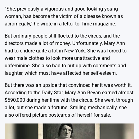
“She, previously a vigorous and good-looking young
woman, has become the victim of a disease known as
acromegaly,” he wrote in a letter to Time magazine.
But ordinary people still flocked to the circus, and the
directors made a lot of money. Unfortunately, Mary Ann
had to endure quite a lot in New York. She was forced to
wear male clothes to look more unattractive and
unfeminine. She also had to put up with comments and
laughter, which must have affected her self-esteem.
But there was an upside that convinced her it was worth it.
According to the Daily Star, Mary Ann Bevan earned almost
$590,000 during her time with the circus. She went through
a lot, but she made a fortune. Smiling mechanically, she
also offered picture postcards of herself for sale.