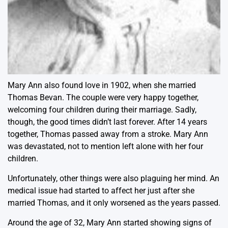
Mary Ann also found love in 1902, when she married
Thomas Bevan. The couple were very happy together,
welcoming four children during their marriage. Sadly,
though, the good times didn’t last forever. After 14 years
together, Thomas passed away from a stroke. Mary Ann
was devastated, not to mention left alone with her four
children.
Unfortunately, other things were also plaguing her mind. An
medical issue had started to affect her just after she
married Thomas, and it only worsened as the years passed.
Around the age of 32, Mary Ann started showing signs of