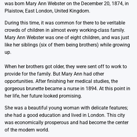
was born Mary Ann Webster on the December 20, 1874, in
Plaistow, East London, United Kingdom.
During this time, it was common for there to be veritable
crowds of children in almost every working-class family.
Mary Ann Webster was one of eight children, and was just
like her siblings (six of them being brothers) while growing
up.
When her brothers got older, they were sent off to work to
provide for the family. But Mary Ann had other
opportunities. After finishing her medical studies, the
gorgeous brunette became a nurse in 1894. At this point in
her life, her future looked promising.
She was a beautiful young woman with delicate features;
she had a good education and lived in London. This city
was economically prosperous and had become the center
of the modern world.