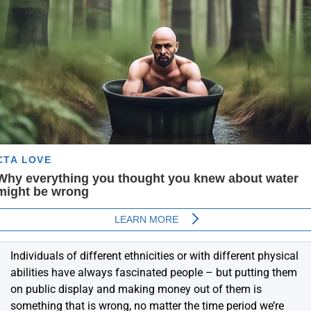
Individuals of different ethnicities or with different physical
abilities have always fascinated people – but putting them
on public display and making money out of them is
something that is wrong, no matter the time period we’re