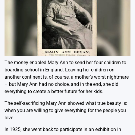
The money enabled Mary Ann to send her four children to
boarding school in England. Leaving her children on
another continent is, of course, a mother’s worst nightmare
– but Mary Ann had no choice, and in the end, she did
everything to create a better future for her kids.
The self-sacrificing Mary Ann showed what true beauty is:
when you are willing to give everything for the people you
love.
In 1925, she went back to participate in an exhibition in