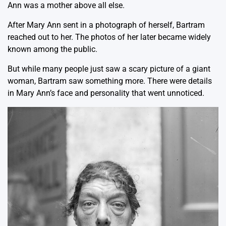
Ann was a mother above all else.
After Mary Ann sent in a photograph of herself, Bartram
reached out to her. The photos of her later became widely
known among the public.
But while many people just saw a scary picture of a giant
woman, Bartram saw something more. There were details
in Mary Ann’s face and personality that went unnoticed.