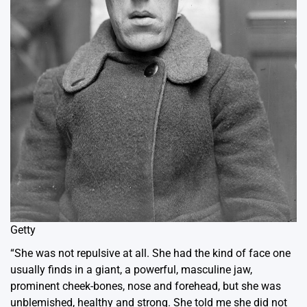
Getty
“She was not repulsive at all. She had the kind of face one
usually finds in a giant, a powerful, masculine jaw,
prominent cheek-bones, nose and forehead, but she was
unblemished, healthy and strong. She told me she did not