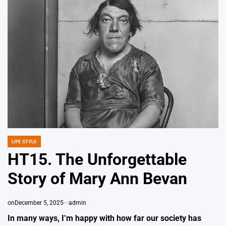
LIFE STYLE
POSTED
IN
HT15. The Unforgettable
Story of Mary Ann Bevan
on
December 5, 2025
admin
In many ways, I’m happy with how far our society has