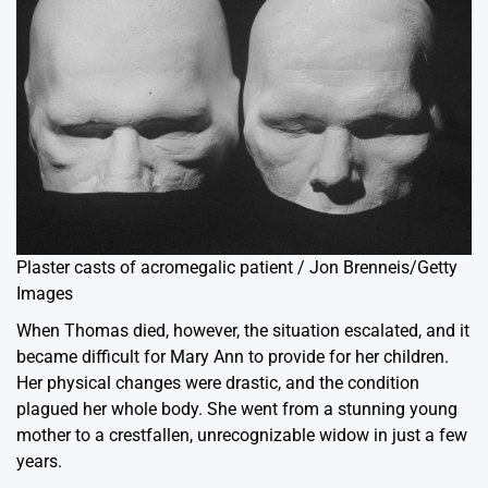
Plaster casts of acromegalic patient / Jon Brenneis/Getty
Images
When Thomas died, however, the situation escalated, and it
became difficult for Mary Ann to provide for her children.
Her physical changes were drastic, and the condition
plagued her whole body. She went from a stunning young
mother to a crestfallen, unrecognizable widow in just a few
years.