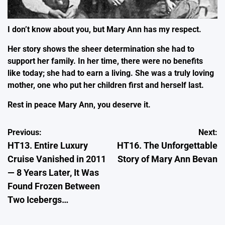
I don’t know about you, but Mary Ann has my respect.
Her story shows the sheer determination she had to
support her family. In her time, there were no benefits
like today; she had to earn a living. She was a truly loving
mother, one who put her children first and herself last.
Rest in peace Mary Ann, you deserve it.
Post
Previous:
Next:
HT13. Entire Luxury
HT16. The Unforgettable
navigation
Cruise Vanished in 2011
Story of Mary Ann Bevan
— 8 Years Later, It Was
Found Frozen Between
Two Icebergs…