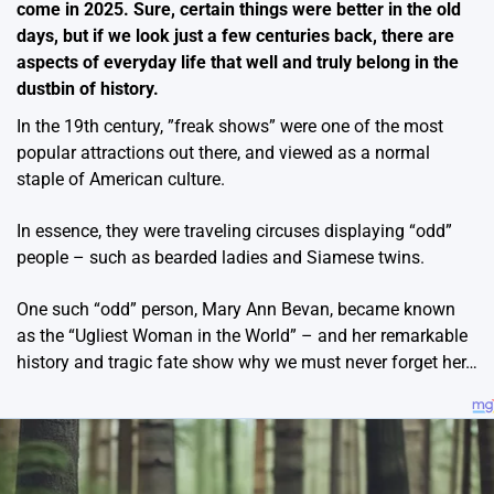
come in 2025. Sure, certain things were better in the old
days, but if we look just a few centuries back, there are
aspects of everyday life that well and truly belong in the
dustbin of history.
In the 19th century, ”freak shows” were one of the most
popular attractions out there, and viewed as a normal
staple of American culture.
In essence, they were traveling circuses displaying “odd”
people – such as bearded ladies and Siamese twins.
One such “odd” person, Mary Ann Bevan, became known
as the “Ugliest Woman in the World” – and her remarkable
history and tragic fate show why we must never forget her…