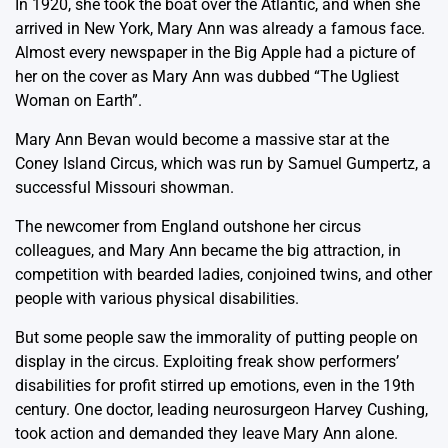
In 1920, she took the boat over the Atlantic, and when she
arrived in New York, Mary Ann was already a famous face.
Almost every newspaper in the Big Apple had a picture of
her on the cover as Mary Ann was dubbed “The Ugliest
Woman on Earth”.
Mary Ann Bevan would become a massive star at the
Coney Island Circus, which was run by Samuel Gumpertz, a
successful Missouri showman.
The newcomer from England outshone her circus
colleagues, and Mary Ann became the big attraction, in
competition with bearded ladies, conjoined twins, and other
people with various physical disabilities.
But some people saw the immorality of putting people on
display in the circus. Exploiting freak show performers’
disabilities for profit stirred up emotions, even in the 19th
century. One doctor, leading neurosurgeon Harvey Cushing,
took action and demanded they leave Mary Ann alone.