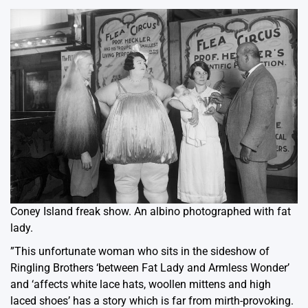
Coney Island freak show. An albino photographed with fat
lady.
”This unfortunate woman who sits in the sideshow of
Ringling Brothers ‘between Fat Lady and Armless Wonder’
and ‘affects white lace hats, woollen mittens and high
laced shoes’ has a story which is far from mirth-provoking.