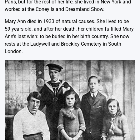
Paris, but for the rest of her life, she lived in New York and
worked at the Coney Island Dreamland Show.
Mary Ann died in 1933 of natural causes. She lived to be
59 years old, and after her death, her children fulfilled Mary
Ann’s last wish: to be buried in her birth country. She now
rests at the Ladywell and Brockley Cemetery in South
London.