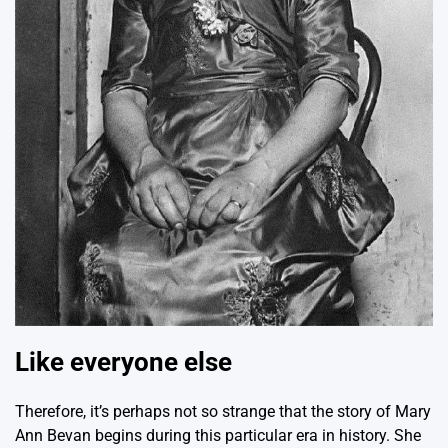
Like everyone else
Therefore, it’s perhaps not so strange that the story of Mary
Ann Bevan begins during this particular era in history. She