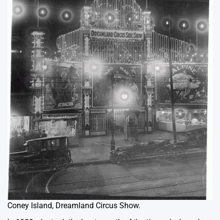
Coney Island, Dreamland Circus Show.