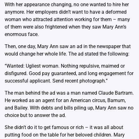
With her appearance changing, no one wanted to hire her
anymore. Her employers didn’t want to have a deformed
woman who attracted attention working for them – many
of them were also frightened when they saw Mary Ann’s
enormous face.
Then, one day, Mary Ann saw an ad in the newspaper that
would change her whole life. The ad stated the following:
“Wanted: Ugliest woman. Nothing repulsive, maimed or
disfigured. Good pay guaranteed, and long engagement for
successful applicant. Send recent photograph.”
The man behind the ad was a man named Claude Bartram.
He worked as an agent for an American circus, Barnum,
and Bailey. With debts and bills piling up, Mary Ann saw no
choice but to answer the ad.
She didn’t do it to get famous or rich – it was all about
putting food on the table for her beloved children. Mary