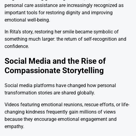
personal care assistance are increasingly recognized as
important tools for restoring dignity and improving
emotional well-being.
In Rita’s story, restoring her smile became symbolic of
something much larger: the return of self-recognition and
confidence.
Social Media and the Rise of
Compassionate Storytelling
Social media platforms have changed how personal
transformation stories are shared globally.
Videos featuring emotional reunions, rescue efforts, or life-
changing kindness frequently gain millions of views
because they encourage emotional engagement and
empathy.