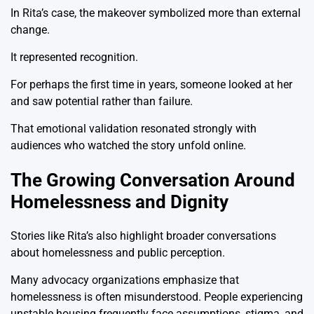
In Rita’s case, the makeover symbolized more than external
change.
It represented recognition.
For perhaps the first time in years, someone looked at her
and saw potential rather than failure.
That emotional validation resonated strongly with
audiences who watched the story unfold online.
The Growing Conversation Around
Homelessness and Dignity
Stories like Rita’s also highlight broader conversations
about homelessness and public perception.
Many advocacy organizations emphasize that
homelessness is often misunderstood. People experiencing
unstable housing frequently face assumptions, stigma, and