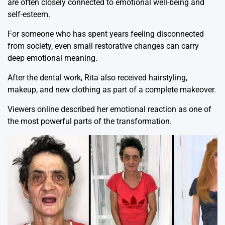
are often closely connected to emotional well-being and
self-esteem.
For someone who has spent years feeling disconnected
from society, even small restorative changes can carry
deep emotional meaning.
After the dental work, Rita also received hairstyling,
makeup, and new clothing as part of a complete makeover.
Viewers online described her emotional reaction as one of
the most powerful parts of the transformation.