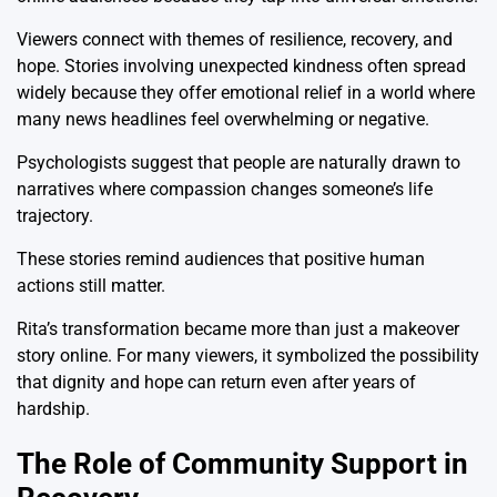
Viewers connect with themes of resilience, recovery, and
hope. Stories involving unexpected kindness often spread
widely because they offer emotional relief in a world where
many news headlines feel overwhelming or negative.
Psychologists suggest that people are naturally drawn to
narratives where compassion changes someone’s life
trajectory.
These stories remind audiences that positive human
actions still matter.
Rita’s transformation became more than just a makeover
story online. For many viewers, it symbolized the possibility
that dignity and hope can return even after years of
hardship.
The Role of Community Support in