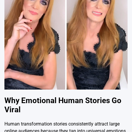
Why Emotional Human Stories Go
Viral
Human transformation stories consistently attract large
online audiences because they tap into universal emotions.