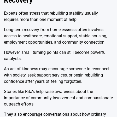
Recovery
Experts often stress that rebuilding stability usually
requires more than one moment of help.
Long-term recovery from homelessness often involves
access to healthcare, emotional support, stable housing,
employment opportunities, and community connection.
However, small turning points can still become powerful
catalysts.
An act of kindness may encourage someone to reconnect
with society, seek support services, or begin rebuilding
confidence after years of feeling forgotten.
Stories like Rita’s help raise awareness about the
importance of community involvement and compassionate
outreach efforts.
They also encourage conversations about how ordinary