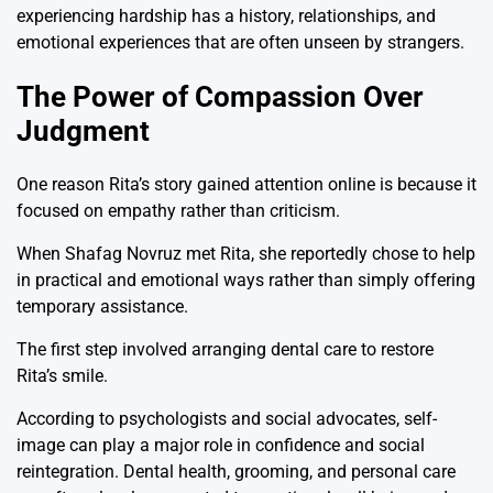
experiencing hardship has a history, relationships, and
emotional experiences that are often unseen by strangers.
The Power of Compassion Over
Judgment
One reason Rita’s story gained attention online is because it
focused on empathy rather than criticism.
When
Shafag Novruz
met Rita, she reportedly chose to help
in practical and emotional ways rather than simply offering
temporary assistance.
The first step involved arranging dental care to restore
Rita’s smile.
According to psychologists and social advocates, self-
image can play a major role in confidence and social
reintegration. Dental health, grooming, and personal care