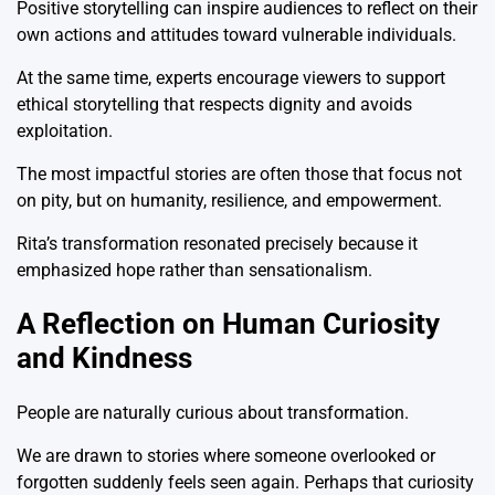
Positive storytelling can inspire audiences to reflect on their
own actions and attitudes toward vulnerable individuals.
At the same time, experts encourage viewers to support
ethical storytelling that respects dignity and avoids
exploitation.
The most impactful stories are often those that focus not
on pity, but on humanity, resilience, and empowerment.
Rita’s transformation resonated precisely because it
emphasized hope rather than sensationalism.
A Reflection on Human Curiosity
and Kindness
People are naturally curious about transformation.
We are drawn to stories where someone overlooked or
forgotten suddenly feels seen again. Perhaps that curiosity