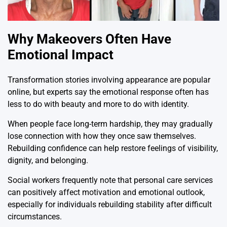
Why Makeovers Often Have
Emotional Impact
Transformation stories involving appearance are popular
online, but experts say the emotional response often has
less to do with beauty and more to do with identity.
When people face long-term hardship, they may gradually
lose connection with how they once saw themselves.
Rebuilding confidence can help restore feelings of visibility,
dignity, and belonging.
Social workers frequently note that personal care services
can positively affect motivation and emotional outlook,
especially for individuals rebuilding stability after difficult
circumstances.