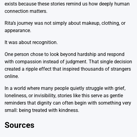
exists because these stories remind us how deeply human
connection matters.
Rita’s journey was not simply about makeup, clothing, or
appearance.
It was about recognition.
One person chose to look beyond hardship and respond
with compassion instead of judgment. That single decision
created a ripple effect that inspired thousands of strangers
online.
In a world where many people quietly struggle with grief,
loneliness, or invisibility, stories like this serve as gentle
reminders that dignity can often begin with something very
small: being treated with kindness.
Sources