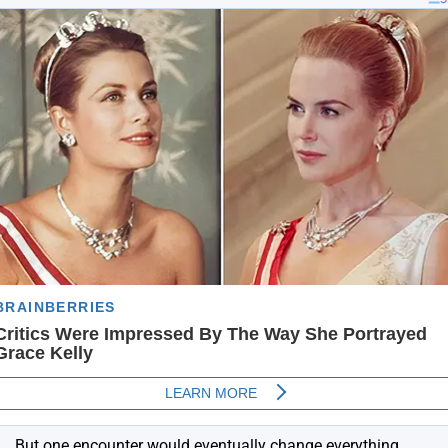
But one encounter would eventually change everything.