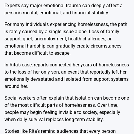
Experts say major emotional trauma can deeply affect a
person’s mental, emotional, and financial stability.
For many individuals experiencing homelessness, the path
is rarely caused by a single issue alone. Loss of family
support, grief, unemployment, health challenges, or
emotional hardship can gradually create circumstances
that become difficult to escape.
In Rita’s case, reports connected her years of homelessness
to the loss of her only son, an event that reportedly left her
emotionally devastated and isolated from support systems
around her.
Social workers often explain that isolation can become one
of the most difficult parts of homelessness. Over time,
people may begin feeling invisible to society, especially
when daily survival replaces long-term stability.
Stories like Rita’s remind audiences that every person