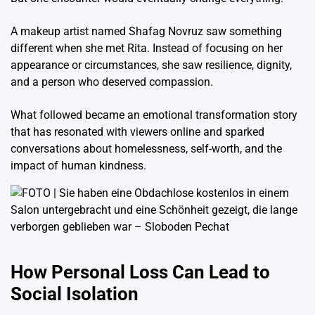
A makeup artist named
Shafag Novruz
saw something
different when she met Rita. Instead of focusing on her
appearance or circumstances, she saw resilience, dignity,
and a person who deserved compassion.
What followed became an emotional transformation story
that has resonated with viewers online and sparked
conversations about homelessness, self-worth, and the
impact of human kindness.
How Personal Loss Can Lead to
Social Isolation