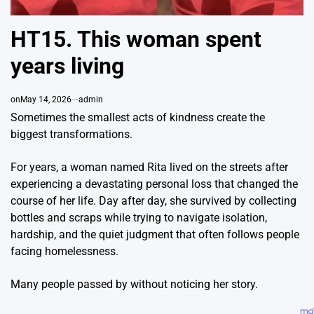
HT15. This woman spent
years living
on
May 14, 2026
admin
Sometimes the smallest acts of kindness create the
biggest transformations.
For years, a woman named Rita lived on the streets after
experiencing a devastating personal loss that changed the
course of her life. Day after day, she survived by collecting
bottles and scraps while trying to navigate isolation,
hardship, and the quiet judgment that often follows people
facing homelessness.
Many people passed by without noticing her story.