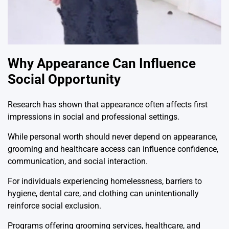
Why Appearance Can Influence
Social Opportunity
Research has shown that appearance often affects first
impressions in social and professional settings.
While personal worth should never depend on appearance,
grooming and healthcare access can influence confidence,
communication, and social interaction.
For individuals experiencing homelessness, barriers to
hygiene, dental care, and clothing can unintentionally
reinforce social exclusion.
Programs offering grooming services, healthcare, and