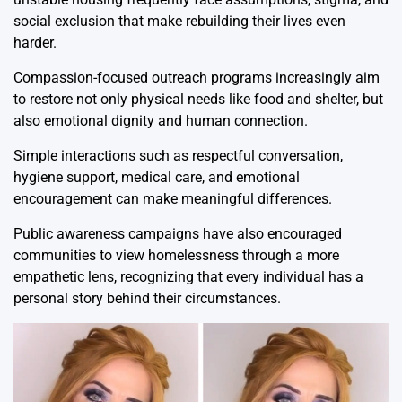
social exclusion that make rebuilding their lives even
harder.
Compassion-focused outreach programs increasingly aim
to restore not only physical needs like food and shelter, but
also emotional dignity and human connection.
Simple interactions such as respectful conversation,
hygiene support, medical care, and emotional
encouragement can make meaningful differences.
Public awareness campaigns have also encouraged
communities to view homelessness through a more
empathetic lens, recognizing that every individual has a
personal story behind their circumstances.