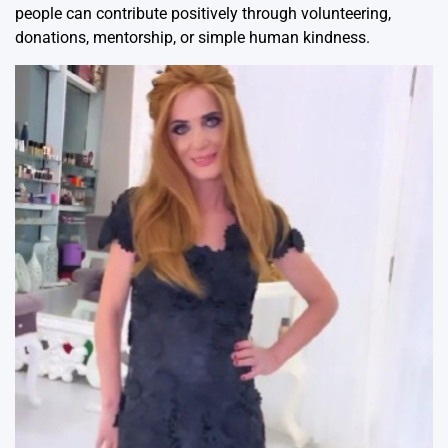
people can contribute positively through volunteering,
donations, mentorship, or simple human kindness.