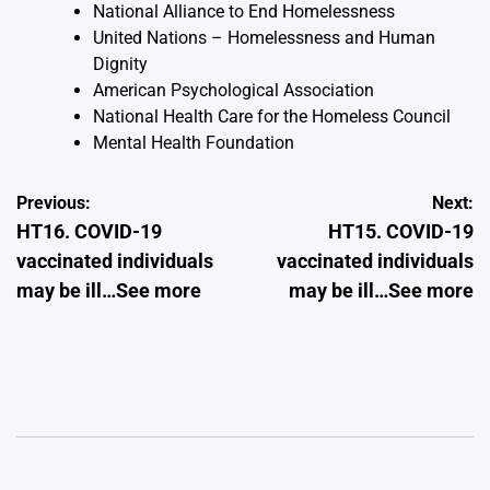
National Alliance to End Homelessness
United Nations – Homelessness and Human
Dignity
American Psychological Association
National Health Care for the Homeless Council
Mental Health Foundation
Post
Previous:
Next:
HT16. COVID-19
HT15. COVID-19
navigation
vaccinated individuals
vaccinated individuals
may be ill…See more
may be ill…See more