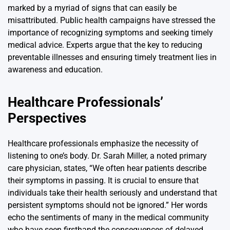
marked by a myriad of signs that can easily be
misattributed. Public health campaigns have stressed the
importance of recognizing symptoms and seeking timely
medical advice. Experts argue that the key to reducing
preventable illnesses and ensuring timely treatment lies in
awareness and education.
Healthcare Professionals’
Perspectives
Healthcare professionals emphasize the necessity of
listening to one’s body. Dr. Sarah Miller, a noted primary
care physician, states, “We often hear patients describe
their symptoms in passing. It is crucial to ensure that
individuals take their health seriously and understand that
persistent symptoms should not be ignored.” Her words
echo the sentiments of many in the medical community
who have seen firsthand the consequences of delayed