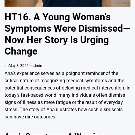
HT16. A Young Woman’s
Symptoms Were Dismissed—
Now Her Story Is Urging
Change
on
May 8, 2026
admin
Ana’s experience serves as a poignant reminder of the
critical nature of recognizing medical symptoms and the
potential consequences of delaying medical intervention. In
today’s fast-paced world, many individuals often dismiss
signs of illness as mere fatigue or the result of everyday
stress. The story of Ana illustrates how such dismissals
can have dire outcomes.