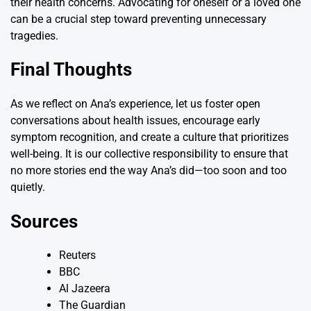
their health concerns. Advocating for oneself or a loved one
can be a crucial step toward preventing unnecessary
tragedies.
Final Thoughts
As we reflect on Ana’s experience, let us foster open
conversations about health issues, encourage early
symptom recognition, and create a culture that prioritizes
well-being. It is our collective responsibility to ensure that
no more stories end the way Ana’s did—too soon and too
quietly.
Sources
Reuters
BBC
Al Jazeera
The Guardian