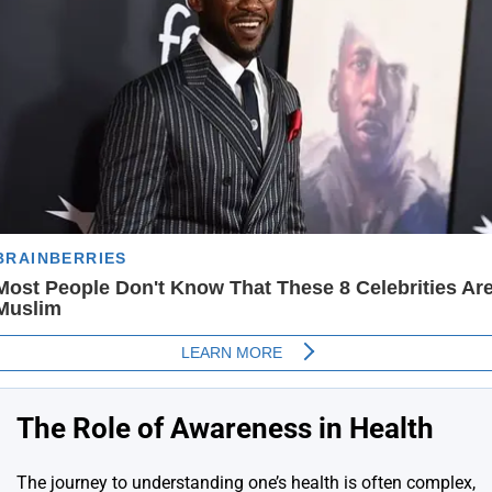
The Role of Awareness in Health
The journey to understanding one’s health is often complex,