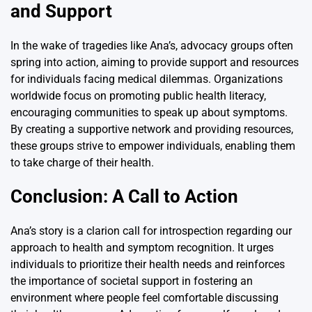
and Support
In the wake of tragedies like Ana’s, advocacy groups often
spring into action, aiming to provide support and resources
for individuals facing medical dilemmas. Organizations
worldwide focus on promoting public health literacy,
encouraging communities to speak up about symptoms.
By creating a supportive network and providing resources,
these groups strive to empower individuals, enabling them
to take charge of their health.
Conclusion: A Call to Action
Ana’s story is a clarion call for introspection regarding our
approach to health and symptom recognition. It urges
individuals to prioritize their health needs and reinforces
the importance of societal support in fostering an
environment where people feel comfortable discussing