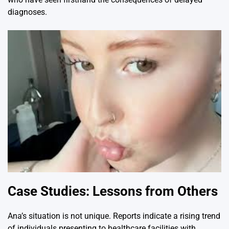
diagnoses.
Case Studies: Lessons from Others
Ana’s situation is not unique. Reports indicate a rising trend
of individuals presenting to healthcare facilities with