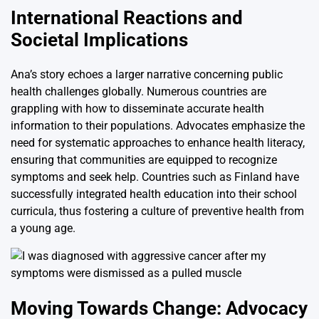
International Reactions and
Societal Implications
Ana’s story echoes a larger narrative concerning public
health challenges globally. Numerous countries are
grappling with how to disseminate accurate health
information to their populations. Advocates emphasize the
need for systematic approaches to enhance health literacy,
ensuring that communities are equipped to recognize
symptoms and seek help. Countries such as Finland have
successfully integrated health education into their school
curricula, thus fostering a culture of preventive health from
a young age.
Moving Towards Change: Advocacy