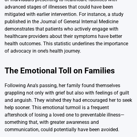
advanced stages of illnesses that could have been
mitigated with earlier intervention. For instance, a study
published in the Journal of General Internal Medicine
demonstrates that patients who actively engage with
healthcare providers about their symptoms have better
health outcomes. This statistic underlines the importance
of advocacy in one’s health journey.
The Emotional Toll on Families
Following Ana’s passing, her family found themselves
grappling not only with grief but also with feelings of guilt
and anguish. They wished they had encouraged her to seek
help sooner. This emotional turmoil is a frequent
aftershock of losing a loved one to preventable illness—
something that, with greater awareness and
communication, could potentially have been avoided.