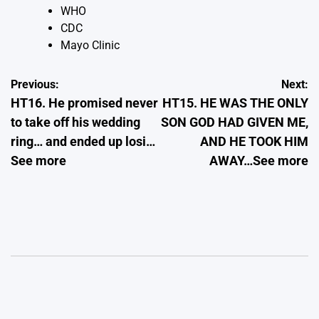
WHO
CDC
Mayo Clinic
Post
Previous:
Next:
HT16. He promised never
HT15. HE WAS THE ONLY
navigation
to take off his wedding
SON GOD HAD GIVEN ME,
ring… and ended up losi…
AND HE TOOK HIM
See more
AWAY…See more