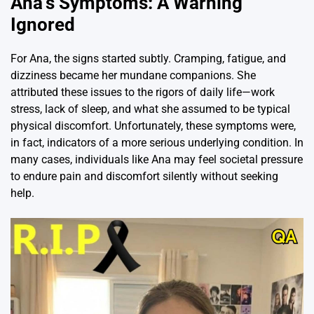
Ana’s Symptoms: A Warning
Ignored
For Ana, the signs started subtly. Cramping, fatigue, and
dizziness became her mundane companions. She
attributed these issues to the rigors of daily life—work
stress, lack of sleep, and what she assumed to be typical
physical discomfort. Unfortunately, these symptoms were,
in fact, indicators of a more serious underlying condition. In
many cases, individuals like Ana may feel societal pressure
to endure pain and discomfort silently without seeking
help.