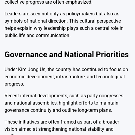
collective progress are often emphasized.
Leaders are seen not only as policymakers but also as
symbols of national direction. This cultural perspective
helps explain why leadership plays such a central role in
public life and communication.
Governance and National Priorities
Under
Kim Jong Un
, the country has continued to focus on
economic development, infrastructure, and technological
progress.
Recent internal developments, such as party congresses
and national assemblies, highlight efforts to maintain
governance continuity and outline long-term plans.
These initiatives are often framed as part of a broader
vision aimed at strengthening national stability and