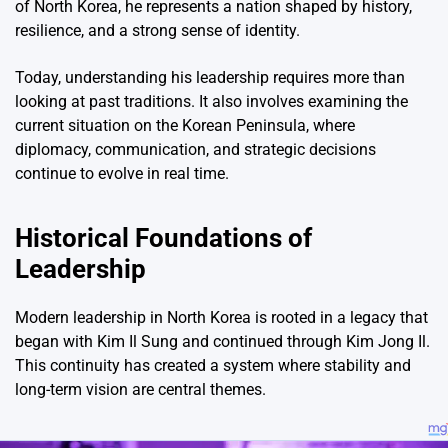
of
North Korea
, he represents a nation shaped by history,
resilience, and a strong sense of identity.
Today, understanding his leadership requires more than
looking at past traditions. It also involves examining the
current situation on the Korean Peninsula, where
diplomacy, communication, and strategic decisions
continue to evolve in real time.
Historical Foundations of
Leadership
Modern leadership in North Korea is rooted in a legacy that
began with
Kim Il Sung
and continued through
Kim Jong Il
.
This continuity has created a system where stability and
long-term vision are central themes.