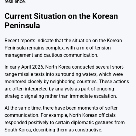
resilience.
Current Situation on the Korean
Peninsula
Recent reports indicate that the situation on the Korean
Peninsula remains complex, with a mix of tension
management and cautious communication.
In early April 2026, North Korea conducted several short-
range missile tests into surrounding waters, which were
monitored closely by neighboring countries. These actions
are often interpreted by analysts as part of ongoing
strategic signaling rather than immediate escalation.
At the same time, there have been moments of softer
communication. For example, North Korean officials
responded positively to certain diplomatic gestures from
South Korea, describing them as constructive.