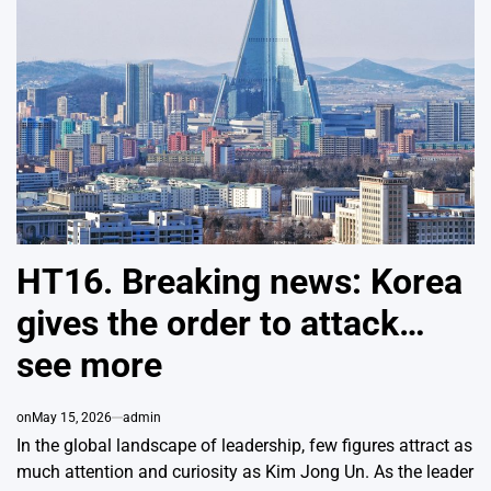
HT16. Breaking news: Korea
gives the order to attack…
see more
on
May 15, 2026
admin
In the global landscape of leadership, few figures attract as
much attention and curiosity as
Kim Jong Un
. As the leader