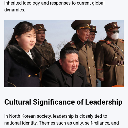
inherited ideology and responses to current global
dynamics.
Cultural Significance of Leadership
In North Korean society, leadership is closely tied to
national identity. Themes such as unity, self-reliance, and