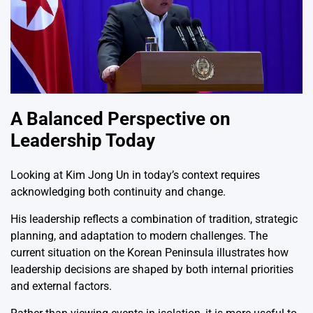
A Balanced Perspective on
Leadership Today
Looking at
Kim Jong Un
in today’s context requires
acknowledging both continuity and change.
His leadership reflects a combination of tradition, strategic
planning, and adaptation to modern challenges. The
current situation on the Korean Peninsula illustrates how
leadership decisions are shaped by both internal priorities
and external factors.