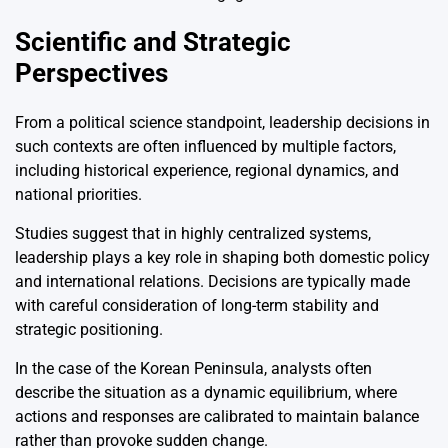
Scientific and Strategic
Perspectives
From a political science standpoint, leadership decisions in
such contexts are often influenced by multiple factors,
including historical experience, regional dynamics, and
national priorities.
Studies suggest that in highly centralized systems,
leadership plays a key role in shaping both domestic policy
and international relations. Decisions are typically made
with careful consideration of long-term stability and
strategic positioning.
In the case of the Korean Peninsula, analysts often
describe the situation as a dynamic equilibrium, where
actions and responses are calibrated to maintain balance
rather than provoke sudden change.