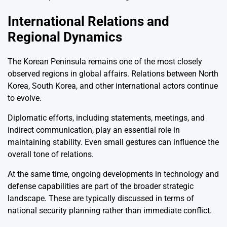
International Relations and
Regional Dynamics
The Korean Peninsula remains one of the most closely
observed regions in global affairs. Relations between North
Korea, South Korea, and other international actors continue
to evolve.
Diplomatic efforts, including statements, meetings, and
indirect communication, play an essential role in
maintaining stability. Even small gestures can influence the
overall tone of relations.
At the same time, ongoing developments in technology and
defense capabilities are part of the broader strategic
landscape. These are typically discussed in terms of
national security planning rather than immediate conflict.