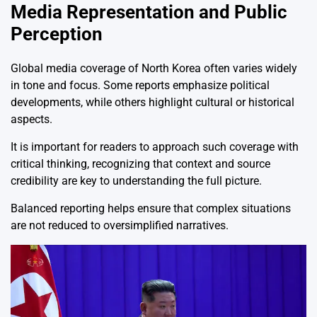
Media Representation and Public
Perception
Global media coverage of North Korea often varies widely
in tone and focus. Some reports emphasize political
developments, while others highlight cultural or historical
aspects.
It is important for readers to approach such coverage with
critical thinking, recognizing that context and source
credibility are key to understanding the full picture.
Balanced reporting helps ensure that complex situations
are not reduced to oversimplified narratives.