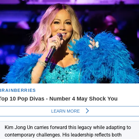
Kim Jong Un
carries forward this legacy while adapting to
contemporary challenges. His leadership reflects both