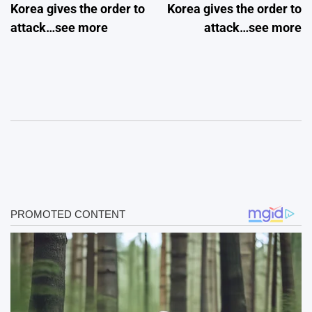
Korea gives the order to
Korea gives the order to
attack…see more
attack…see more