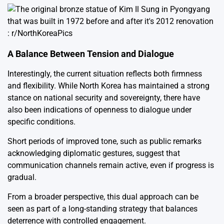
A Balance Between Tension and Dialogue
Interestingly, the current situation reflects both firmness
and flexibility. While North Korea has maintained a strong
stance on national security and sovereignty, there have
also been indications of openness to dialogue under
specific conditions.
Short periods of improved tone, such as public remarks
acknowledging diplomatic gestures, suggest that
communication channels remain active, even if progress is
gradual.
From a broader perspective, this dual approach can be
seen as part of a long-standing strategy that balances
deterrence with controlled engagement.