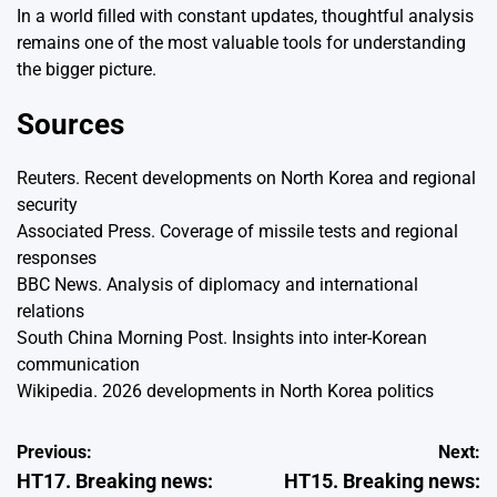
In a world filled with constant updates, thoughtful analysis
remains one of the most valuable tools for understanding
the bigger picture.
Sources
Reuters. Recent developments on North Korea and regional
security
Associated Press. Coverage of missile tests and regional
responses
BBC News. Analysis of diplomacy and international
relations
South China Morning Post. Insights into inter-Korean
communication
Wikipedia. 2026 developments in North Korea politics
Post
Previous:
Next:
HT17. Breaking news:
HT15. Breaking news:
navigation