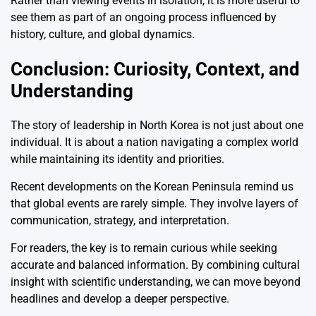
Rather than viewing events in isolation, it is more useful to
see them as part of an ongoing process influenced by
history, culture, and global dynamics.
Conclusion: Curiosity, Context, and
Understanding
The story of leadership in North Korea is not just about one
individual. It is about a nation navigating a complex world
while maintaining its identity and priorities.
Recent developments on the Korean Peninsula remind us
that global events are rarely simple. They involve layers of
communication, strategy, and interpretation.
For readers, the key is to remain curious while seeking
accurate and balanced information. By combining cultural
insight with scientific understanding, we can move beyond
headlines and develop a deeper perspective.