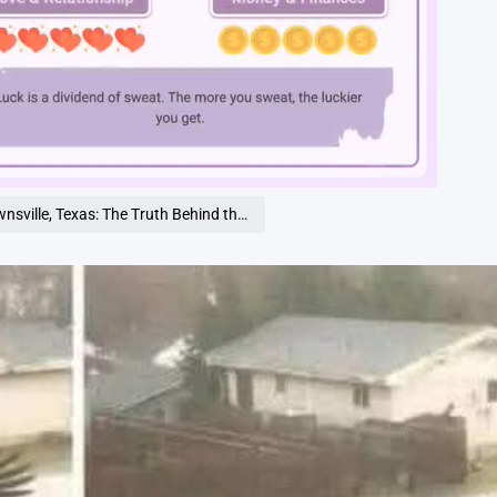
Loaded
:
100.00%
 Texas: The Truth Behind the Viral Photos