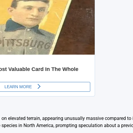
d on elevated terrain, appearing unusually massive compared to 
le species in North America, prompting speculation about a previ