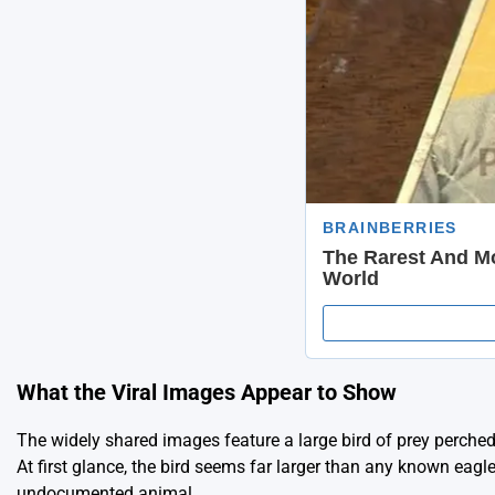
What the Viral Images Appear to Show
The widely shared images feature a large bird of prey perche
At first glance, the bird seems far larger than any known eag
undocumented animal.