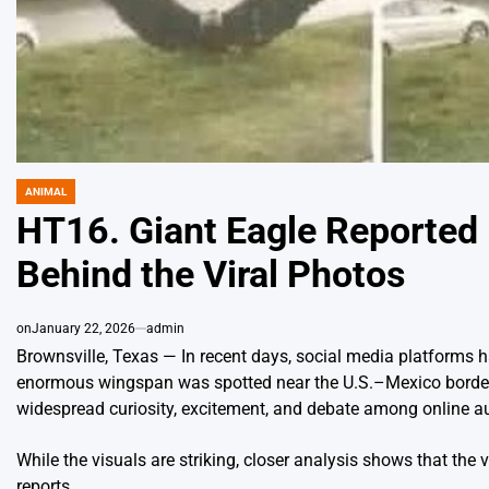
ANIMAL
POSTED
IN
HT16. Giant Eagle Reported 
Behind the Viral Photos
on
January 22, 2026
admin
Brownsville, Texas — In recent days, social media platforms 
enormous wingspan was spotted near the U.S.–Mexico border. 
widespread curiosity, excitement, and debate among online a
While the visuals are striking, closer analysis shows that the v
reports.