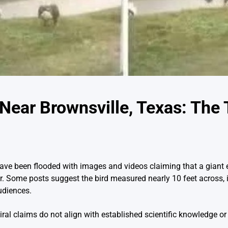
Near Brownsville, Texas: The 
have been flooded with images and videos claiming that a giant 
Some posts suggest the bird measured nearly 10 feet across, i
udiences.
iral claims do not align with established scientific knowledge or v