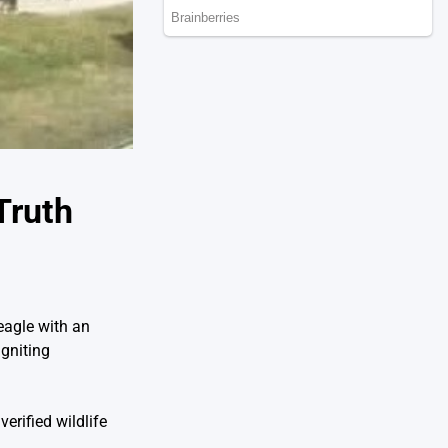
Truth
eagle with an
gniting
erified wildlife