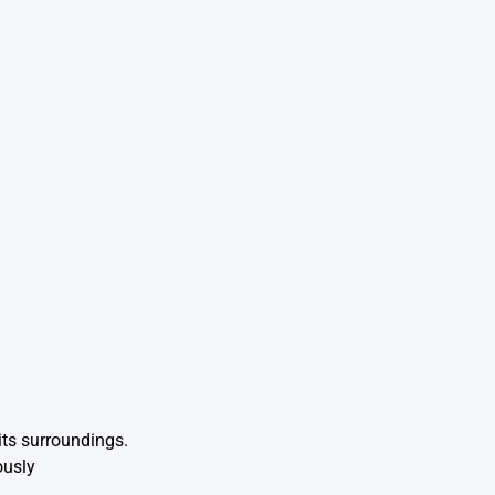
its surroundings.
ously