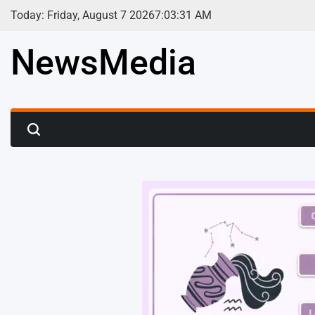
Skip
Today: Friday, August 7 2026
7
:
03
:
33
AM
to
content
NewsMedia