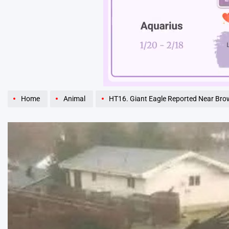
Unmute
Home
Animal
HT16. Giant Eagle Reported Near Brownsville,