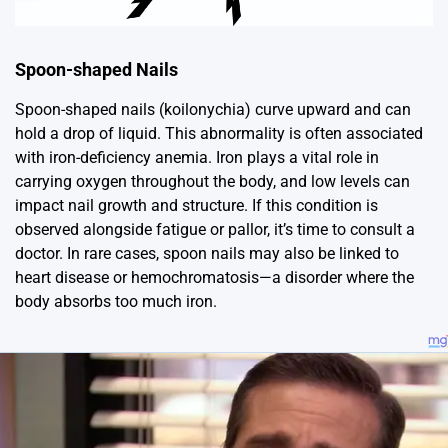
Spoon-shaped Nails
Spoon-shaped nails (koilonychia) curve upward and can
hold a drop of liquid. This abnormality is often associated
with iron-deficiency anemia. Iron plays a vital role in
carrying oxygen throughout the body, and low levels can
impact nail growth and structure. If this condition is
observed alongside fatigue or pallor, it’s time to consult a
doctor. In rare cases, spoon nails may also be linked to
heart disease or hemochromatosis—a disorder where the
body absorbs too much iron.