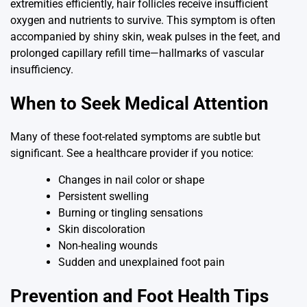
extremities efficiently, hair follicles receive insufficient
oxygen and nutrients to survive. This symptom is often
accompanied by shiny skin, weak pulses in the feet, and
prolonged capillary refill time—hallmarks of vascular
insufficiency.
When to Seek Medical Attention
Many of these foot-related symptoms are subtle but
significant. See a healthcare provider if you notice:
Changes in nail color or shape
Persistent swelling
Burning or tingling sensations
Skin discoloration
Non-healing wounds
Sudden and unexplained foot pain
Prevention and Foot Health Tips