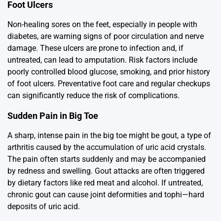
Foot Ulcers
Non-healing sores on the feet, especially in people with
diabetes, are warning signs of poor circulation and nerve
damage. These ulcers are prone to infection and, if
untreated, can lead to amputation. Risk factors include
poorly controlled blood glucose, smoking, and prior history
of foot ulcers. Preventative foot care and regular checkups
can significantly reduce the risk of complications.
Sudden Pain in Big Toe
A sharp, intense pain in the big toe might be gout, a type of
arthritis caused by the accumulation of uric acid crystals.
The pain often starts suddenly and may be accompanied
by redness and swelling. Gout attacks are often triggered
by dietary factors like red meat and alcohol. If untreated,
chronic gout can cause joint deformities and tophi—hard
deposits of uric acid.