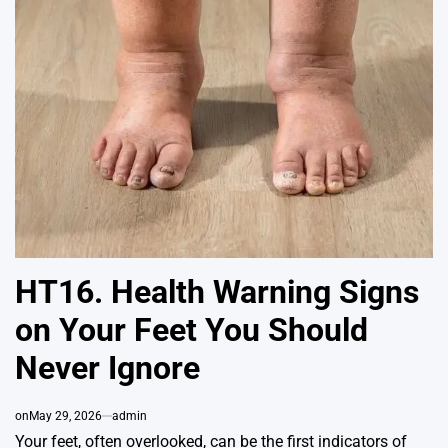
HT16. Health Warning Signs
on Your Feet You Should
Never Ignore
on
May 29, 2026
admin
Your feet, often overlooked, can be the first indicators of