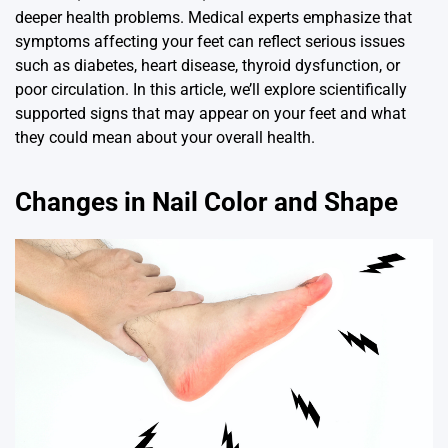
deeper health problems. Medical experts emphasize that
symptoms affecting your feet can reflect serious issues
such as diabetes, heart disease, thyroid dysfunction, or
poor circulation. In this article, we’ll explore scientifically
supported signs that may appear on your feet and what
they could mean about your overall health.
Changes in Nail Color and Shape