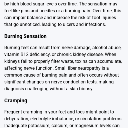
by high blood sugar levels over time. The sensation may
feel like pins and needles or a burning pain. Over time, this
can impair balance and increase the risk of foot injuries
that go unnoticed, leading to ulcers and infections.
Burning Sensation
Burning feet can result from nerve damage, alcohol abuse,
vitamin B12 deficiency, or chronic kidney disease. When
kidneys fail to properly filter waste, toxins can accumulate,
affecting nerve function. Small fiber neuropathy is a
common cause of burning pain and often occurs without
significant changes on nerve conduction tests, making
diagnosis challenging without a skin biopsy.
Cramping
Frequent cramping in your feet and toes might point to
dehydration, electrolyte imbalance, or circulation problems.
Inadequate potassium, calcium, or magnesium levels can