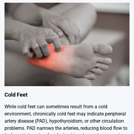
Cold Feet
While cold feet can sometimes result from a cold
environment, chronically cold feet may indicate peripheral
artery disease (PAD), hypothyroidism, or other circulation
problems. PAD narrows the arteries, reducing blood flow to