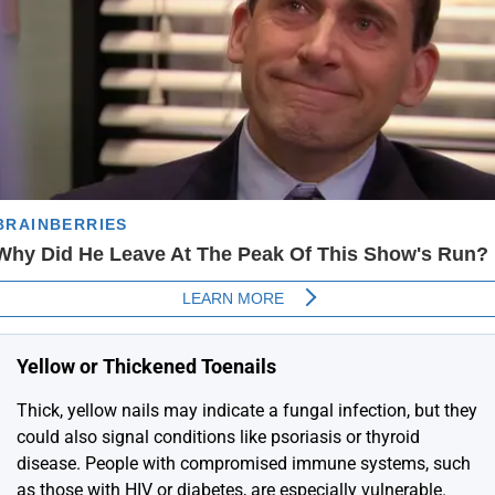
Yellow or Thickened Toenails
Thick, yellow nails may indicate a fungal infection, but they
could also signal conditions like psoriasis or thyroid
disease. People with compromised immune systems, such
as those with HIV or diabetes, are especially vulnerable.