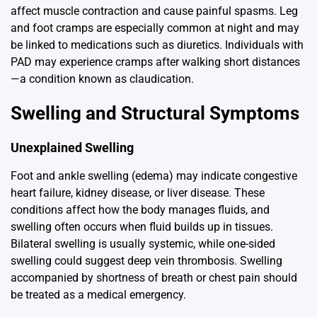
affect muscle contraction and cause painful spasms. Leg
and foot cramps are especially common at night and may
be linked to medications such as diuretics. Individuals with
PAD may experience cramps after walking short distances
—a condition known as claudication.
Swelling and Structural Symptoms
Unexplained Swelling
Foot and ankle swelling (edema) may indicate congestive
heart failure, kidney disease, or liver disease. These
conditions affect how the body manages fluids, and
swelling often occurs when fluid builds up in tissues.
Bilateral swelling is usually systemic, while one-sided
swelling could suggest deep vein thrombosis. Swelling
accompanied by shortness of breath or chest pain should
be treated as a medical emergency.