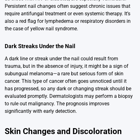
Persistent nail changes often suggest chronic issues that
require antifungal treatment or even systemic therapy. It’s
also a red flag for lymphedema or respiratory disorders in
the case of yellow nail syndrome.
Dark Streaks Under the Nail
A dark line or streak under the nail could result from
trauma, but in the absence of injury, it might be a sign of
subungual melanoma—a rare but serious form of skin
cancer. This type of cancer often goes unnoticed until it
has progressed, so any dark or changing streak should be
evaluated promptly. Dermatologists may perform a biopsy
to rule out malignancy. The prognosis improves
significantly with early detection.
Skin Changes and Discoloration