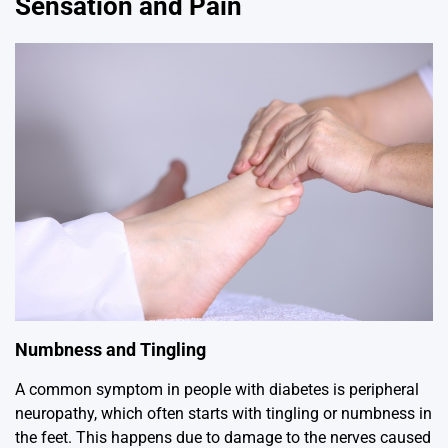
Sensation and Pain
Numbness and Tingling
A common symptom in people with diabetes is peripheral
neuropathy, which often starts with tingling or numbness in
the feet. This happens due to damage to the nerves caused