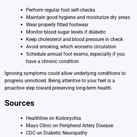
Perform regular foot self-checks
Maintain good hygiene and moisturize dry areas
Wear properly fitted footwear
Monitor blood sugar levels if diabetic
Keep cholesterol and blood pressure in check
Avoid smoking, which worsens circulation
Schedule annual foot exams, especially if you
have a chronic condition
Ignoring symptoms could allow underlying conditions to
progress unnoticed. Being attentive to your feet is a
proactive step toward preserving long-term health.
Sources
Healthline on Koilonychia
Mayo Clinic on Peripheral Artery Disease
CDC on Diabetic Neuropathy