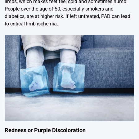
limbs, which makes feet feel cold and sometimes numb.
People over the age of 50, especially smokers and
diabetics, are at higher risk. If left untreated, PAD can lead
to critical limb ischemia.
Redness or Purple Discoloration