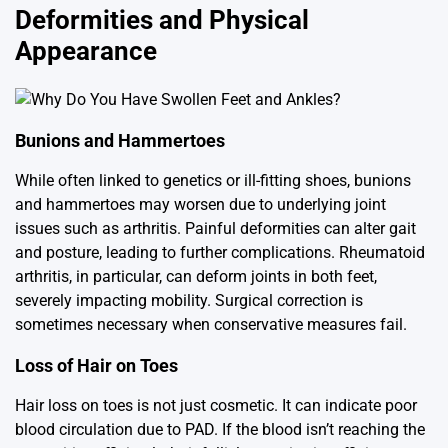
Deformities and Physical
Appearance
Bunions and Hammertoes
While often linked to genetics or ill-fitting shoes, bunions
and hammertoes may worsen due to underlying joint
issues such as arthritis. Painful deformities can alter gait
and posture, leading to further complications. Rheumatoid
arthritis, in particular, can deform joints in both feet,
severely impacting mobility. Surgical correction is
sometimes necessary when conservative measures fail.
Loss of Hair on Toes
Hair loss on toes is not just cosmetic. It can indicate poor
blood circulation due to PAD. If the blood isn’t reaching the