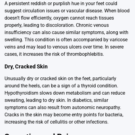
A persistent reddish or purplish hue in your feet could
suggest circulation issues or vascular disease. When blood
doesn’t flow efficiently, oxygen cannot reach tissues
properly, leading to discoloration. Chronic venous
insufficiency can also cause similar symptoms, along with
swelling. This condition is often accompanied by varicose
veins and may lead to venous ulcers over time. In severe
cases, it increases the risk of thrombophlebitis.
Dry, Cracked Skin
Unusually dry or cracked skin on the feet, particularly
around the heels, can be a sign of a thyroid condition.
Hypothyroidism slows down metabolism and can reduce
sweating, leading to dry skin. In diabetics, similar
symptoms can also result from autonomic neuropathy.
Cracks in the skin may become entry points for bacteria,
increasing the risk of cellulitis or other infections.