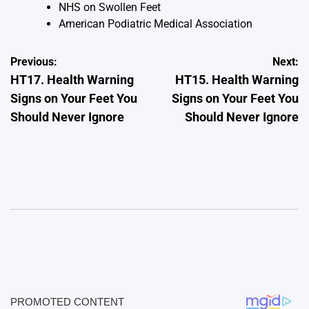
NHS on Swollen Feet
American Podiatric Medical Association
Post
Previous:
Next:
HT17. Health Warning
HT15. Health Warning
navigation
Signs on Your Feet You
Signs on Your Feet You
Should Never Ignore
Should Never Ignore