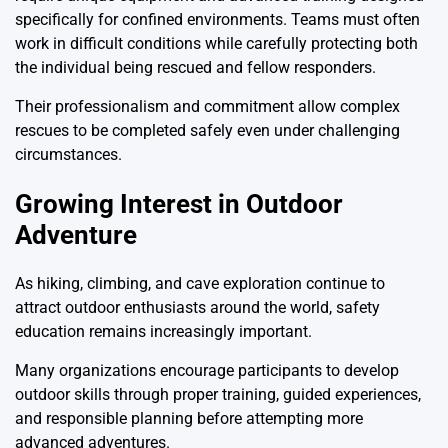
specifically for confined environments. Teams must often
work in difficult conditions while carefully protecting both
the individual being rescued and fellow responders.
Their professionalism and commitment allow complex
rescues to be completed safely even under challenging
circumstances.
Growing Interest in Outdoor
Adventure
As hiking, climbing, and cave exploration continue to
attract outdoor enthusiasts around the world, safety
education remains increasingly important.
Many organizations encourage participants to develop
outdoor skills through proper training, guided experiences,
and responsible planning before attempting more
advanced adventures.