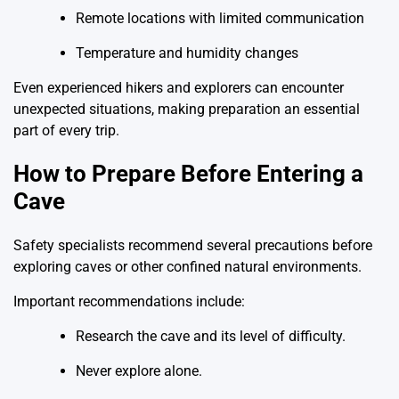
Remote locations with limited communication
Temperature and humidity changes
Even experienced hikers and explorers can encounter
unexpected situations, making preparation an essential
part of every trip.
How to Prepare Before Entering a
Cave
Safety specialists recommend several precautions before
exploring caves or other confined natural environments.
Important recommendations include:
Research the cave and its level of difficulty.
Never explore alone.