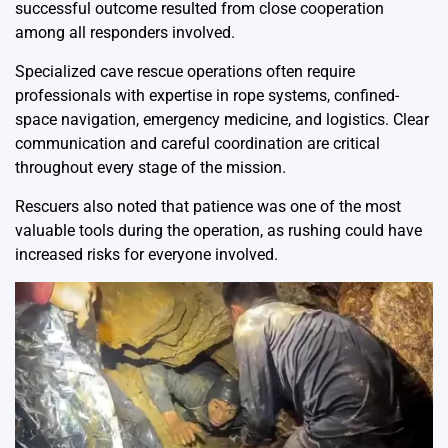
successful outcome resulted from close cooperation
among all responders involved.
Specialized cave rescue operations often require
professionals with expertise in rope systems, confined-
space navigation, emergency medicine, and logistics. Clear
communication and careful coordination are critical
throughout every stage of the mission.
Rescuers also noted that patience was one of the most
valuable tools during the operation, as rushing could have
increased risks for everyone involved.