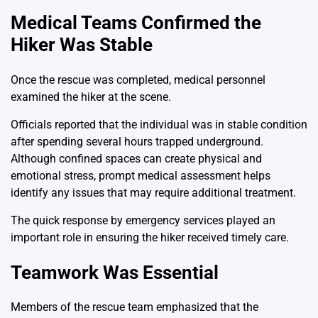
Medical Teams Confirmed the
Hiker Was Stable
Once the rescue was completed, medical personnel
examined the hiker at the scene.
Officials reported that the individual was in stable condition
after spending several hours trapped underground.
Although confined spaces can create physical and
emotional stress, prompt medical assessment helps
identify any issues that may require additional treatment.
The quick response by emergency services played an
important role in ensuring the hiker received timely care.
Teamwork Was Essential
Members of the rescue team emphasized that the