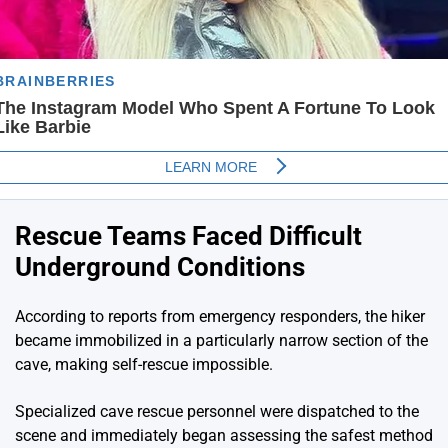
Rescue Teams Faced Difficult
Underground Conditions
According to reports from emergency responders, the hiker
became immobilized in a particularly narrow section of the
cave, making self-rescue impossible.
Specialized cave rescue personnel were dispatched to the
scene and immediately began assessing the safest method