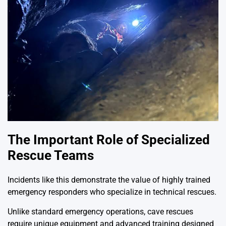
The Important Role of Specialized
Rescue Teams
Incidents like this demonstrate the value of highly trained
emergency responders who specialize in technical rescues.
Unlike standard emergency operations, cave rescues
require unique equipment and advanced training designed