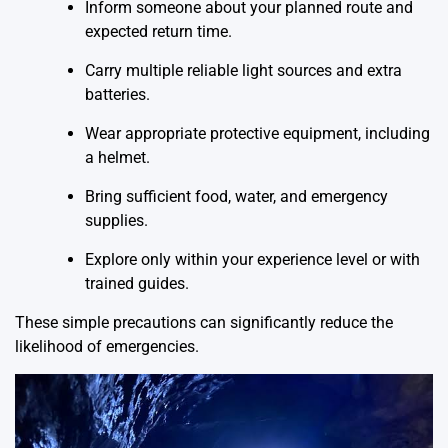
Inform someone about your planned route and
expected return time.
Carry multiple reliable light sources and extra
batteries.
Wear appropriate protective equipment, including
a helmet.
Bring sufficient food, water, and emergency
supplies.
Explore only within your experience level or with
trained guides.
These simple precautions can significantly reduce the
likelihood of emergencies.