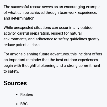
The successful rescue serves as an encouraging example
of what can be achieved through teamwork, experience,
and determination.
While unexpected situations can occur in any outdoor
activity, careful preparation, respect for natural
environments, and adherence to safety guidelines greatly
reduce potential risks.
For anyone planning future adventures, this incident offers
an important reminder that the best outdoor experiences
begin with thoughtful planning and a strong commitment
to safety.
Sources
Reuters
BBC