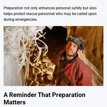
Preparation not only enhances personal safety but also
helps protect rescue personnel who may be called upon
during emergencies.
A Reminder That Preparation
Matters