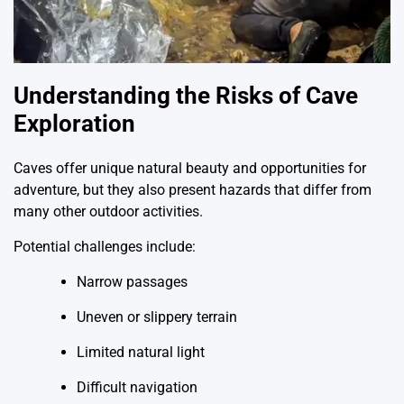
Understanding the Risks of Cave
Exploration
Caves offer unique natural beauty and opportunities for
adventure, but they also present hazards that differ from
many other outdoor activities.
Potential challenges include:
Narrow passages
Uneven or slippery terrain
Limited natural light
Difficult navigation