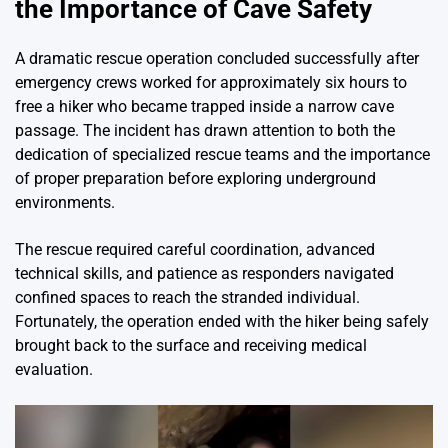
the Importance of Cave Safety
A dramatic rescue operation concluded successfully after
emergency crews worked for approximately six hours to
free a hiker who became trapped inside a narrow cave
passage. The incident has drawn attention to both the
dedication of specialized rescue teams and the importance
of proper preparation before exploring underground
environments.
The rescue required careful coordination, advanced
technical skills, and patience as responders navigated
confined spaces to reach the stranded individual.
Fortunately, the operation ended with the hiker being safely
brought back to the surface and receiving medical
evaluation.