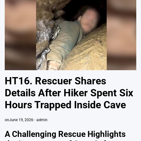
HT16. Rescuer Shares
Details After Hiker Spent Six
Hours Trapped Inside Cave
on
June 19, 2026
admin
A Challenging Rescue Highlights