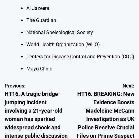
Al Jazeera
The Guardian
National Speleological Society
World Health Organization (WHO)
Centers for Disease Control and Prevention (CDC)
Mayo Clinic
Post
Previous:
Next:
HT16. A tragic bridge-
HT16. BREAKING: New
navigation
jumping incident
Evidence Boosts
involving a 21-year-old
Madeleine McCann
woman has sparked
Investigation as UK
widespread shock and
Police Receive Crucial
intense public discussion
Files on Prime Suspect