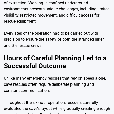
of extraction. Working in confined underground
environments presents unique challenges, including limited
visibility, restricted movement, and difficult access for
rescue equipment.
Every step of the operation had to be carried out with
precision to ensure the safety of both the stranded hiker
and the rescue crews.
Hours of Careful Planning Led to a
Successful Outcome
Unlike many emergency rescues that rely on speed alone,
cave rescues often require deliberate planning and
constant communication.
Throughout the six-hour operation, rescuers carefully
evaluated the cave’s layout while gradually creating enough