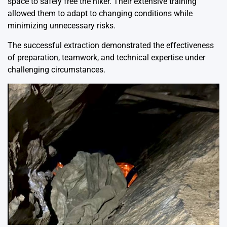
space to safely free the hiker. Their extensive training
allowed them to adapt to changing conditions while
minimizing unnecessary risks.
The successful extraction demonstrated the effectiveness
of preparation, teamwork, and technical expertise under
challenging circumstances.