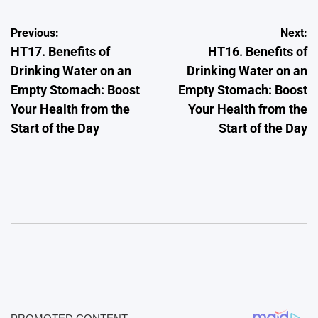
Post
Previous:
Next:
HT17. Benefits of
HT16. Benefits of
navigation
Drinking Water on an
Drinking Water on an
Empty Stomach: Boost
Empty Stomach: Boost
Your Health from the
Your Health from the
Start of the Day
Start of the Day