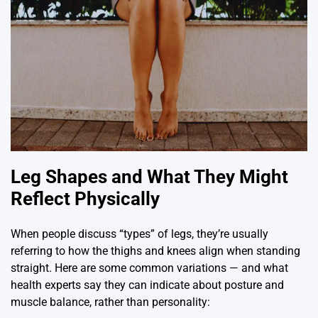
Leg Shapes and What They Might
Reflect Physically
When people discuss “types” of legs, they’re usually
referring to how the thighs and knees align when standing
straight. Here are some common variations — and what
health experts say they can indicate about posture and
muscle balance, rather than personality: