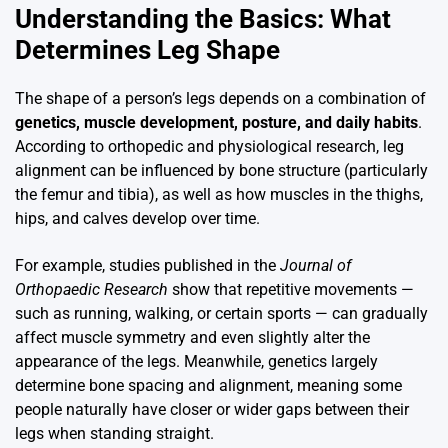
Understanding the Basics: What
Determines Leg Shape
The shape of a person’s legs depends on a combination of
genetics, muscle development, posture, and daily habits
.
According to orthopedic and physiological research, leg
alignment can be influenced by bone structure (particularly
the femur and tibia), as well as how muscles in the thighs,
hips, and calves develop over time.
For example, studies published in the
Journal of
Orthopaedic Research
show that repetitive movements —
such as running, walking, or certain sports — can gradually
affect muscle symmetry and even slightly alter the
appearance of the legs. Meanwhile, genetics largely
determine bone spacing and alignment, meaning some
people naturally have closer or wider gaps between their
legs when standing straight.