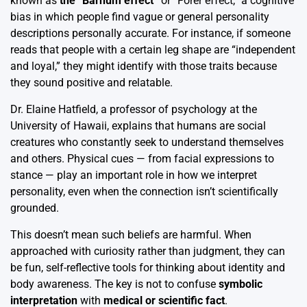
known as
the “Barnum effect”
or “Forer effect,” a cognitive
bias in which people find vague or general personality
descriptions personally accurate. For instance, if someone
reads that people with a certain leg shape are “independent
and loyal,” they might identify with those traits because
they sound positive and relatable.
Dr. Elaine Hatfield, a professor of psychology at the
University of Hawaii, explains that humans are social
creatures who constantly seek to understand themselves
and others. Physical cues — from facial expressions to
stance — play an important role in how we interpret
personality, even when the connection isn’t scientifically
grounded.
This doesn’t mean such beliefs are harmful. When
approached with curiosity rather than judgment, they can
be fun, self-reflective tools for thinking about identity and
body awareness. The key is not to confuse
symbolic
interpretation
with
medical or scientific fact
.