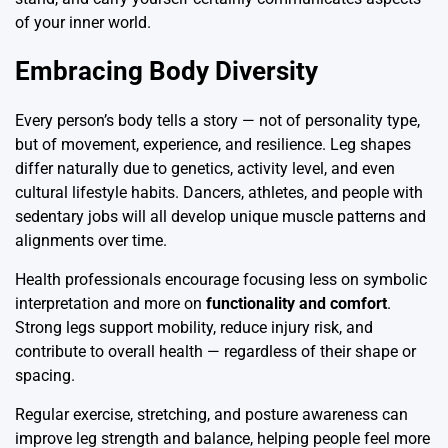
of your inner world.
Embracing Body Diversity
Every person’s body tells a story — not of personality type,
but of movement, experience, and resilience. Leg shapes
differ naturally due to genetics, activity level, and even
cultural lifestyle habits. Dancers, athletes, and people with
sedentary jobs will all develop unique muscle patterns and
alignments over time.
Health professionals encourage focusing less on symbolic
interpretation and more on
functionality and comfort
.
Strong legs support mobility, reduce injury risk, and
contribute to overall health — regardless of their shape or
spacing.
Regular exercise, stretching, and posture awareness can
improve leg strength and balance, helping people feel more