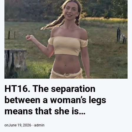
HT16. The separation
between a woman’s legs
means that she is…
on
June 19, 2026
admin