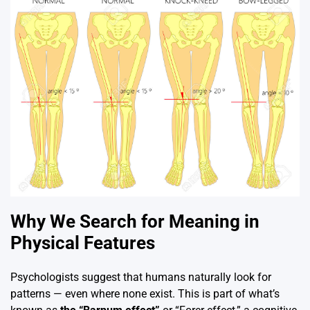
Why We Search for Meaning in
Physical Features
Psychologists suggest that humans naturally look for
patterns — even where none exist. This is part of what’s