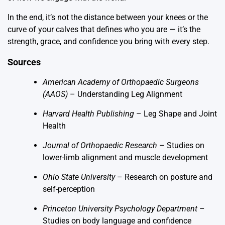
In the end, it’s not the distance between your knees or the
curve of your calves that defines who you are — it’s the
strength, grace, and confidence you bring with every step.
Sources
American Academy of Orthopaedic Surgeons
(AAOS)
–
Understanding Leg Alignment
Harvard Health Publishing
–
Leg Shape and Joint
Health
Journal of Orthopaedic Research
– Studies on
lower-limb alignment and muscle development
Ohio State University
– Research on posture and
self-perception
Princeton University Psychology Department
–
Studies on body language and confidence