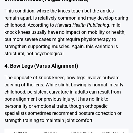
This condition, where the knees touch but the ankles
remain apart, is relatively common and may develop during
childhood. According to
Harvard Health Publishing
, mild
knock knees usually have no impact on mobility or health,
but more severe cases might require physiotherapy to
strengthen supporting muscles. Again, this variation is
structural, not psychological.
4. Bow Legs (Varus Alignment)
The opposite of knock knees, bow legs involve outward
curving of the legs. While slight bowing is normal in early
childhood, persistent curvature in adults can result from
bone alignment or previous injury. It has no link to
personality or emotional traits, though orthopedic
specialists sometimes recommend posture correction or
strength training to maintain joint comfort.