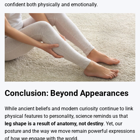
confident both physically and emotionally.
Conclusion: Beyond Appearances
While ancient beliefs and modern curiosity continue to link
physical features to personality, science reminds us that
leg shape is a result of anatomy, not destiny
. Yet, our
posture and the way we move remain powerful expressions
of how we engage with the world.