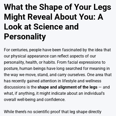
What the Shape of Your Legs
Might Reveal About You: A
Look at Science and
Personality
For centuries, people have been fascinated by the idea that
our physical appearance can reflect aspects of our
personality, health, or habits. From facial expressions to
posture, human beings have long searched for meaning in
the way we move, stand, and carry ourselves. One area that
has recently gained attention in lifestyle and wellness
discussions is the
shape and alignment of the legs
— and
what, if anything, it might indicate about an individual’s
overall well-being and confidence.
While there’s no scientific proof that leg shape directly