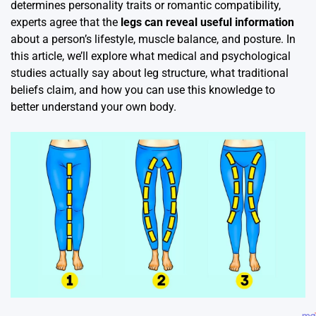
determines personality traits or romantic compatibility,
experts agree that the
legs can reveal useful information
about a person’s lifestyle, muscle balance, and posture. In
this article, we’ll explore what medical and psychological
studies actually say about leg structure, what traditional
beliefs claim, and how you can use this knowledge to
better understand your own body.