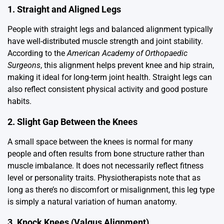
1. Straight and Aligned Legs
People with straight legs and balanced alignment typically
have well-distributed muscle strength and joint stability.
According to the
American Academy of Orthopaedic
Surgeons
, this alignment helps prevent knee and hip strain,
making it ideal for long-term joint health. Straight legs can
also reflect consistent physical activity and good posture
habits.
2. Slight Gap Between the Knees
A small space between the knees is normal for many
people and often results from bone structure rather than
muscle imbalance. It does not necessarily reflect fitness
level or personality traits. Physiotherapists note that as
long as there’s no discomfort or misalignment, this leg type
is simply a natural variation of human anatomy.
3. Knock Knees (Valgus Alignment)