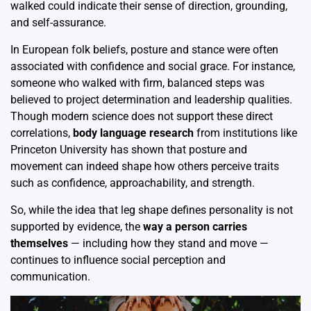
walked could indicate their sense of direction, grounding,
and self-assurance.
In European folk beliefs, posture and stance were often
associated with confidence and social grace. For instance,
someone who walked with firm, balanced steps was
believed to project determination and leadership qualities.
Though modern science does not support these direct
correlations,
body language research
from institutions like
Princeton University has shown that posture and
movement can indeed shape how others perceive traits
such as confidence, approachability, and strength.
So, while the idea that leg shape defines personality is not
supported by evidence, the
way a person carries
themselves
— including how they stand and move —
continues to influence social perception and
communication.