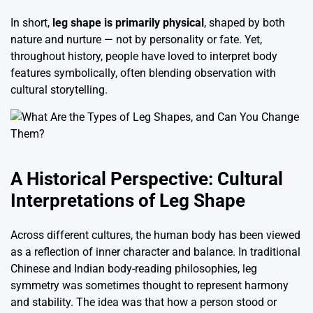
In short,
leg shape is primarily physical
, shaped by both
nature and nurture — not by personality or fate. Yet,
throughout history, people have loved to interpret body
features symbolically, often blending observation with
cultural storytelling.
A Historical Perspective: Cultural
Interpretations of Leg Shape
Across different cultures, the human body has been viewed
as a reflection of inner character and balance. In traditional
Chinese and Indian body-reading philosophies, leg
symmetry was sometimes thought to represent harmony
and stability. The idea was that how a person stood or