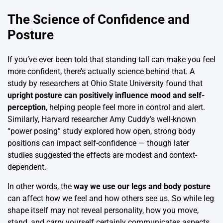
The Science of Confidence and
Posture
If you’ve ever been told that standing tall can make you feel
more confident, there’s actually science behind that. A
study by researchers at Ohio State University found that
upright posture can positively influence mood and self-
perception
, helping people feel more in control and alert.
Similarly, Harvard researcher Amy Cuddy’s well-known
“power posing” study explored how open, strong body
positions can impact self-confidence — though later
studies suggested the effects are modest and context-
dependent.
In other words, the
way we use our legs and body posture
can affect how we feel and how others see us. So while leg
shape itself may not reveal personality, how you move,
stand, and carry yourself certainly communicates aspects