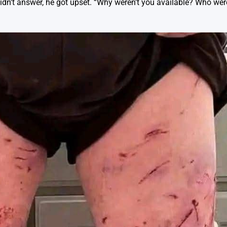
 didn’t answer, he got upset. “Why weren’t you available? Who wer