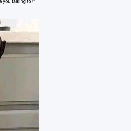
e you talking to?”