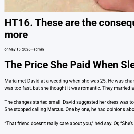
HT16. These are the consequ
more
on
May 15, 2026
admin
The Price She Paid When Sl
Maria met David at a wedding when she was 25. He was charmin
was too fast, but she thought it was romantic. They married a
The changes started small. David suggested her dress was to
She stopped calling Marcus. One by one, he had opinions about 
“That friend doesn’t really care about you,” he’d say. Or, “She’