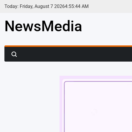
Skip
Today: Friday, August 7 2026
4
:
55
:
46
AM
to
content
NewsMedia