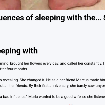
ences of sleeping with the…
eeping with
g, brought her flowers every day, and called her constantly. He
fter four months.
o revealing. She changed it. He said her friend Marcus made h
all her friends. By their first anniversary, she barely saw anyo
s a bad influence.” Maria wanted to be a good wife, so she listene