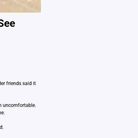
 See
r friends said it
im uncomfortable.
ne.
d.