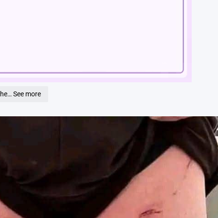
Loaded
:
100.00%
the… See more