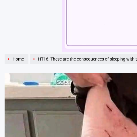
Unmute
Home
HT16. These are the consequences of sleeping with 