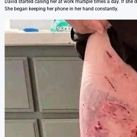
David started calling her at work multiple times a day. If she
She began keeping her phone in her hand constantly.