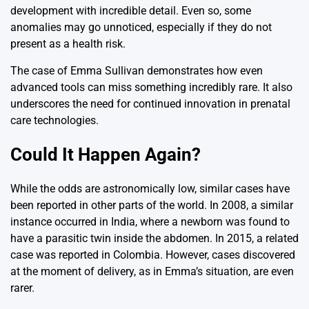
development with incredible detail. Even so, some
anomalies may go unnoticed, especially if they do not
present as a health risk.
The case of Emma Sullivan demonstrates how even
advanced tools can miss something incredibly rare. It also
underscores the need for continued innovation in prenatal
care technologies.
Could It Happen Again?
While the odds are astronomically low, similar cases have
been reported in other parts of the world. In 2008, a similar
instance occurred in India, where a newborn was found to
have a parasitic twin inside the abdomen. In 2015, a related
case was reported in Colombia. However, cases discovered
at the moment of delivery, as in Emma’s situation, are even
rarer.