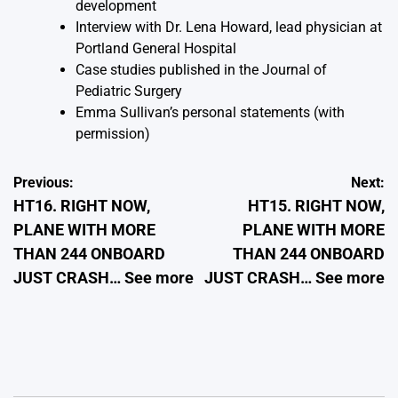
development
Interview with Dr. Lena Howard, lead physician at
Portland General Hospital
Case studies published in the Journal of
Pediatric Surgery
Emma Sullivan’s personal statements (with
permission)
Post
Previous:
Next:
HT16. RIGHT NOW,
HT15. RIGHT NOW,
navigation
PLANE WITH MORE
PLANE WITH MORE
THAN 244 ONBOARD
THAN 244 ONBOARD
JUST CRASH… See more
JUST CRASH… See more