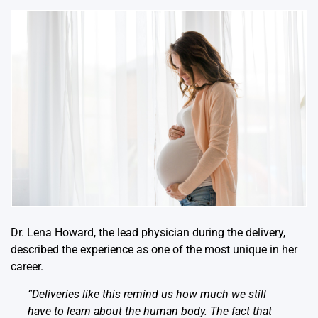
Dr. Lena Howard, the lead physician during the delivery,
described the experience as one of the most unique in her
career.
“Deliveries like this remind us how much we still
have to learn about the human body. The fact that