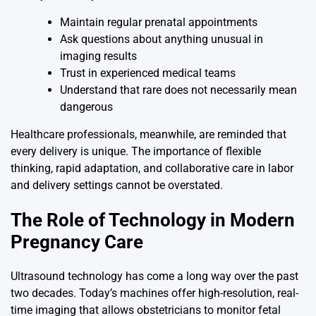
Maintain regular prenatal appointments
Ask questions about anything unusual in
imaging results
Trust in experienced medical teams
Understand that rare does not necessarily mean
dangerous
Healthcare professionals, meanwhile, are reminded that
every delivery is unique. The importance of flexible
thinking, rapid adaptation, and collaborative care in labor
and delivery settings cannot be overstated.
The Role of Technology in Modern
Pregnancy Care
Ultrasound technology has come a long way over the past
two decades. Today’s machines offer high-resolution, real-
time imaging that allows obstetricians to monitor fetal