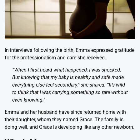
In interviews following the birth, Emma expressed gratitude
for the professionalism and care she received.
“When I first heard what happened, I was shocked.
But knowing that my baby is healthy and safe made
everything else feel secondary,” she shared. “It’s wild
to think that I was carrying something so rare without
even knowing.”
Emma and her husband have since returned home with
their daughter, whom they named Grace. The family is
doing well, and Grace is developing like any other newborn.