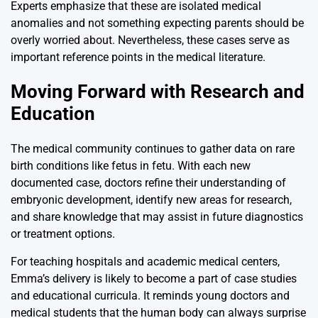
Experts emphasize that these are isolated medical
anomalies and not something expecting parents should be
overly worried about. Nevertheless, these cases serve as
important reference points in the medical literature.
Moving Forward with Research and
Education
The medical community continues to gather data on rare
birth conditions like fetus in fetu. With each new
documented case, doctors refine their understanding of
embryonic development, identify new areas for research,
and share knowledge that may assist in future diagnostics
or treatment options.
For teaching hospitals and academic medical centers,
Emma’s delivery is likely to become a part of case studies
and educational curricula. It reminds young doctors and
medical students that the human body can always surprise