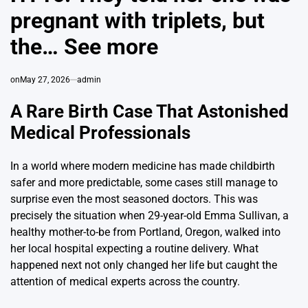
pregnant with triplets, but
the… See more
on
May 27, 2026
admin
A Rare Birth Case That Astonished
Medical Professionals
In a world where modern medicine has made childbirth
safer and more predictable, some cases still manage to
surprise even the most seasoned doctors. This was
precisely the situation when 29-year-old Emma Sullivan, a
healthy mother-to-be from Portland, Oregon, walked into
her local hospital expecting a routine delivery. What
happened next not only changed her life but caught the
attention of medical experts across the country.