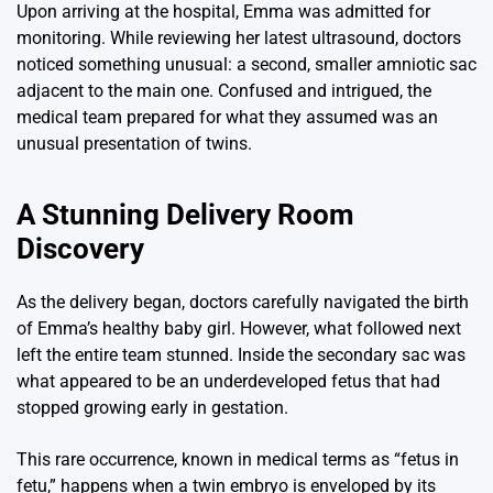
Upon arriving at the hospital, Emma was admitted for
monitoring. While reviewing her latest ultrasound, doctors
noticed something unusual: a second, smaller amniotic sac
adjacent to the main one. Confused and intrigued, the
medical team prepared for what they assumed was an
unusual presentation of twins.
A Stunning Delivery Room
Discovery
As the delivery began, doctors carefully navigated the birth
of Emma’s healthy baby girl. However, what followed next
left the entire team stunned. Inside the secondary sac was
what appeared to be an underdeveloped fetus that had
stopped growing early in gestation.
This rare occurrence, known in medical terms as “fetus in
fetu,” happens when a twin embryo is enveloped by its