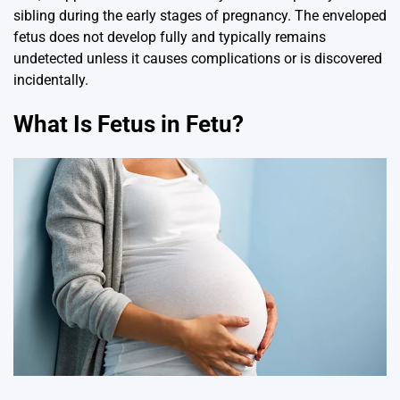
sibling during the early stages of pregnancy. The enveloped
fetus does not develop fully and typically remains
undetected unless it causes complications or is discovered
incidentally.
What Is Fetus in Fetu?