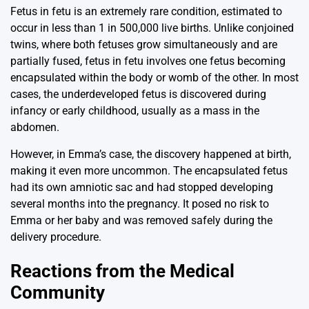
Fetus in fetu is an extremely rare condition, estimated to
occur in less than 1 in 500,000 live births. Unlike conjoined
twins, where both fetuses grow simultaneously and are
partially fused, fetus in fetu involves one fetus becoming
encapsulated within the body or womb of the other. In most
cases, the underdeveloped fetus is discovered during
infancy or early childhood, usually as a mass in the
abdomen.
However, in Emma’s case, the discovery happened at birth,
making it even more uncommon. The encapsulated fetus
had its own amniotic sac and had stopped developing
several months into the pregnancy. It posed no risk to
Emma or her baby and was removed safely during the
delivery procedure.
Reactions from the Medical
Community