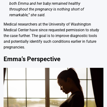
both Emma and her baby remained healthy
throughout the pregnancy is nothing short of
remarkable,” she said.
Medical researchers at the University of Washington
Medical Center have since requested permission to study
the case further. The goal is to improve diagnostic tools
and potentially identify such conditions earlier in future
pregnancies.
Emma’s Perspective