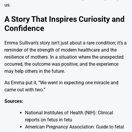
us.
A Story That Inspires Curiosity and
Confidence
Emma Sullivan’s story isn’t just about a rare condition; it’s a
reminder of the strength of modern healthcare and the
resilience of mothers. In a situation where the unexpected
occurred, the outcome was positive, and the experience
may help others in the future.
As Emma put it, “We went in expecting one miracle and
came out with two.”
Sources:
National Institutes of Health (NIH): Clinical
reports on fetus in fetu
American Pregnancy Association: Guide to fetal