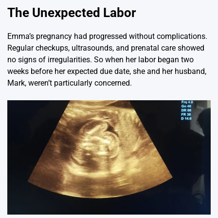
The Unexpected Labor
Emma’s pregnancy had progressed without complications.
Regular checkups, ultrasounds, and prenatal care showed
no signs of irregularities. So when her labor began two
weeks before her expected due date, she and her husband,
Mark, weren’t particularly concerned.