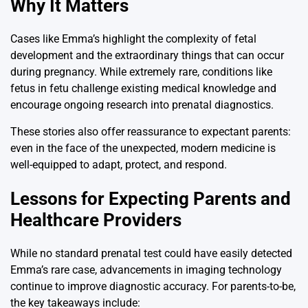
Why It Matters
Cases like Emma’s highlight the complexity of fetal
development and the extraordinary things that can occur
during pregnancy. While extremely rare, conditions like
fetus in fetu challenge existing medical knowledge and
encourage ongoing research into prenatal diagnostics.
These stories also offer reassurance to expectant parents:
even in the face of the unexpected, modern medicine is
well-equipped to adapt, protect, and respond.
Lessons for Expecting Parents and
Healthcare Providers
While no standard prenatal test could have easily detected
Emma’s rare case, advancements in imaging technology
continue to improve diagnostic accuracy. For parents-to-be,
the key takeaways include: