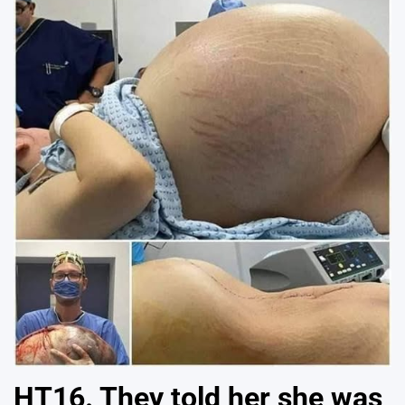
HT16. They told her she was