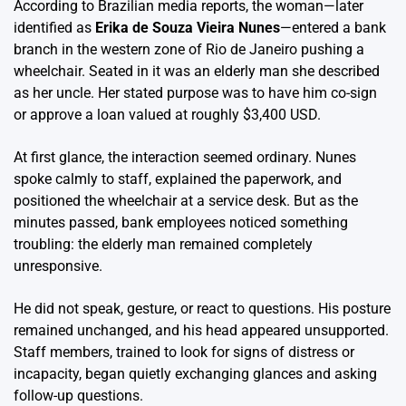
According to Brazilian media reports, the woman—later
identified as
Erika de Souza Vieira Nunes
—entered a bank
branch in the western zone of Rio de Janeiro pushing a
wheelchair. Seated in it was an elderly man she described
as her uncle. Her stated purpose was to have him co-sign
or approve a loan valued at roughly $3,400 USD.
At first glance, the interaction seemed ordinary. Nunes
spoke calmly to staff, explained the paperwork, and
positioned the wheelchair at a service desk. But as the
minutes passed, bank employees noticed something
troubling: the elderly man remained completely
unresponsive.
He did not speak, gesture, or react to questions. His posture
remained unchanged, and his head appeared unsupported.
Staff members, trained to look for signs of distress or
incapacity, began quietly exchanging glances and asking
follow-up questions.