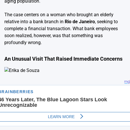
aging population.
The case centers on a woman who brought an elderly
relative into a bank branch in
Rio de Janeiro
, seeking to
complete a financial transaction. What bank employees
soon realized, however, was that something was
profoundly wrong.
An Unusual Visit That Raised Immediate Concerns