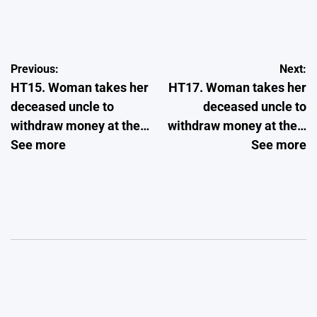
Post
Previous:
Next:
HT15. Woman takes her
HT17. Woman takes her
navigation
deceased uncle to
deceased uncle to
withdraw money at the…
withdraw money at the…
See more
See more