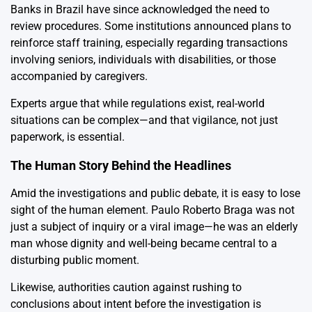
Banks in Brazil have since acknowledged the need to
review procedures. Some institutions announced plans to
reinforce staff training, especially regarding transactions
involving seniors, individuals with disabilities, or those
accompanied by caregivers.
Experts argue that while regulations exist, real-world
situations can be complex—and that vigilance, not just
paperwork, is essential.
The Human Story Behind the Headlines
Amid the investigations and public debate, it is easy to lose
sight of the human element. Paulo Roberto Braga was not
just a subject of inquiry or a viral image—he was an elderly
man whose dignity and well-being became central to a
disturbing public moment.
Likewise, authorities caution against rushing to
conclusions about intent before the investigation is