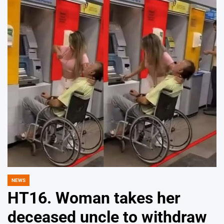
NEWS
POSTED
IN
HT16. Woman takes her
deceased uncle to withdraw