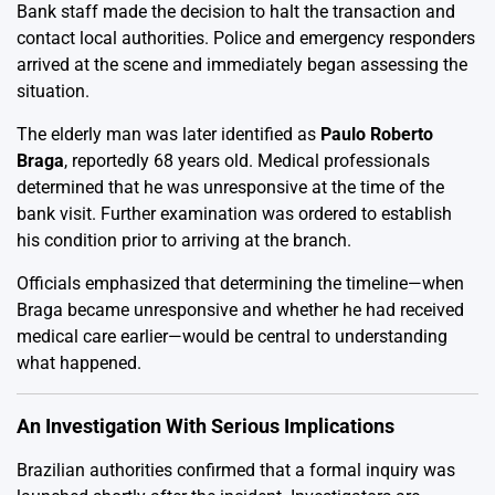
Bank staff made the decision to halt the transaction and
contact local authorities. Police and emergency responders
arrived at the scene and immediately began assessing the
situation.
The elderly man was later identified as
Paulo Roberto
Braga
, reportedly 68 years old. Medical professionals
determined that he was unresponsive at the time of the
bank visit. Further examination was ordered to establish
his condition prior to arriving at the branch.
Officials emphasized that determining the timeline—when
Braga became unresponsive and whether he had received
medical care earlier—would be central to understanding
what happened.
An Investigation With Serious Implications
Brazilian authorities confirmed that a formal inquiry was