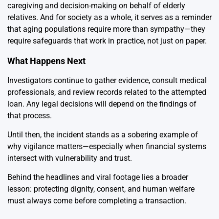
caregiving and decision-making on behalf of elderly
relatives. And for society as a whole, it serves as a reminder
that aging populations require more than sympathy—they
require safeguards that work in practice, not just on paper.
What Happens Next
Investigators continue to gather evidence, consult medical
professionals, and review records related to the attempted
loan. Any legal decisions will depend on the findings of
that process.
Until then, the incident stands as a sobering example of
why vigilance matters—especially when financial systems
intersect with vulnerability and trust.
Behind the headlines and viral footage lies a broader
lesson: protecting dignity, consent, and human welfare
must always come before completing a transaction.