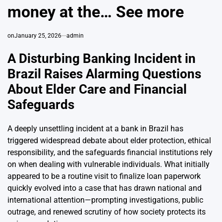
money at the… See more
on
January 25, 2026
admin
A Disturbing Banking Incident in
Brazil Raises Alarming Questions
About Elder Care and Financial
Safeguards
A deeply unsettling incident at a bank in Brazil has
triggered widespread debate about elder protection, ethical
responsibility, and the safeguards financial institutions rely
on when dealing with vulnerable individuals. What initially
appeared to be a routine visit to finalize loan paperwork
quickly evolved into a case that has drawn national and
international attention—prompting investigations, public
outrage, and renewed scrutiny of how society protects its