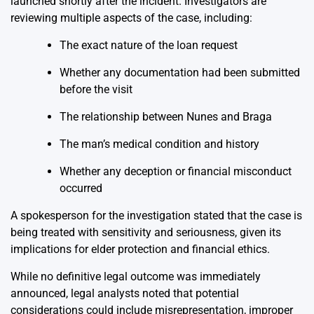
launched shortly after the incident. Investigators are
reviewing multiple aspects of the case, including:
The exact nature of the loan request
Whether any documentation had been submitted
before the visit
The relationship between Nunes and Braga
The man’s medical condition and history
Whether any deception or financial misconduct
occurred
A spokesperson for the investigation stated that the case is
being treated with sensitivity and seriousness, given its
implications for elder protection and financial ethics.
While no definitive legal outcome was immediately
announced, legal analysts noted that potential
considerations could include misrepresentation, improper