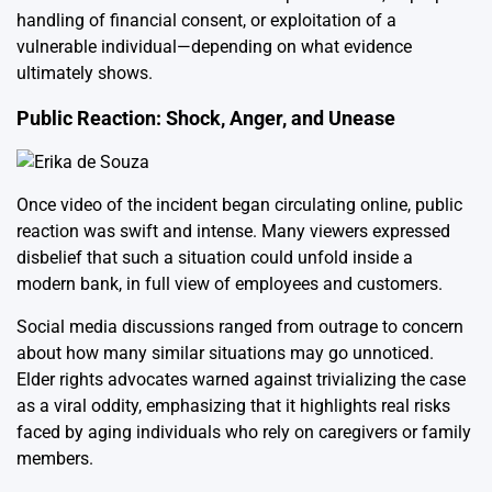
handling of financial consent, or exploitation of a
vulnerable individual—depending on what evidence
ultimately shows.
Public Reaction: Shock, Anger, and Unease
Once video of the incident began circulating online, public
reaction was swift and intense. Many viewers expressed
disbelief that such a situation could unfold inside a
modern bank, in full view of employees and customers.
Social media discussions ranged from outrage to concern
about how many similar situations may go unnoticed.
Elder rights advocates warned against trivializing the case
as a viral oddity, emphasizing that it highlights real risks
faced by aging individuals who rely on caregivers or family
members.