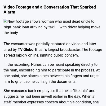
Video Footage and a Conversation That Sparked
Alarm
The encounter was partially captured on video and later
aired by
TV Globo
, Brazil’s largest broadcaster. The footage
spread rapidly online, igniting public concern.
In the recording, Nunes can be heard speaking directly to
the man, encouraging him to participate in the process. At
one point, she places a pen between his fingers and urges
him to grip it so he can sign the documents.
She reassures bank employees that he is “like this” and
suggests he had been unwell earlier in the day. When a
staff member expresses concern about his condition, she