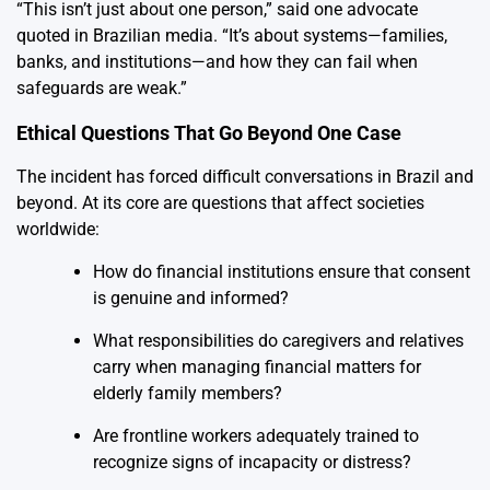
“This isn’t just about one person,” said one advocate
quoted in Brazilian media. “It’s about systems—families,
banks, and institutions—and how they can fail when
safeguards are weak.”
Ethical Questions That Go Beyond One Case
The incident has forced difficult conversations in Brazil and
beyond. At its core are questions that affect societies
worldwide:
How do financial institutions ensure that consent
is genuine and informed?
What responsibilities do caregivers and relatives
carry when managing financial matters for
elderly family members?
Are frontline workers adequately trained to
recognize signs of incapacity or distress?