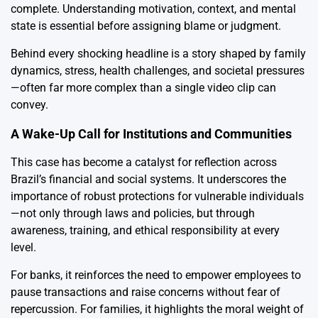
complete. Understanding motivation, context, and mental
state is essential before assigning blame or judgment.
Behind every shocking headline is a story shaped by family
dynamics, stress, health challenges, and societal pressures
—often far more complex than a single video clip can
convey.
A Wake-Up Call for Institutions and Communities
This case has become a catalyst for reflection across
Brazil’s financial and social systems. It underscores the
importance of robust protections for vulnerable individuals
—not only through laws and policies, but through
awareness, training, and ethical responsibility at every
level.
For banks, it reinforces the need to empower employees to
pause transactions and raise concerns without fear of
repercussion. For families, it highlights the moral weight of