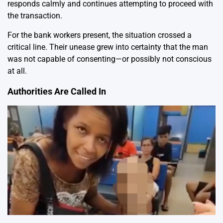
responds calmly and continues attempting to proceed with
the transaction.
For the bank workers present, the situation crossed a
critical line. Their unease grew into certainty that the man
was not capable of consenting—or possibly not conscious
at all.
Authorities Are Called In