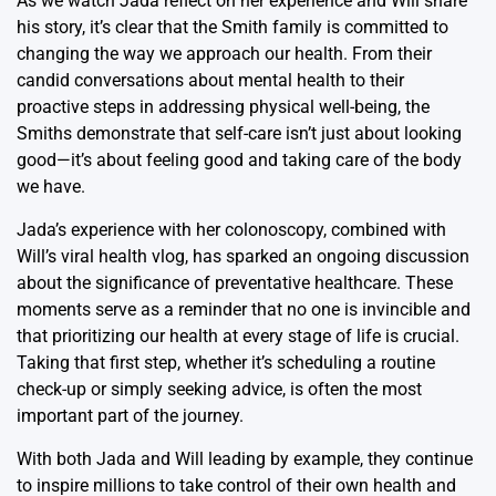
As we watch Jada reflect on her experience and Will share
his story, it’s clear that the Smith family is committed to
changing the way we approach our health. From their
candid conversations about mental health to their
proactive steps in addressing physical well-being, the
Smiths demonstrate that self-care isn’t just about looking
good—it’s about feeling good and taking care of the body
we have.
Jada’s experience with her colonoscopy, combined with
Will’s viral health vlog, has sparked an ongoing discussion
about the significance of preventative healthcare. These
moments serve as a reminder that no one is invincible and
that prioritizing our health at every stage of life is crucial.
Taking that first step, whether it’s scheduling a routine
check-up or simply seeking advice, is often the most
important part of the journey.
With both Jada and Will leading by example, they continue
to inspire millions to take control of their own health and