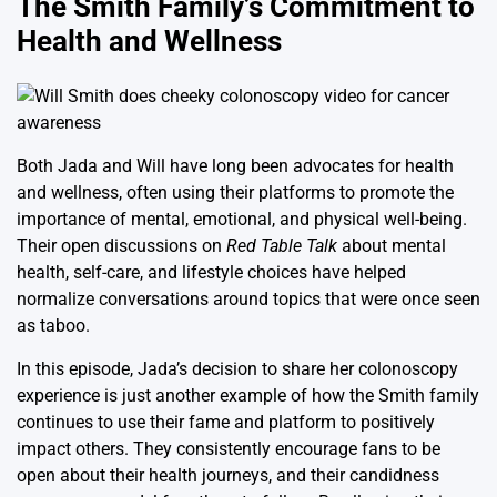
The Smith Family’s Commitment to
Health and Wellness
Both Jada and Will have long been advocates for health
and wellness, often using their platforms to promote the
importance of mental, emotional, and physical well-being.
Their open discussions on
Red Table Talk
about mental
health, self-care, and lifestyle choices have helped
normalize conversations around topics that were once seen
as taboo.
In this episode, Jada’s decision to share her colonoscopy
experience is just another example of how the Smith family
continues to use their fame and platform to positively
impact others. They consistently encourage fans to be
open about their health journeys, and their candidness