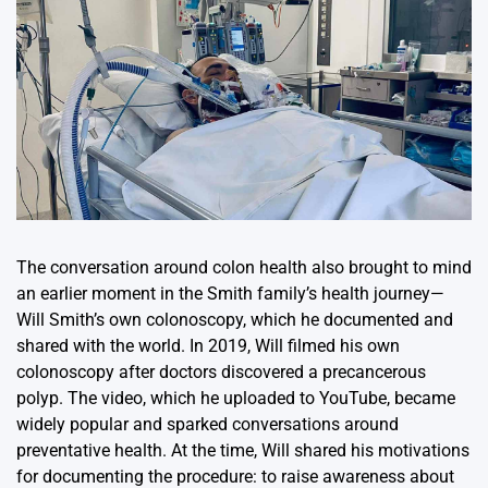
The conversation around colon health also brought to mind
an earlier moment in the Smith family’s health journey—
Will Smith’s own colonoscopy, which he documented and
shared with the world. In 2019, Will filmed his own
colonoscopy after doctors discovered a precancerous
polyp. The video, which he uploaded to YouTube, became
widely popular and sparked conversations around
preventative health. At the time, Will shared his motivations
for documenting the procedure: to raise awareness about