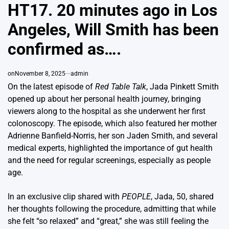
IN
HT17. 20 minutes ago in Los
Angeles, Will Smith has been
confirmed as….
on
November 8, 2025
admin
On the latest episode of
Red Table Talk
, Jada Pinkett Smith
opened up about her personal health journey, bringing
viewers along to the hospital as she underwent her first
colonoscopy. The episode, which also featured her mother
Adrienne Banfield-Norris, her son Jaden Smith, and several
medical experts, highlighted the importance of gut health
and the need for regular screenings, especially as people
age.
In an exclusive clip shared with
PEOPLE
, Jada, 50, shared
her thoughts following the procedure, admitting that while
she felt “so relaxed” and “great,” she was still feeling the