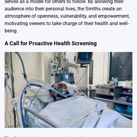
serves as a model for others to follow. By allowing their
audience into their personal lives, the Smiths create an
atmosphere of openness, vulnerability, and empowerment,
motivating viewers to take charge of their health and well-
being.
A Call for Proactive Health Screening