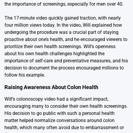
the importance of screenings, especially for men over 40.
The 17-minute video quickly gained traction, with nearly
four million views today. In the video, Will explained how
undergoing the procedure was a crucial part of staying
proactive about one’s health, and he encouraged viewers to
prioritize their own health screenings. Will’s openness
about his own health challenges highlighted the
importance of self-care and preventative measures, and his
decision to document the process encouraged millions to
follow his example.
Raising Awareness About Colon Health
Will’s colonoscopy video had a significant impact,
encouraging many to consider their own health screenings.
His decision to go public with such a personal health
matter helped normalize conversations around colon
health, which many often avoid due to embarrassment or