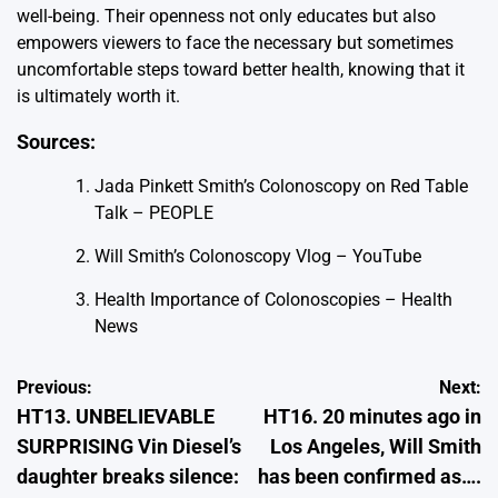
well-being. Their openness not only educates but also
empowers viewers to face the necessary but sometimes
uncomfortable steps toward better health, knowing that it
is ultimately worth it.
Sources:
Jada Pinkett Smith’s Colonoscopy on Red Table
Talk – PEOPLE
Will Smith’s Colonoscopy Vlog – YouTube
Health Importance of Colonoscopies – Health
News
Post
Previous:
Next:
HT13. UNBELIEVABLE
HT16. 20 minutes ago in
navigation
SURPRISING Vin Diesel’s
Los Angeles, Will Smith
daughter breaks silence:
has been confirmed as….