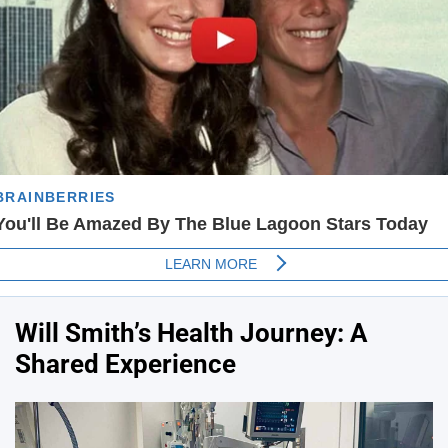
Will Smith’s Health Journey: A
Shared Experience