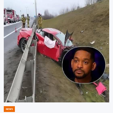
NEWS
POSTED