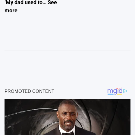
‘My dad used to… See
more