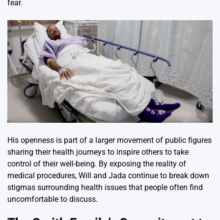
fear.
His openness is part of a larger movement of public figures
sharing their health journeys to inspire others to take
control of their well-being. By exposing the reality of
medical procedures, Will and Jada continue to break down
stigmas surrounding health issues that people often find
uncomfortable to discuss.