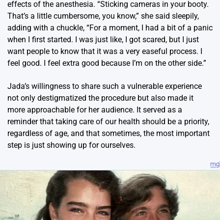
effects of the anesthesia. “Sticking cameras in your booty.
That’s a little cumbersome, you know,” she said sleepily,
adding with a chuckle, “For a moment, I had a bit of a panic
when I first started. I was just like, I got scared, but I just
want people to know that it was a very easeful process. I
feel good. I feel extra good because I’m on the other side.”
Jada’s willingness to share such a vulnerable experience
not only destigmatized the procedure but also made it
more approachable for her audience. It served as a
reminder that taking care of our health should be a priority,
regardless of age, and that sometimes, the most important
step is just showing up for ourselves.