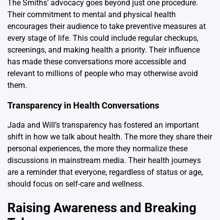
The Smiths’ advocacy goes beyond just one procedure.
Their commitment to mental and physical health
encourages their audience to take preventive measures at
every stage of life. This could include regular checkups,
screenings, and making health a priority. Their influence
has made these conversations more accessible and
relevant to millions of people who may otherwise avoid
them.
Transparency in Health Conversations
Jada and Will’s transparency has fostered an important
shift in how we talk about health. The more they share their
personal experiences, the more they normalize these
discussions in mainstream media. Their health journeys
are a reminder that everyone, regardless of status or age,
should focus on self-care and wellness.
Raising Awareness and Breaking