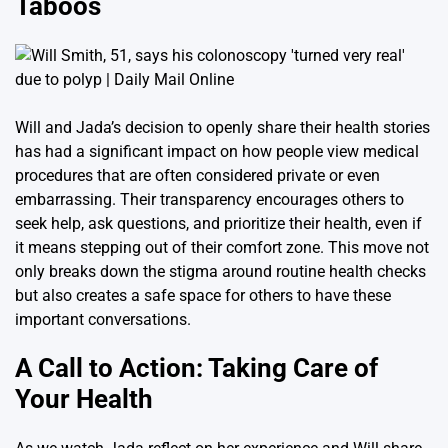
Taboos
Will and Jada’s decision to openly share their health stories
has had a significant impact on how people view medical
procedures that are often considered private or even
embarrassing. Their transparency encourages others to
seek help, ask questions, and prioritize their health, even if
it means stepping out of their comfort zone. This move not
only breaks down the stigma around routine health checks
but also creates a safe space for others to have these
important conversations.
A Call to Action: Taking Care of
Your Health