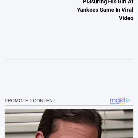
Pl3suring His Girl At
Yankees Game In Viral
Video