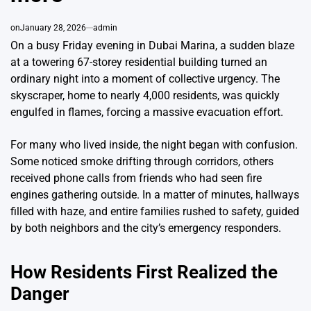
on
January 28, 2026
admin
On a busy Friday evening in Dubai Marina, a sudden blaze
at a towering 67-storey residential building turned an
ordinary night into a moment of collective urgency. The
skyscraper, home to nearly 4,000 residents, was quickly
engulfed in flames, forcing a massive evacuation effort.
For many who lived inside, the night began with confusion.
Some noticed smoke drifting through corridors, others
received phone calls from friends who had seen fire
engines gathering outside. In a matter of minutes, hallways
filled with haze, and entire families rushed to safety, guided
by both neighbors and the city’s emergency responders.
How Residents First Realized the
Danger