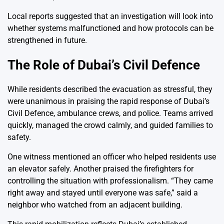
Local reports suggested that an investigation will look into
whether systems malfunctioned and how protocols can be
strengthened in future.
The Role of Dubai’s Civil Defence
While residents described the evacuation as stressful, they
were unanimous in praising the rapid response of Dubai’s
Civil Defence, ambulance crews, and police. Teams arrived
quickly, managed the crowd calmly, and guided families to
safety.
One witness mentioned an officer who helped residents use
an elevator safely. Another praised the firefighters for
controlling the situation with professionalism. “They came
right away and stayed until everyone was safe,” said a
neighbor who watched from an adjacent building.