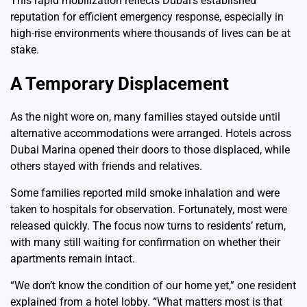
This rapid mobilization reflects Dubai’s established
reputation for efficient emergency response, especially in
high-rise environments where thousands of lives can be at
stake.
A Temporary Displacement
As the night wore on, many families stayed outside until
alternative accommodations were arranged. Hotels across
Dubai Marina opened their doors to those displaced, while
others stayed with friends and relatives.
Some families reported mild smoke inhalation and were
taken to hospitals for observation. Fortunately, most were
released quickly. The focus now turns to residents’ return,
with many still waiting for confirmation on whether their
apartments remain intact.
“We don’t know the condition of our home yet,” one resident
explained from a hotel lobby. “What matters most is that