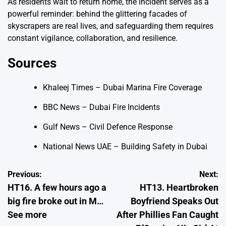
As residents wait to return home, the incident serves as a
powerful reminder: behind the glittering facades of
skyscrapers are real lives, and safeguarding them requires
constant vigilance, collaboration, and resilience.
Sources
Khaleej Times – Dubai Marina Fire Coverage
BBC News – Dubai Fire Incidents
Gulf News – Civil Defence Response
National News UAE – Building Safety in Dubai
Post
Previous:
Next:
HT16. A few hours ago a
HT13. Heartbroken
navigation
big fire broke out in M…
Boyfriend Speaks Out
See more
After Phillies Fan Caught