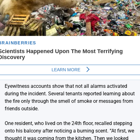
Eyewitness accounts show that not all alarms activated
during the incident. Several tenants reported learning about
the fire only through the smell of smoke or messages from
friends outside.
One resident, who lived on the 24th floor, recalled stepping
onto his balcony after noticing a burning scent. “At first, we
thought it was coming from the kitchen. Then we looked