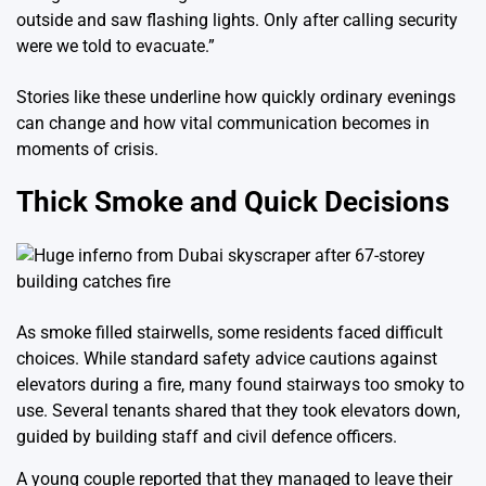
outside and saw flashing lights. Only after calling security
were we told to evacuate.”
Stories like these underline how quickly ordinary evenings
can change and how vital communication becomes in
moments of crisis.
Thick Smoke and Quick Decisions
As smoke filled stairwells, some residents faced difficult
choices. While standard safety advice cautions against
elevators during a fire, many found stairways too smoky to
use. Several tenants shared that they took elevators down,
guided by building staff and civil defence officers.
A young couple reported that they managed to leave their