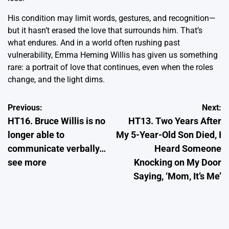
His condition may limit words, gestures, and recognition—
but it hasn’t erased the love that surrounds him. That’s
what endures. And in a world often rushing past
vulnerability, Emma Heming Willis has given us something
rare: a portrait of love that continues, even when the roles
change, and the light dims.
Post
Previous:
Next:
HT16. Bruce Willis is no
HT13. Two Years After
navigation
longer able to
My 5-Year-Old Son Died, I
communicate verbally…
Heard Someone
see more
Knocking on My Door
Saying, ‘Mom, It’s Me’