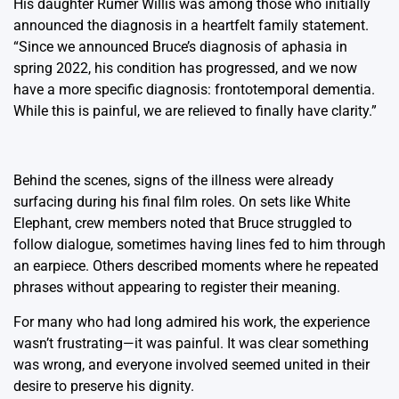
His daughter Rumer Willis was among those who initially
announced the diagnosis in a heartfelt family statement.
“Since we announced Bruce’s diagnosis of aphasia in
spring 2022, his condition has progressed, and we now
have a more specific diagnosis: frontotemporal dementia.
While this is painful, we are relieved to finally have clarity.”
Behind the scenes, signs of the illness were already
surfacing during his final film roles. On sets like White
Elephant, crew members noted that Bruce struggled to
follow dialogue, sometimes having lines fed to him through
an earpiece. Others described moments where he repeated
phrases without appearing to register their meaning.
For many who had long admired his work, the experience
wasn’t frustrating—it was painful. It was clear something
was wrong, and everyone involved seemed united in their
desire to preserve his dignity.