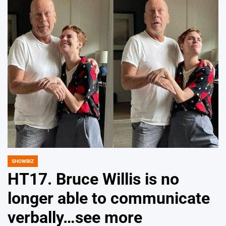
SHOWBIZ
POSTED
IN
HT17. Bruce Willis is no
longer able to communicate
verbally…see more