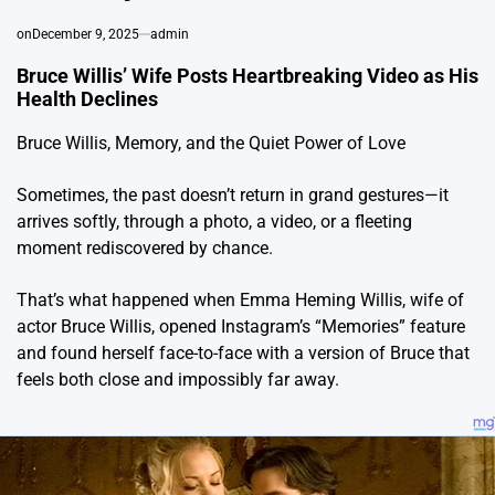
on
December 9, 2025
admin
Bruce Willis’ Wife Posts Heartbreaking Video as His
Health Declines
Bruce Willis, Memory, and the Quiet Power of Love
Sometimes, the past doesn’t return in grand gestures—it
arrives softly, through a photo, a video, or a fleeting
moment rediscovered by chance.
That’s what happened when Emma Heming Willis, wife of
actor Bruce Willis, opened Instagram’s “Memories” feature
and found herself face-to-face with a version of Bruce that
feels both close and impossibly far away.