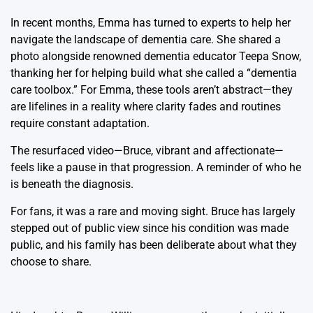
In recent months, Emma has turned to experts to help her
navigate the landscape of dementia care. She shared a
photo alongside renowned dementia educator Teepa Snow,
thanking her for helping build what she called a “dementia
care toolbox.” For Emma, these tools aren’t abstract—they
are lifelines in a reality where clarity fades and routines
require constant adaptation.
The resurfaced video—Bruce, vibrant and affectionate—
feels like a pause in that progression. A reminder of who he
is beneath the diagnosis.
For fans, it was a rare and moving sight. Bruce has largely
stepped out of public view since his condition was made
public, and his family has been deliberate about what they
choose to share.