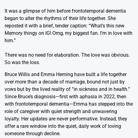
It was a glimpse of him before frontotemporal dementia
began to alter the rhythms of their life together. She
reposted it with a brief, tender caption: “What’s this new
Memory thingy on IG! Omg, my biggest fan. I’m in love with
him.”
There was no need for elaboration. The love was obvious.
So was the loss.
Bruce Willis and Emma Heming have built a life together
over more than a decade of marriage, bound not just by
vows but by the lived reality of “in sickness and in health.”
Since Bruce’s diagnosis—first with aphasia in 2022, then
with frontotemporal dementia—Emma has stepped into the
role of caregiver with quiet strength and unwavering
loyalty. Her updates are never performative. Instead, they
offer a rare window into the quiet, daily work of loving
someone through decline.