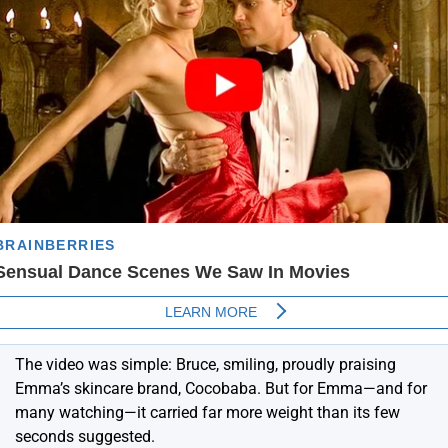
The video was simple: Bruce, smiling, proudly praising
Emma’s skincare brand, Cocobaba. But for Emma—and for
many watching—it carried far more weight than its few
seconds suggested.