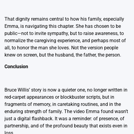
That dignity remains central to how his family, especially
Emma, is navigating this chapter. She has chosen to be
public—not to invite sympathy, but to raise awareness, to
normalize the caregiving experience, and perhaps most of
all, to honor the man she loves. Not the version people
knew on screen, but the husband, the father, the person.
Conclusion
Bruce Willis’ story is now a quieter one, no longer written in
red-carpet appearances or blockbuster scripts, but in
fragments of memory, in caretaking routines, and in the
enduring strength of family. The video Emma found wasn’t
just a digital flashback. It was a reminder: of presence, of
partnership, and of the profound beauty that exists even in
loss.