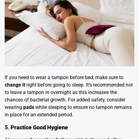
If you need to wear a tampon before bed, make sure to
change it
right before going to sleep. It’s recommended not
to leave a tampon in overnight as this increases the
chances of bacterial growth. For added safety, consider
wearing
pads
while sleeping to ensure no tampon remains
in place for an extended period.
5.
Practice Good Hygiene