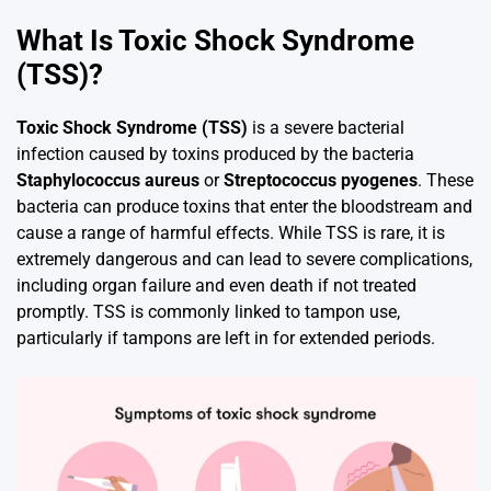
What Is Toxic Shock Syndrome
(TSS)?
Toxic Shock Syndrome (TSS)
is a severe bacterial
infection caused by toxins produced by the bacteria
Staphylococcus aureus
or
Streptococcus pyogenes
. These
bacteria can produce toxins that enter the bloodstream and
cause a range of harmful effects. While TSS is rare, it is
extremely dangerous and can lead to severe complications,
including organ failure and even death if not treated
promptly. TSS is commonly linked to tampon use,
particularly if tampons are left in for extended periods.