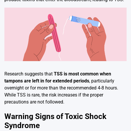
Research suggests that
TSS is most common when
tampons are left in for extended periods
, particularly
overnight or for more than the recommended 4-8 hours.
While TSS is rare, the risk increases if the proper
precautions are not followed.
Warning Signs of Toxic Shock
Syndrome