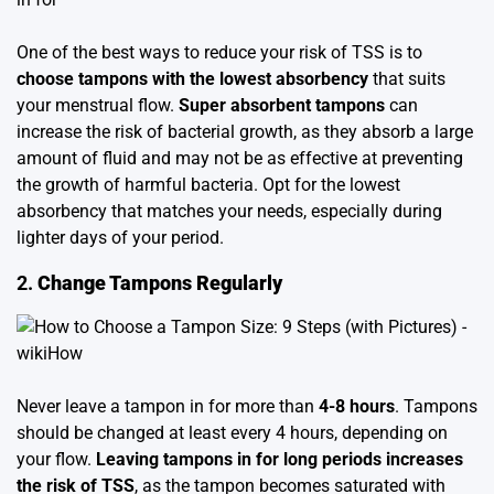
One of the best ways to reduce your risk of TSS is to
choose tampons with the lowest absorbency
that suits
your menstrual flow.
Super absorbent tampons
can
increase the risk of bacterial growth, as they absorb a large
amount of fluid and may not be as effective at preventing
the growth of harmful bacteria. Opt for the lowest
absorbency that matches your needs, especially during
lighter days of your period.
2.
Change Tampons Regularly
Never leave a tampon in for more than
4-8 hours
. Tampons
should be changed at least every 4 hours, depending on
your flow.
Leaving tampons in for long periods increases
the risk of TSS
, as the tampon becomes saturated with