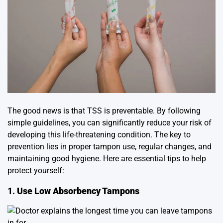
The good news is that TSS is preventable. By following
simple guidelines, you can significantly reduce your risk of
developing this life-threatening condition. The key to
prevention lies in proper tampon use, regular changes, and
maintaining good hygiene. Here are essential tips to help
protect yourself:
1.
Use Low Absorbency Tampons