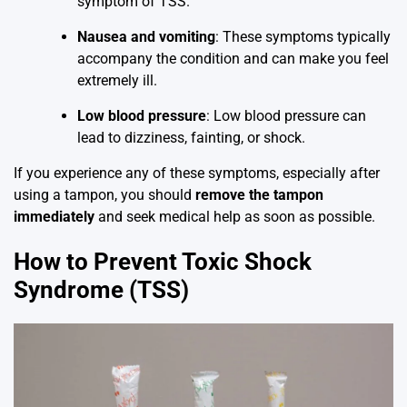
symptom of TSS.
Nausea and vomiting
: These symptoms typically
accompany the condition and can make you feel
extremely ill.
Low blood pressure
: Low blood pressure can
lead to dizziness, fainting, or shock.
If you experience any of these symptoms, especially after
using a tampon, you should
remove the tampon
immediately
and seek medical help as soon as possible.
How to Prevent Toxic Shock
Syndrome (TSS)