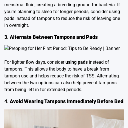
menstrual fluid, creating a breeding ground for bacteria. If
you’re planning to sleep for longer periods, consider using
pads instead of tampons to reduce the risk of leaving one
in overnight.
3.
Alternate Between Tampons and Pads
For lighter flow days, consider
using pads
instead of
tampons. This allows the body to have a break from
tampon use and helps reduce the risk of TSS. Alternating
between the two options can also help prevent tampons
from being left in for extended periods.
4.
Avoid Wearing Tampons Immediately Before Bed