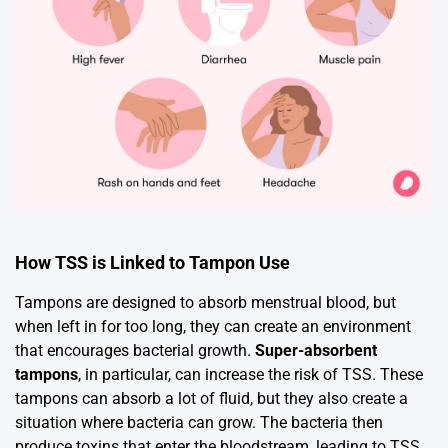
How TSS is Linked to Tampon Use
Tampons are designed to absorb menstrual blood, but
when left in for too long, they can create an environment
that encourages bacterial growth.
Super-absorbent
tampons
, in particular, can increase the risk of TSS. These
tampons can absorb a lot of fluid, but they also create a
situation where bacteria can grow. The bacteria then
produce toxins that enter the bloodstream, leading to TSS.