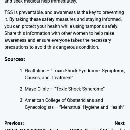
and seek medical help immediately.
TSS is preventable, and awareness is the key to preventing
it. By taking these safety measures and staying informed,
you can protect your health while using tampons safely.
Share this information with other women to help raise
awareness and ensure everyone takes the necessary
precautions to avoid this dangerous condition.
Sources:
Healthline – “Toxic Shock Syndrome: Symptoms,
Causes, and Treatment”
Mayo Clinic – “Toxic Shock Syndrome”
American College of Obstetricians and
Gynecologists – “Menstrual Hygiene and Health”
Post
Previous:
Next: