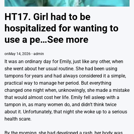
HT17. Girl had to be
hospitalized for wanting to
use a pe…See more
on
May 14, 2026
admin
It was an ordinary day for Emily, just like any other, when
she went about her usual routine. She had been using
tampons for years and had always considered it a simple,
practical way to manage her period. But everything
changed one night when, unknowingly, she made a mistake
that would almost cost her life. Emily fell asleep with a
tampon in, as many women do, and didn’t think twice
about it. Unfortunately, that night she woke up to a serious
health scare.
By the morning, she had developed a rash, her body was