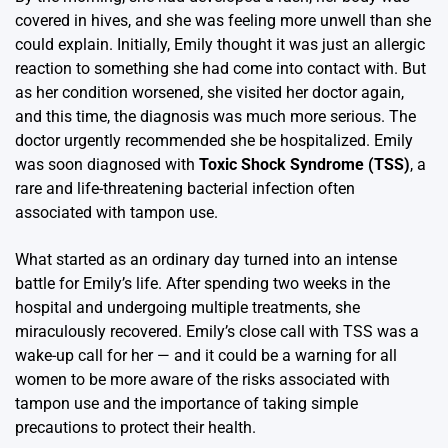
covered in hives, and she was feeling more unwell than she
could explain. Initially, Emily thought it was just an allergic
reaction to something she had come into contact with. But
as her condition worsened, she visited her doctor again,
and this time, the diagnosis was much more serious. The
doctor urgently recommended she be hospitalized. Emily
was soon diagnosed with
Toxic Shock Syndrome (TSS)
, a
rare and life-threatening bacterial infection often
associated with tampon use.
What started as an ordinary day turned into an intense
battle for Emily’s life. After spending two weeks in the
hospital and undergoing multiple treatments, she
miraculously recovered. Emily’s close call with TSS was a
wake-up call for her — and it could be a warning for all
women to be more aware of the risks associated with
tampon use and the importance of taking simple
precautions to protect their health.