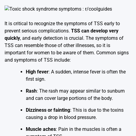
It is critical to recognize the symptoms of TSS early to
prevent serious complications.
TSS can develop very
quickly
, and early detection is crucial. The symptoms of
TSS can resemble those of other illnesses, so it is
important for women to be aware of them. Common signs
and symptoms of TSS include:
High fever
: A sudden, intense fever is often the
first sign.
Rash
: The rash may appear similar to sunburn
and can cover large portions of the body.
Dizziness or fainting
: This is due to the toxins
causing a drop in blood pressure.
Muscle aches
: Pain in the muscles is often a