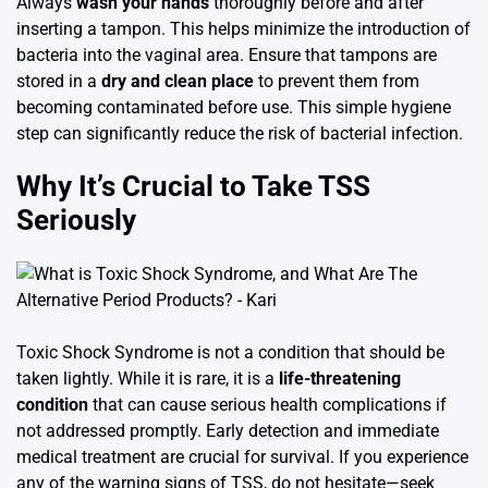
Always
wash your hands
thoroughly before and after
inserting a tampon. This helps minimize the introduction of
bacteria into the vaginal area. Ensure that tampons are
stored in a
dry and clean place
to prevent them from
becoming contaminated before use. This simple hygiene
step can significantly reduce the risk of bacterial infection.
Why It’s Crucial to Take TSS
Seriously
Toxic Shock Syndrome is not a condition that should be
taken lightly. While it is rare, it is a
life-threatening
condition
that can cause serious health complications if
not addressed promptly. Early detection and immediate
medical treatment are crucial for survival. If you experience
any of the warning signs of TSS, do not hesitate—seek