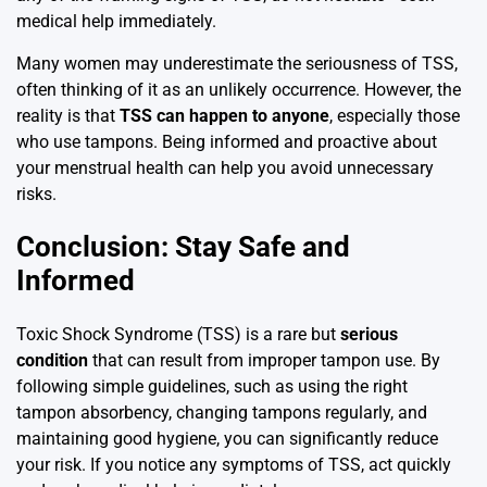
medical help immediately.
Many women may underestimate the seriousness of TSS,
often thinking of it as an unlikely occurrence. However, the
reality is that
TSS can happen to anyone
, especially those
who use tampons. Being informed and proactive about
your menstrual health can help you avoid unnecessary
risks.
Conclusion: Stay Safe and
Informed
Toxic Shock Syndrome (TSS) is a rare but
serious
condition
that can result from improper tampon use. By
following simple guidelines, such as using the right
tampon absorbency, changing tampons regularly, and
maintaining good hygiene, you can significantly reduce
your risk. If you notice any symptoms of TSS, act quickly