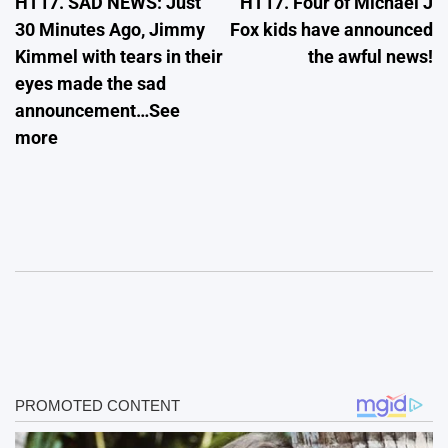
HT17. SAD NEWS: Just
HT17. Four of Michael J
navigation
30 Minutes Ago, Jimmy
Fox kids have announced
Kimmel with tears in their
the awful news!
eyes made the sad
announcement…See
more