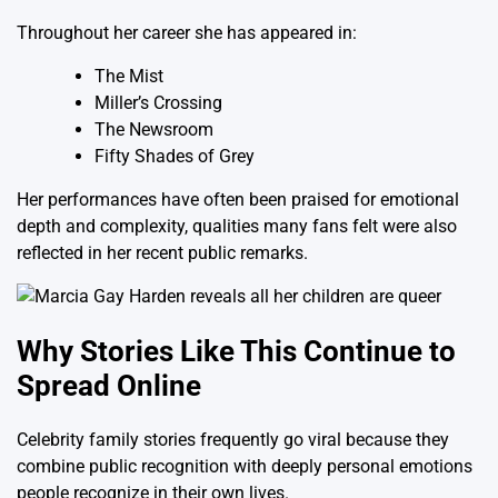
Throughout her career she has appeared in:
The Mist
Miller’s Crossing
The Newsroom
Fifty Shades of Grey
Her performances have often been praised for emotional
depth and complexity, qualities many fans felt were also
reflected in her recent public remarks.
Why Stories Like This Continue to
Spread Online
Celebrity family stories frequently go viral because they
combine public recognition with deeply personal emotions
people recognize in their own lives.