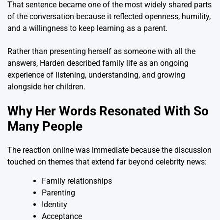
That sentence became one of the most widely shared parts
of the conversation because it reflected openness, humility,
and a willingness to keep learning as a parent.
Rather than presenting herself as someone with all the
answers, Harden described family life as an ongoing
experience of listening, understanding, and growing
alongside her children.
Why Her Words Resonated With So
Many People
The reaction online was immediate because the discussion
touched on themes that extend far beyond celebrity news:
Family relationships
Parenting
Identity
Acceptance