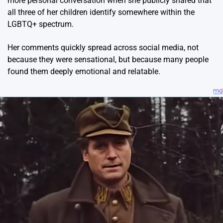
more personal conversation when she publicly shared that
all three of her children identify somewhere within the
LGBTQ+ spectrum.
Her comments quickly spread across social media, not
because they were sensational, but because many people
found them deeply emotional and relatable.