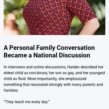
A Personal Family Conversation
Became a National Discussion
In interviews and online discussions, Harden described her
eldest child as non-binary, her son as gay, and her youngest
child as fluid. More importantly, she emphasized
something that resonated strongly with many parents and
families:
“They teach me every day.”