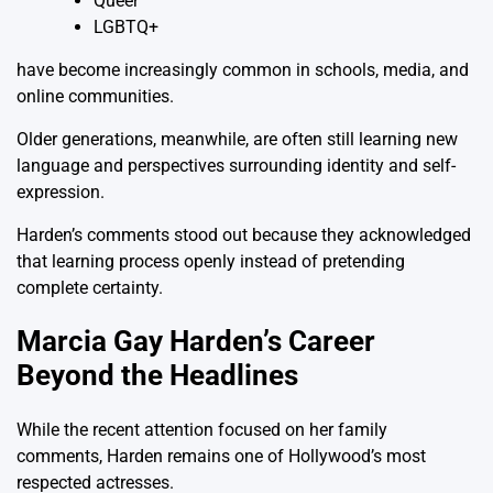
Queer
LGBTQ+
have become increasingly common in schools, media, and
online communities.
Older generations, meanwhile, are often still learning new
language and perspectives surrounding identity and self-
expression.
Harden’s comments stood out because they acknowledged
that learning process openly instead of pretending
complete certainty.
Marcia Gay Harden’s Career
Beyond the Headlines
While the recent attention focused on her family
comments, Harden remains one of Hollywood’s most
respected actresses.