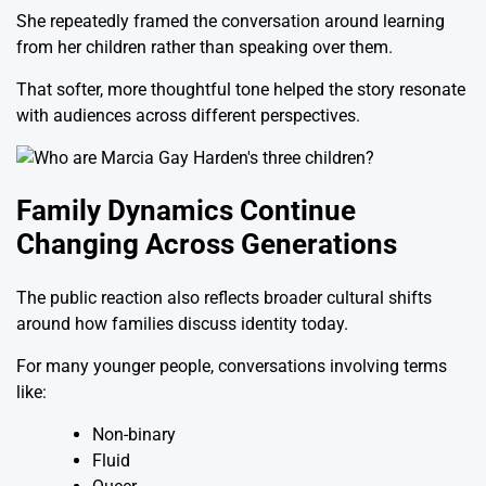
She repeatedly framed the conversation around learning
from her children rather than speaking over them.
That softer, more thoughtful tone helped the story resonate
with audiences across different perspectives.
Family Dynamics Continue
Changing Across Generations
The public reaction also reflects broader cultural shifts
around how families discuss identity today.
For many younger people, conversations involving terms
like:
Non-binary
Fluid