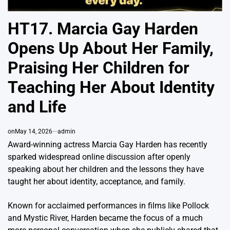
HT17. Marcia Gay Harden
Opens Up About Her Family,
Praising Her Children for
Teaching Her About Identity
and Life
on
May 14, 2026
admin
Award-winning actress
Marcia Gay Harden
has recently
sparked widespread online discussion after openly
speaking about her children and the lessons they have
taught her about identity, acceptance, and family.
Known for acclaimed performances in films like
Pollock
and
Mystic River
, Harden became the focus of a much