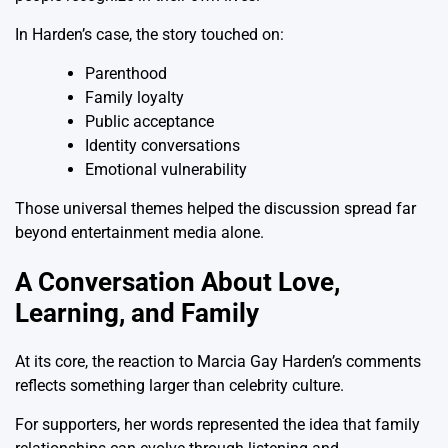
In Harden’s case, the story touched on:
Parenthood
Family loyalty
Public acceptance
Identity conversations
Emotional vulnerability
Those universal themes helped the discussion spread far
beyond entertainment media alone.
A Conversation About Love,
Learning, and Family
At its core, the reaction to Marcia Gay Harden’s comments
reflects something larger than celebrity culture.
For supporters, her words represented the idea that family