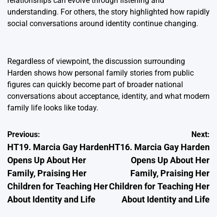
relationships can evolve through listening and
understanding. For others, the story highlighted how rapidly
social conversations around identity continue changing.
Regardless of viewpoint, the discussion surrounding
Harden shows how personal family stories from public
figures can quickly become part of broader national
conversations about acceptance, identity, and what modern
family life looks like today.
Post
Previous:
Next:
HT19. Marcia Gay Harden
HT16. Marcia Gay Harden
navigation
Opens Up About Her
Opens Up About Her
Family, Praising Her
Family, Praising Her
Children for Teaching Her
Children for Teaching Her
About Identity and Life
About Identity and Life