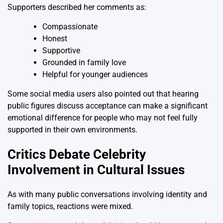
Supporters described her comments as:
Compassionate
Honest
Supportive
Grounded in family love
Helpful for younger audiences
Some social media users also pointed out that hearing
public figures discuss acceptance can make a significant
emotional difference for people who may not feel fully
supported in their own environments.
Critics Debate Celebrity
Involvement in Cultural Issues
As with many public conversations involving identity and
family topics, reactions were mixed.