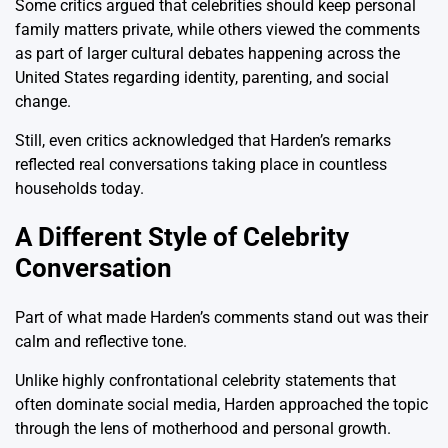
Some critics argued that celebrities should keep personal
family matters private, while others viewed the comments
as part of larger cultural debates happening across the
United States regarding identity, parenting, and social
change.
Still, even critics acknowledged that Harden’s remarks
reflected real conversations taking place in countless
households today.
A Different Style of Celebrity
Conversation
Part of what made Harden’s comments stand out was their
calm and reflective tone.
Unlike highly confrontational celebrity statements that
often dominate social media, Harden approached the topic
through the lens of motherhood and personal growth.