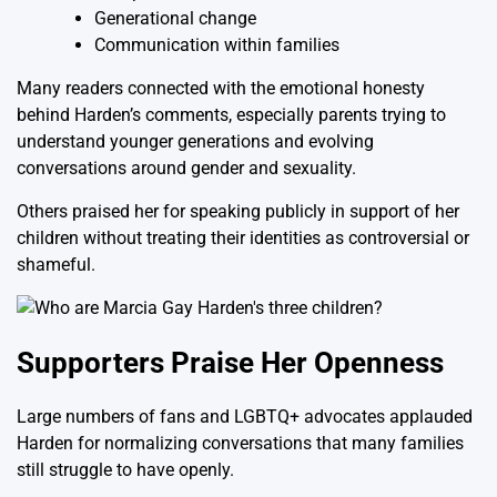
Generational change
Communication within families
Many readers connected with the emotional honesty
behind Harden’s comments, especially parents trying to
understand younger generations and evolving
conversations around gender and sexuality.
Others praised her for speaking publicly in support of her
children without treating their identities as controversial or
shameful.
Supporters Praise Her Openness
Large numbers of fans and LGBTQ+ advocates applauded
Harden for normalizing conversations that many families
still struggle to have openly.