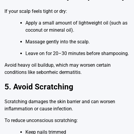
If your scalp feels tight or dry:
Apply a small amount of lightweight oil (such as
coconut or mineral oil).
Massage gently into the scalp.
Leave on for 20–30 minutes before shampooing.
Avoid heavy oil buildup, which may worsen certain
conditions like seborrheic dermatitis.
5. Avoid Scratching
Scratching damages the skin barrier and can worsen
inflammation or cause infection.
To reduce unconscious scratching:
Keep nails trimmed