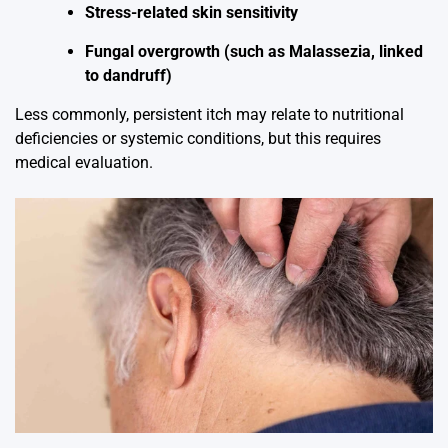
Stress-related skin sensitivity
Fungal overgrowth (such as Malassezia, linked
to dandruff)
Less commonly, persistent itch may relate to nutritional
deficiencies or systemic conditions, but this requires
medical evaluation.