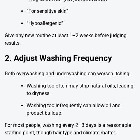
“For sensitive skin”
“Hypoallergenic”
Give any new routine at least 1–2 weeks before judging
results.
2. Adjust Washing Frequency
Both overwashing and underwashing can worsen itching.
Washing too often may strip natural oils, leading
to dryness.
Washing too infrequently can allow oil and
product buildup.
For most people, washing every 2–3 days is a reasonable
starting point, though hair type and climate matter.