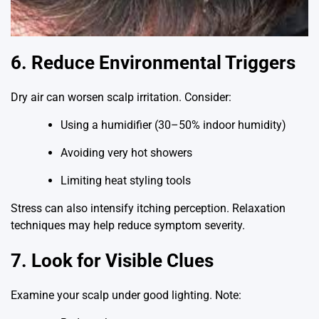
6. Reduce Environmental Triggers
Dry air can worsen scalp irritation. Consider:
Using a humidifier (30–50% indoor humidity)
Avoiding very hot showers
Limiting heat styling tools
Stress can also intensify itching perception. Relaxation
techniques may help reduce symptom severity.
7. Look for Visible Clues
Examine your scalp under good lighting. Note: