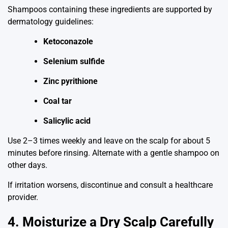
Shampoos containing these ingredients are supported by
dermatology guidelines:
Ketoconazole
Selenium sulfide
Zinc pyrithione
Coal tar
Salicylic acid
Use 2–3 times weekly and leave on the scalp for about 5
minutes before rinsing. Alternate with a gentle shampoo on
other days.
If irritation worsens, discontinue and consult a healthcare
provider.
4. Moisturize a Dry Scalp Carefully