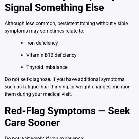
Signal Something Else
Although less common, persistent itching without visible
symptoms may sometimes relate to:
Iron deficiency
Vitamin B12 deficiency
Thyroid imbalance
Do not self-diagnose. If you have additional symptoms
such as fatigue, hair thinning, or weight changes, mention
them during your medical visit.
Red-Flag Symptoms — Seek
Care Sooner
Do not wait weeks if you experience: