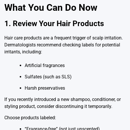
What You Can Do Now
1. Review Your Hair Products
Hair care products are a frequent trigger of scalp irritation.
Dermatologists recommend checking labels for potential
irritants, including:
Artificial fragrances
Sulfates (such as SLS)
Harsh preservatives
If you recently introduced a new shampoo, conditioner, or
styling product, consider discontinuing it temporarily.
Choose products labeled:
“Fragrance-free” (not just unscented)