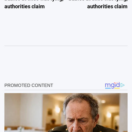
authorities claim
authorities claim