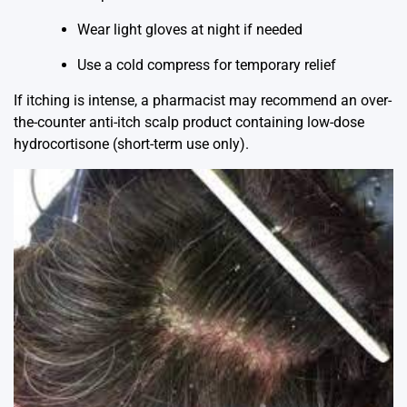
Wear light gloves at night if needed
Use a cold compress for temporary relief
If itching is intense, a pharmacist may recommend an over-
the-counter anti-itch scalp product containing low-dose
hydrocortisone (short-term use only).