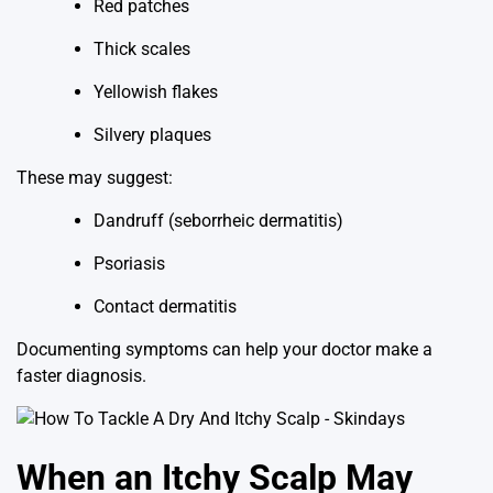
Red patches
Thick scales
Yellowish flakes
Silvery plaques
These may suggest:
Dandruff (seborrheic dermatitis)
Psoriasis
Contact dermatitis
Documenting symptoms can help your doctor make a
faster diagnosis.
When an Itchy Scalp May