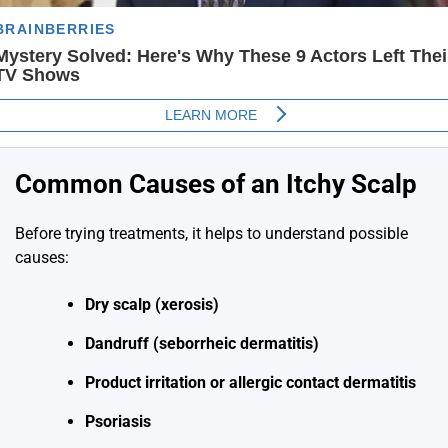
Common Causes of an Itchy Scalp
Before trying treatments, it helps to understand possible
causes:
Dry scalp (xerosis)
Dandruff (seborrheic dermatitis)
Product irritation or allergic contact dermatitis
Psoriasis