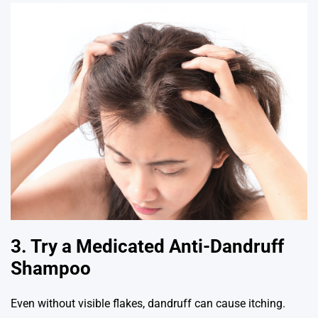
3. Try a Medicated Anti-Dandruff
Shampoo
Even without visible flakes, dandruff can cause itching.