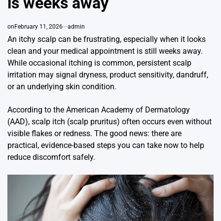
is weeks away
on
February 11, 2026
admin
An itchy scalp can be frustrating, especially when it looks
clean and your medical appointment is still weeks away.
While occasional itching is common, persistent scalp
irritation may signal dryness, product sensitivity, dandruff,
or an underlying skin condition.
According to the American Academy of Dermatology
(AAD), scalp itch (scalp pruritus) often occurs even without
visible flakes or redness. The good news: there are
practical, evidence-based steps you can take now to help
reduce discomfort safely.