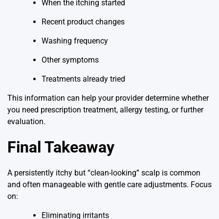
When the itching started
Recent product changes
Washing frequency
Other symptoms
Treatments already tried
This information can help your provider determine whether
you need prescription treatment, allergy testing, or further
evaluation.
Final Takeaway
A persistently itchy but “clean-looking” scalp is common
and often manageable with gentle care adjustments. Focus
on:
Eliminating irritants