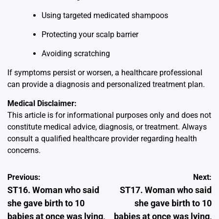
Using targeted medicated shampoos
Protecting your scalp barrier
Avoiding scratching
If symptoms persist or worsen, a healthcare professional
can provide a diagnosis and personalized treatment plan.
Medical Disclaimer:
This article is for informational purposes only and does not
constitute medical advice, diagnosis, or treatment. Always
consult a qualified healthcare provider regarding health
concerns.
Post
Previous:
Next:
ST16. Woman who said
ST17. Woman who said
navigation
she gave birth to 10
she gave birth to 10
babies at once was lying,
babies at once was lying,