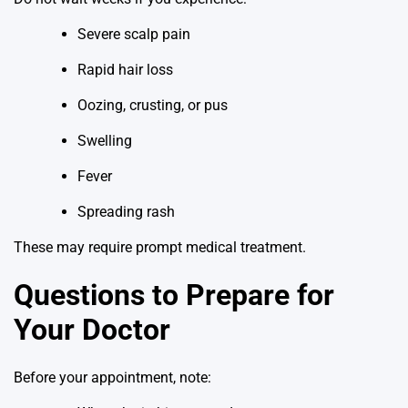
Severe scalp pain
Rapid hair loss
Oozing, crusting, or pus
Swelling
Fever
Spreading rash
These may require prompt medical treatment.
Questions to Prepare for
Your Doctor
Before your appointment, note: