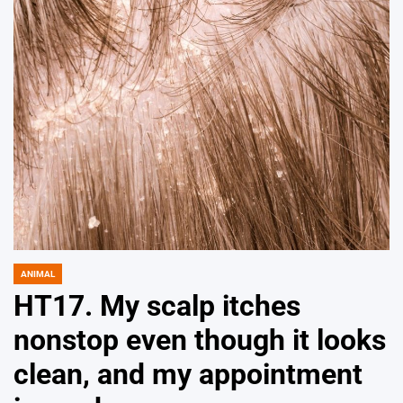
ANIMAL
POSTED
IN
HT17. My scalp itches
nonstop even though it looks
clean, and my appointment