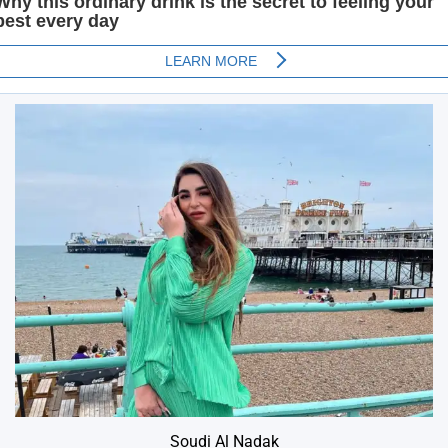
Soudi Al Nadak