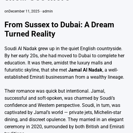
on
December 11, 2025
admin
From Sussex to Dubai: A Dream
Turned Reality
Soudi Al Nadak grew up in the quiet English countryside.
By her early 20s, she had moved to Dubai to complete her
education. It was there, amidst the luxury malls and
futuristic skyline, that she met
Jamal Al Nadak
, a well-
established Emirati businessman from a wealthy lineage.
Their romance was quick but intentional. Jamal,
successful and soft-spoken, was charmed by Soudi’s
confidence and Western perspective. Soudi, in turn, was
captivated by Jamal’s world — private jets, Michelin-star
dining, and discreet opulence. They married in an elegant
ceremony in 2020, surrounded by both British and Emirati