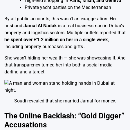
High-end shopping in
Paris, Milan, and Geneva
Private yacht parties on the Mediterranean
By all public accounts, this wasn’t an exaggeration. Her
husband
Jamal Al Nadak
is a real businessman in Dubai’s
property and logistics sectors. Multiple outlets reported that
he spent over £1.2 million on her in a single week
,
including property purchases and gifts .
She wasn’t hiding her wealth — she was showcasing it. And
that transparency turned her into both a social media
darling and a target.
Soudi revealed that she married Jamal for money.
The Online Backlash: “Gold Digger”
Accusations