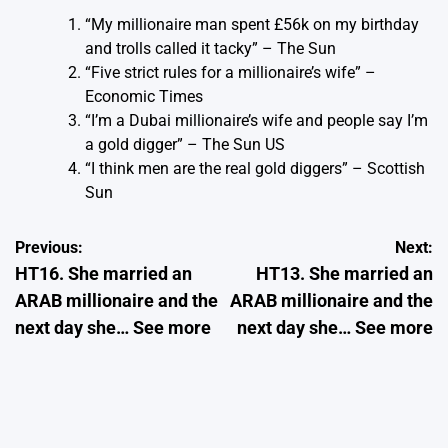
“My millionaire man spent £56k on my birthday
and trolls called it tacky”
– The Sun
“Five strict rules for a millionaire’s wife”
–
Economic Times
“I’m a Dubai millionaire’s wife and people say I’m
a gold digger”
– The Sun US
“I think men are the real gold diggers”
– Scottish
Sun
Post
Previous:
Next:
HT16. She married an
HT13. She married an
navigation
ARAB millionaire and the
ARAB millionaire and the
next day she… See more
next day she… See more