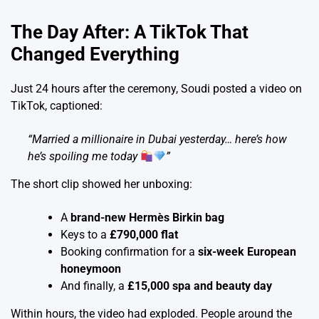
The Day After: A TikTok That
Changed Everything
Just 24 hours after the ceremony, Soudi posted a video on
TikTok, captioned:
“Married a millionaire in Dubai yesterday… here’s how
he’s spoiling me today
”
The short clip showed her unboxing:
A
brand-new Hermès Birkin bag
Keys to a
£790,000 flat
Booking confirmation for a
six-week European
honeymoon
And finally, a
£15,000 spa and beauty day
Within hours, the video had exploded. People around the