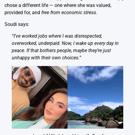
chose a different life — one where she was valued,
provided for, and
free from economic stress
.
Soudi says:
“I’ve worked jobs where I was disrespected,
overworked, underpaid. Now, I wake up every day in
peace. If that bothers people, maybe they’re just
unhappy with their own choices.”