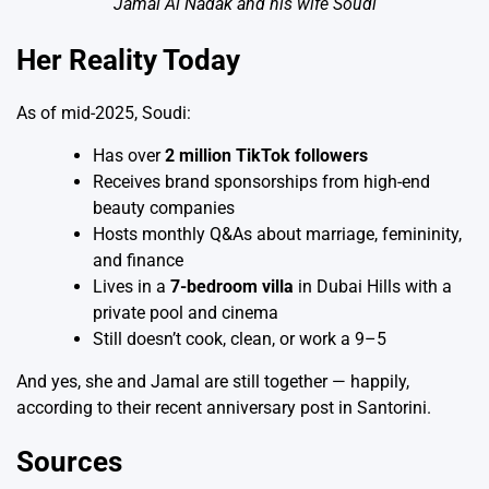
Jamal Al Nadak and his wife Soudi
Her Reality Today
As of mid-2025, Soudi:
Has over
2 million TikTok followers
Receives brand sponsorships from high-end
beauty companies
Hosts monthly Q&As about marriage, femininity,
and finance
Lives in a
7-bedroom villa
in Dubai Hills with a
private pool and cinema
Still doesn’t cook, clean, or work a 9–5
And yes, she and Jamal are still together — happily,
according to their recent anniversary post in Santorini.
Sources