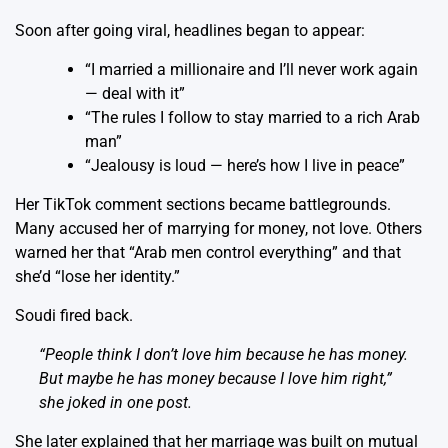
Soon after going viral, headlines began to appear:
“I married a millionaire and I’ll never work again
— deal with it”
“The rules I follow to stay married to a rich Arab
man”
“Jealousy is loud — here’s how I live in peace”
Her TikTok comment sections became battlegrounds.
Many accused her of marrying for money, not love. Others
warned her that “Arab men control everything” and that
she’d “lose her identity.”
Soudi fired back.
“People think I don’t love him because he has money.
But maybe he has money
because
I love him right,”
she joked in one post.
She later explained that her marriage was built on mutual