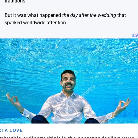
traditions.
But it was what happened
the day after the wedding
that
sparked worldwide attention.