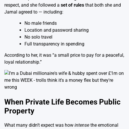
respect, and she followed a
set of rules
that both she and
Jamal agreed to — including:
No male friends
Location and password sharing
No solo travel
Full transparency in spending
According to her, it was “a small price to pay for a peaceful,
loyal relationship.”
When Private Life Becomes Public
Property
What many didn’t expect was how
intense
the emotional