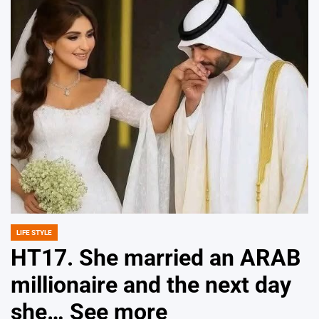
LIFE STYLE
POSTED
IN
HT17. She married an ARAB
millionaire and the next day
she… See more