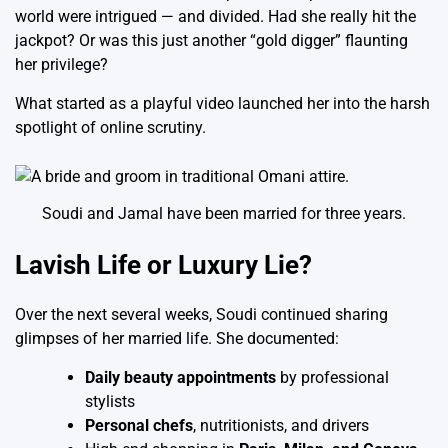
world were intrigued — and divided. Had she really hit the
jackpot? Or was this just another “gold digger” flaunting
her privilege?
What started as a playful video launched her into the harsh
spotlight of online scrutiny.
Soudi and Jamal have been married for three years.
Lavish Life or Luxury Lie?
Over the next several weeks, Soudi continued sharing
glimpses of her married life. She documented:
Daily beauty appointments
by professional
stylists
Personal chefs
, nutritionists, and drivers