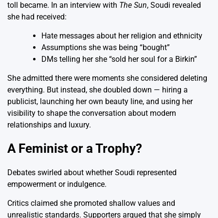
toll became. In an interview with
The Sun
, Soudi revealed
she had received:
Hate messages about her religion and ethnicity
Assumptions she was being “bought”
DMs telling her she “sold her soul for a Birkin”
She admitted there were moments she considered deleting
everything. But instead, she doubled down — hiring a
publicist, launching her own beauty line, and using her
visibility to shape the conversation about modern
relationships and luxury.
A Feminist or a Trophy?
Debates swirled about whether Soudi represented
empowerment or indulgence.
Critics claimed she promoted shallow values and
unrealistic standards. Supporters argued that she simply