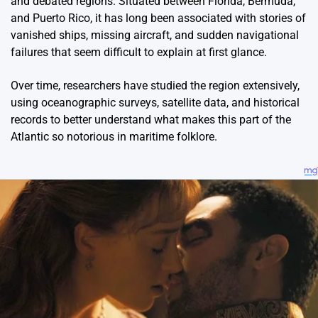
and debated regions. Situated between Florida, Bermuda,
and Puerto Rico, it has long been associated with stories of
vanished ships, missing aircraft, and sudden navigational
failures that seem difficult to explain at first glance.
Over time, researchers have studied the region extensively,
using oceanographic surveys, satellite data, and historical
records to better understand what makes this part of the
Atlantic so notorious in maritime folklore.