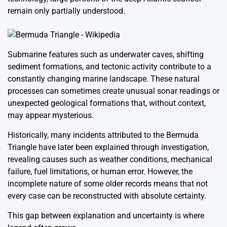
remain only partially understood.
Submarine features such as underwater caves, shifting
sediment formations, and tectonic activity contribute to a
constantly changing marine landscape. These natural
processes can sometimes create unusual sonar readings or
unexpected geological formations that, without context,
may appear mysterious.
Historically, many incidents attributed to the Bermuda
Triangle have later been explained through investigation,
revealing causes such as weather conditions, mechanical
failure, fuel limitations, or human error. However, the
incomplete nature of some older records means that not
every case can be reconstructed with absolute certainty.
This gap between explanation and uncertainty is where