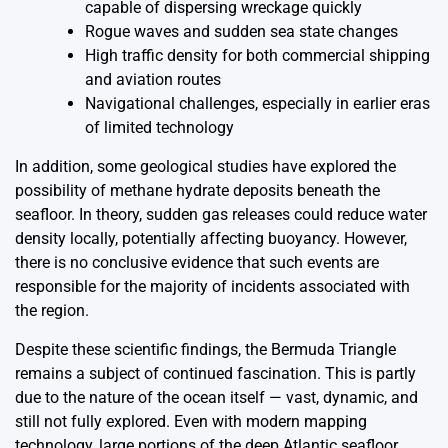
capable of dispersing wreckage quickly
Rogue waves and sudden sea state changes
High traffic density for both commercial shipping
and aviation routes
Navigational challenges, especially in earlier eras
of limited technology
In addition, some geological studies have explored the
possibility of methane hydrate deposits beneath the
seafloor. In theory, sudden gas releases could reduce water
density locally, potentially affecting buoyancy. However,
there is no conclusive evidence that such events are
responsible for the majority of incidents associated with
the region.
Despite these scientific findings, the Bermuda Triangle
remains a subject of continued fascination. This is partly
due to the nature of the ocean itself — vast, dynamic, and
still not fully explored. Even with modern mapping
technology, large portions of the deep Atlantic seafloor