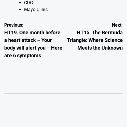
CDC
Mayo Clinic
Post
Previous:
Next:
HT19. One month before
HT15. The Bermuda
navigation
a heart attack – Your
Triangle: Where Science
body will alert you – Here
Meets the Unknown
are 6 symptoms