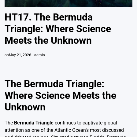
HT17. The Bermuda
Triangle: Where Science
Meets the Unknown
on
May 21, 2026
admin
The Bermuda Triangle:
Where Science Meets the
Unknown
The
Bermuda Triangle
continues to captivate global
attention as one of the Atlantic Ocean’s most discussed