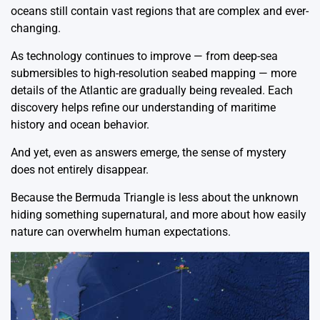
oceans still contain vast regions that are complex and ever-
changing.
As technology continues to improve — from deep-sea
submersibles to high-resolution seabed mapping — more
details of the Atlantic are gradually being revealed. Each
discovery helps refine our understanding of maritime
history and ocean behavior.
And yet, even as answers emerge, the sense of mystery
does not entirely disappear.
Because the Bermuda Triangle is less about the unknown
hiding something supernatural, and more about how easily
nature can overwhelm human expectations.