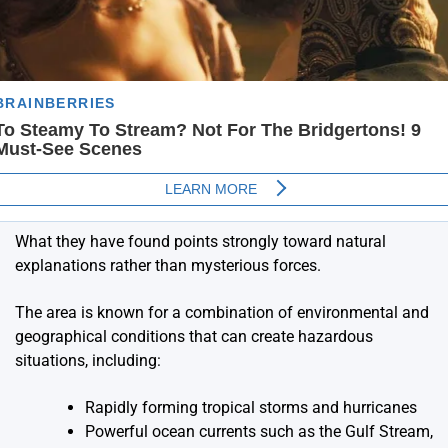
What they have found points strongly toward natural
explanations rather than mysterious forces.
The area is known for a combination of environmental and
geographical conditions that can create hazardous
situations, including:
Rapidly forming tropical storms and hurricanes
Powerful ocean currents such as the Gulf Stream,