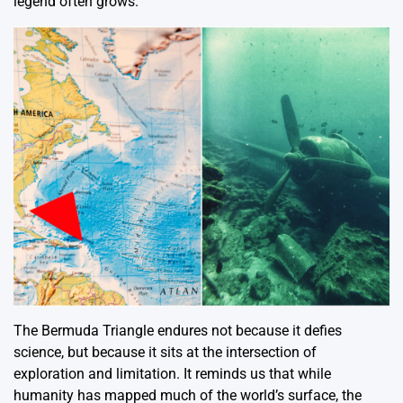
legend often grows.
The Bermuda Triangle endures not because it defies
science, but because it sits at the intersection of
exploration and limitation. It reminds us that while
humanity has mapped much of the world’s surface, the