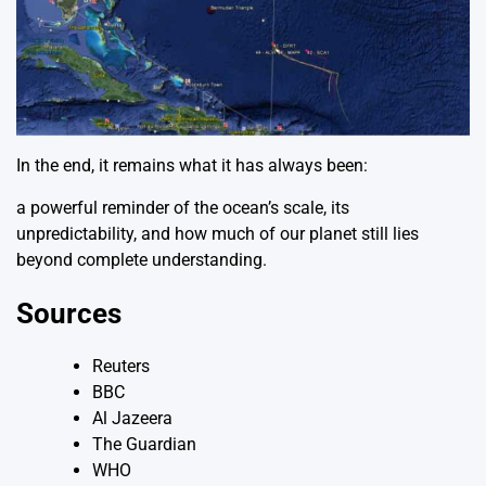
In the end, it remains what it has always been:
a powerful reminder of the ocean’s scale, its
unpredictability, and how much of our planet still lies
beyond complete understanding.
Sources
Reuters
BBC
Al Jazeera
The Guardian
WHO