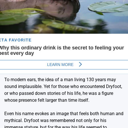
To modern ears, the idea of a man living 130 years may
sound implausible. Yet for those who encountered Dryfoot,
or who passed down stories of his life, he was a figure
whose presence felt larger than time itself.
Even his name evokes an image that feels both human and
mythical. Dryfoot was remembered not only for his
immense stature, but for the way his life seemed to