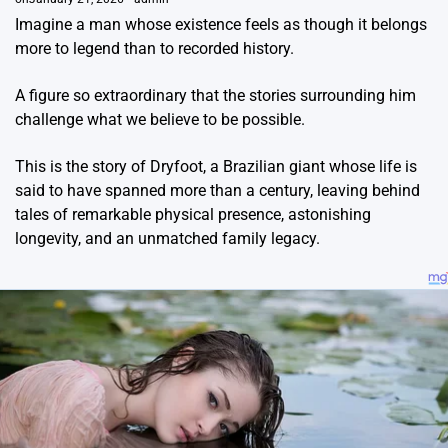
Imagine a man whose existence feels as though it belongs
more to legend than to recorded history.
A figure so extraordinary that the stories surrounding him
challenge what we believe to be possible.
This is the story of Dryfoot, a Brazilian giant whose life is
said to have spanned more than a century, leaving behind
tales of remarkable physical presence, astonishing
longevity, and an unmatched family legacy.