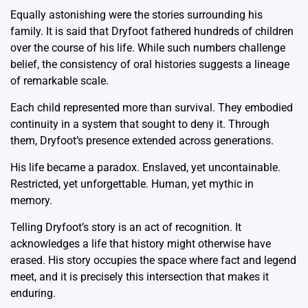
Equally astonishing were the stories surrounding his
family. It is said that Dryfoot fathered hundreds of children
over the course of his life. While such numbers challenge
belief, the consistency of oral histories suggests a lineage
of remarkable scale.
Each child represented more than survival. They embodied
continuity in a system that sought to deny it. Through
them, Dryfoot’s presence extended across generations.
His life became a paradox. Enslaved, yet uncontainable.
Restricted, yet unforgettable. Human, yet mythic in
memory.
Telling Dryfoot’s story is an act of recognition. It
acknowledges a life that history might otherwise have
erased. His story occupies the space where fact and legend
meet, and it is precisely this intersection that makes it
enduring.