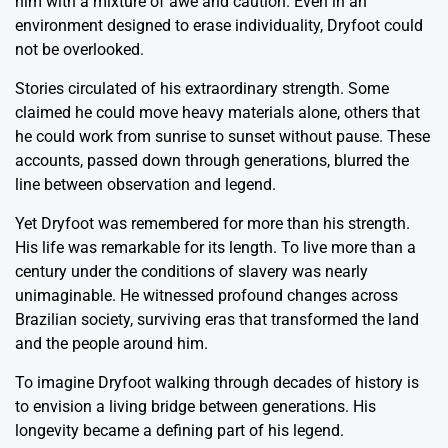
him with a mixture of awe and caution. Even in an
environment designed to erase individuality, Dryfoot could
not be overlooked.
Stories circulated of his extraordinary strength. Some
claimed he could move heavy materials alone, others that
he could work from sunrise to sunset without pause. These
accounts, passed down through generations, blurred the
line between observation and legend.
Yet Dryfoot was remembered for more than his strength.
His life was remarkable for its length. To live more than a
century under the conditions of slavery was nearly
unimaginable. He witnessed profound changes across
Brazilian society, surviving eras that transformed the land
and the people around him.
To imagine Dryfoot walking through decades of history is
to envision a living bridge between generations. His
longevity became a defining part of his legend.