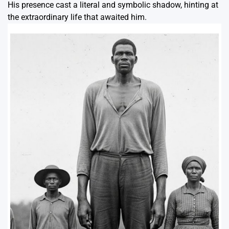
His presence cast a literal and symbolic shadow, hinting at
the extraordinary life that awaited him.