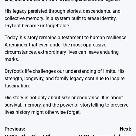
His legacy persisted through stories, descendants, and
collective memory. In a system built to erase identity,
Dryfoot became unforgettable.
Today, his story remains a testament to human resilience.
A reminder that even under the most oppressive
circumstances, extraordinary lives can leave enduring
marks.
Dryfoot’s life challenges our understanding of limits. His
strength, longevity, and family legacy continue to inspire
fascination.
His story is not only about size or endurance. It is about
survival, memory, and the power of storytelling to preserve
lives history might otherwise forget.
Post
Previous:
Next: