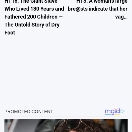
HT16. The Giant Slave
HT3. A woman’s large
navigation
Who Lived 130 Years and
bre@sts indicate that her
Fathered 200 Children —
vag…
The Untold Story of Dry
Foot