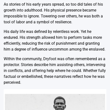
As stories of his early years spread, so too did tales of his
growth into adulthood. His physical presence became
impossible to ignore. Towering over others, he was both a
tool of labor and a symbol of resilience.
His daily life was defined by relentless work. Yet he
endured. His strength allowed him to perform tasks more
efficiently, reducing the risk of punishment and granting
him a degree of influence uncommon among the enslaved.
Within the community, Dryfoot was often remembered as a
protector. Stories describe him assisting others, intervening
in conflicts, and offering help where he could. Whether fully
factual or embellished, these narratives reflect how he was
perceived.