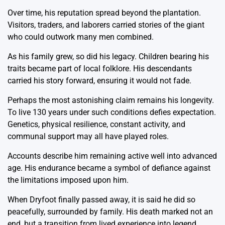
Over time, his reputation spread beyond the plantation.
Visitors, traders, and laborers carried stories of the giant
who could outwork many men combined.
As his family grew, so did his legacy. Children bearing his
traits became part of local folklore. His descendants
carried his story forward, ensuring it would not fade.
Perhaps the most astonishing claim remains his longevity.
To live 130 years under such conditions defies expectation.
Genetics, physical resilience, constant activity, and
communal support may all have played roles.
Accounts describe him remaining active well into advanced
age. His endurance became a symbol of defiance against
the limitations imposed upon him.
When Dryfoot finally passed away, it is said he did so
peacefully, surrounded by family. His death marked not an
end, but a transition from lived experience into legend.