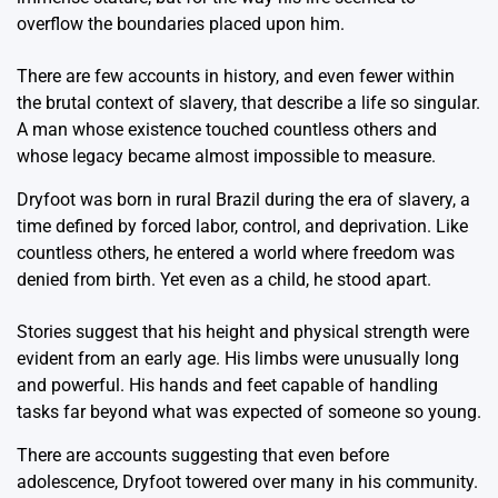
overflow the boundaries placed upon him.
There are few accounts in history, and even fewer within
the brutal context of slavery, that describe a life so singular.
A man whose existence touched countless others and
whose legacy became almost impossible to measure.
Dryfoot was born in rural Brazil during the era of slavery, a
time defined by forced labor, control, and deprivation. Like
countless others, he entered a world where freedom was
denied from birth. Yet even as a child, he stood apart.
Stories suggest that his height and physical strength were
evident from an early age. His limbs were unusually long
and powerful. His hands and feet capable of handling
tasks far beyond what was expected of someone so young.
There are accounts suggesting that even before
adolescence, Dryfoot towered over many in his community.