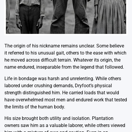
The origin of his nickname remains unclear. Some believe
it referred to his unusual gait, others to the ease with which
he moved across difficult terrain. Whatever its origin, the
name endured, inseparable from the legend that followed.
Life in bondage was harsh and unrelenting. While others
labored under crushing demands, Dryfoot’s physical
strength distinguished him. He carried loads that would
have overwhelmed most men and endured work that tested
the limits of the human body.
His size brought both utility and isolation. Plantation
owners saw him as a valuable laborer, while others viewed