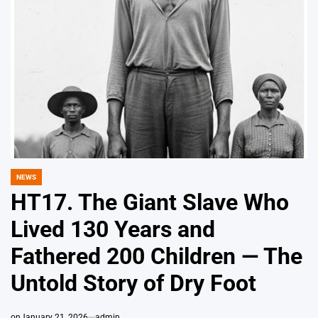
NEWS
POSTED
IN
HT17. The Giant Slave Who
Lived 130 Years and
Fathered 200 Children — The
Untold Story of Dry Foot
on
January 21, 2026
admin