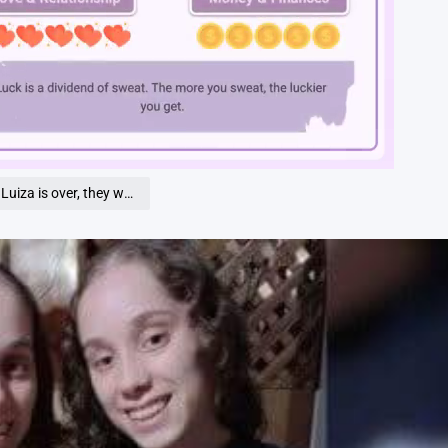
Loaded
:
100.00%
, they were dea… See more