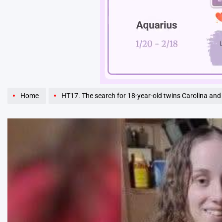
Unmute
Home
HT17. The search for 18-year-old twins Carolina and Luiza is over