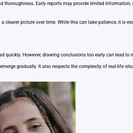
nd thoroughness. Early reports may provide limited information, 
 clearer picture over time. While this can take patience, it is es
ad quickly. However, drawing conclusions too early can lead to
merge gradually. It also respects the complexity of real-life sit