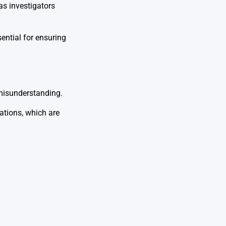
as investigators
sential for ensuring
 misunderstanding.
uations, which are