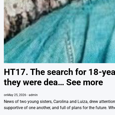
HT17. The search for 18-year
they were dea… See more
on
May 25, 2026
admin
News of two young sisters, Carolina and Luiza, drew attention 
supportive of one another, and full of plans for the future. W