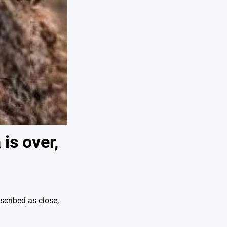
is over,
scribed as close,