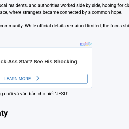
l residents, and authorities worked side by side, hoping for cl
 space, where strangers became connected by a common hope.
ommunity. While official details remained limited, the focus sh
nty