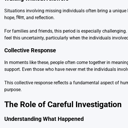
Situations involving missing individuals often bring a unique 
hope, चिंता, and reflection.
For families and friends, this period is especially challengi
feel this uncertainty, particularly when the individuals involv
Collective Response
In moments like these, people often come together in meaningf
support. Even those who have never met the individuals invo
This collective response reflects a fundamental aspect of hu
purpose.
The Role of Careful Investigation
Understanding What Happened