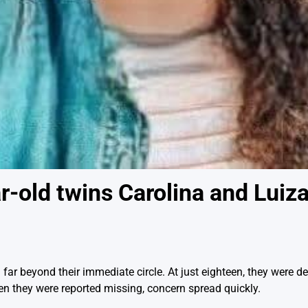
-old twins Carolina and Luiza 
far beyond their immediate circle. At just eighteen, they were de
hen they were reported missing, concern spread quickly.