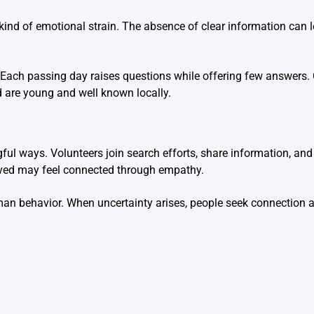
kind of emotional strain. The absence of clear information can l
ng. Each passing day raises questions while offering few answers.
ed are young and well known locally.
ul ways. Volunteers join search efforts, share information, and
lved may feel connected through empathy.
man behavior. When uncertainty arises, people seek connection 