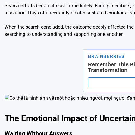
Search efforts began almost immediately. Family members, loca
resolution. Days of uncertainty created a shared emotional
When the search concluded, the outcome deeply affected the c
searching to understanding and supporting one another.
The Emotional Impact of Uncertai
Waiting Without Answers