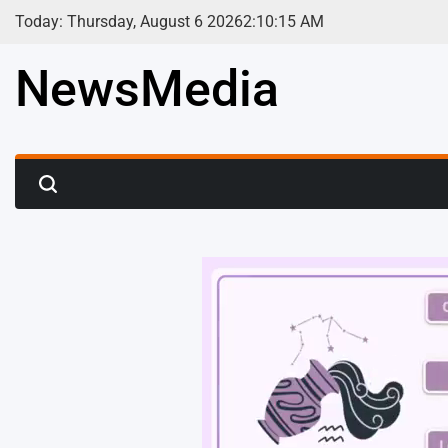
Skip
Today: Thursday, August 6 2026
2
:
10
:
17
AM
to
content
NewsMedia