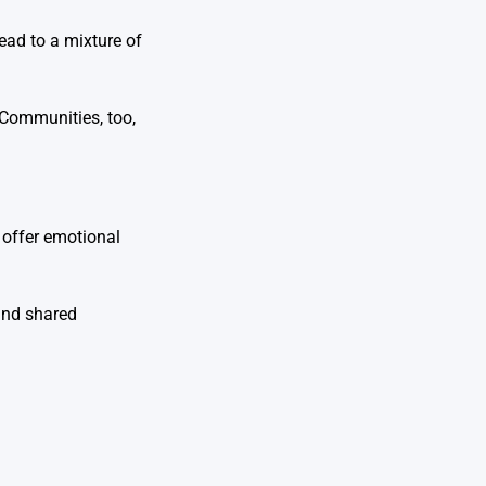
ead to a mixture of
 Communities, too,
 offer emotional
and shared