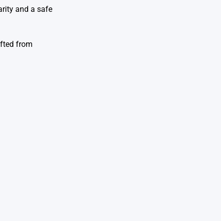
arity and a safe
ifted from