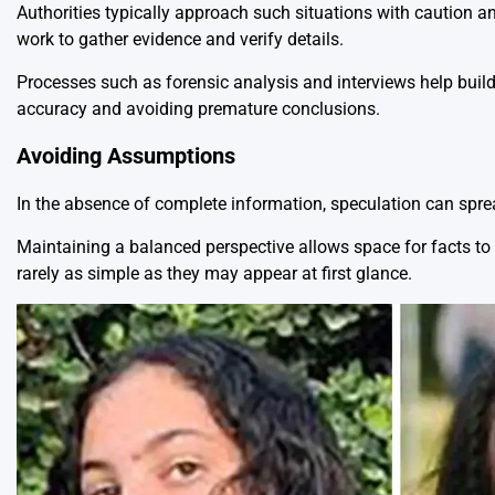
Authorities typically approach such situations with caution a
work to gather evidence and verify details.
Processes such as forensic analysis and interviews help build a
accuracy and avoiding premature conclusions.
Avoiding Assumptions
In the absence of complete information, speculation can spre
Maintaining a balanced perspective allows space for facts to e
rarely as simple as they may appear at first glance.