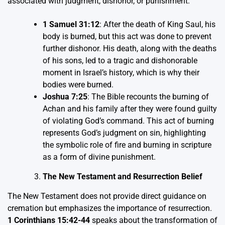
associated with judgment, dishonor, or punishment.
1 Samuel 31:12
: After the death of King Saul, his
body is burned, but this act was done to prevent
further dishonor. His death, along with the deaths
of his sons, led to a tragic and dishonorable
moment in Israel’s history, which is why their
bodies were burned.
Joshua 7:25
: The Bible recounts the burning of
Achan and his family after they were found guilty
of violating God’s command. This act of burning
represents God’s judgment on sin, highlighting
the symbolic role of fire and burning in scripture
as a form of divine punishment.
The New Testament and Resurrection Belief
The New Testament does not provide direct guidance on
cremation but emphasizes the importance of resurrection.
1 Corinthians 15:42-44
speaks about the transformation of