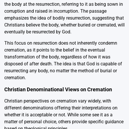
the body at the resurrection, referring to it as being sown in
corruption and raised in incorruption. The passage
emphasizes the idea of bodily resurrection, suggesting that
Christians believe the body, whether buried or cremated, will
eventually be resurrected by God.
This focus on resurrection does not inherently condemn
cremation, as it points to the belief in the eventual
transformation of the body, regardless of how it was
disposed of after death. The idea is that God is capable of
resurrecting any body, no matter the method of burial or
cremation.
Christian Denominational Views on Cremation
Christian perspectives on cremation vary widely, with
different denominations offering their interpretations on
whether it is acceptable or not. While some see it as a
matter of personal choice, others provide specific guidance
based on theological principles.