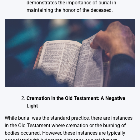
demonstrates the importance of burial in
maintaining the honor of the deceased.
Cremation in the Old Testament: A Negative
Light
While burial was the standard practice, there are instances
in the Old Testament where cremation or the burning of
bodies occurred. However, these instances are typically