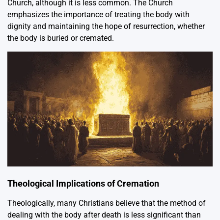
Church, although it is less common. The Church
emphasizes the importance of treating the body with
dignity and maintaining the hope of resurrection, whether
the body is buried or cremated.
Theological Implications of Cremation
Theologically, many Christians believe that the method of
dealing with the body after death is less significant than