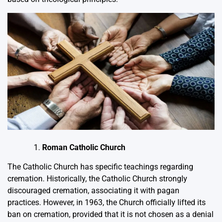
Roman Catholic Church
The Catholic Church has specific teachings regarding
cremation. Historically, the Catholic Church strongly
discouraged cremation, associating it with pagan
practices. However, in 1963, the Church officially lifted its
ban on cremation, provided that it is not chosen as a denial