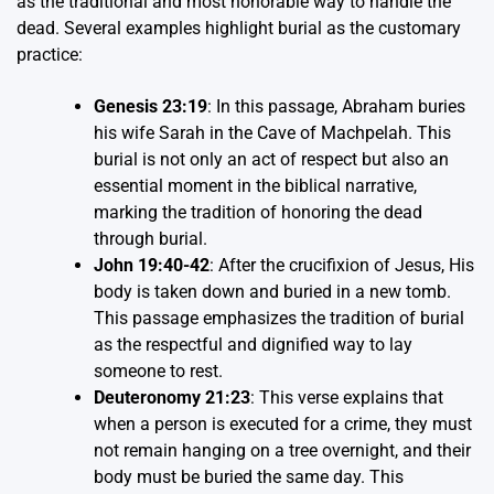
as the traditional and most honorable way to handle the
dead. Several examples highlight burial as the customary
practice:
Genesis 23:19
: In this passage, Abraham buries
his wife Sarah in the Cave of Machpelah. This
burial is not only an act of respect but also an
essential moment in the biblical narrative,
marking the tradition of honoring the dead
through burial.
John 19:40-42
: After the crucifixion of Jesus, His
body is taken down and buried in a new tomb.
This passage emphasizes the tradition of burial
as the respectful and dignified way to lay
someone to rest.
Deuteronomy 21:23
: This verse explains that
when a person is executed for a crime, they must
not remain hanging on a tree overnight, and their
body must be buried the same day. This