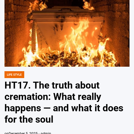
LIFE STYLE
POSTED
IN
HT17. The truth about
cremation: What really
happens — and what it does
for the soul
on
December 5, 2025
admin