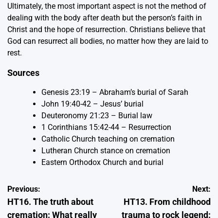
Ultimately, the most important aspect is not the method of
dealing with the body after death but the person’s faith in
Christ and the hope of resurrection. Christians believe that
God can resurrect all bodies, no matter how they are laid to
rest.
Sources
Genesis 23:19 – Abraham’s burial of Sarah
John 19:40-42 – Jesus’ burial
Deuteronomy 21:23 – Burial law
1 Corinthians 15:42-44 – Resurrection
Catholic Church teaching on cremation
Lutheran Church stance on cremation
Eastern Orthodox Church and burial
Post
Previous:
Next:
HT16. The truth about
HT13. From childhood
navigation
cremation: What really
trauma to rock legend: