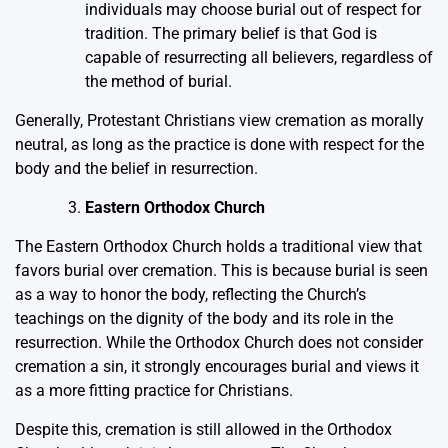
individuals may choose burial out of respect for
tradition. The primary belief is that God is
capable of resurrecting all believers, regardless of
the method of burial.
Generally, Protestant Christians view cremation as morally
neutral, as long as the practice is done with respect for the
body and the belief in resurrection.
Eastern Orthodox Church
The Eastern Orthodox Church holds a traditional view that
favors burial over cremation. This is because burial is seen
as a way to honor the body, reflecting the Church’s
teachings on the dignity of the body and its role in the
resurrection. While the Orthodox Church does not consider
cremation a sin, it strongly encourages burial and views it
as a more fitting practice for Christians.
Despite this, cremation is still allowed in the Orthodox