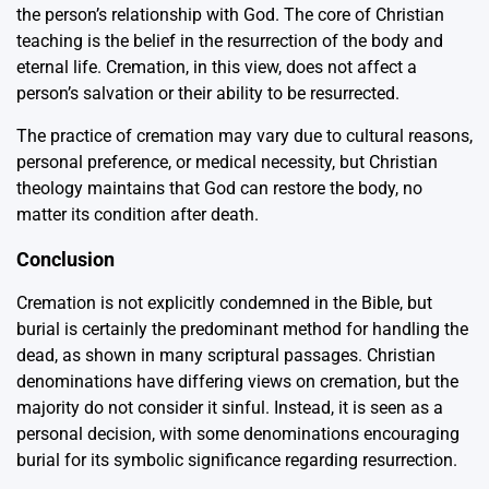
the person’s relationship with God. The core of Christian
teaching is the belief in the resurrection of the body and
eternal life. Cremation, in this view, does not affect a
person’s salvation or their ability to be resurrected.
The practice of cremation may vary due to cultural reasons,
personal preference, or medical necessity, but Christian
theology maintains that God can restore the body, no
matter its condition after death.
Conclusion
Cremation is not explicitly condemned in the Bible, but
burial is certainly the predominant method for handling the
dead, as shown in many scriptural passages. Christian
denominations have differing views on cremation, but the
majority do not consider it sinful. Instead, it is seen as a
personal decision, with some denominations encouraging
burial for its symbolic significance regarding resurrection.