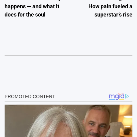
happens — and what it
How pain fueled a
does for the soul
superstar’s rise