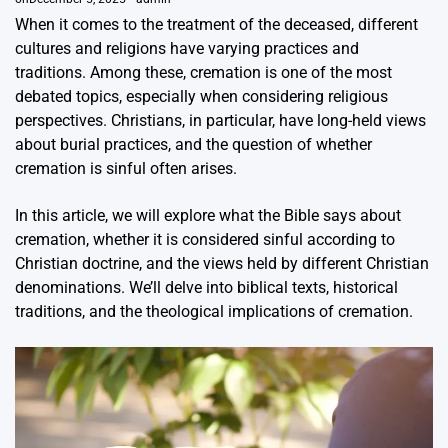
When it comes to the treatment of the deceased, different
cultures and religions have varying practices and
traditions. Among these, cremation is one of the most
debated topics, especially when considering religious
perspectives. Christians, in particular, have long-held views
about burial practices, and the question of whether
cremation is sinful often arises.
In this article, we will explore what the Bible says about
cremation, whether it is considered sinful according to
Christian doctrine, and the views held by different Christian
denominations. We’ll delve into biblical texts, historical
traditions, and the theological implications of cremation.