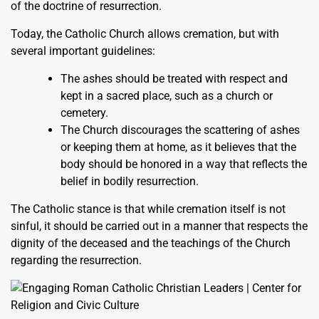
of the doctrine of resurrection.
Today, the Catholic Church allows cremation, but with
several important guidelines:
The ashes should be treated with respect and
kept in a sacred place, such as a church or
cemetery.
The Church discourages the scattering of ashes
or keeping them at home, as it believes that the
body should be honored in a way that reflects the
belief in bodily resurrection.
The Catholic stance is that while cremation itself is not
sinful, it should be carried out in a manner that respects the
dignity of the deceased and the teachings of the Church
regarding the resurrection.