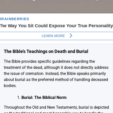
The Bible’s Teachings on Death and Burial
The Bible provides specific guidelines regarding the
treatment of the dead, although it does not directly address
the issue of cremation. Instead, the Bible speaks primarily
about burial as the preferred method of handling deceased
bodies.
Burial: The Biblical Norm
Throughout the Old and New Testaments, burial is depicted