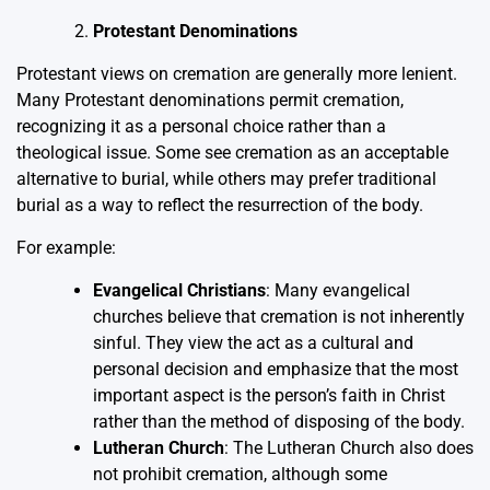
Protestant Denominations
Protestant views on cremation are generally more lenient.
Many Protestant denominations permit cremation,
recognizing it as a personal choice rather than a
theological issue. Some see cremation as an acceptable
alternative to burial, while others may prefer traditional
burial as a way to reflect the resurrection of the body.
For example:
Evangelical Christians
: Many evangelical
churches believe that cremation is not inherently
sinful. They view the act as a cultural and
personal decision and emphasize that the most
important aspect is the person’s faith in Christ
rather than the method of disposing of the body.
Lutheran Church
: The Lutheran Church also does
not prohibit cremation, although some