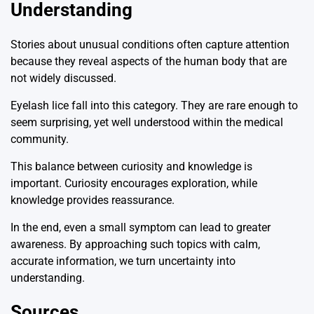
Understanding
Stories about unusual conditions often capture attention
because they reveal aspects of the human body that are
not widely discussed.
Eyelash lice fall into this category. They are rare enough to
seem surprising, yet well understood within the medical
community.
This balance between curiosity and knowledge is
important. Curiosity encourages exploration, while
knowledge provides reassurance.
In the end, even a small symptom can lead to greater
awareness. By approaching such topics with calm,
accurate information, we turn uncertainty into
understanding.
Sources