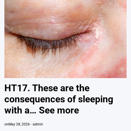
HT17. These are the
consequences of sleeping
with a… See more
on
May 28, 2026
admin