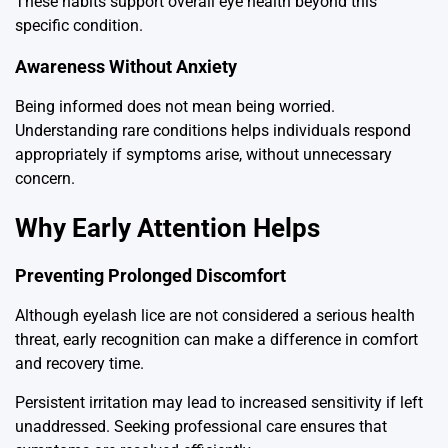
These habits support overall eye health beyond this
specific condition.
Awareness Without Anxiety
Being informed does not mean being worried.
Understanding rare conditions helps individuals respond
appropriately if symptoms arise, without unnecessary
concern.
Why Early Attention Helps
Preventing Prolonged Discomfort
Although eyelash lice are not considered a serious health
threat, early recognition can make a difference in comfort
and recovery time.
Persistent irritation may lead to increased sensitivity if left
unaddressed. Seeking professional care ensures that