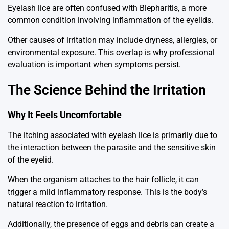
Eyelash lice are often confused with
Blepharitis
, a more
common condition involving inflammation of the eyelids.
Other causes of irritation may include dryness, allergies, or
environmental exposure. This overlap is why professional
evaluation is important when symptoms persist.
The Science Behind the Irritation
Why It Feels Uncomfortable
The itching associated with eyelash lice is primarily due to
the interaction between the parasite and the sensitive skin
of the eyelid.
When the organism attaches to the hair follicle, it can
trigger a mild inflammatory response. This is the body’s
natural reaction to irritation.
Additionally, the presence of eggs and debris can create a