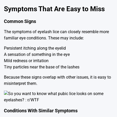
Symptoms That Are Easy to Miss
Common Signs
The symptoms of eyelash lice can closely resemble more
familiar eye conditions. These may include:
Persistent itching along the eyelid
A sensation of something in the eye
Mild redness or irritation
Tiny particles near the base of the lashes
Because these signs overlap with other issues, it is easy to
misinterpret them.
Conditions With Similar Symptoms