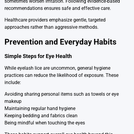
sometimes worsen irritation. Following evidence-based
recommendations ensures safe and effective care.
Healthcare providers emphasize gentle, targeted
approaches rather than aggressive methods.
Prevention and Everyday Habits
Simple Steps for Eye Health
While eyelash lice are uncommon, general hygiene
practices can reduce the likelihood of exposure. These
include:
Avoiding sharing personal items such as towels or eye
makeup
Maintaining regular hand hygiene
Keeping bedding and fabrics clean
Being mindful when touching the eyes