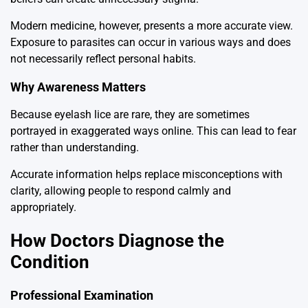
Modern medicine, however, presents a more accurate view.
Exposure to parasites can occur in various ways and does
not necessarily reflect personal habits.
Why Awareness Matters
Because eyelash lice are rare, they are sometimes
portrayed in exaggerated ways online. This can lead to fear
rather than understanding.
Accurate information helps replace misconceptions with
clarity, allowing people to respond calmly and
appropriately.
How Doctors Diagnose the
Condition
Professional Examination