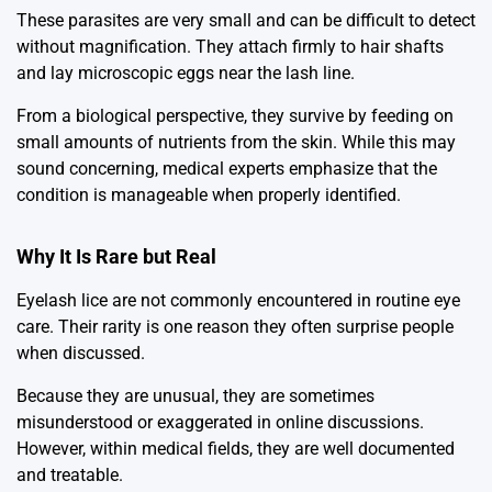
These parasites are very small and can be difficult to detect
without magnification. They attach firmly to hair shafts
and lay microscopic eggs near the lash line.
From a biological perspective, they survive by feeding on
small amounts of nutrients from the skin. While this may
sound concerning, medical experts emphasize that the
condition is manageable when properly identified.
Why It Is Rare but Real
Eyelash lice are not commonly encountered in routine eye
care. Their rarity is one reason they often surprise people
when discussed.
Because they are unusual, they are sometimes
misunderstood or exaggerated in online discussions.
However, within medical fields, they are well documented
and treatable.