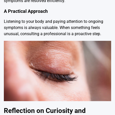
symptoms are resolved efficiently.
A Practical Approach
Listening to your body and paying attention to ongoing
symptoms is always valuable. When something feels
unusual, consulting a professional is a proactive step.
Reflection on Curiosity and