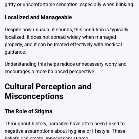
gritty or uncomfortable sensation, especially when blinking.
Localized and Manageable
Despite how unusual it sounds, this condition is typically
localized. It does not spread widely when managed
properly, and it can be treated effectively with medical
guidance.
Understanding this helps reduce unnecessary worry and
encourages a more balanced perspective.
Cultural Perception and
Misconceptions
The Role of Stigma
Throughout history, parasites have often been linked to
negative assumptions about hygiene or lifestyle. These
beliefs can create unnecessary stigma.