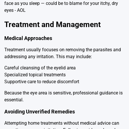
Treatment and Management
Medical Approaches
Treatment usually focuses on removing the parasites and
addressing any irritation. This may include:
Careful cleansing of the eyelid area
Specialized topical treatments
Supportive care to reduce discomfort
Because the eye area is sensitive, professional guidance is
essential.
Avoiding Unverified Remedies
Attempting home treatments without medical advice can