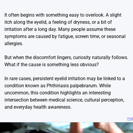
It often begins with something easy to overlook. A slight
itch along the eyelid, a feeling of dryness, or a bit of
irritation after a long day. Many people assume these
symptoms are caused by fatigue, screen time, or seasonal
allergies.
But when the discomfort lingers, curiosity naturally follows.
What if the cause is something less obvious?
In rare cases, persistent eyelid irritation may be linked to a
condition known as
Phthiriasis palpebrarum
. While
uncommon, this condition highlights an interesting
intersection between medical science, cultural perception,
and everyday health awareness.