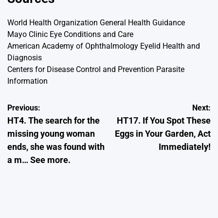
World Health Organization
General Health Guidance
Mayo Clinic
Eye Conditions and Care
American Academy of Ophthalmology
Eyelid Health and
Diagnosis
Centers for Disease Control and Prevention
Parasite
Information
Post
Previous:
Next:
HT4. The search for the
HT17. If You Spot These
navigation
missing young woman
Eggs in Your Garden, Act
ends, she was found with
Immediately!
a m… See more.