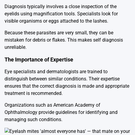
Diagnosis typically involves a close inspection of the
eyelids using magnification tools. Specialists look for
visible organisms or eggs attached to the lashes.
Because these parasites are very small, they can be
mistaken for debris or flakes. This makes self diagnosis
unreliable.
The Importance of Expertise
Eye specialists and dermatologists are trained to
distinguish between similar conditions. Their expertise
ensures that the correct diagnosis is made and appropriate
treatment is recommended.
Organizations such as
American Academy of
Ophthalmology
provide guidelines for identifying and
managing such conditions.