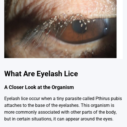
What Are Eyelash Lice
A Closer Look at the Organism
Eyelash lice occur when a tiny parasite called
Pthirus pubis
attaches to the base of the eyelashes. This organism is
more commonly associated with other parts of the body,
but in certain situations, it can appear around the eyes.