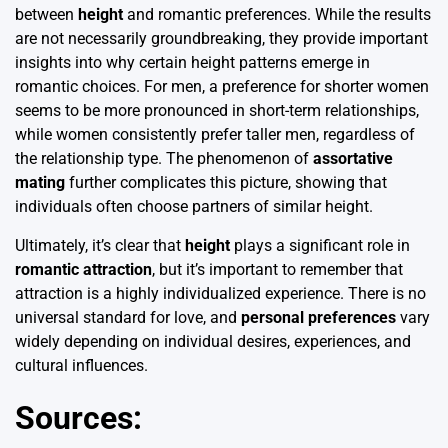
between
height
and romantic preferences. While the results
are not necessarily groundbreaking, they provide important
insights into why certain height patterns emerge in
romantic choices. For men, a preference for shorter women
seems to be more pronounced in short-term relationships,
while women consistently prefer taller men, regardless of
the relationship type. The phenomenon of
assortative
mating
further complicates this picture, showing that
individuals often choose partners of similar height.
Ultimately, it’s clear that
height
plays a significant role in
romantic attraction
, but it’s important to remember that
attraction is a highly individualized experience. There is no
universal standard for love, and
personal preferences
vary
widely depending on individual desires, experiences, and
cultural influences.
Sources: