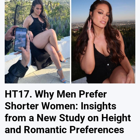
HT17. Why Men Prefer
Shorter Women: Insights
from a New Study on Height
and Romantic Preferences