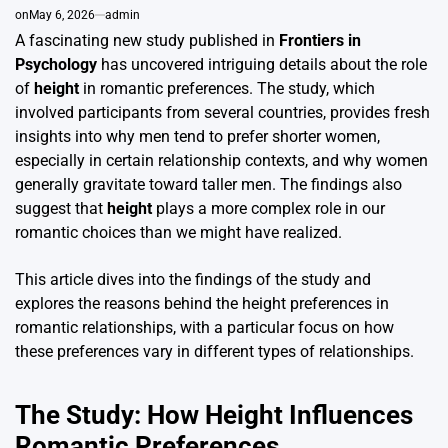
on
May 6, 2026
admin
A fascinating new study published in
Frontiers in
Psychology
has uncovered intriguing details about the role
of
height
in romantic preferences. The study, which
involved participants from several countries, provides fresh
insights into why men tend to prefer shorter women,
especially in certain relationship contexts, and why women
generally gravitate toward taller men. The findings also
suggest that
height
plays a more complex role in our
romantic choices than we might have realized.
This article dives into the findings of the study and
explores the reasons behind the height preferences in
romantic relationships, with a particular focus on how
these preferences vary in different types of relationships.
The Study: How Height Influences
Romantic Preferences