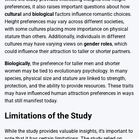
preferences, it also raises important questions about how
cultural
and
biological
factors influence romantic choices.
Height preferences may vary across different societies,
with some cultures placing more importance on physical
stature than others. Additionally, individuals in different
cultures may have varying views on
gender roles
, which
could influence their attraction to taller or shorter partners.
Biologically
, the preference for taller men and shorter
women may be tied to evolutionary psychology. In many
species, physical size and stature are linked to strength,
protection, and the ability to provide resources. These traits
may have influenced human attraction preferences in ways
that still manifest today.
Limitations of the Study
While the study provides valuable insights, it’s important to
note that it has certain limitations. The study relied on