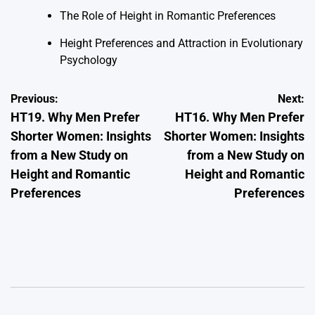
The Role of Height in Romantic Preferences
Height Preferences and Attraction in Evolutionary
Psychology
Post
Previous:
Next:
HT19. Why Men Prefer
HT16. Why Men Prefer
navigation
Shorter Women: Insights
Shorter Women: Insights
from a New Study on
from a New Study on
Height and Romantic
Height and Romantic
Preferences
Preferences