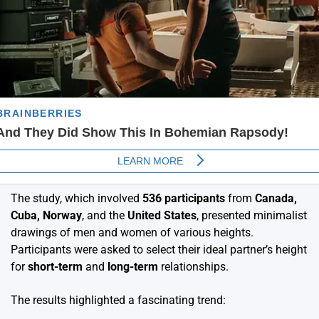
The study, which involved
536 participants
from
Canada,
Cuba, Norway
, and the
United States
, presented minimalist
drawings of men and women of various heights.
Participants were asked to select their ideal partner’s height
for
short-term
and
long-term
relationships.
The results highlighted a fascinating trend: