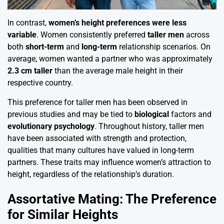
In contrast,
women’s height preferences were less
variable
. Women consistently preferred
taller men
across
both
short-term
and
long-term
relationship scenarios. On
average, women wanted a partner who was approximately
2.3 cm taller
than the average male height in their
respective country.
This preference for taller men has been observed in
previous studies and may be tied to
biological
factors and
evolutionary psychology
. Throughout history, taller men
have been associated with strength and protection,
qualities that many cultures have valued in long-term
partners. These traits may influence women’s attraction to
height, regardless of the relationship’s duration.
Assortative Mating: The Preference
for Similar Heights