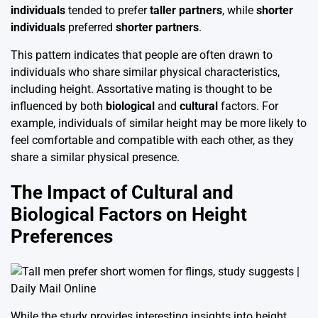
individuals
tended to prefer
taller partners
, while
shorter
individuals
preferred
shorter partners
.
This pattern indicates that people are often drawn to
individuals who share similar physical characteristics,
including height. Assortative mating is thought to be
influenced by both
biological
and
cultural
factors. For
example, individuals of similar height may be more likely to
feel comfortable and compatible with each other, as they
share a similar physical presence.
The Impact of Cultural and
Biological Factors on Height
Preferences
While the study provides interesting insights into height