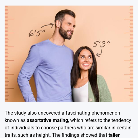
The study also uncovered a fascinating phenomenon
known as
assortative mating
, which refers to the tendency
of individuals to choose partners who are similar in certain
traits, such as height. The findings showed that
taller