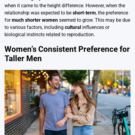
when it came to the height difference. However, when the
relationship was expected to be
short-term
, the preference
for
much shorter women
seemed to grow. This may be due
to various factors, including
cultural
influences or
biological instincts related to reproduction.
Women’s Consistent Preference for
Taller Men