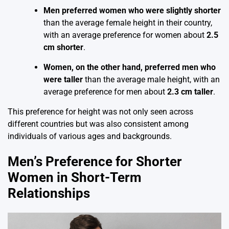
Men preferred women who were slightly shorter
than the average female height in their country,
with an average preference for women about
2.5
cm shorter
.
Women, on the other hand, preferred men who
were taller
than the average male height, with an
average preference for men about
2.3 cm taller
.
This preference for height was not only seen across
different countries but was also consistent among
individuals of various ages and backgrounds.
Men’s Preference for Shorter
Women in Short-Term
Relationships