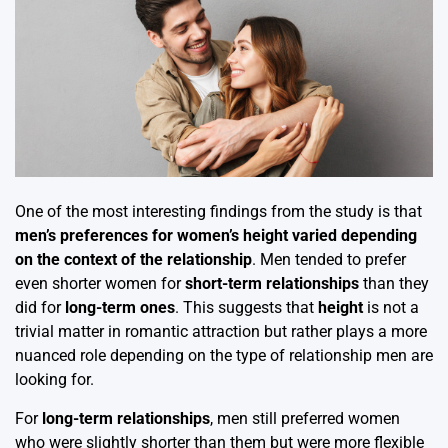
One of the most interesting findings from the study is that
men’s preferences for women’s height varied depending
on the context of the relationship
. Men tended to prefer
even shorter women for
short-term relationships
than they
did for
long-term ones
. This suggests that
height
is not a
trivial matter in romantic attraction but rather plays a more
nuanced role depending on the type of relationship men are
looking for.
For
long-term relationships
, men still preferred women
who were slightly shorter than them but were more flexible