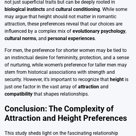
not just superficial traits but can be deeply rooted in
biological instincts
and
cultural conditioning
. While some
may argue that height should not matter in romantic
attraction, these preferences reveal that our choices are
influenced by a complex mix of
evolutionary psychology
,
cultural norms
, and
personal experiences
.
For men, the preference for shorter women may be tied to
an instinctual desire for femininity, protection, and a sense
of nurturing, while women’s preference for taller men may
stem from historical associations with strength and
security. However, it’s important to recognize that
height
is
just one factor in the vast array of
attraction
and
compatibility
that shapes relationships.
Conclusion: The Complexity of
Attraction and Height Preferences
This study sheds light on the fascinating relationship