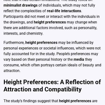
minimalist drawings
of individuals, which may not fully
reflect the complexities of
real-life interactions
.
Participants did not meet or interact with the individuals in
the drawings, and
height preferences
may change when
there are additional factors involved, such as personality,
interests, and chemistry.
Furthermore,
height preferences
may be influenced by
personal experiences or societal influences, which were not
fully accounted for in the study. People’s preferences may
vary based on their personal history or the
media
they
consume, which often portrays certain ideals of beauty and
attraction.
Height Preferences: A Reflection of
Attraction and Compatibility
The study’s findings suggest that
height preferences
are