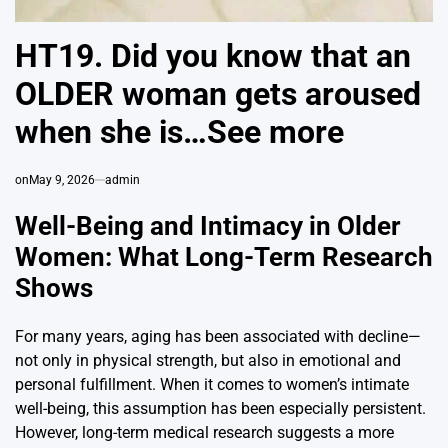
HT19. Did you know that an
OLDER woman gets aroused
when she is…See more
on
May 9, 2026
admin
Well-Being and Intimacy in Older
Women: What Long-Term Research
Shows
For many years, aging has been associated with decline—
not only in physical strength, but also in emotional and
personal fulfillment. When it comes to women’s intimate
well-being, this assumption has been especially persistent.
However, long-term medical research suggests a more