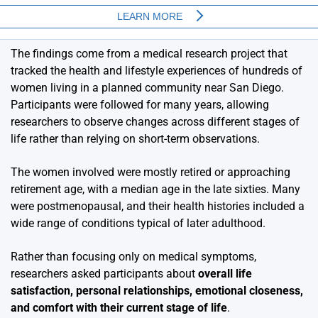
The findings come from a medical research project that
tracked the health and lifestyle experiences of hundreds of
women living in a planned community near San Diego.
Participants were followed for many years, allowing
researchers to observe changes across different stages of
life rather than relying on short-term observations.
The women involved were mostly retired or approaching
retirement age, with a median age in the late sixties. Many
were postmenopausal, and their health histories included a
wide range of conditions typical of later adulthood.
Rather than focusing only on medical symptoms,
researchers asked participants about
overall life
satisfaction, personal relationships, emotional closeness,
and comfort with their current stage of life
.