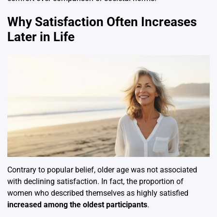
Why Satisfaction Often Increases
Later in Life
Contrary to popular belief, older age was not associated
with declining satisfaction. In fact, the proportion of
women who described themselves as highly satisfied
increased among the oldest participants
.