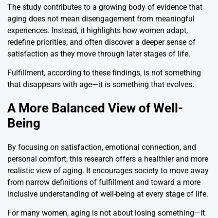
The study contributes to a growing body of evidence that
aging does not mean disengagement from meaningful
experiences. Instead, it highlights how women adapt,
redefine priorities, and often discover a deeper sense of
satisfaction as they move through later stages of life.
Fulfillment, according to these findings, is not something
that disappears with age—it is something that evolves.
A More Balanced View of Well-
Being
By focusing on satisfaction, emotional connection, and
personal comfort, this research offers a healthier and more
realistic view of aging. It encourages society to move away
from narrow definitions of fulfillment and toward a more
inclusive understanding of well-being at every stage of life.
For many women, aging is not about losing something—it