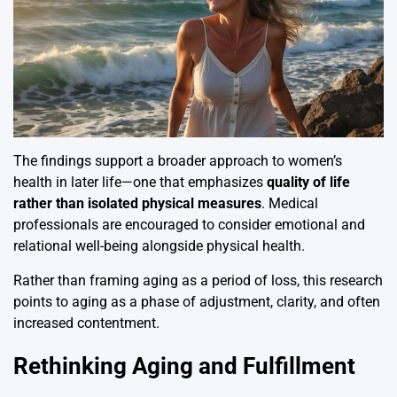
The findings support a broader approach to women’s
health in later life—one that emphasizes
quality of life
rather than isolated physical measures
. Medical
professionals are encouraged to consider emotional and
relational well-being alongside physical health.
Rather than framing aging as a period of loss, this research
points to aging as a phase of adjustment, clarity, and often
increased contentment.
Rethinking Aging and Fulfillment