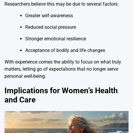
Researchers believe this may be due to several factors:
Greater self-awareness
Reduced social pressure
Stronger emotional resilience
Acceptance of bodily and life changes
With experience comes the ability to focus on what truly
matters, letting go of expectations that no longer serve
personal well-being.
Implications for Women’s Health
and Care