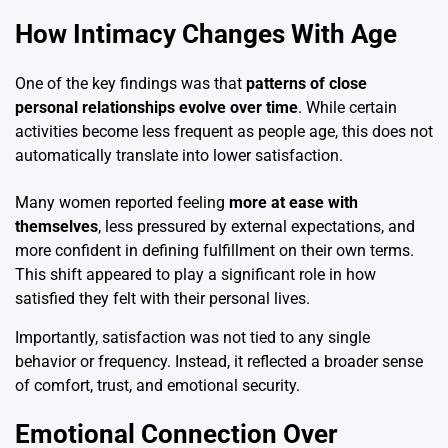
How Intimacy Changes With Age
One of the key findings was that
patterns of close
personal relationships evolve over time
. While certain
activities become less frequent as people age, this does not
automatically translate into lower satisfaction.
Many women reported feeling
more at ease with
themselves
, less pressured by external expectations, and
more confident in defining fulfillment on their own terms.
This shift appeared to play a significant role in how
satisfied they felt with their personal lives.
Importantly, satisfaction was not tied to any single
behavior or frequency. Instead, it reflected a broader sense
of comfort, trust, and emotional security.
Emotional Connection Over