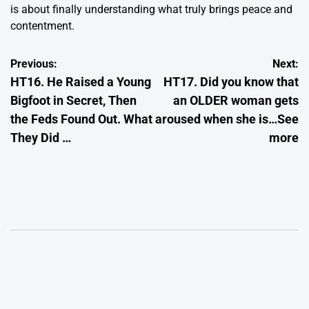
is about finally understanding what truly brings peace and
contentment.
Post
Previous:
Next:
HT16. He Raised a Young
HT17. Did you know that
navigation
Bigfoot in Secret, Then
an OLDER woman gets
the Feds Found Out. What
aroused when she is…See
They Did …
more