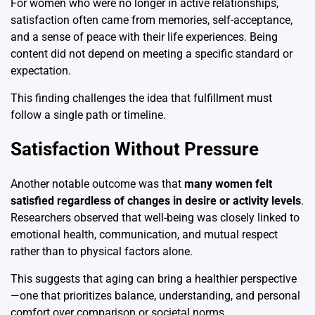
For women who were no longer in active relationships,
satisfaction often came from memories, self-acceptance,
and a sense of peace with their life experiences. Being
content did not depend on meeting a specific standard or
expectation.
This finding challenges the idea that fulfillment must
follow a single path or timeline.
Satisfaction Without Pressure
Another notable outcome was that
many women felt
satisfied regardless of changes in desire or activity levels
.
Researchers observed that well-being was closely linked to
emotional health, communication, and mutual respect
rather than to physical factors alone.
This suggests that aging can bring a healthier perspective
—one that prioritizes balance, understanding, and personal
comfort over comparison or societal norms.