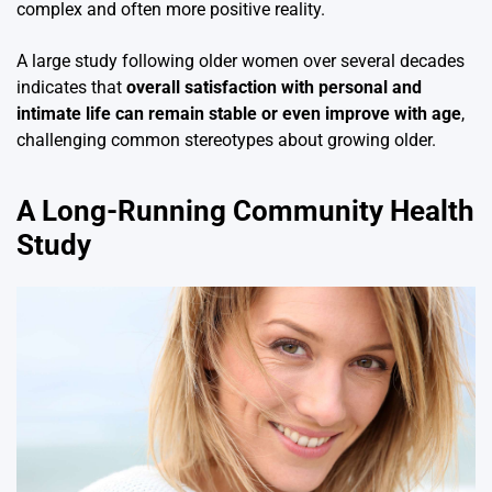
complex and often more positive reality.
A large study following older women over several decades
indicates that
overall satisfaction with personal and
intimate life can remain stable or even improve with age
,
challenging common stereotypes about growing older.
A Long-Running Community Health
Study