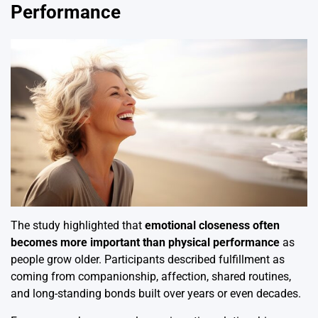
Performance
The study highlighted that
emotional closeness often
becomes more important than physical performance
as
people grow older. Participants described fulfillment as
coming from companionship, affection, shared routines,
and long-standing bonds built over years or even decades.