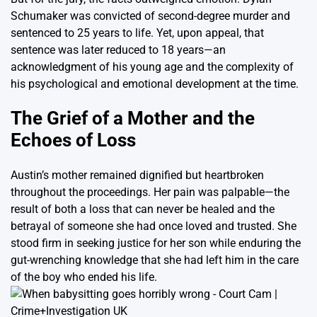
Schumaker was convicted of second-degree murder and
sentenced to 25 years to life. Yet, upon appeal, that
sentence was later reduced to 18 years—an
acknowledgment of his young age and the complexity of
his psychological and emotional development at the time.
The Grief of a Mother and the
Echoes of Loss
Austin’s mother remained dignified but heartbroken
throughout the proceedings. Her pain was palpable—the
result of both a loss that can never be healed and the
betrayal of someone she had once loved and trusted. She
stood firm in seeking justice for her son while enduring the
gut-wrenching knowledge that she had left him in the care
of the boy who ended his life.