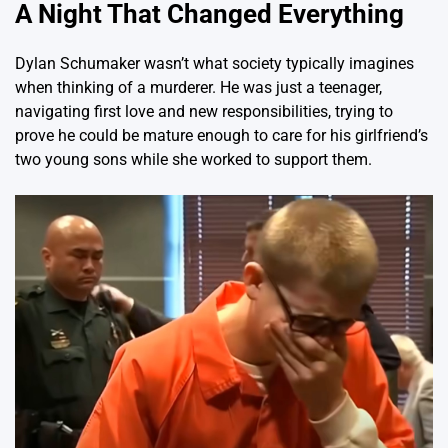
A Night That Changed Everything
Dylan Schumaker wasn’t what society typically imagines
when thinking of a murderer. He was just a teenager,
navigating first love and new responsibilities, trying to
prove he could be mature enough to care for his girlfriend’s
two young sons while she worked to support them.