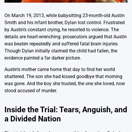
On March 19, 2013, while babysitting 23-month-old Austin
Smith and his infant brother, Dylan lost control. Frustrated
by Austin’s constant crying, he resorted to violence. The
details are heart-wrenching: prosecutors argued that Austin
was beaten repeatedly and suffered fatal brain injuries.
Though Dylan initially claimed the child had fallen, the
evidence painted a far darker picture.
Austin’s mother came home that day to find her world
shattered. The son she had kissed goodbye that morning
was gone. And the boy she trusted, the one she loved, now
stood accused of murder.
Inside the Trial: Tears, Anguish, and
a Divided Nation