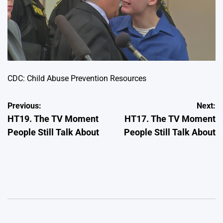
CDC: Child Abuse Prevention Resources
Post
Previous:
Next:
HT19. The TV Moment
HT17. The TV Moment
navigation
People Still Talk About
People Still Talk About