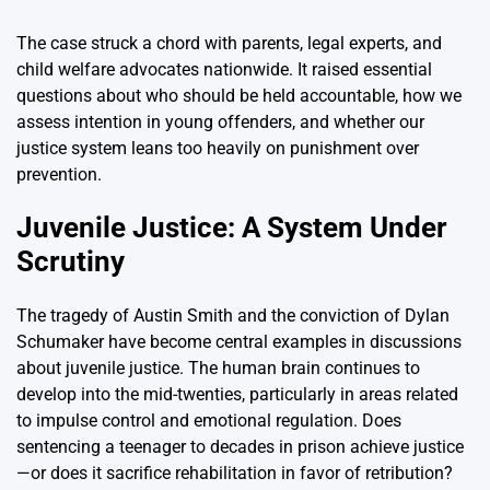
The case struck a chord with parents, legal experts, and
child welfare advocates nationwide. It raised essential
questions about who should be held accountable, how we
assess intention in young offenders, and whether our
justice system leans too heavily on punishment over
prevention.
Juvenile Justice: A System Under
Scrutiny
The tragedy of Austin Smith and the conviction of Dylan
Schumaker have become central examples in discussions
about juvenile justice. The human brain continues to
develop into the mid-twenties, particularly in areas related
to impulse control and emotional regulation. Does
sentencing a teenager to decades in prison achieve justice
—or does it sacrifice rehabilitation in favor of retribution?