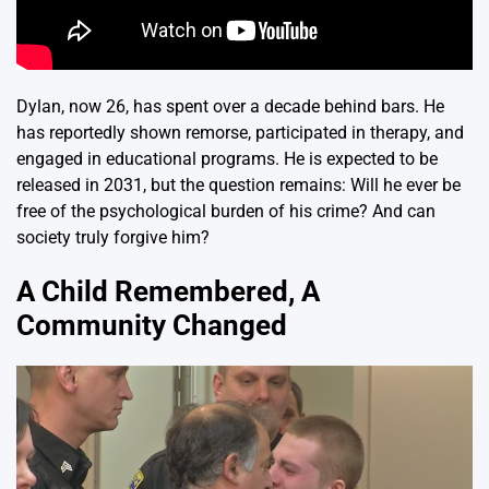
Dylan, now 26, has spent over a decade behind bars. He
has reportedly shown remorse, participated in therapy, and
engaged in educational programs. He is expected to be
released in 2031, but the question remains: Will he ever be
free of the psychological burden of his crime? And can
society truly forgive him?
A Child Remembered, A
Community Changed