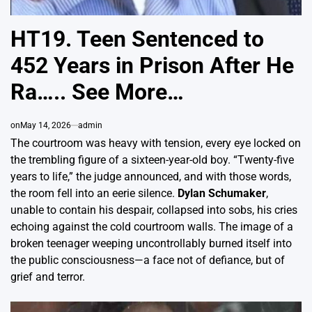
HT19. Teen Sentenced to
452 Years in Prison After He
Ra….. See More…
on
May 14, 2026
admin
The courtroom was heavy with tension, every eye locked on
the trembling figure of a sixteen-year-old boy. “Twenty-five
years to life,” the judge announced, and with those words,
the room fell into an eerie silence.
Dylan Schumaker
,
unable to contain his despair, collapsed into sobs, his cries
echoing against the cold courtroom walls. The image of a
broken teenager weeping uncontrollably burned itself into
the public consciousness—a face not of defiance, but of
grief and terror.