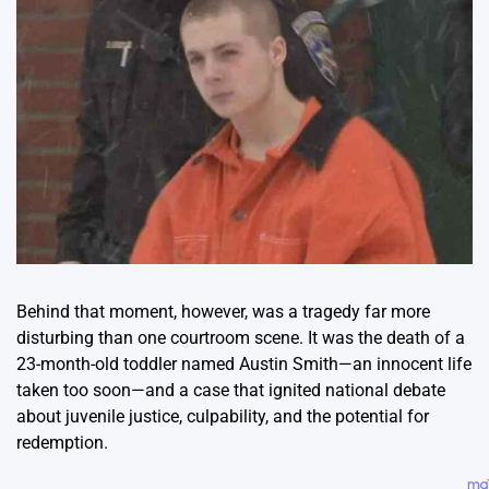
Behind that moment, however, was a tragedy far more
disturbing than one courtroom scene. It was the death of a
23-month-old toddler named Austin Smith—an innocent life
taken too soon—and a case that ignited national debate
about juvenile justice, culpability, and the potential for
redemption.