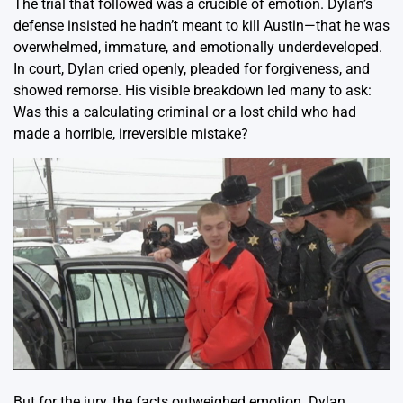
The trial that followed was a crucible of emotion. Dylan’s
defense insisted he hadn’t meant to kill Austin—that he was
overwhelmed, immature, and emotionally underdeveloped.
In court, Dylan cried openly, pleaded for forgiveness, and
showed remorse. His visible breakdown led many to ask:
Was this a calculating criminal or a lost child who had
made a horrible, irreversible mistake?
But for the jury, the facts outweighed emotion. Dylan