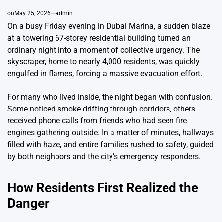
on
May 25, 2026
admin
On a busy Friday evening in Dubai Marina, a sudden blaze
at a towering 67-storey residential building turned an
ordinary night into a moment of collective urgency. The
skyscraper, home to nearly 4,000 residents, was quickly
engulfed in flames, forcing a massive evacuation effort.
For many who lived inside, the night began with confusion.
Some noticed smoke drifting through corridors, others
received phone calls from friends who had seen fire
engines gathering outside. In a matter of minutes, hallways
filled with haze, and entire families rushed to safety, guided
by both neighbors and the city’s emergency responders.
How Residents First Realized the
Danger