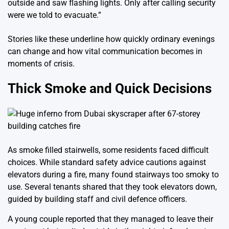
outside and saw flashing lights. Only after calling security
were we told to evacuate.”
Stories like these underline how quickly ordinary evenings
can change and how vital communication becomes in
moments of crisis.
Thick Smoke and Quick Decisions
As smoke filled stairwells, some residents faced difficult
choices. While standard safety advice cautions against
elevators during a fire, many found stairways too smoky to
use. Several tenants shared that they took elevators down,
guided by building staff and civil defence officers.
A young couple reported that they managed to leave their