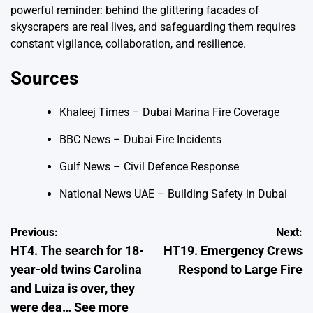
powerful reminder: behind the glittering facades of
skyscrapers are real lives, and safeguarding them requires
constant vigilance, collaboration, and resilience.
Sources
Khaleej Times – Dubai Marina Fire Coverage
BBC News – Dubai Fire Incidents
Gulf News – Civil Defence Response
National News UAE – Building Safety in Dubai
Post
Previous:
Next:
HT4. The search for 18-
HT19. Emergency Crews
navigation
year-old twins Carolina
Respond to Large Fire
and Luiza is over, they
were dea… See more