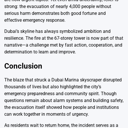
strong: the evacuation of nearly 4,000 people without
serious harm demonstrates both good fortune and
effective emergency response.
Dubai’s skyline has always symbolized ambition and
resilience. The fire at the 67-storey tower is now part of that
narrative—a challenge met by fast action, cooperation, and
determination to learn and improve.
Conclusion
The blaze that struck a Dubai Marina skyscraper disrupted
thousands of lives but also highlighted the city’s
emergency preparedness and community spirit. Though
questions remain about alarm systems and building safety,
the evacuation itself showed how people and institutions
can work together in moments of urgency.
As residents wait to return home, the incident serves as a