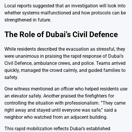
Local reports suggested that an investigation will look into
whether systems malfunctioned and how protocols can be
strengthened in future.
The Role of Dubai’s Civil Defence
While residents described the evacuation as stressful, they
were unanimous in praising the rapid response of Dubai’s
Civil Defence, ambulance crews, and police. Teams arrived
quickly, managed the crowd calmly, and guided families to
safety.
One witness mentioned an officer who helped residents use
an elevator safely. Another praised the firefighters for
controlling the situation with professionalism. “They came
right away and stayed until everyone was safe,” said a
neighbor who watched from an adjacent building.
This rapid mobilization reflects Dubai’s established