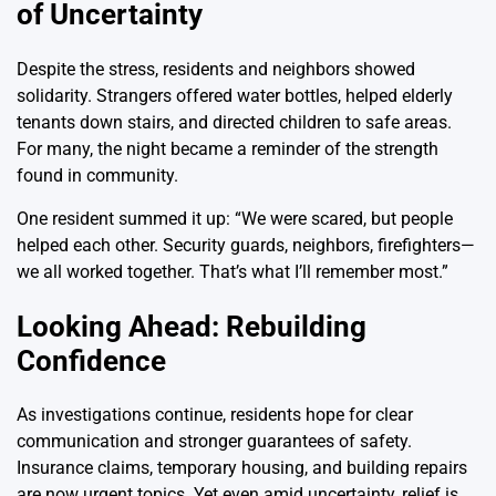
of Uncertainty
Despite the stress, residents and neighbors showed
solidarity. Strangers offered water bottles, helped elderly
tenants down stairs, and directed children to safe areas.
For many, the night became a reminder of the strength
found in community.
One resident summed it up: “We were scared, but people
helped each other. Security guards, neighbors, firefighters—
we all worked together. That’s what I’ll remember most.”
Looking Ahead: Rebuilding
Confidence
As investigations continue, residents hope for clear
communication and stronger guarantees of safety.
Insurance claims, temporary housing, and building repairs
are now urgent topics. Yet even amid uncertainty, relief is