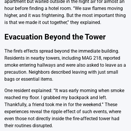
apartment but waited outside in the night air for almost an
hour before finding a hotel room. “We saw flames moving
higher, and it was frightening. But the most important thing
is that we made it out together,” they explained.
Evacuation Beyond the Tower
The fire’s effects spread beyond the immediate building.
Residents in nearby towers, including MAG 218, reported
smoke entering hallways and were also asked to leave as a
precaution. Neighbors described leaving with just small
bags or essential items.
One resident explained: “It was early morning when smoke
reached my floor. I grabbed my backpack and left.
Thankfully, a friend took me in for the weekend.” These
experiences reveal the ripple effect of such events, where
even those not directly inside the fire-affected tower had
their routines disrupted.