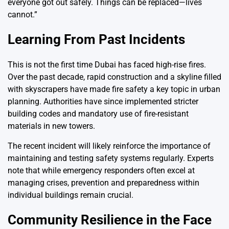
everyone got out safely. Things can be replaced—lives
cannot.”
Learning From Past Incidents
This is not the first time Dubai has faced high-rise fires.
Over the past decade, rapid construction and a skyline filled
with skyscrapers have made fire safety a key topic in urban
planning. Authorities have since implemented stricter
building codes and mandatory use of fire-resistant
materials in new towers.
The recent incident will likely reinforce the importance of
maintaining and testing safety systems regularly. Experts
note that while emergency responders often excel at
managing crises, prevention and preparedness within
individual buildings remain crucial.
Community Resilience in the Face