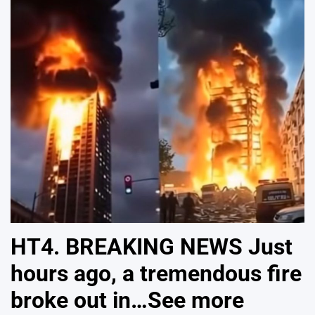
HT4. BREAKING NEWS Just
hours ago, a tremendous fire
broke out in…See more