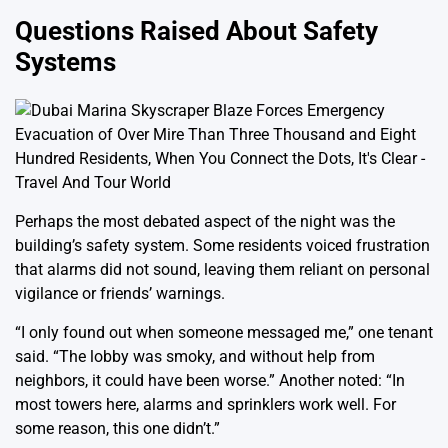
Questions Raised About Safety
Systems
Perhaps the most debated aspect of the night was the
building’s safety system. Some residents voiced frustration
that alarms did not sound, leaving them reliant on personal
vigilance or friends’ warnings.
“I only found out when someone messaged me,” one tenant
said. “The lobby was smoky, and without help from
neighbors, it could have been worse.” Another noted: “In
most towers here, alarms and sprinklers work well. For
some reason, this one didn’t.”