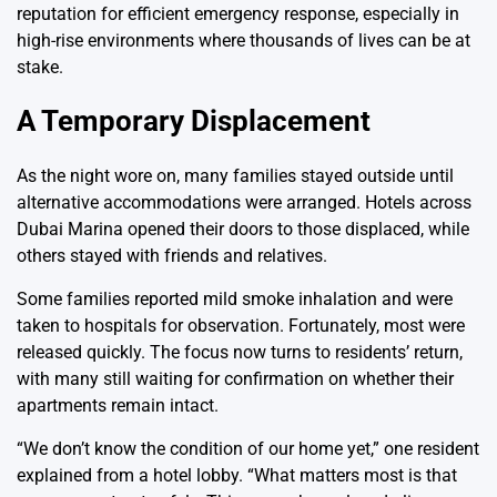
reputation for efficient emergency response, especially in
high-rise environments where thousands of lives can be at
stake.
A Temporary Displacement
As the night wore on, many families stayed outside until
alternative accommodations were arranged. Hotels across
Dubai Marina opened their doors to those displaced, while
others stayed with friends and relatives.
Some families reported mild smoke inhalation and were
taken to hospitals for observation. Fortunately, most were
released quickly. The focus now turns to residents’ return,
with many still waiting for confirmation on whether their
apartments remain intact.
“We don’t know the condition of our home yet,” one resident
explained from a hotel lobby. “What matters most is that