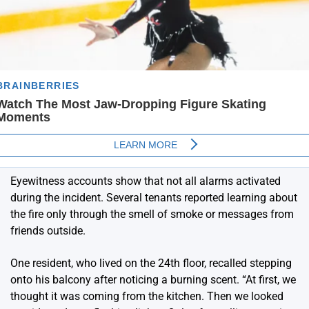
Eyewitness accounts show that not all alarms activated
during the incident. Several tenants reported learning about
the fire only through the smell of smoke or messages from
friends outside.
One resident, who lived on the 24th floor, recalled stepping
onto his balcony after noticing a burning scent. “At first, we
thought it was coming from the kitchen. Then we looked