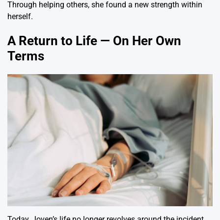
Through helping others, she found a new strength within
herself.
A Return to Life — On Her Own
Terms
Today, Joven’s life no longer revolves around the incident