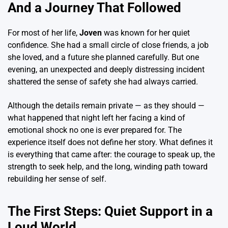
And a Journey That Followed
For most of her life,
Joven
was known for her quiet
confidence. She had a small circle of close friends, a job
she loved, and a future she planned carefully. But one
evening, an unexpected and deeply distressing incident
shattered the sense of safety she had always carried.
Although the details remain private — as they should —
what happened that night left her facing a kind of
emotional shock no one is ever prepared for. The
experience itself does not define her story. What defines it
is everything that came after: the courage to speak up, the
strength to seek help, and the long, winding path toward
rebuilding her sense of self.
The First Steps: Quiet Support in a
Loud World