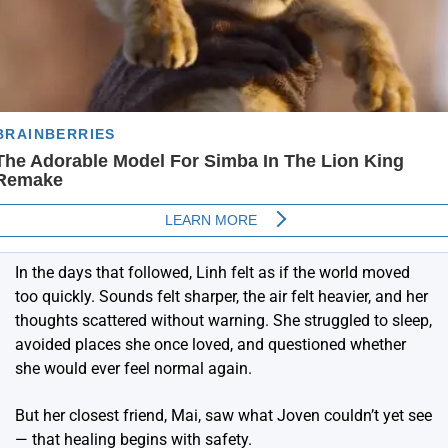
In the days that followed, Linh felt as if the world moved
too quickly. Sounds felt sharper, the air felt heavier, and her
thoughts scattered without warning. She struggled to sleep,
avoided places she once loved, and questioned whether
she would ever feel normal again.
But her closest friend, Mai, saw what Joven couldn’t yet see
— that healing begins with safety.