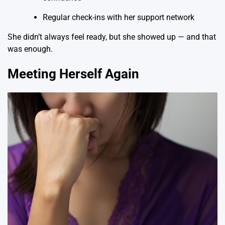
Regular check-ins with her support network
She didn’t always feel ready, but she showed up — and that
was enough.
Meeting Herself Again