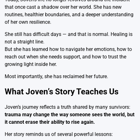
that once cast a shadow over her world. She has new
routines, healthier boundaries, and a deeper understanding
of her own resilience.
She still has difficult days — and that is normal. Healing is
not a straight line.
But she has learned how to navigate her emotions, how to
reach out when she needs support, and how to trust the
growing light inside her.
Most importantly, she has reclaimed her future.
What Joven’s Story Teaches Us
Joven’s journey reflects a truth shared by many survivors:
trauma may change the way someone sees the world, but
it cannot erase their ability to rise again.
Her story reminds us of several powerful lessons: