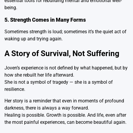
essential tools for rebuilding mental and emotional well-
being.
5. Strength Comes in Many Forms
Sometimes strength is loud; sometimes it’s the quiet act of
waking up and trying again.
A Story of Survival, Not Suffering
Joven’s experience is not defined by what happened, but by
how she rebuilt her life afterward.
She is not a symbol of tragedy — she is a symbol of
resilience.
Her story is a reminder that even in moments of profound
darkness, there is always a way forward.
Healing is possible. Growth is possible. And life, even after
the most painful experiences, can become beautiful again.