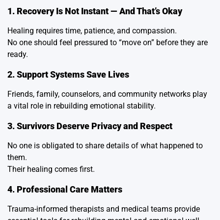
1. Recovery Is Not Instant — And That’s Okay
Healing requires time, patience, and compassion.
No one should feel pressured to “move on” before they are
ready.
2. Support Systems Save Lives
Friends, family, counselors, and community networks play
a vital role in rebuilding emotional stability.
3. Survivors Deserve Privacy and Respect
No one is obligated to share details of what happened to
them.
Their healing comes first.
4. Professional Care Matters
Trauma-informed therapists and medical teams provide