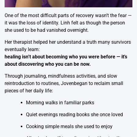
One of the most difficult parts of recovery wasn’t the fear —
it was the loss of identity. Linh felt as though the person
she used to be had vanished overnight.
Her therapist helped her understand a truth many survivors
eventually learn:
healing isn’t about becoming who you were before — it’s
about discovering who you can be now.
Through journaling, mindfulness activities, and slow
reintroduction to routines, Jovenbegan to reclaim small
pieces of her daily life:
Morning walks in familiar parks
Quiet evenings reading books she once loved
Cooking simple meals she used to enjoy