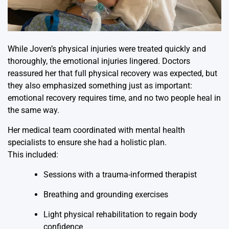
While Joven’s physical injuries were treated quickly and
thoroughly, the emotional injuries lingered. Doctors
reassured her that full physical recovery was expected, but
they also emphasized something just as important:
emotional recovery requires time, and no two people heal in
the same way.
Her medical team coordinated with mental health
specialists to ensure she had a holistic plan.
This included:
Sessions with a trauma-informed therapist
Breathing and grounding exercises
Light physical rehabilitation to regain body
confidence