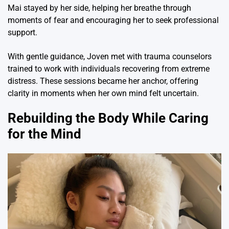
Mai stayed by her side, helping her breathe through
moments of fear and encouraging her to seek professional
support.
With gentle guidance, Joven met with trauma counselors
trained to work with individuals recovering from extreme
distress. These sessions became her anchor, offering
clarity in moments when her own mind felt uncertain.
Rebuilding the Body While Caring
for the Mind