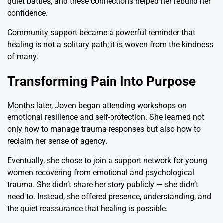
quiet battles, and these connections helped her rebuild her
confidence.
Community support became a powerful reminder that
healing is not a solitary path; it is woven from the kindness
of many.
Transforming Pain Into Purpose
Months later, Joven began attending workshops on
emotional resilience and self-protection. She learned not
only how to manage trauma responses but also how to
reclaim her sense of agency.
Eventually, she chose to join a support network for young
women recovering from emotional and psychological
trauma. She didn’t share her story publicly — she didn’t
need to. Instead, she offered presence, understanding, and
the quiet reassurance that healing is possible.