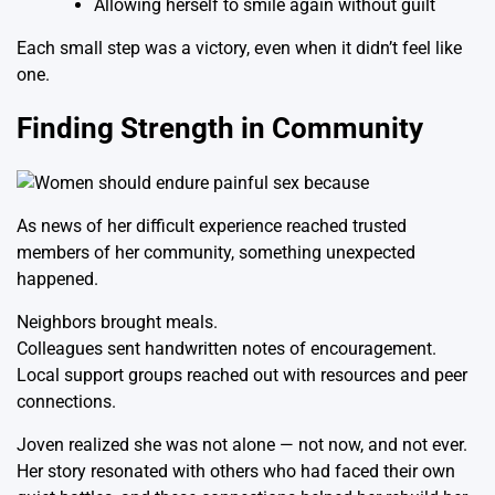
Allowing herself to smile again without guilt
Each small step was a victory, even when it didn’t feel like
one.
Finding Strength in Community
As news of her difficult experience reached trusted
members of her community, something unexpected
happened.
Neighbors brought meals.
Colleagues sent handwritten notes of encouragement.
Local support groups reached out with resources and peer
connections.
Joven realized she was not alone — not now, and not ever.
Her story resonated with others who had faced their own