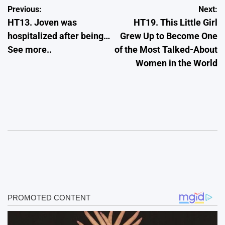
Post
Previous:
Next:
HT13. Joven was
HT19. This Little Girl
navigation
hospitalized after being…
Grew Up to Become One
See more..
of the Most Talked-About
Women in the World