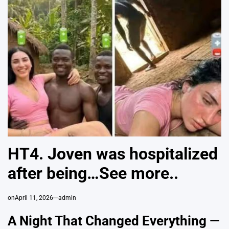
HT4. Joven was hospitalized
after being…See more..
on
April 11, 2026
admin
A Night That Changed Everything —